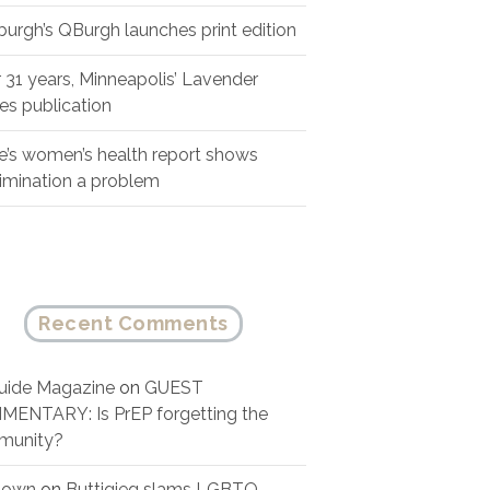
sburgh’s QBurgh launches print edition
r 31 years, Minneapolis’ Lavender
es publication
e’s women’s health report shows
rimination a problem
Recent Comments
ide Magazine
on
GUEST
ENTARY: Is PrEP forgetting the
munity?
nown
on
Buttigieg slams LGBTQ