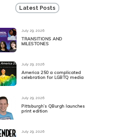
Latest Posts
July 29, 2026
TRANSITIONS AND
MILESTONES
July 29, 2026
America 250 a complicated
celebration for LGBTQ media
July 29, 2026
Pittsburgh’s QBurgh launches
print edition
July 29, 2026