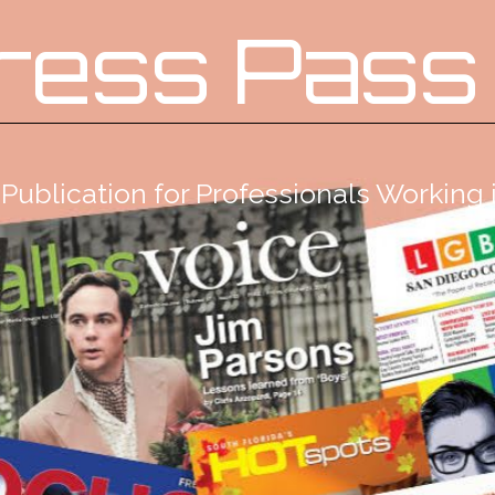
ress Pass
Publication for Professionals Workin