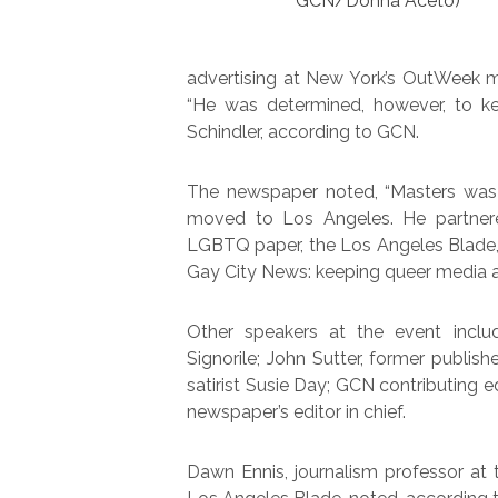
GCN/Donna Aceto)
advertising at New York’s OutWeek ma
“He was determined, however, to kee
Schindler, according to GCN.
The newspaper noted, “Masters was 
moved to Los Angeles. He partnere
LGBTQ paper, the Los Angeles Blade,
Gay City News: keeping queer media al
Other speakers at the event incl
Signorile; John Sutter, former publis
satirist Susie Day; GCN contributing 
newspaper’s editor in chief.
Dawn Ennis, journalism professor at t