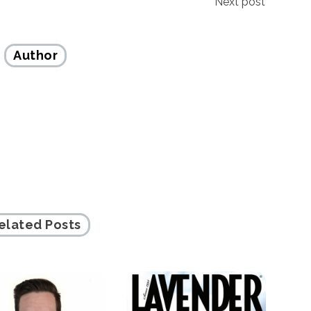
Next post
Author
elated Posts