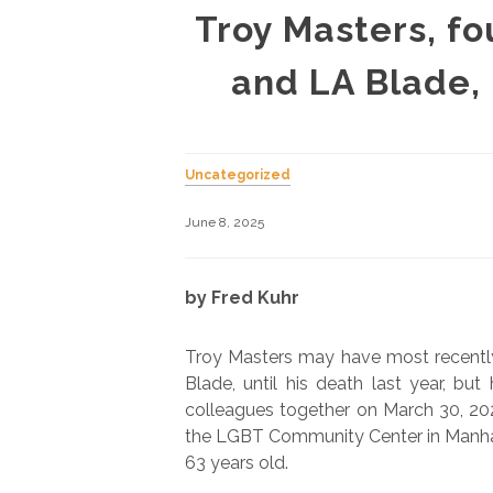
Troy Masters, f
and LA Blade,
Uncategorized
June 8, 2025
by Fred Kuhr
Troy Masters may have most recently
Blade, until his death last year, bu
colleagues together on March 30, 2025
the LGBT Community Center in Manhat
63 years old.