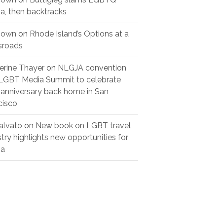
a, then backtracks
nown
on
Rhode Island’s Options at a
sroads
erine Thayer
on
NLGJA convention
LGBT Media Summit to celebrate
 anniversary back home in San
cisco
alvato
on
New book on LGBT travel
stry highlights new opportunities for
ia