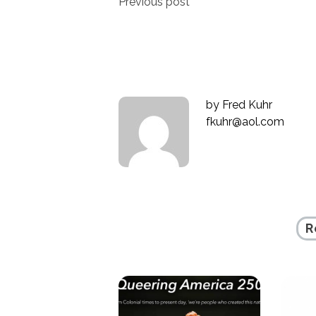
Post
Previous post
navigation
by
Fred Kuhr
fkuhr@aol.com
R