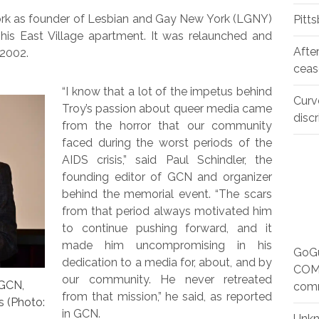
York as founder of Lesbian and Gay New York (LGNY)
Pitt
f his East Village apartment. It was relaunched and
Afte
 2002.
ceas
“I know that a lot of the impetus behind
Curv
Troy’s passion about queer media came
disc
from the horror that our community
faced during the worst periods of the
AIDS crisis,” said Paul Schindler, the
founding editor of GCN and organizer
behind the memorial event. “The scars
from that period always motivated him
to continue pushing forward, and it
made him uncompromising in his
GoGu
dedication to a media for, about, and by
COMM
our community. He never retreated
 GCN,
com
from that mission,” he said, as reported
s (Photo:
in GCN.
Unk