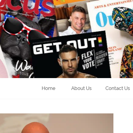
Home
About Us
Contact Us