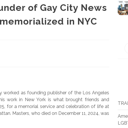
ounder of Gay City News
 memorialized in NYC
 worked as founding publisher of the Los Angeles
t his work in New York is what brought friends and
TRA
, for a memorial service and celebration of life at
tan. Masters, who died on December 11, 2024, was
Amer
LGB