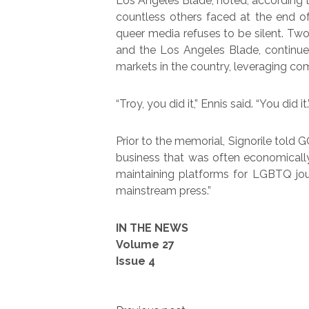
Los Angeles Blade, noted, according t
countless others faced at the end o
queer media refuses to be silent. Two
and the Los Angeles Blade, continue
markets in the country, leveraging com
“Troy, you did it,” Ennis said. “You did it.
Prior to the memorial, Signorile told G
business that was often economicall
maintaining platforms for LGBTQ jour
mainstream press.”
IN THE NEWS
Volume 27
Issue 4