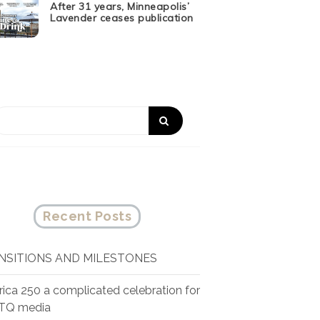
After 31 years, Minneapolis’
Lavender ceases publication
Recent Posts
NSITIONS AND MILESTONES
ica 250 a complicated celebration for
TQ media