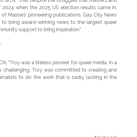
o GCN, “that despite the struggles that Masters and
f 2024 when the 2025 US election results came in,
 of Masters’ pioneering publications, Gay City News
 to bring award-winning news to the largest queer
munity support to bring inspiration.”
”
CN, “Troy was a tireless pioneer for queer media. In a
y challenging, Troy was committed to creating and
nalists to do the work that is sadly lacking in the