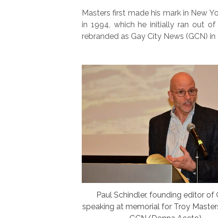
Masters first made his mark in New 
in 1994, which he initially ran out o
rebranded as Gay City News (GCN) in
Paul Schindler, founding editor of
speaking at memorial for Troy Master