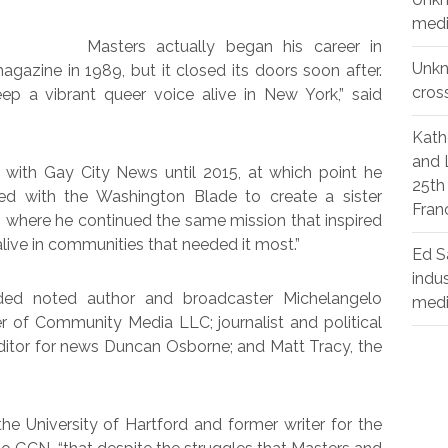
medi
Masters actually began his career in
Unk
gazine in 1989, but it closed its doors soon after.
cros
p a vibrant queer voice alive in New York,” said
Kath
and 
with Gay City News until 2015, at which point he
25th
d with the Washington Blade to create a sister
Fran
 where he continued the same mission that inspired
ive in communities that needed it most.”
Ed S
indu
uded noted author and broadcaster Michelangelo
med
her of Community Media LLC; journalist and political
editor for news Duncan Osborne; and Matt Tracy, the
he University of Hartford and former writer for the