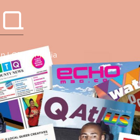
 Q
g in LGBTQ Media