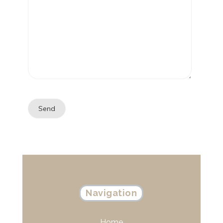
Navigation
Home