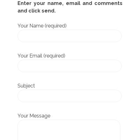
Enter your name, email and comments
and click send.
Your Name (required)
Your Email (required)
Subject
Your Message