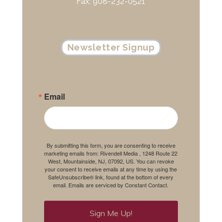
Fax: 908-232-0521
Newsletter Signup
Email
By submitting this form, you are consenting to receive
marketing emails from: Rivendell Media , 1248 Route 22
West, Mountainside, NJ, 07092, US. You can revoke
your consent to receive emails at any time by using the
SafeUnsubscribe® link, found at the bottom of every
email.
Emails are serviced by Constant Contact.
Sign Me Up!