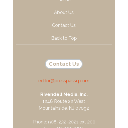
About Us
Contact Us
Back to Top
Contact Us
editor@presspassq.com
Rivendell Media, Inc.
1248 Route 22 West
Mountainside, NJ 07092
Phone: 908-232-2021 ext 200