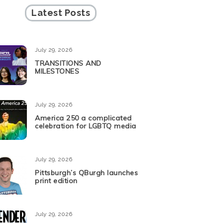
Latest Posts
July 29, 2026
TRANSITIONS AND
MILESTONES
July 29, 2026
America 250 a complicated
celebration for LGBTQ media
July 29, 2026
Pittsburgh’s QBurgh launches
print edition
July 29, 2026