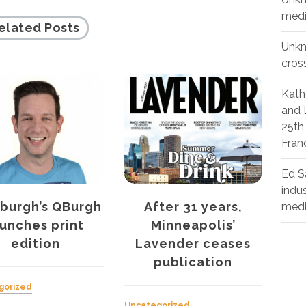
medi
elated Posts
Unk
cros
Kath
and 
25th
Fran
Ed S
indu
ter 31 years,
Curve’s women’s
Th
med
inneapolis’
health report shows
Ou
vender ceases
discrimination a
publication
problem
Unca
July 
gorized
Uncategorized