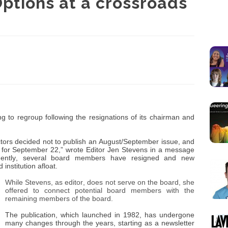
Options at a crossroads
ing to regroup following the resignations of its chairman and
ectors decided not to publish an August/September issue, and
 for September 22,” wrote Editor Jen Stevens in a message
uently, several board members have resigned and new
institution afloat.
While Stevens, as editor, does not serve on the board, she
offered to connect potential board members with the
remaining members of the board.
The publication, which launched in 1982, has undergone
many changes through the years, starting as a newsletter