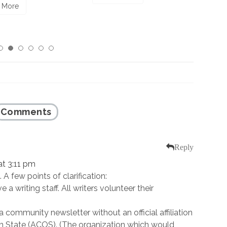
Read More
Comments
Reply
t 3:11 pm
. A few points of clarification:
 a writing staff. All writers volunteer their
a community newsletter without an official affiliation
n State (ACOS). (The organization which would