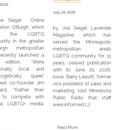
by J
 2026
July 29, 2026
Pars
OutS
e Siegel Lavender
by Joe Siegel The 2026
Mano
zine, which has
Kantar-DIVA-Curve Report
Pub
d the Minneapolis
focuses on the
pub
opolitan area’s
experiences of LGBTQIA+
202
 community for 31
women and non-binary
with
 ceased publication
people in five countries,
yea
its June 25, 2026,
including Germany, India,
bor
 Barry Leavitt, former
South Africa, United
When
resident of sales and
Kingdom and the U.S. The
ing, told Minnesota
report was commissioned
c Radio that staff
by Kantar, the DIVA
nformed […]
Charitable Trust and The
Re
[…]
 More