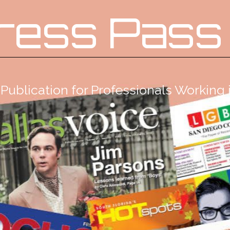
ress Pass
Publication for Professionals Workin