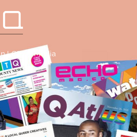
 Q
g in LGBTQ Media