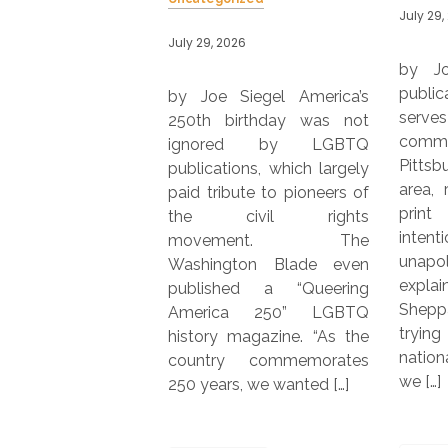
July 29, 2026
026
July 29,
by Joe Siegel Online
publication QBurgh, which
Siegel America’s
by Jo
serves the LGBTQ
birthday was not
Maga
community in the greater
ed by LGBTQ
serve
Pittsburgh metropolitan
ions, which largely
metr
area, recently launched a
bute to pioneers of
LGBTQ
print edition. “We’re
ivil rights
years,
intentionally local and
ment. The
with 
unapologetically queer,”
gton Blade even
issue.
explained co-founder Jim
hed a “Queering
vice p
Sheppard. “Rather than
ca 250” LGBTQ
market
trying to compete with
 magazine. “As the
Publi
national LGBTQ+ media,
y commemorates
were i
we […]
s, we wanted […]
Read