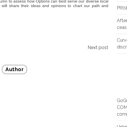
tumn to assess how Options can best serve our diverse local
ll share their ideas and opinions to chart our path and
Pitt
Afte
ceas
Curv
disc
Next post
Author
GoGu
COMM
com
Unk