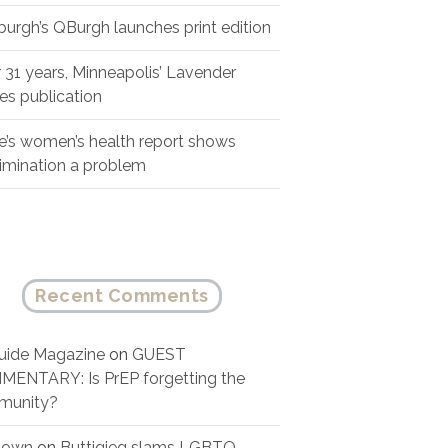
sburgh’s QBurgh launches print edition
r 31 years, Minneapolis’ Lavender
es publication
e’s women’s health report shows
rimination a problem
Recent Comments
ide Magazine
on
GUEST
ENTARY: Is PrEP forgetting the
munity?
nown
on
Buttigieg slams LGBTQ