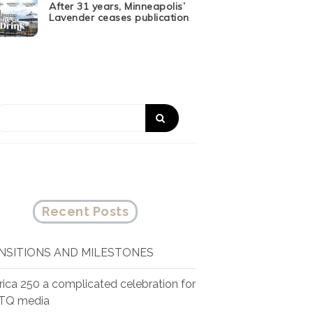
After 31 years, Minneapolis’
Lavender ceases publication
Recent Posts
NSITIONS AND MILESTONES
ica 250 a complicated celebration for
TQ media