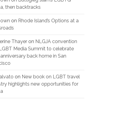
a, then backtracks
nown
on
Rhode Island’s Options at a
sroads
erine Thayer
on
NLGJA convention
LGBT Media Summit to celebrate
 anniversary back home in San
cisco
alvato
on
New book on LGBT travel
stry highlights new opportunities for
ree years later,
TRANSITIONS AND
ia
tSFL is still here
MILESTONES
tegorized
Uncategorized
29, 2026
July 29, 2026
Un