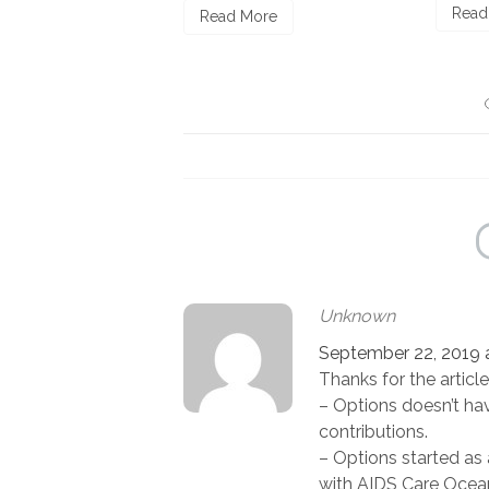
Read More
ore
Unknown
September 22, 2019 a
Thanks for the article
– Options doesn’t have
contributions.
– Options started as 
with AIDS Care Ocea