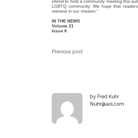
intend to hold a community meeting this au
LGBTQ community. We hope that readers wi
reinvest in our mission.”
IN THE NEWS
Volume 21
Issue 6
Post
Previous post
navigation
by
Fred Kuhr
fkuhr@aol.com