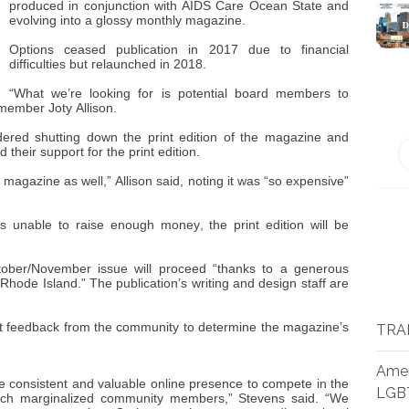
produced in conjunction with AIDS Care Ocean State and
evolving into a glossy monthly magazine.
Options ceased publication in 2017 due to financial
difficulties but relaunched in 2018.
“What we’re looking for is potential board members to
member Joty Allison.
red shutting down the print edition of the magazine and
their support for the print edition.
 magazine as well,” Allison said, noting it was “so expensive”
 is unable to raise enough money, the print edition will be
ober/November issue will proceed “thanks to a generous
Rhode Island.” The publication’s writing and design staff are
it feedback from the community to determine the magazine’s
TRA
Amer
 consistent and valuable online presence to compete in the
LGB
each marginalized community members,” Stevens said. “We