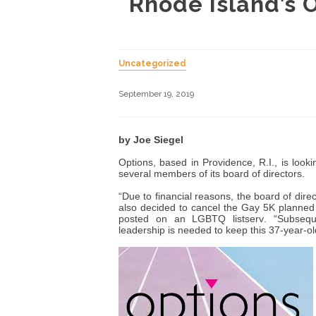
Rhode Island’s 
Uncategorized
September 19, 2019
by Joe Siegel
Options, based in Providence, R.I., is look
several members of its board of directors.
“Due to financial reasons, the board of dir
also decided to cancel the Gay 5K planned
posted on an LGBTQ listserv. “Subseq
leadership is needed to keep this 37-year-old 