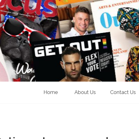
Home
About Us
Contact Us