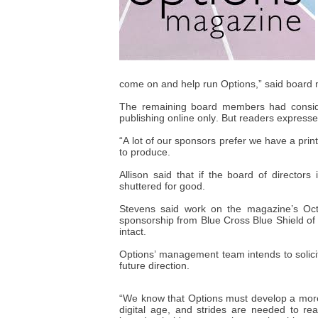
come on and help run Options,” said board 
The remaining board members had conside
publishing online only. But readers expressed 
“A lot of our sponsors prefer we have a print
to produce.
Allison said that if the board of directors
shuttered for good.
Stevens said work on the magazine’s Oct
sponsorship from Blue Cross Blue Shield of 
intact.
Options’ management team intends to solic
future direction.
“We know that Options must develop a more
digital age, and strides are needed to r