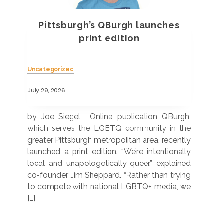
Pittsburgh’s QBurgh launches
a
print edition
Uncategorized
Unc
July 29, 2026
July
 was
by Joe Siegel Online publication QBurgh,
by 
hich
which serves the LGBTQ community in the
ser
ivil
greater Pittsburgh metropolitan area, recently
LG
ade
launched a print edition. “We’re intentionally
pub
250”
local and unapologetically queer,” explained
Lea
ntry
co-founder Jim Sheppard. “Rather than trying
mar
to compete with national LGBTQ+ media, we
sta
[…]