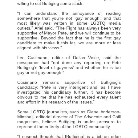
willing to cut Buttigieg some slack.
“I can understand the annoyance of reading
somewhere that you’re not ‘gay enough,’ and that
most likely was written in some LGBTQ media
outlets,” Ariel said. “The Fight has always been very
supportive of Mayor Pete, and we will continue to be
supportive. Beyond the fact that he is the first gay
candidate to make it this far, we are more or less
aligned with his views.”
Leo Cusimano, editor of Dallas Voice, said the
newspaper had “not done any reporting on Pete
Buttigieg’s ‘level of gayness’ and whether he is too
gay or not gay enough.”
Cusimano remains supportive of Buttigieg’s
candidacy: “Pete is very intelligent and, as I have
investigated his candidacy further, it has become
obvious to me that he has exhausted every talent
and effort in his research of the issues.”
Some LGBTQ journalists, such as Diane Anderson-
Minshall, editorial director of The Advocate and Chill
magazines, believe Buttigieg is under pressure to
represent the entirety of the LGBTQ community.
“I suspect though that [Buttigieg] is a bit on edge