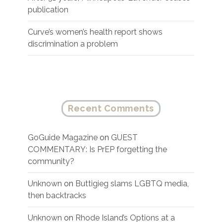
publication
Curve’s women’s health report shows
discrimination a problem
Recent Comments
GoGuide Magazine
on
GUEST
COMMENTARY: Is PrEP forgetting the
community?
Unknown
on
Buttigieg slams LGBTQ media,
then backtracks
Unknown
on
Rhode Island’s Options at a