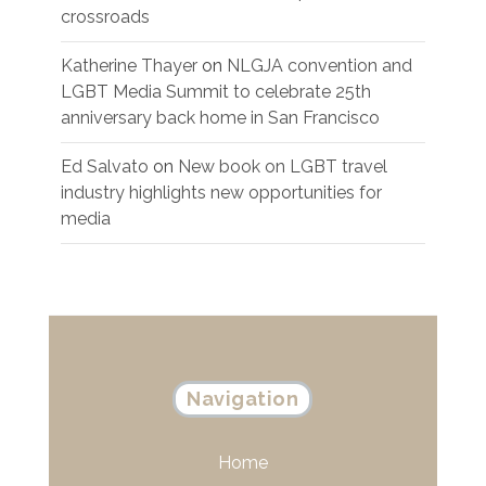
crossroads
Katherine Thayer
on
NLGJA convention and
LGBT Media Summit to celebrate 25th
anniversary back home in San Francisco
Ed Salvato
on
New book on LGBT travel
industry highlights new opportunities for
media
Navigation
Home