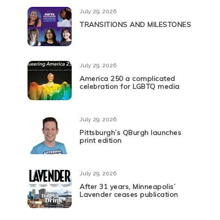
July 29, 2026
TRANSITIONS AND MILESTONES
July 29, 2026
America 250 a complicated
celebration for LGBTQ media
July 29, 2026
Pittsburgh’s QBurgh launches
print edition
July 29, 2026
After 31 years, Minneapolis’
Lavender ceases publication