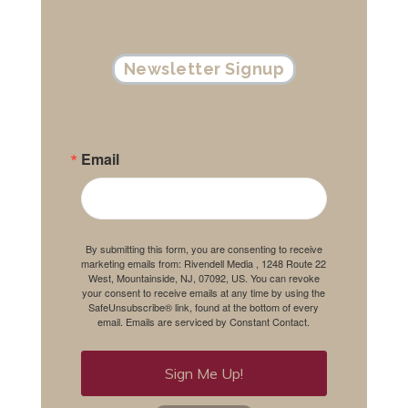
Newsletter Signup
Email
By submitting this form, you are consenting to receive
marketing emails from: Rivendell Media , 1248 Route 22
West, Mountainside, NJ, 07092, US. You can revoke
your consent to receive emails at any time by using the
SafeUnsubscribe® link, found at the bottom of every
email.
Emails are serviced by Constant Contact.
Sign Me Up!