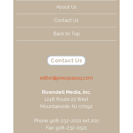
About Us
Contact Us
Back to Top
Contact Us
editor@presspassq.com
Rivendell Media, Inc.
1248 Route 22 West
Mountainside, NJ 07092
Phone: 908-232-2021 ext 200
Fax: 908-232-0521