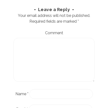
Leave a Reply
Your email address will not be published.
Required fields are marked
*
Comment
Name
*