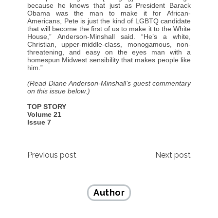
because he knows that just as President Barack
Obama was the man to make it for African-
Americans, Pete is just the kind of LGBTQ candidate
that will become the first of us to make it to the White
House,” Anderson-Minshall said. “He’s a white,
Christian, upper-middle-class, monogamous, non-
threatening, and easy on the eyes man with a
homespun Midwest sensibility that makes people like
him.”
(Read Diane Anderson-Minshall’s guest commentary
on this issue below.)
TOP STORY
Volume 21
Issue 7
Post
Previous post
Next post
navigation
Author