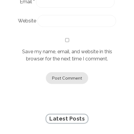
Email
*
Website
Save my name, email, and website in this
browser for the next time I comment.
Latest Posts