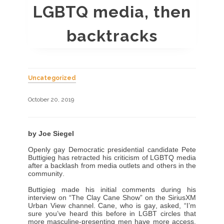
LGBTQ media, then
backtracks
Uncategorized
October 20, 2019
by Joe Siegel
Openly gay Democratic presidential candidate Pete
Buttigieg has retracted his criticism of LGBTQ media
after a backlash from media outlets and others in the
community.
Buttigieg made his initial comments during his
interview on “The Clay Cane Show” on the SiriusXM
Urban View channel. Cane, who is gay, asked, “I’m
sure you’ve heard this before in LGBT circles that
more masculine-presenting men have more access.