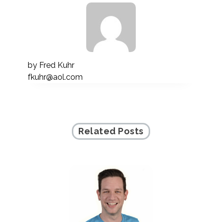
by
Fred Kuhr
fkuhr@aol.com
Related Posts