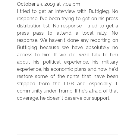
October 23, 2019 at 7:02 pm
I tried to get an interview with Buttigieg. No
response. I've been trying to get on his press
distribution list. No response. I tried to get a
press pass to attend a local rally. No
response. We haven't done any reporting on
Buttigieg because we have absolutely no
access to him. If we did, we'd talk to him
about his political experience, his military
experience, his economic plans and how he'd
restore some of the rights that have been
stripped from the LGB and especially T
community under Trump. If he's afraid of that
coverage, he doesn't deserve our support.