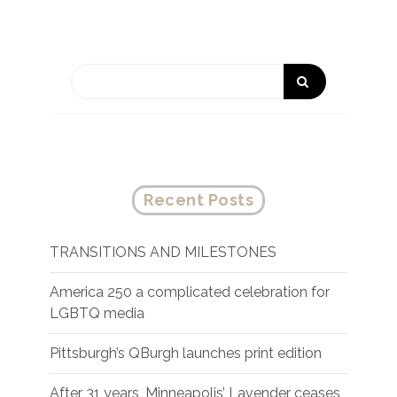
Recent Posts
TRANSITIONS AND MILESTONES
America 250 a complicated celebration for
LGBTQ media
Pittsburgh’s QBurgh launches print edition
After 31 years, Minneapolis’ Lavender ceases