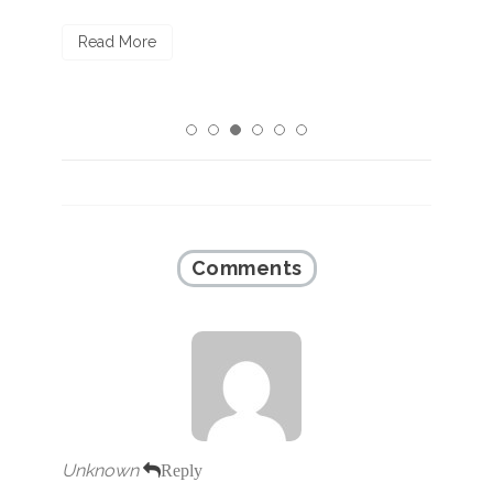
R
Read More
Comments
Unknown
Reply