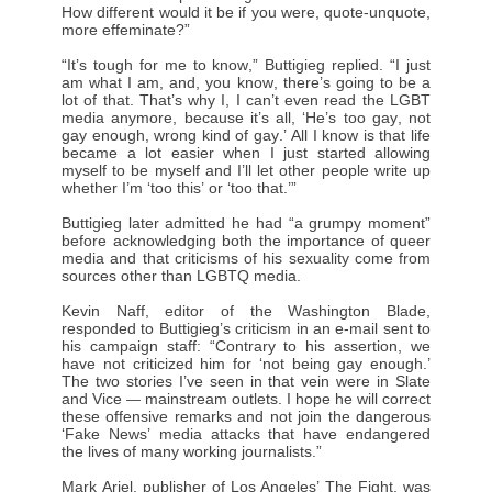
How different would it be if you were, quote-unquote,
more effeminate?”
“It’s tough for me to know,” Buttigieg replied. “I just
am what I am, and, you know, there’s going to be a
lot of that. That’s why I, I can’t even read the LGBT
media anymore, because it’s all, ‘He’s too gay, not
gay enough, wrong kind of gay.’ All I know is that life
became a lot easier when I just started allowing
myself to be myself and I’ll let other people write up
whether I’m ‘too this’ or ‘too that.’”
Buttigieg later admitted he had “a grumpy moment”
before acknowledging both the importance of queer
media and that criticisms of his sexuality come from
sources other than LGBTQ media.
Kevin Naff, editor of the Washington Blade,
responded to Buttigieg’s criticism in an e-mail sent to
his campaign staff: “Contrary to his assertion, we
have not criticized him for ‘not being gay enough.’
The two stories I’ve seen in that vein were in Slate
and Vice
mainstream outlets. I hope he will correct
—
these offensive remarks and not join the dangerous
‘Fake News’ media attacks that have endangered
the lives of many working journalists.”
Mark Ariel, publisher of Los Angeles’ The Fight, was