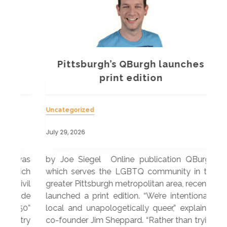
Pittsburgh’s QBurgh launches
a
print edition
Uncategorized
Unc
July 29, 2026
July
 was
by Joe Siegel Online publication QBurgh,
by 
hich
which serves the LGBTQ community in the
ser
ivil
greater Pittsburgh metropolitan area, recently
LG
ade
launched a print edition. “We’re intentionally
pub
250”
local and unapologetically queer,” explained
Lea
ntry
co-founder Jim Sheppard. “Rather than trying
mar