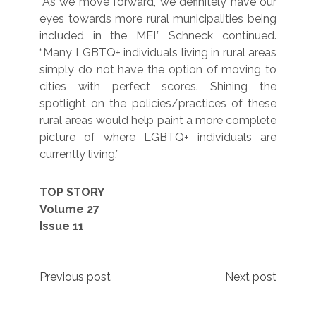
“As we move forward, we definitely have our
eyes towards more rural municipalities being
included in the MEI,” Schneck continued.
“Many LGBTQ+ individuals living in rural areas
simply do not have the option of moving to
cities with perfect scores. Shining the
spotlight on the policies/practices of these
rural areas would help paint a more complete
picture of where LGBTQ+ individuals are
currently living.”
TOP STORY
Volume 27
Issue 11
Post
Previous post
Next post
navigation