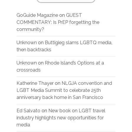
GoGuide Magazine
on
GUEST
COMMENTARY: Is PrEP forgetting the
community?
Unknown
on
Buttigieg slams LGBTQ media,
then backtracks
Unknown
on
Rhode Island’s Options at a
crossroads
Katherine Thayer
on
NLGJA convention and
LGBT Media Summit to celebrate 25th
anniversary back home in San Francisco
Ed Salvato
on
New book on LGBT travel
industry highlights new opportunities for
media