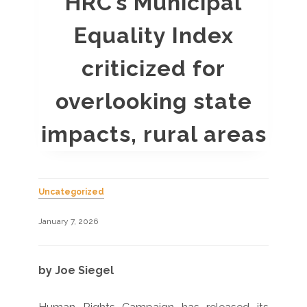
HRC’s Municipal
Equality Index
criticized for
overlooking state
impacts, rural areas
Uncategorized
January 7, 2026
by Joe Siegel