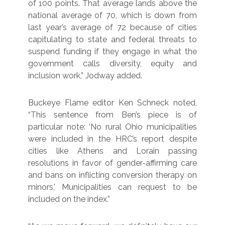
of 100 points. That average lands above the
national average of 70, which is down from
last year’s average of 72 because of cities
capitulating to state and federal threats to
suspend funding if they engage in what the
government calls diversity, equity and
inclusion work,” Jodway added.
Buckeye Flame editor Ken Schneck noted,
“This sentence from Ben’s piece is of
particular note: ‘No rural Ohio municipalities
were included in the HRC’s report despite
cities like Athens and Lorain passing
resolutions in favor of gender-affirming care
and bans on inflicting conversion therapy on
minors,’ Municipalities can request to be
included on the index.”