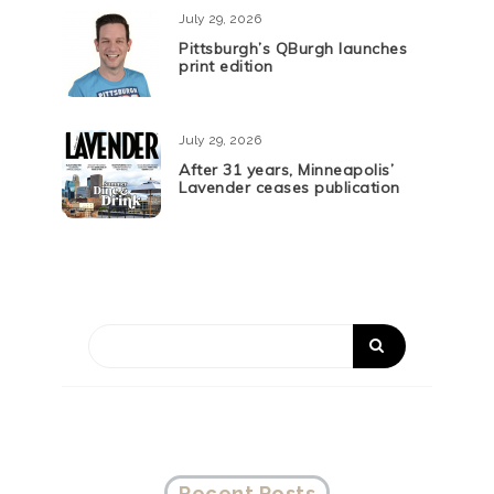
July 29, 2026
Pittsburgh’s QBurgh launches
print edition
July 29, 2026
After 31 years, Minneapolis’
Lavender ceases publication
Recent Posts