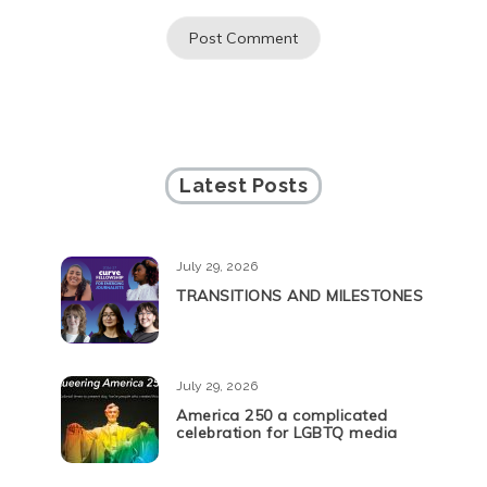
Latest Posts
July 29, 2026
TRANSITIONS AND MILESTONES
July 29, 2026
America 250 a complicated
celebration for LGBTQ media