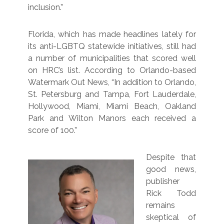
inclusion.”
Florida, which has made headlines lately for
its anti-LGBTQ statewide initiatives, still had
a number of municipalities that scored well
on HRC’s list. According to Orlando-based
Watermark Out News, “In addition to Orlando,
St. Petersburg and Tampa, Fort Lauderdale,
Hollywood, Miami, Miami Beach, Oakland
Park and Wilton Manors each received a
score of 100.”
Despite that
good news,
publisher
Rick Todd
remains
skeptical of