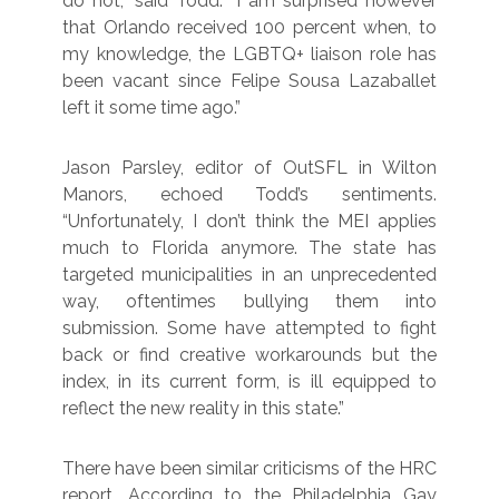
do not,” said Todd. “I am surprised however
that Orlando received 100 percent when, to
my knowledge, the LGBTQ+ liaison role has
been vacant since Felipe Sousa Lazaballet
left it some time ago.”
Jason Parsley, editor of OutSFL in Wilton
Manors, echoed Todd’s sentiments.
“Unfortunately, I don’t think the MEI applies
much to Florida anymore. The state has
targeted municipalities in an unprecedented
way, oftentimes bullying them into
submission. Some have attempted to fight
back or find creative workarounds but the
index, in its current form, is ill equipped to
reflect the new reality in this state.”
There have been similar criticisms of the HRC
report. According to the Philadelphia Gay