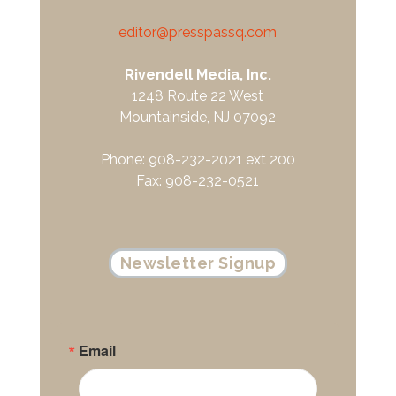
editor@presspassq.com
Rivendell Media, Inc.
1248 Route 22 West
Mountainside, NJ 07092
Phone: 908-232-2021 ext 200
Fax: 908-232-0521
Newsletter Signup
Email