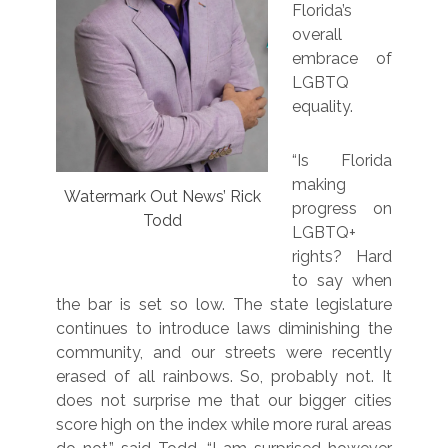
Florida’s
overall
embrace of
LGBTQ
equality.
“Is Florida
making
Watermark Out News’ Rick
progress on
Todd
LGBTQ+
rights? Hard
to say when
the bar is set so low. The state legislature
continues to introduce laws diminishing the
community, and our streets were recently
erased of all rainbows. So, probably not. It
does not surprise me that our bigger cities
score high on the index while more rural areas