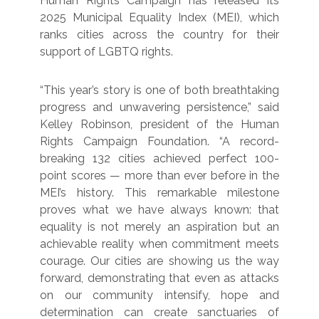
Human Rights Campaign has released its
2025 Municipal Equality Index (MEI), which
ranks cities across the country for their
support of LGBTQ rights.
“This year’s story is one of both breathtaking
progress and unwavering persistence,” said
Kelley Robinson, president of the Human
Rights Campaign Foundation. “A record-
breaking 132 cities achieved perfect 100-
point scores — more than ever before in the
MEI’s history. This remarkable milestone
proves what we have always known: that
equality is not merely an aspiration but an
achievable reality when commitment meets
courage. Our cities are showing us the way
forward, demonstrating that even as attacks
on our community intensify, hope and
determination can create sanctuaries of