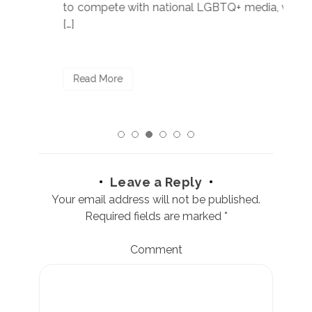
to compete with national LGBTQ+ media, we
sta
[…]
R
Read More
Leave a Reply
Your email address will not be published.
Required fields are marked
*
Comment