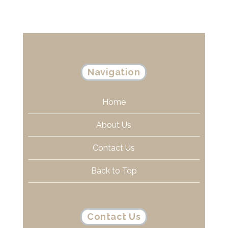
Navigation
Home
About Us
Contact Us
Back to Top
Contact Us