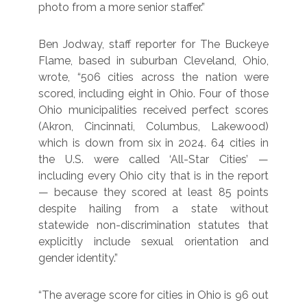
photo from a more senior staffer.”
Ben Jodway, staff reporter for The Buckeye
Flame, based in suburban Cleveland, Ohio,
wrote, “506 cities across the nation were
scored, including eight in Ohio. Four of those
Ohio municipalities received perfect scores
(Akron, Cincinnati, Columbus, Lakewood)
which is down from six in 2024. 64 cities in
the U.S. were called ‘All-Star Cities’ —
including every Ohio city that is in the report
— because they scored at least 85 points
despite hailing from a state without
statewide non-discrimination statutes that
explicitly include sexual orientation and
gender identity.”
“The average score for cities in Ohio is 96 out