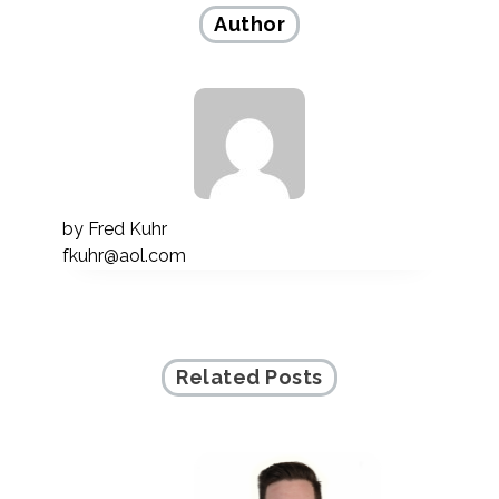
Author
by
Fred Kuhr
fkuhr@aol.com
Related Posts