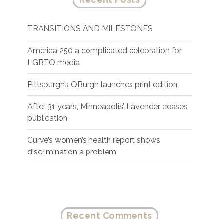
TRANSITIONS AND MILESTONES
America 250 a complicated celebration for
LGBTQ media
Pittsburgh’s QBurgh launches print edition
After 31 years, Minneapolis’ Lavender ceases
publication
Curve’s women’s health report shows
discrimination a problem
Recent Comments