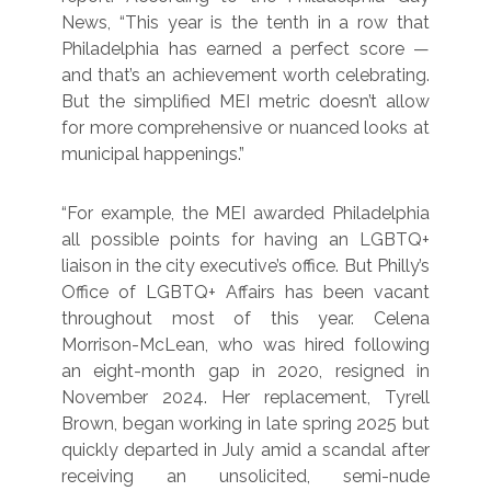
News, “This year is the tenth in a row that
Philadelphia has earned a perfect score —
and that’s an achievement worth celebrating.
But the simplified MEI metric doesn’t allow
for more comprehensive or nuanced looks at
municipal happenings.”
“For example, the MEI awarded Philadelphia
all possible points for having an LGBTQ+
liaison in the city executive’s office. But Philly’s
Office of LGBTQ+ Affairs has been vacant
throughout most of this year. Celena
Morrison-McLean, who was hired following
an eight-month gap in 2020, resigned in
November 2024. Her replacement, Tyrell
Brown, began working in late spring 2025 but
quickly departed in July amid a scandal after
receiving an unsolicited, semi-nude