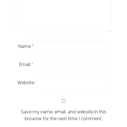
Name
*
Email
*
Website
Save my name, email, and website in this
browser for the next time I comment.