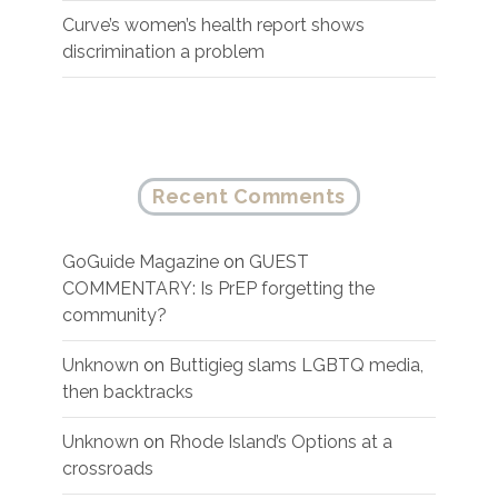
Curve’s women’s health report shows
discrimination a problem
Recent Comments
GoGuide Magazine
on
GUEST
COMMENTARY: Is PrEP forgetting the
community?
Unknown
on
Buttigieg slams LGBTQ media,
then backtracks
Unknown
on
Rhode Island’s Options at a
crossroads