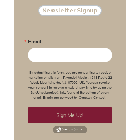
Newsletter Signup
Email
By submitting this form, you are consenting to receive
marketing emails from: Rivendell Media , 1248 Route 22
West, Mountainside, NJ, 07092, US. You can revoke
your consent to receive emails at any time by using the
SafeUnsubscribe® link, found at the bottom of every
email.
Emails are serviced by Constant Contact.
Sign Me Up!