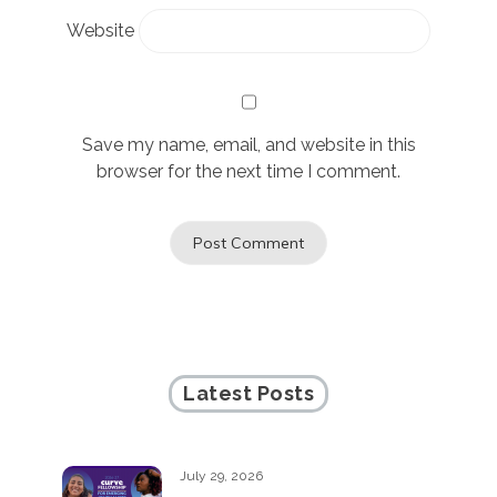
Website
Save my name, email, and website in this
browser for the next time I comment.
Latest Posts
July 29, 2026