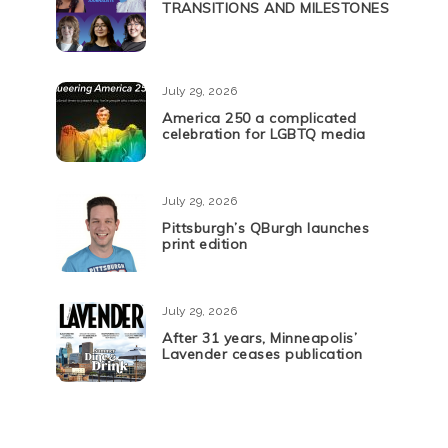
TRANSITIONS AND MILESTONES
July 29, 2026
America 250 a complicated
celebration for LGBTQ media
July 29, 2026
Pittsburgh’s QBurgh launches
print edition
July 29, 2026
After 31 years, Minneapolis’
Lavender ceases publication