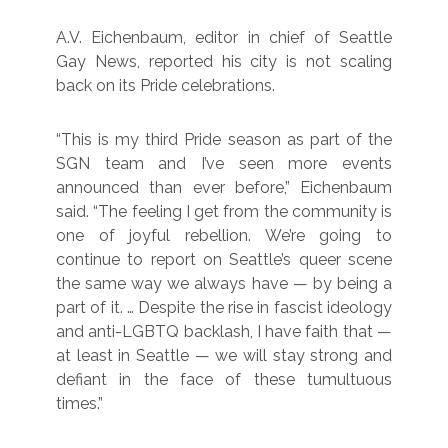
A.V. Eichenbaum, editor in chief of Seattle
Gay News, reported his city is not scaling
back on its Pride celebrations.
“This is my third Pride season as part of the
SGN team and I’ve seen more events
announced than ever before,” Eichenbaum
said. “The feeling I get from the community is
one of joyful rebellion. We’re going to
continue to report on Seattle’s queer scene
the same way we always have — by being a
part of it. … Despite the rise in fascist ideology
and anti-LGBTQ backlash, I have faith that —
at least in Seattle — we will stay strong and
defiant in the face of these tumultuous
times.”