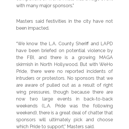
with many major sponsors.”
Masters said festivities in the city have not
been impacted.
“We know the L.A. County Sheriff and LAPD
have been briefed on potential violence by
the FBI, and there is a growing MAGA
skirmish in North Hollywood. But with WeHo
Pride, there were no reported incidents of
intruders or protestors. No sponsors that we
are aware of pulled out as a result of right
wing pressures, though because there are
now two large events in back-to-back
weekends (L.A. Pride was the following
weekend), there is a great deal of chatter that
sponsors will ultimately pick and choose
which Pride to support,” Masters said.