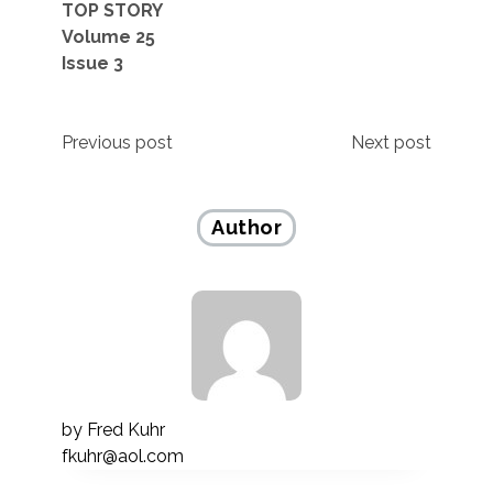
TOP STORY
Volume 25
Issue 3
Post
Previous post
Next post
navigation
Author
by
Fred Kuhr
fkuhr@aol.com