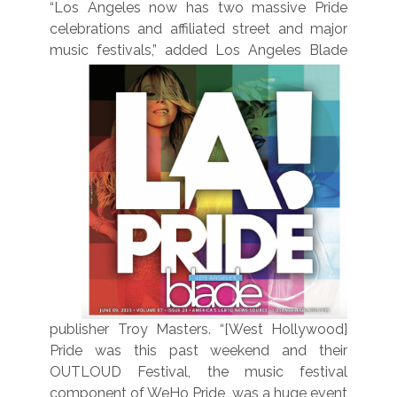
“Los Angeles now has two massive Pride
celebrations and affiliated street and major
music festivals,”
added Los Angeles Blade
publisher Troy Masters. “[West Hollywood]
Pride was this past weekend and their
OUTLOUD Festival, the music festival
component of WeHo Pride, was a huge event