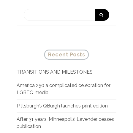
Recent Posts
TRANSITIONS AND MILESTONES
America 250 a complicated celebration for
LGBTQ media
Pittsburgh’s QBurgh launches print edition
After 31 years, Minneapolis’ Lavender ceases
publication