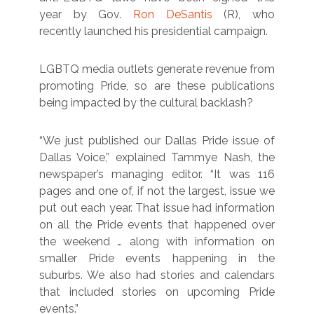
year by Gov.
Ron DeSantis
(R), who
recently launched his presidential campaign.
LGBTQ media outlets generate revenue from
promoting Pride, so are these publications
being impacted by the cultural backlash?
“We just published our Dallas Pride issue of
Dallas Voice,” explained Tammye Nash, the
newspaper’s managing editor. “It was 116
pages and one of, if not the largest, issue we
put out each year. That issue had information
on all the Pride events that happened over
the weekend … along with information on
smaller Pride events happening in the
suburbs. We also had stories and calendars
that included stories on upcoming Pride
events.”