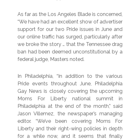
As far as the Los Angeles Blade is concerned,
“We have had an excellent show of advertiser
support for our two Pride issues in June and
our online traffic has surged, particularly after
we broke the story … that the Tennessee drag
ban had been deemed unconstitutional by a
federal judge, Masters noted.
In Philadelphia, “In addition to the various
Pride events throughout June, Philadelphia
Gay News is closely covering the upcoming
Moms For Liberty national summit in
Philadelphia at the end of the month,” said
Jason Villemez, the newspaper’s managing
editor. “We’ve been covering Moms For
Liberty and their right-wing policies in depth
for a while now, and it seems that finally