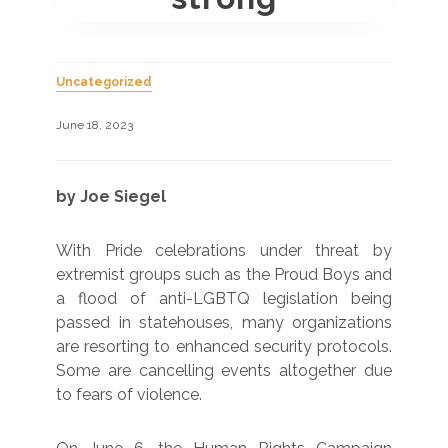
Uncategorized
June 18, 2023
by Joe Siegel
With Pride celebrations under threat by
extremist groups such as the Proud Boys and
a flood of anti-LGBTQ legislation being
passed in statehouses, many organizations
are resorting to enhanced security protocols.
Some are cancelling events altogether due
to fears of violence.