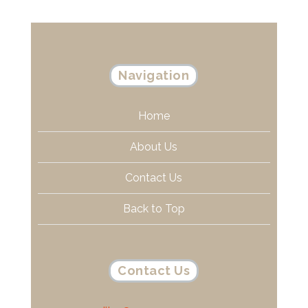
Navigation
Home
About Us
Contact Us
Back to Top
Contact Us