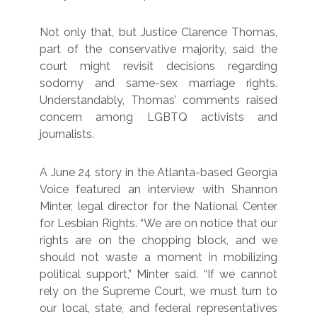
Not only that, but Justice Clarence Thomas,
part of the conservative majority, said the
court might revisit decisions regarding
sodomy and same-sex marriage rights.
Understandably, Thomas’ comments raised
concern among LGBTQ activists and
journalists.
A June 24 story in the Atlanta-based Georgia
Voice featured an interview with Shannon
Minter, legal director for the National Center
for Lesbian Rights. “We are on notice that our
rights are on the chopping block, and we
should not waste a moment in mobilizing
political support,” Minter said. “If we cannot
rely on the Supreme Court, we must turn to
our local, state, and federal representatives