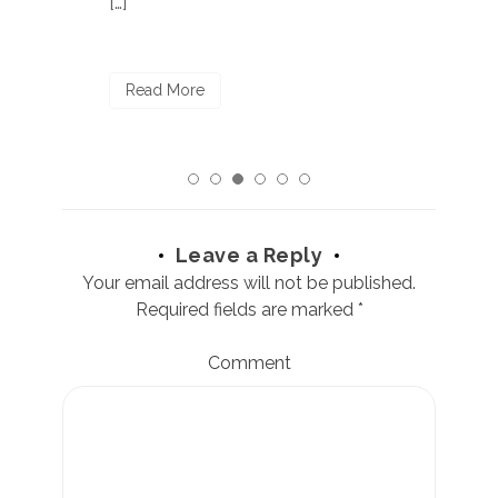
[…]
R
Read More
Leave a Reply
Your email address will not be published.
Required fields are marked
*
Comment