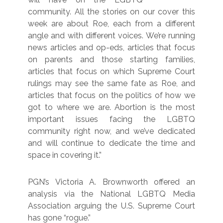
community. All the stories on our cover this
week are about Roe, each from a different
angle and with different voices. We’re running
news articles and op-eds, articles that focus
on parents and those starting families,
articles that focus on which Supreme Court
rulings may see the same fate as Roe, and
articles that focus on the politics of how we
got to where we are. Abortion is the most
important issues facing the LGBTQ
community right now, and we’ve dedicated
and will continue to dedicate the time and
space in covering it.”
PGN’s Victoria A. Brownworth offered an
analysis via the National LGBTQ Media
Association arguing the U.S. Supreme Court
has gone “rogue.”