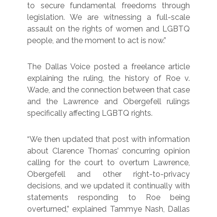
to secure fundamental freedoms through
legislation. We are witnessing a full-scale
assault on the rights of women and LGBTQ
people, and the moment to act is now.”
The Dallas Voice posted a freelance article
explaining the ruling, the history of Roe v.
Wade, and the connection between that case
and the Lawrence and Obergefell rulings
specifically affecting LGBTQ rights.
“We then updated that post with information
about Clarence Thomas’ concurring opinion
calling for the court to overturn Lawrence,
Obergefell and other right-to-privacy
decisions, and we updated it continually with
statements responding to Roe being
overturned,” explained Tammye Nash, Dallas