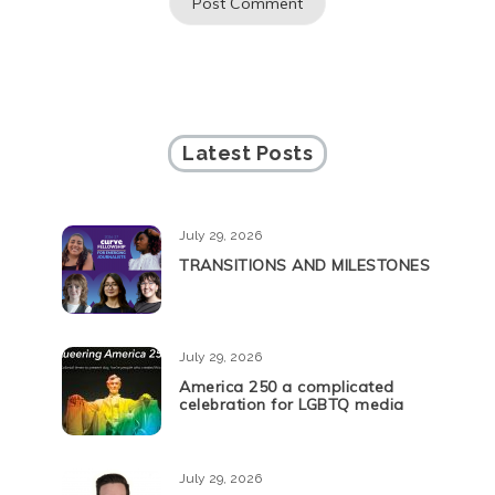
Latest Posts
July 29, 2026
TRANSITIONS AND MILESTONES
July 29, 2026
America 250 a complicated
celebration for LGBTQ media
July 29, 2026