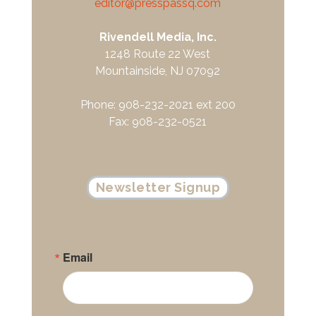
editor@presspassq.com
Rivendell Media, Inc.
1248 Route 22 West
Mountainside, NJ 07092
Phone: 908-232-2021 ext 200
Fax: 908-232-0521
Newsletter Signup
Email