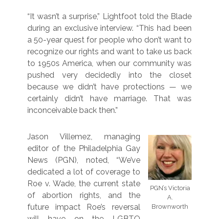
“It wasn’t a surprise,” Lightfoot told the Blade
during an exclusive interview. “This had been
a 50-year quest for people who don’t want to
recognize our rights and want to take us back
to 1950s America, when our community was
pushed very decidedly into the closet
because we didn’t have protections — we
certainly didn’t have marriage. That was
inconceivable back then.”
Jason Villemez, managing
editor of the Philadelphia Gay
News (PGN), noted, “We’ve
dedicated a lot of coverage to
Roe v. Wade, the current state
PGN’s Victoria
of abortion rights, and the
A.
future impact Roe’s reversal
Brownworth
will have on the LGBTQ