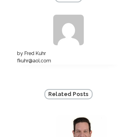
by
Fred Kuhr
fkuhr@aol.com
Related Posts