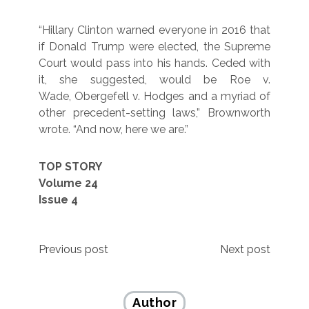
“Hillary Clinton warned everyone in 2016 that
if Donald Trump were elected, the Supreme
Court would pass into his hands. Ceded with
it, she suggested, would be Roe v.
Wade, Obergefell v. Hodges and a myriad of
other precedent-setting laws,” Brownworth
wrote. “And now, here we are.”
TOP STORY
Volume 24
Issue 4
Post
Previous post
Next post
navigation
Author