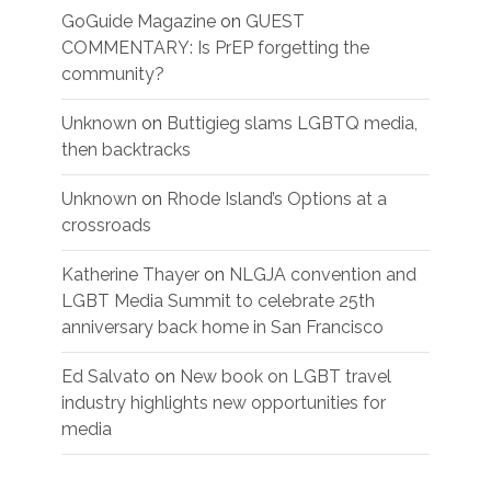
GoGuide Magazine
on
GUEST
COMMENTARY: Is PrEP forgetting the
community?
Unknown
on
Buttigieg slams LGBTQ media,
then backtracks
Unknown
on
Rhode Island’s Options at a
crossroads
Katherine Thayer
on
NLGJA convention and
LGBT Media Summit to celebrate 25th
anniversary back home in San Francisco
Ed Salvato
on
New book on LGBT travel
industry highlights new opportunities for
media