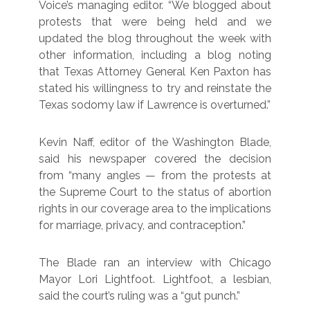
Voice’s managing editor. “We blogged about
protests that were being held and we
updated the blog throughout the week with
other information, including a blog noting
that Texas Attorney General Ken Paxton has
stated his willingness to try and reinstate the
Texas sodomy law if Lawrence is overturned.”
Kevin Naff, editor of the Washington Blade,
said his newspaper covered the decision
from “many angles — from the protests at
the Supreme Court to the status of abortion
rights in our coverage area to the implications
for marriage, privacy, and contraception.”
The Blade ran an interview with Chicago
Mayor Lori Lightfoot. Lightfoot, a lesbian,
said the court’s ruling was a “gut punch.”