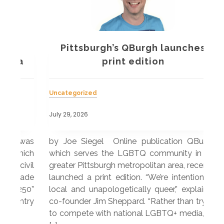
Pittsburgh’s QBurgh launches
a
print edition
Uncategorized
Unc
July 29, 2026
July
 was
by Joe Siegel Online publication QBurgh,
by 
hich
which serves the LGBTQ community in the
ser
ivil
greater Pittsburgh metropolitan area, recently
LG
ade
launched a print edition. “We’re intentionally
pub
250”
local and unapologetically queer,” explained
Lea
ntry
co-founder Jim Sheppard. “Rather than trying
mar
to compete with national LGBTQ+ media, we
sta