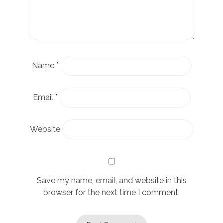
Name
*
Email
*
Website
Save my name, email, and website in this
browser for the next time I comment.