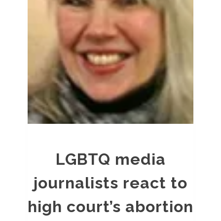
LGBTQ media
journalists react to
high court’s abortion