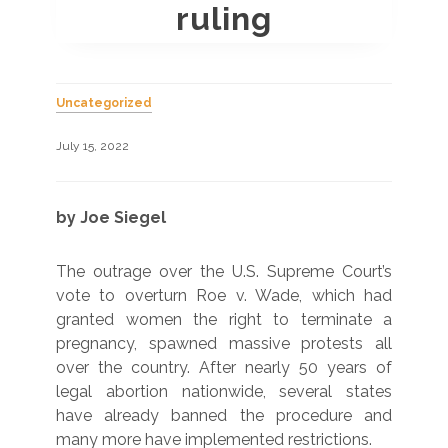
ruling
Uncategorized
July 15, 2022
by Joe Siegel
The outrage over the U.S. Supreme Court’s
vote to overturn Roe v. Wade, which had
granted women the right to terminate a
pregnancy, spawned massive protests all
over the country. After nearly 50 years of
legal abortion nationwide, several states
have already banned the procedure and
many more have implemented restrictions.