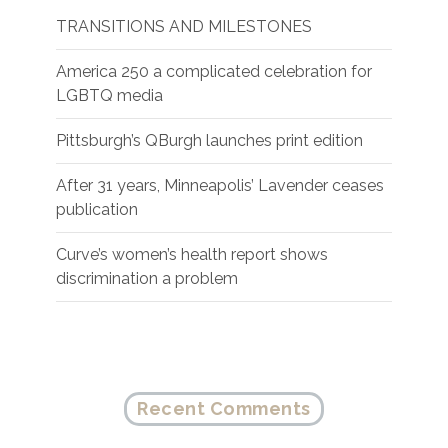
TRANSITIONS AND MILESTONES
America 250 a complicated celebration for
LGBTQ media
Pittsburgh’s QBurgh launches print edition
After 31 years, Minneapolis’ Lavender ceases
publication
Curve’s women’s health report shows
discrimination a problem
Recent Comments