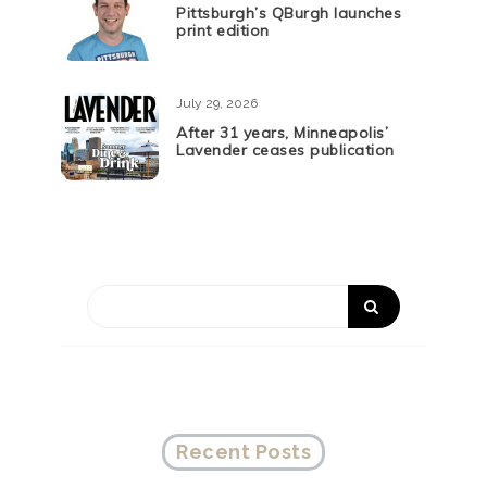
Pittsburgh’s QBurgh launches
print edition
July 29, 2026
After 31 years, Minneapolis’
Lavender ceases publication
Recent Posts