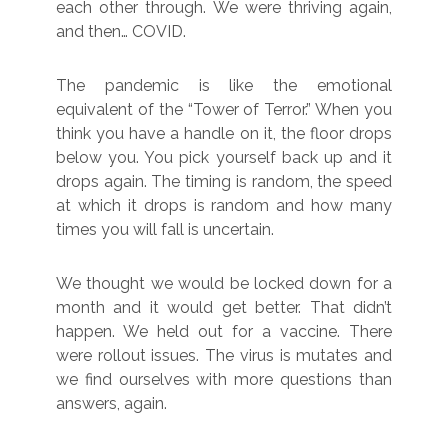
each other through. We were thriving again,
and then… COVID.
The pandemic is like the emotional
equivalent of the “Tower of Terror.” When you
think you have a handle on it, the floor drops
below you. You pick yourself back up and it
drops again. The timing is random, the speed
at which it drops is random and how many
times you will fall is uncertain.
We thought we would be locked down for a
month and it would get better. That didn’t
happen. We held out for a vaccine. There
were rollout issues. The virus is mutates and
we find ourselves with more questions than
answers, again.