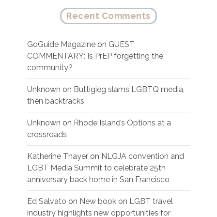
Recent Comments
GoGuide Magazine
on
GUEST
COMMENTARY: Is PrEP forgetting the
community?
Unknown
on
Buttigieg slams LGBTQ media,
then backtracks
Unknown
on
Rhode Island’s Options at a
crossroads
Katherine Thayer
on
NLGJA convention and
LGBT Media Summit to celebrate 25th
anniversary back home in San Francisco
Ed Salvato
on
New book on LGBT travel
industry highlights new opportunities for