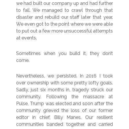
we had built our company up and had further
to fall. We managed to crawl through that
disaster and rebuild our staff later that year.
We even got to the point where we were able
to put out a few more unsuccessful attempts
at events.
Sometimes when you build it, they don’t
come.
Nevertheless, we persisted. In 2016 I took
over ownership with some pretty lofty goals.
Sadly, just six months in, tragedy struck our
community. Following the massacre at
Pulse, Trump was elected and soon after the
community grieved the loss of our former
editor in chief, Billy Manes. Our resilient
communities banded together and carried