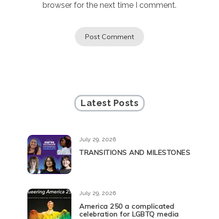
browser for the next time I comment.
Latest Posts
July 29, 2026
TRANSITIONS AND MILESTONES
July 29, 2026
America 250 a complicated
celebration for LGBTQ media