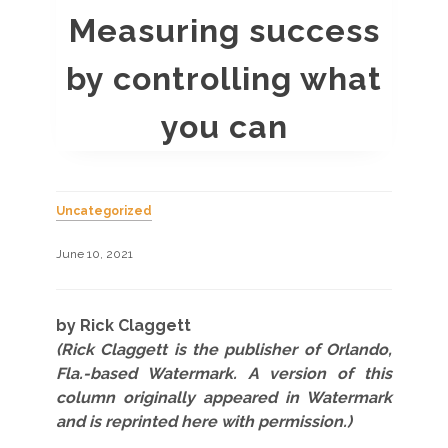
Measuring success
by controlling what
you can
Uncategorized
June 10, 2021
by Rick Claggett
(Rick Claggett is the publisher of Orlando,
Fla.-based Watermark. A version of this
column originally appeared in Watermark
and is reprinted here with permission.)