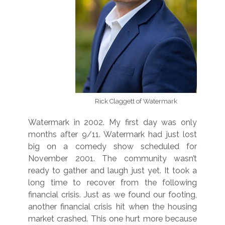
Rick Claggett of Watermark
Watermark in 2002. My first day was only
months after 9/11. Watermark had just lost
big on a comedy show scheduled for
November 2001. The community wasn’t
ready to gather and laugh just yet. It took a
long time to recover from the following
financial crisis. Just as we found our footing,
another financial crisis hit when the housing
market crashed. This one hurt more because