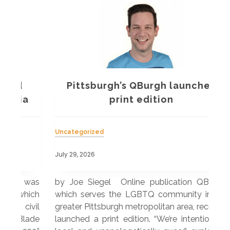
Pittsburgh’s QBurgh launches
a
print edition
Uncategorized
Unc
July 29, 2026
July
 was
by Joe Siegel Online publication QBurgh,
by 
hich
which serves the LGBTQ community in the
ser
ivil
greater Pittsburgh metropolitan area, recently
LG
ade
launched a print edition. “We’re intentionally
pub