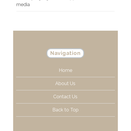
media
Navigation
Home
About Us
Contact Us
Back to Top