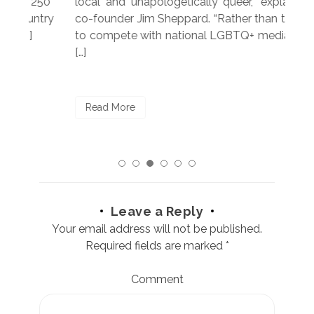
250”
local and unapologetically queer,” explained
Lea
ntry
co-founder Jim Sheppard. “Rather than trying
mar
to compete with national LGBTQ+ media, we
sta
[…]
R
Read More
Leave a Reply
Your email address will not be published.
Required fields are marked
*
Comment