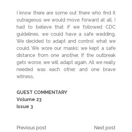
I know there are some out there who find it
outrageous we would move forward at all. I
had to believe that if we followed CDC
guidelines, we could have a safe wedding.
We decided to adapt and control what we
could. We wore our masks; we kept a safe
distance from one another. If the outbreak
gets worse, we will adapt again. All we really
needed was each other, and one brave
witness.
GUEST COMMENTARY
Volume 23
Issue 3
Post
Previous post
Next post