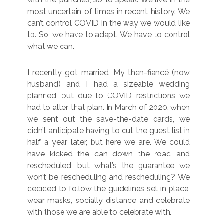
most uncertain of times in recent history. We
can’t control COVID in the way we would like
to. So, we have to adapt. We have to control
what we can.
I recently got married. My then-fiancé (now
husband) and I had a sizeable wedding
planned, but due to COVID restrictions we
had to alter that plan. In March of 2020, when
we sent out the save-the-date cards, we
didn’t anticipate having to cut the guest list in
half a year later, but here we are. We could
have kicked the can down the road and
rescheduled, but what’s the guarantee we
won’t be rescheduling and rescheduling? We
decided to follow the guidelines set in place,
wear masks, socially distance and celebrate
with those we are able to celebrate with.