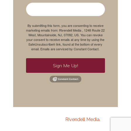
By submitting this form, you are consenting to receive
marketing emails from: Rivendell Media , 1248 Route 22
West, Mountainside, NJ, 07092, US. You can revoke
your consent to receive emails at any time by using the
SafeUnsubscribe® link, found at the bottom of every
email.
Emails are serviced by Constant Contact.
Sign Me Up!
Copyright 2020
Rivendell Media.