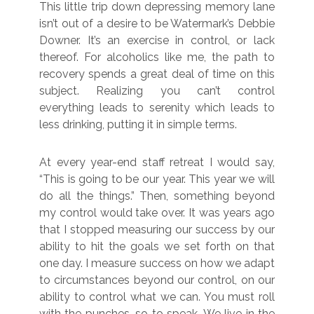
This little trip down depressing memory lane
isn’t out of a desire to be Watermark’s Debbie
Downer. It’s an exercise in control, or lack
thereof. For alcoholics like me, the path to
recovery spends a great deal of time on this
subject. Realizing you can’t control
everything leads to serenity which leads to
less drinking, putting it in simple terms.
At every year-end staff retreat I would say,
“This is going to be our year. This year we will
do all the things.” Then, something beyond
my control would take over. It was years ago
that I stopped measuring our success by our
ability to hit the goals we set forth on that
one day. I measure success on how we adapt
to circumstances beyond our control, on our
ability to control what we can. You must roll
with the punches, so to speak. We live in the