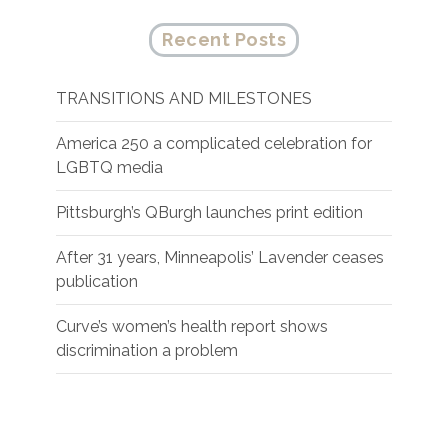
Recent Posts
TRANSITIONS AND MILESTONES
America 250 a complicated celebration for
LGBTQ media
Pittsburgh’s QBurgh launches print edition
After 31 years, Minneapolis’ Lavender ceases
publication
Curve’s women’s health report shows
discrimination a problem