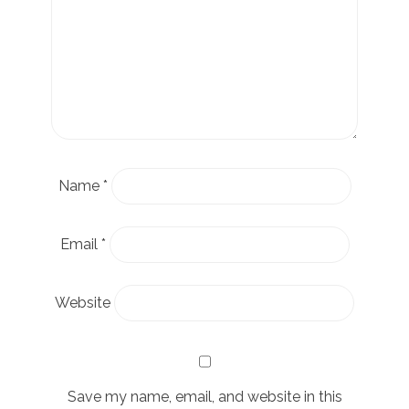
Name
*
Email
*
Website
Save my name, email, and website in this