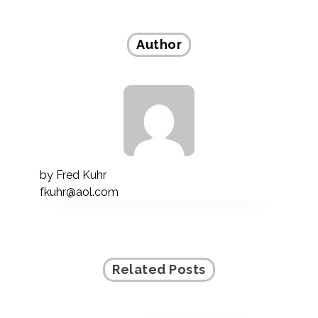
navigation
Author
by
Fred Kuhr
fkuhr@aol.com
Related Posts