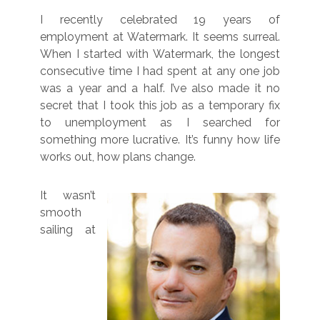
I recently celebrated 19 years of
employment at Watermark. It seems surreal.
When I started with Watermark, the longest
consecutive time I had spent at any one job
was a year and a half. I’ve also made it no
secret that I took this job as a temporary fix
to unemployment as I searched for
something more lucrative. It’s funny how life
works out, how plans change.
It wasn’t
smooth
sailing at