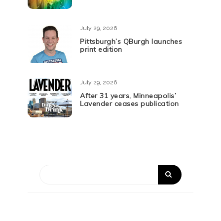
July 29, 2026
Pittsburgh’s QBurgh launches
print edition
July 29, 2026
After 31 years, Minneapolis’
Lavender ceases publication