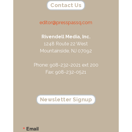
Contact Us
editor@presspassq.com
Rivendell Media, Inc.
1248 Route 22 West
Mountainside, NJ 07092
Phone: 908-232-2021 ext 200
Fax: 908-232-0521
Newsletter Signup
Email