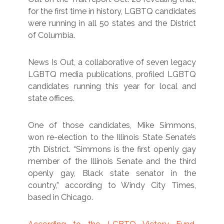
for the first time in history, LGBTQ candidates
were running in all 50 states and the District
of Columbia.
News Is Out, a collaborative of seven legacy
LGBTQ media publications, profiled LGBTQ
candidates running this year for local and
state offices.
One of those candidates, Mike Simmons,
won re-election to the Illinois State Senate’s
7th District. “Simmons is the first openly gay
member of the Illinois Senate and the third
openly gay, Black state senator in the
country,” according to Windy City Times,
based in Chicago.