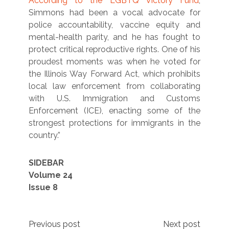
According to the LGBTQ Victory Fund
,
Simmons had been a vocal advocate for
police accountability, vaccine equity and
mental-health parity, and he has fought to
protect critical reproductive rights. One of his
proudest moments was when he voted for
the Illinois Way Forward Act, which prohibits
local law enforcement from collaborating
with U.S. Immigration and Customs
Enforcement (ICE), enacting some of the
strongest protections for immigrants in the
country.”
SIDEBAR
Volume 24
Issue 8
Post
Previous post
Next post