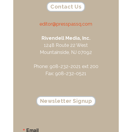
Contact Us
editor@presspassq.com
Rivendell Media, Inc.
1248 Route 22 West
Mountainside, NJ 07092
Phone: 908-232-2021 ext 200
Fax: 908-232-0521
Newsletter Signup
Email