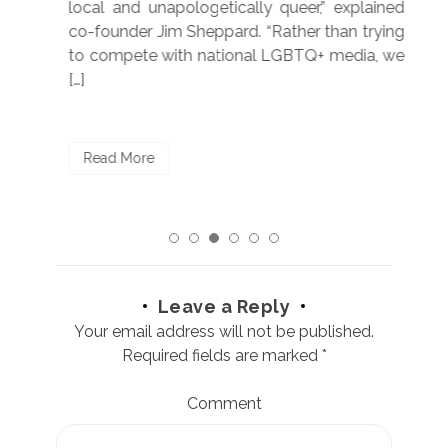
250”
local and unapologetically queer,” explained
Lea
ntry
co-founder Jim Sheppard. “Rather than trying
mar
to compete with national LGBTQ+ media, we
sta
[…]
R
Read More
Leave a Reply
Your email address will not be published.
Required fields are marked
*
Comment