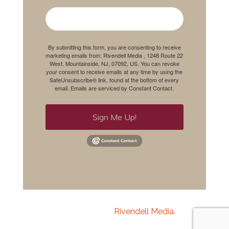
By submitting this form, you are consenting to receive
marketing emails from: Rivendell Media , 1248 Route 22
West, Mountainside, NJ, 07092, US. You can revoke
your consent to receive emails at any time by using the
SafeUnsubscribe® link, found at the bottom of every
email.
Emails are serviced by Constant Contact.
Sign Me Up!
Copyright 2020
Rivendell Media.