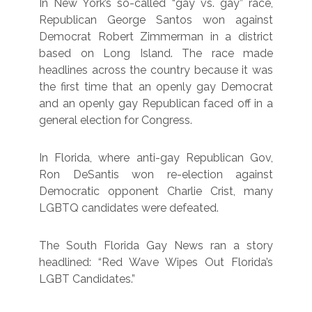
In New York’s so-called “gay vs. gay” race,
Republican George Santos won against
Democrat Robert Zimmerman in a district
based on Long Island. The race made
headlines across the country because it was
the first time that an openly gay Democrat
and an openly gay Republican faced off in a
general election for Congress.
In Florida, where anti-gay Republican Gov,
Ron DeSantis won re-election against
Democratic opponent Charlie Crist, many
LGBTQ candidates were defeated.
The South Florida Gay News ran a story
headlined: “Red Wave Wipes Out Florida’s
LGBT Candidates.”