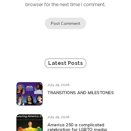
browser for the next time I comment.
Latest Posts
July 29, 2026
TRANSITIONS AND MILESTONES
July 29, 2026
America 250 a complicated
celebration for LGBTQ media