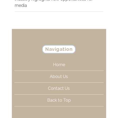
media
Navigation
Home
About Us
Contact Us
Back to Top