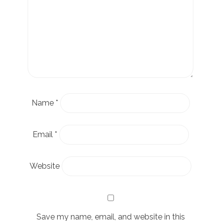
Name
*
Email
*
Website
Save my name, email, and website in this