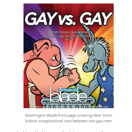
Washington Blade front page covering New York’s
historic congressional race between two gay men