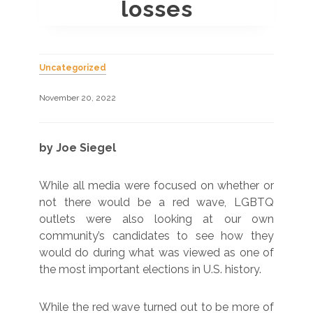
losses
Uncategorized
November 20, 2022
by Joe Siegel
While all media were focused on whether or
not there would be a red wave, LGBTQ
outlets were also looking at our own
community’s candidates to see how they
would do during what was viewed as one of
the most important elections in U.S. history.
While the red wave turned out to be more of