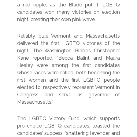
a red ripple, as the Blade put it, LGBTQ
candidates won many victories on election
night, creating their own pink wave.
Reliably blue Vermont and Massachusetts
delivered the first LGBTQ victories of the
night. The Washington Blade’s Christopher
Kane reported, “Becca Balint and Maura
Healey were among the first candidates
whose races were called, both becoming the
first women and the first LGBTQ people
elected to, respectively, represent Vermont in
Congress and serve as governor of
Massachusetts.”
The LGBTQ Victory Fund, which supports
pro-choice LGBTQ candidates, toasted the
candidates’ success “shattering lavender and