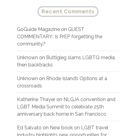
Recent Comments
GoGuide Magazine
on
GUEST
COMMENTARY: Is PrEP forgetting the
community?
Unknown
on
Buttigieg slams LGBTQ media,
then backtracks
Unknown
on
Rhode Island’s Options at a
crossroads
Katherine Thayer
on
NLGJA convention and
LGBT Media Summit to celebrate 25th
anniversary back home in San Francisco
Ed Salvato
on
New book on LGBT travel
industry highlights new opportunities for