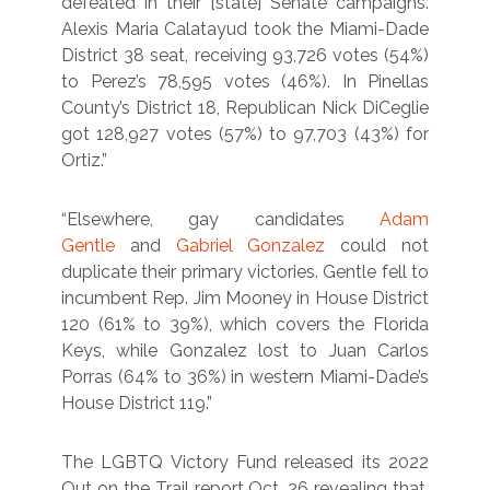
defeated in their [state] Senate campaigns.
Alexis Maria Calatayud took the Miami-Dade
District 38 seat, receiving 93,726 votes (54%)
to Perez’s 78,595 votes (46%). In Pinellas
County’s District 18, Republican Nick DiCeglie
got 128,927 votes (57%) to 97,703 (43%) for
Ortiz.”
“Elsewhere, gay candidates
Adam
Gentle
and
Gabriel Gonzalez
could not
duplicate their primary victories. Gentle fell to
incumbent Rep. Jim Mooney in House District
120 (61% to 39%), which covers the Florida
Keys, while Gonzalez lost to Juan Carlos
Porras (64% to 36%) in western Miami-Dade’s
House District 119.”
The LGBTQ Victory Fund released its 2022
Out on the Trail report Oct. 26 revealing that,