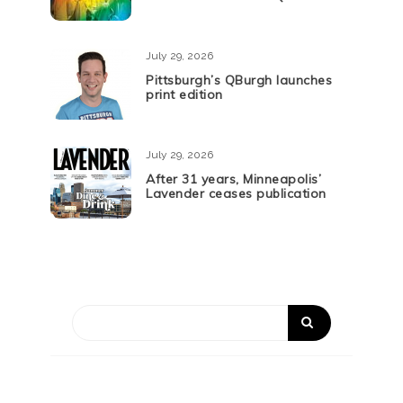
July 29, 2026
Pittsburgh’s QBurgh launches
print edition
July 29, 2026
After 31 years, Minneapolis’
Lavender ceases publication