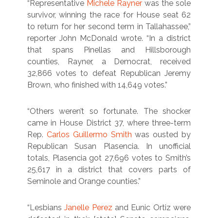
“Representative
Michele Rayner
was the sole
survivor, winning the race for House seat 62
to return for her second term in Tallahassee,”
reporter John McDonald wrote. “In a district
that spans Pinellas and Hillsborough
counties, Rayner, a Democrat, received
32,866 votes to defeat Republican Jeremy
Brown, who finished with 14,649 votes.”
“Others weren’t so fortunate. The shocker
came in House District 37, where three-term
Rep.
Carlos Guillermo Smith
was ousted by
Republican Susan Plasencia. In unofficial
totals, Plasencia got 27,696 votes to Smith’s
25,617 in a district that covers parts of
Seminole and Orange counties.”
“Lesbians
Janelle Perez
and Eunic Ortiz were