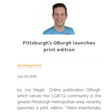
Pittsburgh’s QBurgh launches
a
print edition
Uncategorized
Unc
July 29, 2026
July
 was
by Joe Siegel Online publication QBurgh,
by 
hich
which serves the LGBTQ community in the
ser
ivil
greater Pittsburgh metropolitan area, recently
LG
ade
launched a print edition. “We’re intentionally
pub