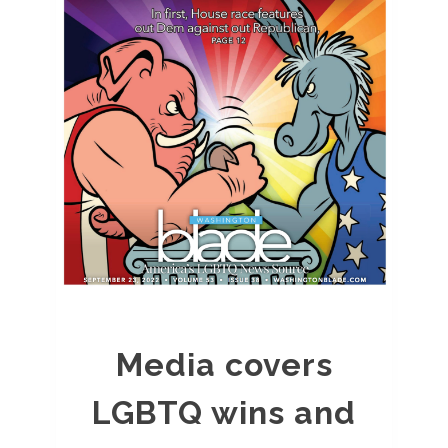
Media covers
LGBTQ wins and