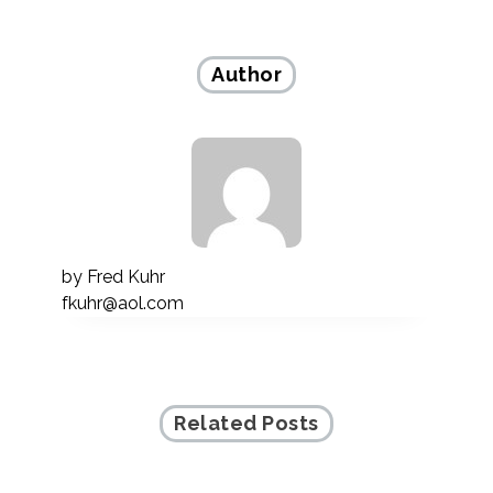
navigation
Author
by
Fred Kuhr
fkuhr@aol.com
Related Posts