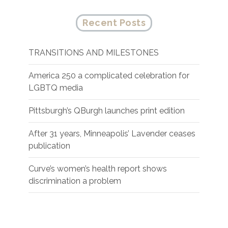
Recent Posts
TRANSITIONS AND MILESTONES
America 250 a complicated celebration for
LGBTQ media
Pittsburgh’s QBurgh launches print edition
After 31 years, Minneapolis’ Lavender ceases
publication
Curve’s women’s health report shows
discrimination a problem