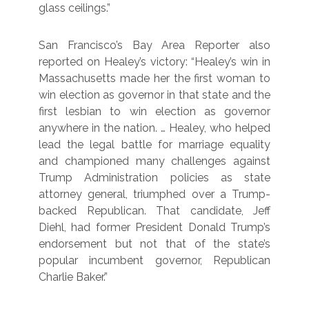
glass ceilings.”
San Francisco’s Bay Area Reporter also
reported on Healey’s victory: “Healey’s win in
Massachusetts made her the first woman to
win election as governor in that state and the
first lesbian to win election as governor
anywhere in the nation. … Healey, who helped
lead the legal battle for marriage equality
and championed many challenges against
Trump Administration policies as state
attorney general, triumphed over a Trump-
backed Republican. That candidate, Jeff
Diehl, had former President Donald Trump’s
endorsement but not that of the state’s
popular incumbent governor, Republican
Charlie Baker.”