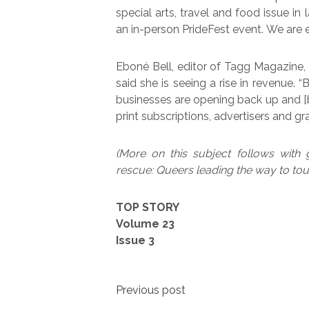
special arts, travel and food issue in
an in-person PrideFest event. We are exc
Eboné Bell, editor of Tagg Magazine, 
said she is seeing a rise in revenue. “
businesses are opening back up and [b
print subscriptions, advertisers and gra
(More on this subject follows with 
rescue: Queers leading the way to tou
TOP STORY
Volume 23
Issue 3
Post
Previous post