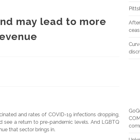
Pitt
nd may lead to more
Afte
ceas
revenue
Curv
disc
GoGu
ccinated and rates of COVID-19 infections dropping,
COMM
uld see a return to pre-pandemic levels. And LGBTQ
com
ue that sector brings in.
Unk