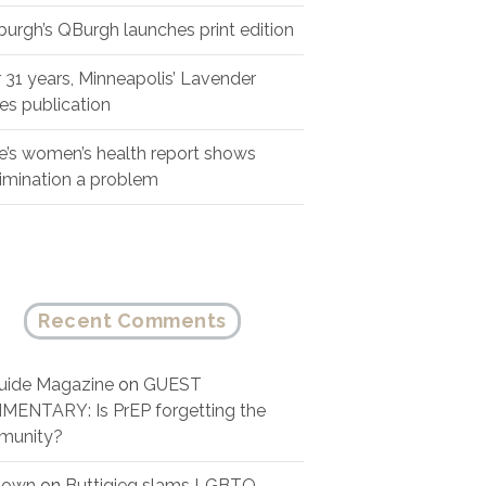
sburgh’s QBurgh launches print edition
r 31 years, Minneapolis’ Lavender
es publication
e’s women’s health report shows
rimination a problem
Recent Comments
ide Magazine
on
GUEST
ENTARY: Is PrEP forgetting the
munity?
nown
on
Buttigieg slams LGBTQ