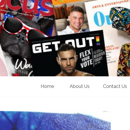
Home
About Us
Contact Us