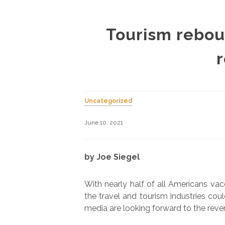
Tourism rebou
Uncategorized
June 10, 2021
by Joe Siegel
With nearly half of all Americans va
the travel and tourism industries co
media are looking forward to the reven