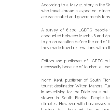
According to a May 21 story in the
who travel abroad is expected to inc
are vaccinated and governments loose
A survey of 6,400 LGBTQ people th
conducted between March 26 and Apri
to go on vacation before the end of t
they made travel reservations within 
Editors and publishers of LGBTQ pub
necessarily because of tourism, at leas
Norm Kent, publisher of South Flo
tourist destination Wilton Manors, Fl
in advertising for the Pride Issue, b
slower in South Florida. People l
climates. However, with businesses b
hoping that there will be an incr