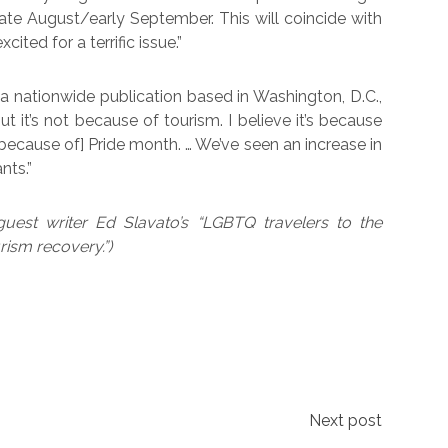
 late August/early September. This will coincide with
ited for a terrific issue.”
a nationwide publication based in Washington, D.C.,
But it’s not because of tourism. I believe it’s because
ecause of] Pride month. … We’ve seen an increase in
nts.”
guest writer Ed Slavato’s “LGBTQ travelers to the
rism recovery.”)
Next post