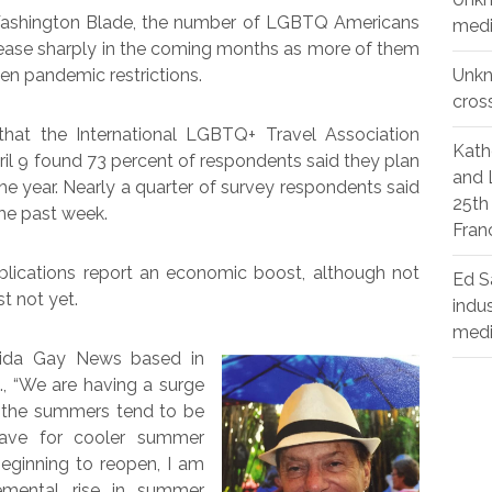
 Washington Blade, the number of LGBTQ Americans
medi
rease sharply in the coming months as more of them
n pandemic restrictions.
Unk
cros
at the International LGBTQ+ Travel Association
Kath
l 9 found 73 percent of respondents said they plan
and 
he year. Nearly a quarter of survey respondents said
25th
the past week.
Fran
lications report an economic boost, although not
Ed S
t not yet.
indu
med
rida Gay News based in
a., “We are having a surge
ut the summers tend to be
eave for cooler summer
eginning to reopen, I am
emental rise in summer