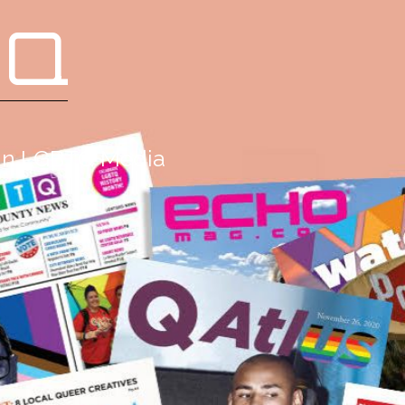
 Q
g in LGBTQ Media