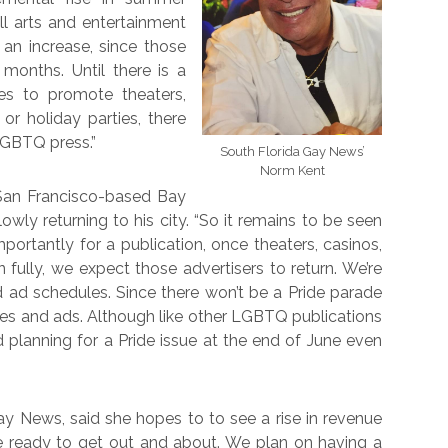
ll arts and entertainment
 an increase, since those
onths. Until there is a
s to promote theaters,
 or holiday parties, there
LGBTQ press.”
South Florida Gay News’
Norm Kent
 San Francisco-based Bay
lowly returning to his city. “So it remains to be seen
portantly for a publication, once theaters, casinos,
ully, we expect those advertisers to return. We’re
 ad schedules. Since there won’t be a Pride parade
ides and ads. Although like other LGBTQ publications
d planning for a Pride issue at the end of June even
ay News, said she hopes to to see a rise in revenue
re ready to get out and about. We plan on having a