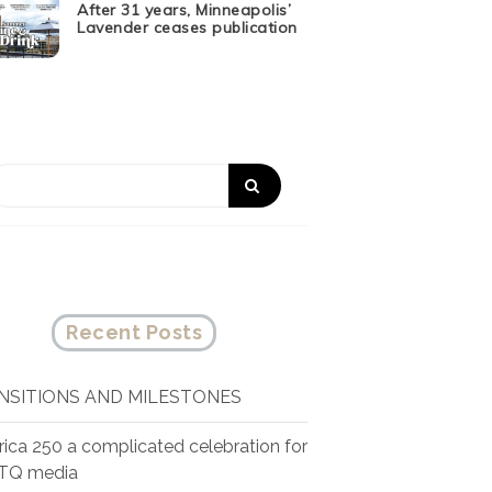
After 31 years, Minneapolis’
Lavender ceases publication
Recent Posts
NSITIONS AND MILESTONES
ica 250 a complicated celebration for
TQ media