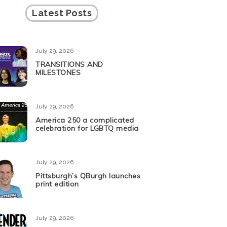
Latest Posts
July 29, 2026
TRANSITIONS AND
MILESTONES
July 29, 2026
America 250 a complicated
celebration for LGBTQ media
July 29, 2026
Pittsburgh’s QBurgh launches
print edition
July 29, 2026