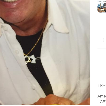
TRA
Amer
LGB