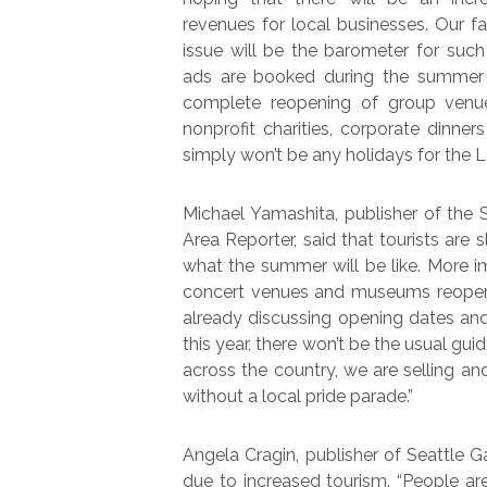
revenues for local businesses. Our fa
issue will be the barometer for such
ads are booked during the summer m
complete reopening of group venue
nonprofit charities, corporate dinners
simply won’t be any holidays for the 
Michael Yamashita, publisher of the
Area Reporter, said that tourists are s
what the summer will be like. More im
concert venues and museums reopen f
already discussing opening dates and
this year, there won’t be the usual gu
across the country, we are selling an
without a local pride parade.”
Angela Cragin, publisher of Seattle G
due to increased tourism. “People a