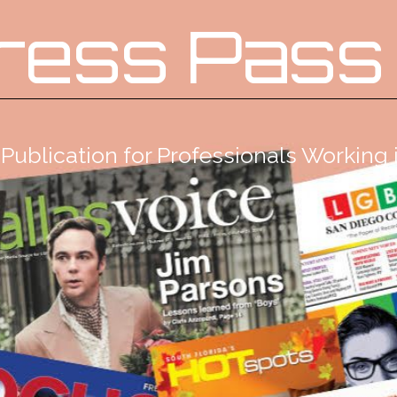
ress Pass
Publication for Professionals Workin