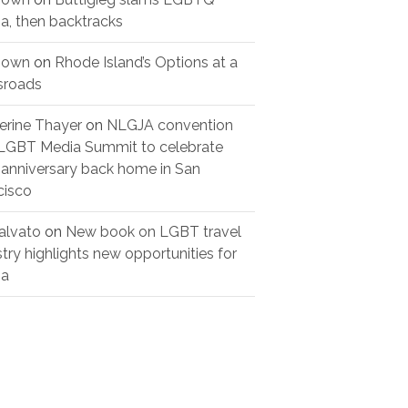
a, then backtracks
nown
on
Rhode Island’s Options at a
sroads
erine Thayer
on
NLGJA convention
LGBT Media Summit to celebrate
 anniversary back home in San
cisco
alvato
on
New book on LGBT travel
stry highlights new opportunities for
ia