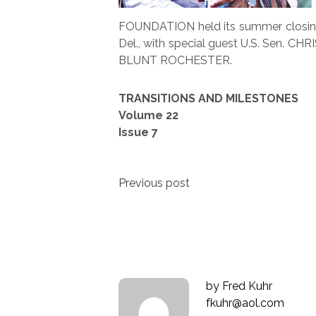
FOUNDATION held its summer closing
Del., with special guest U.S. Sen. C
BLUNT ROCHESTER.
TRANSITIONS AND MILESTONES
Volume 22
Issue 7
Post
Previous post
navigation
by
Fred Kuhr
fkuhr@aol.com