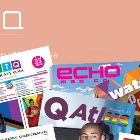
 Q
g in LGBTQ Media