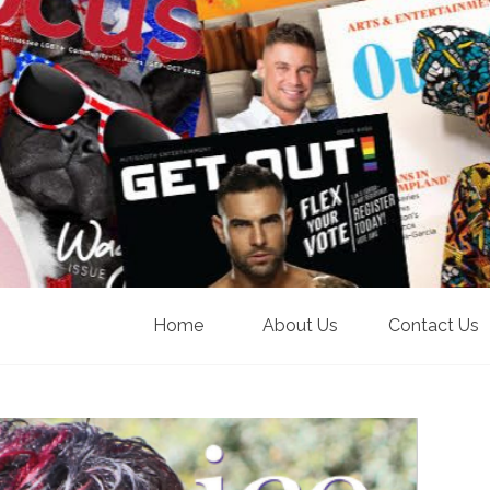
Home
About Us
Contact Us