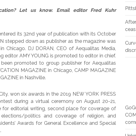
Pitt
cation? Let us know. Email editor Fred Kuhr
Afte
ceas
entered its 32nd year of publication with its October
AN stepped down as publisher as the magazine was
Curv
in Chicago. DJ DORAN, CEO of Aequalitas Media,
disc
ng editor AMY YOUNG is promoted to editor in chief.
s been promoted to group publisher for Aequalitas
 GAYCATION MAGAZINE in Chicago, CAMP MAGAZINE
AZINE in Nashville.
 City, won six awards in the 2019 NEW YORK PRESS
est during a virtual ceremony on August 20-21,
GoGu
 for editorial writing, second place for coverage of
COMM
elections/politics and coverage of religion, and
com
sidents’ Awards for General Excellence and Special
.
Unk