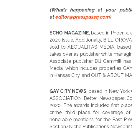
(What’s happening at your publi
at
editor@presspassq.com
)
ECHO MAGAZINE
, based in Phoenix, 
2020 issue. Additionally, BILL OROV
sold to AEQUALITAS MEDIA, based 
takes over as publisher while managi
Associate publisher Bill Gemmill ha
Media, which includes properties
in Kansas City, and OUT & ABOUT MAG
GAY CITY NEWS
, based in New York
ASSOCIATION Better Newspaper Cont
2020. The awards included first place
crime, third place for coverage of 
honorable mentions for the Past Pre
Section/Niche Publications Newsprint