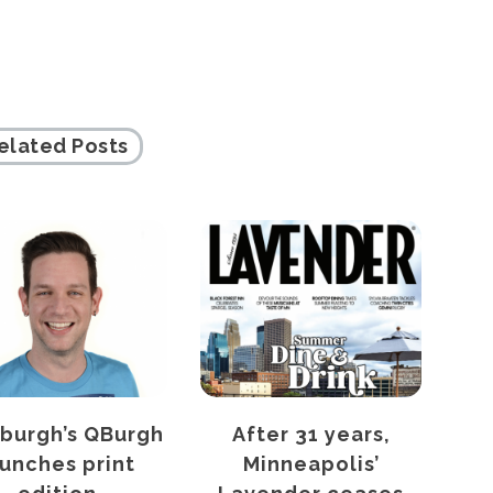
elated Posts
sburgh’s QBurgh
After 31 years,
C
aunches print
Minneapolis’
hea