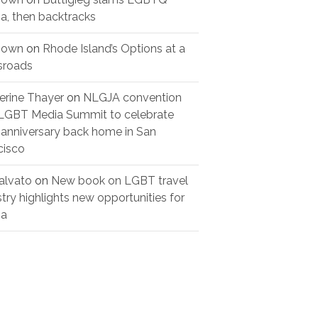
a, then backtracks
nown
on
Rhode Island’s Options at a
sroads
erine Thayer
on
NLGJA convention
LGBT Media Summit to celebrate
 anniversary back home in San
cisco
alvato
on
New book on LGBT travel
stry highlights new opportunities for
ia