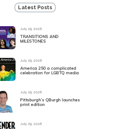
Latest Posts
July 29, 2026
TRANSITIONS AND
MILESTONES
July 29, 2026
America 250 a complicated
celebration for LGBTQ media
July 29, 2026
Pittsburgh’s QBurgh launches
print edition
July 29, 2026