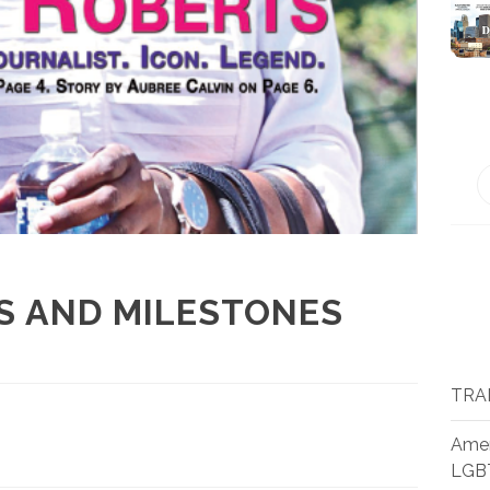
S AND MILESTONES
TRA
Amer
LGB