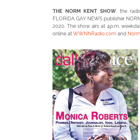
THE NORM KENT SHOW
, the ra
FLORIDA GAY NEWS publisher NORM KEN
2020. The show airs at 4p.m. weekda
online at
WWNNRadio.com
and
Norm