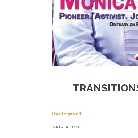
TRANSITION
Uncategorized
October 16, 2020