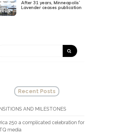
After 31 years, Minneapolis’
Lavender ceases publication
Recent Posts
NSITIONS AND MILESTONES
ica 250 a complicated celebration for
TQ media