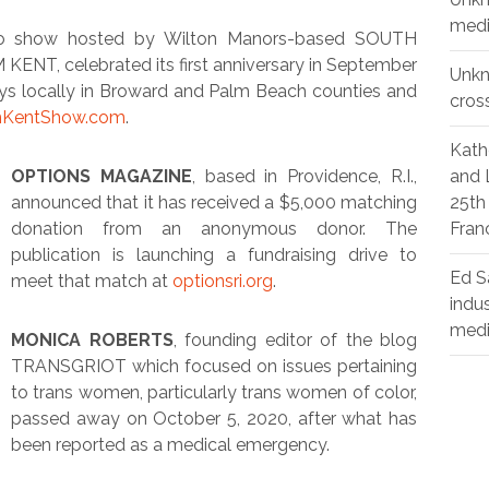
medi
dio show hosted by Wilton Manors-based SOUTH
T, celebrated its first anniversary in September
Unk
ys locally in Broward and Palm Beach counties and
cros
KentShow.com
.
Kath
OPTIONS MAGAZINE
, based in Providence, R.I.,
and 
announced that it has received a $5,000 matching
25th
donation from an anonymous donor. The
Fran
publication is launching a fundraising drive to
Ed S
meet that match at
optionsri.org
.
indu
med
MONICA ROBERTS
, founding editor of the blog
TRANSGRIOT which focused on issues pertaining
to trans women, particularly trans women of color,
passed away on October 5, 2020, after what has
been reported as a medical emergency.