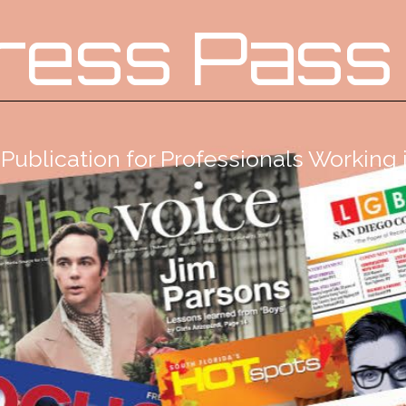
ress Pass
Publication for Professionals Workin