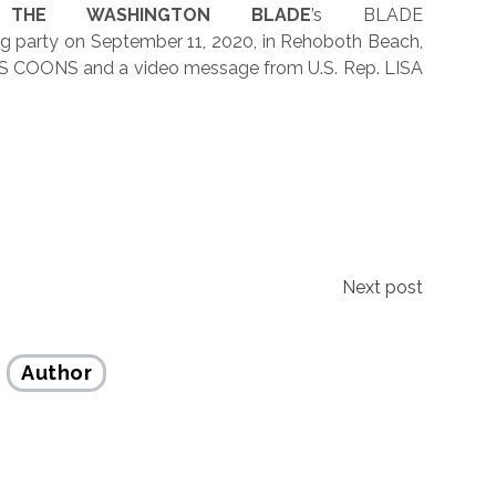
THE WASHINGTON BLADE
’s BLADE
 party on September 11, 2020, in Rehoboth Beach,
HRIS COONS and a video message from U.S. Rep. LISA
Next post
Author