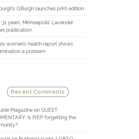
sburgh’s QBurgh launches print edition
r 31 years, Minneapolis’ Lavender
es publication
e’s women’s health report shows
rimination a problem
Recent Comments
ide Magazine
on
GUEST
ENTARY: Is PrEP forgetting the
munity?
nown
on
Buttigieg slams LGBTQ