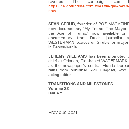
revenue. The campaign can 
https://ca.gofundme.com/f/seattle-gay-news
now
SEAN STRUB
, founder of POZ MAGAZINE, 
new documentary “My Friend, The Mayor: S
the Age of Trump,” now available on
documentary from Dutch journalist
WESTERMAN focuses on Strub’s for mayor o
in Pennsylvania.
JEREMY WILLIAMS
has been promoted to 
chief at Orlando, Fla.-based WATERMARK. 
as the newspaper’s central Florida burea
reins from publisher Rick Claggett, who
acting editor.
TRANSITIONS AND MILESTONES
Volume 22
Issue 5
Post
Previous post
navigation