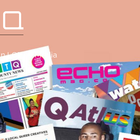
 Q
g in LGBTQ Media