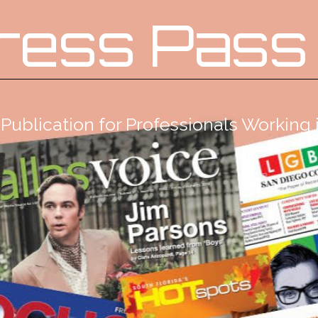
ress Pass
Publication for Professionals Workin