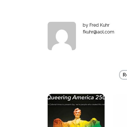
by
Fred Kuhr
fkuhr@aol.com
R