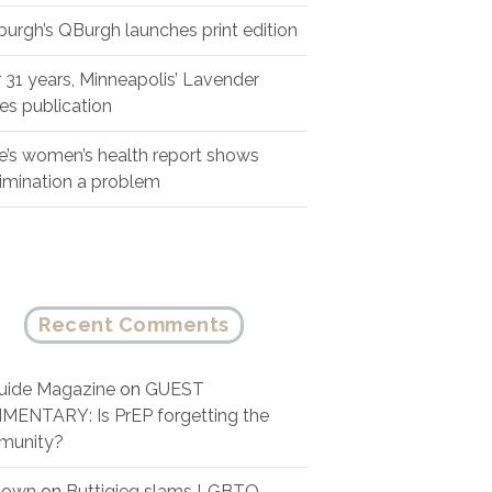
sburgh’s QBurgh launches print edition
r 31 years, Minneapolis’ Lavender
es publication
e’s women’s health report shows
rimination a problem
Recent Comments
ide Magazine
on
GUEST
ENTARY: Is PrEP forgetting the
munity?
nown
on
Buttigieg slams LGBTQ