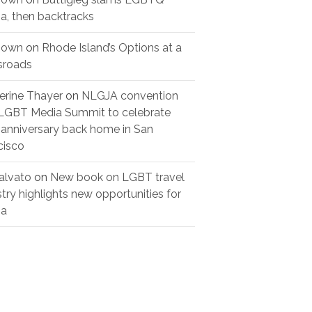
a, then backtracks
nown
on
Rhode Island’s Options at a
sroads
erine Thayer
on
NLGJA convention
LGBT Media Summit to celebrate
 anniversary back home in San
cisco
alvato
on
New book on LGBT travel
stry highlights new opportunities for
ia