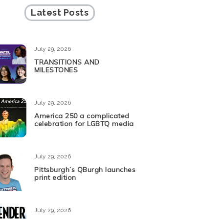
Latest Posts
July 29, 2026
TRANSITIONS AND
MILESTONES
July 29, 2026
America 250 a complicated
celebration for LGBTQ media
July 29, 2026
Pittsburgh’s QBurgh launches
print edition
July 29, 2026