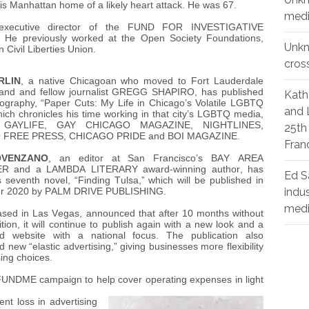
is Manhattan home of a likely heart attack. He was 67.
medi
xecutive director of the FUND FOR INVESTIGATIVE
He previously worked at the Open Society Foundations,
Unk
Civil Liberties Union.
cros
RLIN
, a native Chicagoan who moved to Fort Lauderdale
and and fellow journalist GREGG SHAPIRO, has published
Kath
iography, “Paper Cuts: My Life in Chicago’s Volatile LGBTQ
and 
hich chronicles his time working in that city’s LGBTQ media,
ng GAYLIFE, GAY CHICAGO MAGAZINE, NIGHTLINES,
25th
 FREE PRESS, CHICAGO PRIDE and BOI MAGAZINE.
Fran
OVENZANO
, an editor at San Francisco’s BAY AREA
 and a LAMBDA LITERARY award-winning author, has
Ed S
s seventh novel, “Finding Tulsa,” which will be published in
indu
r 2020 by PALM DRIVE PUBLISHING.
med
ased in Las Vegas, announced that after 10 months without
ition, it will continue to publish again with a new look and a
ed website with a national focus. The publication also
new “elastic advertising,” giving businesses more flexibility
sing choices.
NDME campaign to help cover operating expenses in light
nt loss in advertising