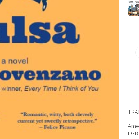
TRA
Amer
LGB