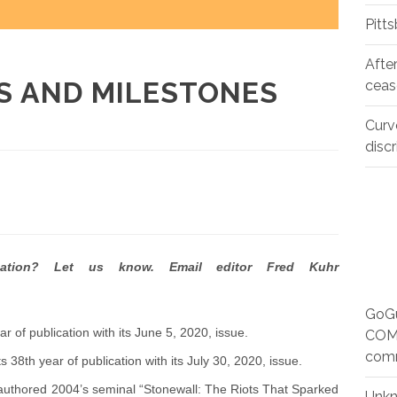
Pitt
Afte
S AND MILESTONES
ceas
Curv
disc
cation? Let us know. Email editor Fred Kuhr
GoGu
r of publication with its June 5, 2020, issue.
COMM
com
s 38th year of publication with its July 30, 2020, issue.
o authored 2004’s seminal “Stonewall: The Riots That Sparked
Unk