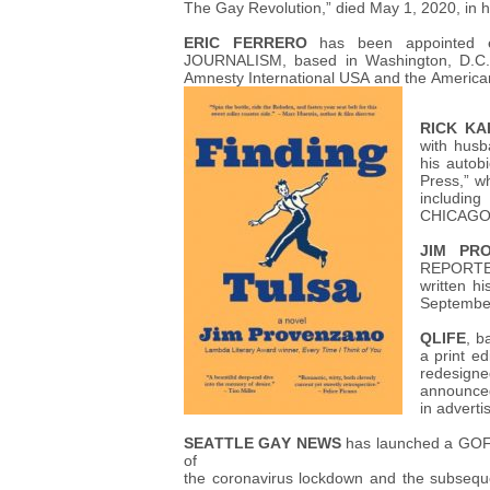
The Gay Revolution,” died May 1, 2020, in h
ERIC FERRERO
has been appointed e
JOURNALISM, based in Washington, D.C. 
Amnesty International USA and the American 
RICK KA
with husb
his autob
Press,” w
includi
CHICAGO
JIM PR
REPORTER
written hi
Septembe
QLIFE
, b
a print ed
redesign
announced 
in adverti
SEATTLE GAY NEWS
has launched a GOFU
of
the coronavirus lockdown and the subseque