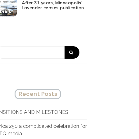
After 31 years, Minneapolis’
Lavender ceases publication
Recent Posts
NSITIONS AND MILESTONES
ica 250 a complicated celebration for
TQ media