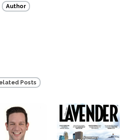
Author
elated Posts