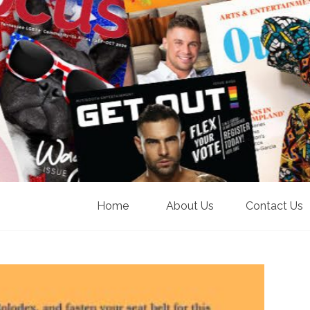
Home
About Us
Contact Us