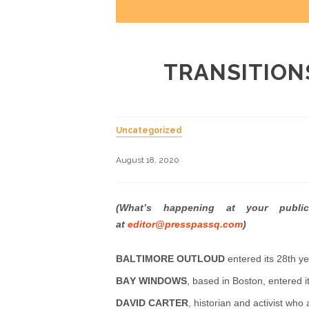
TRANSITION
Uncategorized
August 18, 2020
(What’s happening at your publi
at
editor@presspassq.com
)
BALTIMORE OUTLOUD
entered its 28th yea
BAY WINDOWS
, based in Boston, entered it
DAVID CARTER
, historian and activist wh