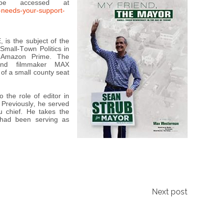
be accessed at
-needs-your-support-
is the subject of the
mall-Town Politics in
 Amazon Prime. The
 and filmmaker MAX
f a small county seat
the role of editor in
Previously, he served
u chief. He takes the
 had been serving as
Next post