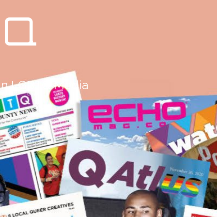
 Q
g in LGBTQ Media