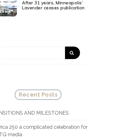
After 31 years, Minneapolis’
Lavender ceases publication
Recent Posts
NSITIONS AND MILESTONES
ica 250 a complicated celebration for
TQ media