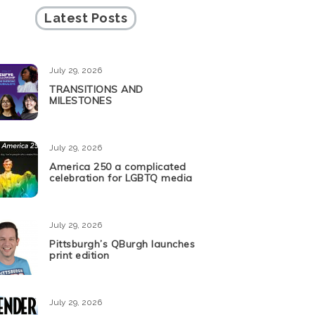
Latest Posts
July 29, 2026
TRANSITIONS AND
MILESTONES
July 29, 2026
America 250 a complicated
celebration for LGBTQ media
July 29, 2026
Pittsburgh’s QBurgh launches
print edition
July 29, 2026