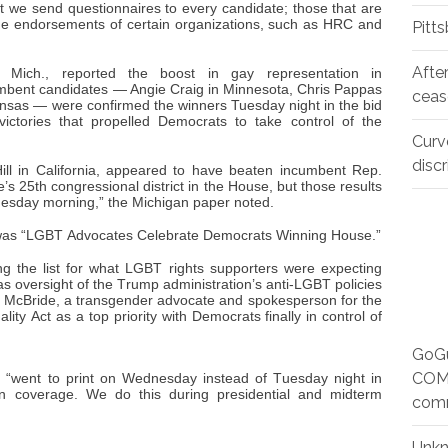
t we send questionnaires to every candidate; those that are
the endorsements of certain organizations, such as HRC and
Pitt
Afte
 Mich., reported the boost in gay representation in
mbent candidates — Angie Craig in Minnesota, Chris Pappas
ceas
nsas — were confirmed the winners Tuesday night in the bid
ictories that propelled Democrats to take control of the
Curv
disc
Hill in California, appeared to have beaten incumbent Rep.
e’s 25th congressional district in the House, but those results
nesday morning,” the Michigan paper noted.
was “LGBT Advocates Celebrate Democrats Winning House.”
ng the list for what LGBT rights supporters were expecting
s oversight of the Trump administration’s anti-LGBT policies
h McBride, a transgender advocate and spokesperson for the
ty Act as a top priority with Democrats finally in control of
GoGu
COMM
 “went to print on Wednesday instead of Tuesday night in
on coverage. We do this during presidential and midterm
com
Unk