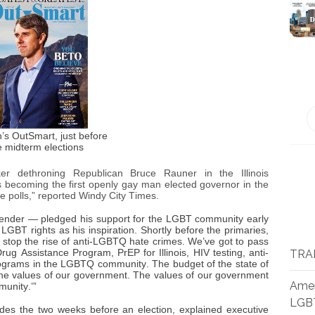
’s OutSmart, just before
e midterm elections
er dethroning Republican Bruce Rauner in the Illinois
s becoming the first openly gay man elected governor in the
he polls,” reported Windy City Times.
sgender — pledged his support for the LGBT community early
 LGBT rights as his inspiration. Shortly before the primaries,
o stop the rise of anti-LGBTQ hate crimes. We’ve got to pass
ug Assistance Program, PrEP for Illinois, HIV testing, anti-
TRA
 programs in the LGBTQ community. The budget of the state of
 the values of our government. The values of our government
Amer
unity.’”
LGB
ides the two weeks before an election, explained executive