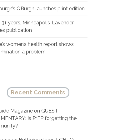
sburgh’s QBurgh launches print edition
r 31 years, Minneapolis’ Lavender
es publication
e’s women’s health report shows
rimination a problem
Recent Comments
ide Magazine
on
GUEST
ENTARY: Is PrEP forgetting the
munity?
nown
on
Buttigieg slams LGBTQ