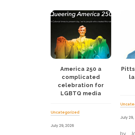
America 250 a
Pittsburgh’s QBur
complicated
launches print
celebration for
edition
LGBTQ media
Uncategorized
Uncategorized
July 29, 2026
r
July 29, 2026
.
by Joe Siegel Onli