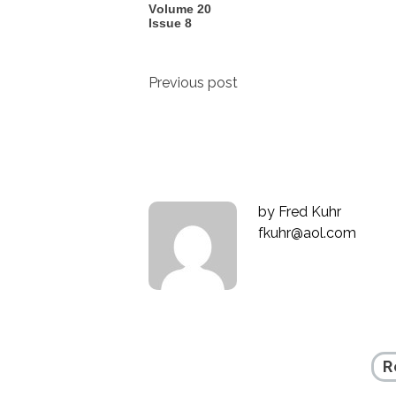
Volume 20
Issue 8
Post
Previous post
navigation
by
Fred Kuhr
fkuhr@aol.com
R