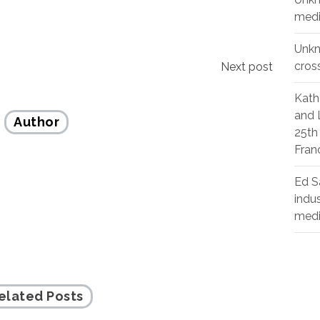
medi
Unk
cros
Next post
Kath
and 
Author
25th
Fran
Ed S
indu
med
elated Posts