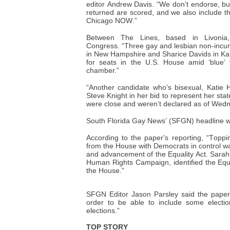
editor Andrew Davis. “We don’t endorse, bu
returned are scored, and we also include 
Chicago NOW.”
Between The Lines, based in Livonia,
Congress.
“Three gay and lesbian non-incu
in New Hampshire and Sharice Davids in Ka
for seats in the U.S. House amid ‘blue’ v
chamber.”
“Another candidate who’s bisexual, Katie 
Steve Knight in her bid to represent her stat
were close and weren’t declared as of Wed
South Florida Gay News’ (SFGN) headline 
According to the paper’s reporting, “Toppi
from the House with Democrats in control wa
and advancement of the Equality Act. Sara
Human Rights Campaign, identified the Equali
the House.”
SFGN Editor Jason Parsley said the paper
order to be able to include some electi
elections.”
TOP STORY