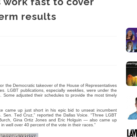
work fast to cover
erm results
for the Democratic takeover of the House of Representatives
es. LGBT publications, especially weeklies, were under the
. Some adjusted their schedules to provide the most timely
rke came up just short in his epic bid to unseat incumbent
. Sen. Ted Cruz,” reported the Dallas Voice. “Three LGBT
Burch, Gina Ortiz Jones and Eric Holguin — also came up
n well over 40 percent of the vote in their races.”