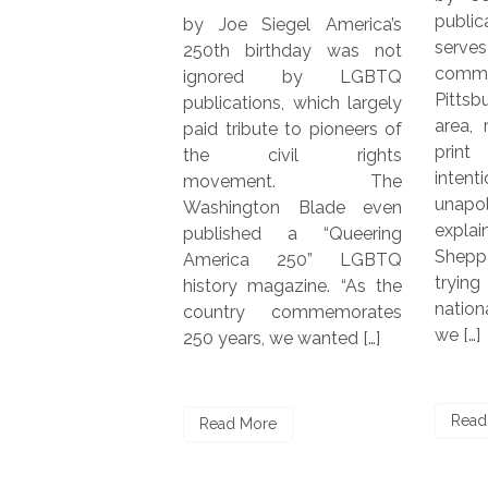
r
publication QBurgh, wh
by Joe Siegel America’s
m
serves the LGB
250th birthday was not
s
community in the grea
ignored by LGBTQ
h
Pittsburgh metropoli
publications, which largely
s
area, recently launche
paid tribute to pioneers of
Y
print edition. “We’
the civil rights
d
intentionally local 
movement. The
,
unapologetically quee
Washington Blade even
,
explained co-founder 
published a “Queering
Sheppard. “Rather t
America 250” LGBTQ
trying to compete w
history magazine. “As the
national LGBTQ+ med
country commemorates
we […]
250 years, we wanted […]
Read More
Read More