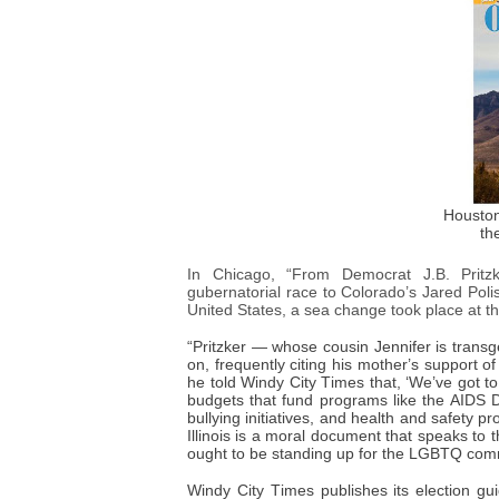
Houston
th
In Chicago, “From Democrat J.B. Pritzk
gubernatorial race to Colorado’s Jared Poli
United States, a sea change took place at t
“Pritzker — whose cousin Jennifer is tran
on, frequently citing his mother’s support of
he told Windy City Times that, ‘We’ve got t
budgets that fund programs like the AIDS Dr
bullying initiatives, and health and safety
Illinois is a moral document that speaks to
ought to be standing up for the LGBTQ comm
Windy City Times publishes its election gu