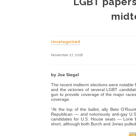
LGBT papers 
midt
Uncategorized
November 27, 2018
by Joe Siegel
The recent midterm elections were notable 
and the victories of several LGBT candidat
gun to provide coverage of the major races
coverage.
“At the top of the ballot, ally Beto O’Rou
Republican — and notoriously anti-gay U.S
candidates for U.S. House seats — Lorie 
short, although both Burch and Jones pulled i