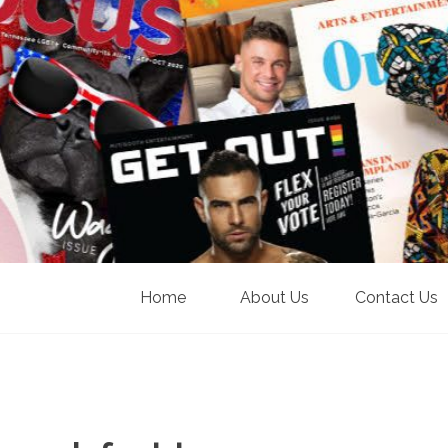
Home
About Us
Contact Us