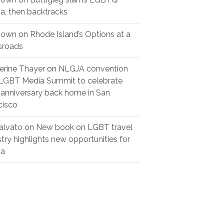
a, then backtracks
nown
on
Rhode Island’s Options at a
sroads
erine Thayer
on
NLGJA convention
LGBT Media Summit to celebrate
 anniversary back home in San
cisco
alvato
on
New book on LGBT travel
stry highlights new opportunities for
ia