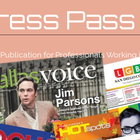
ress Pass
Publication for Professionals Workin