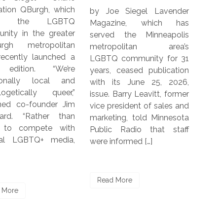
ich
by Joe Siegel Lavender
by Joe Siegel The 
TQ
Magazine, which has
Kantar-DIVA-Curve Re
ter
served the Minneapolis
focuses on 
tan
metropolitan area’s
experiences of LGBT
d a
LGBTQ community for 31
women and non-bi
re
years, ceased publication
people in five count
and
with its June 25, 2026,
including Germany, I
r,”
issue. Barry Leavitt, former
South Africa, Un
Jim
vice president of sales and
Kingdom and the U.S.
han
marketing, told Minnesota
report was commissi
ith
Public Radio that staff
by Kantar, the 
ia,
were informed […]
Charitable Trust and
[…]
Read More
Read More