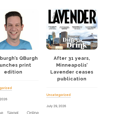
gh
After 31 years,
Curve’s women
Minneapolis’
health report s
Lavender ceases
discrimination
publication
problem
Uncategorized
Uncategorized
July 29, 2026
July 29, 2026
ne