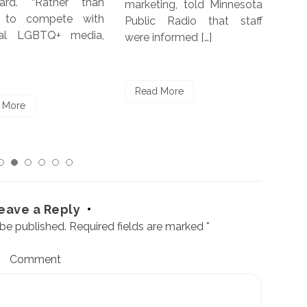
ard. “Rather than
marketing, told Minnesota
repo
g to compete with
Public Radio that staff
by 
nal LGBTQ+ media,
were informed […]
Char
[…]
Read More
 More
Re
eave a Reply
 be published.
Required fields are marked
*
Comment