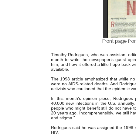
Front page fro
Timothy Rodrigues, who was assistant editor
month to write the newspaper’s guest opini
him, and how it offered a little hope back 
available.
The 1998 article emphasized that while no 
were no AIDS-related deaths. And Rodrigues
activists who cautioned that the epidemic wa
In this month’s opinion piece, Rodrigues 
40,000 new infections in the U.S. annually,
people who might benefit still do not have t
20 years ago. Incomprehensibly, we still h
and stigma.”
Rodrigues said he was assigned the 1998 s
HIV.