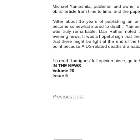
Michael Yamashita, publisher and owner of
obits” article from time to time, and the pap
“After about 15 years of publishing an u
become somewhat inured to death,” Yamashit
was truly remarkable. Dan Rather noted t
evening news. It was a hopeful sign that th
that there might be light at the end of the t
point because AIDS-related deaths dramatic
To read Rodrigues’ full opinion piece, go to
IN THE NEWS
Volume 20
Issue 5
Post
Previous post
navigation