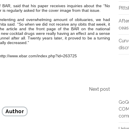
 BAR, said that his paper receives inquiries about the “No
Pitt
er is regularly asked for the cover image from that issue.
nrelenting and overwhelming amount of obituaries, we had
Afte
a said. “So when we did not receive any obits that week, it
ceas
he article and the front page of the BAR on the national
e new cocktail drugs were really having an effect and a sense
unnel after all. Twenty years later, it proved to be a turning
Curv
ally decreased.”
disc
http://www.ebar.com/index.php?id=263725
Next post
GoGu
COMM
Author
com
Unk