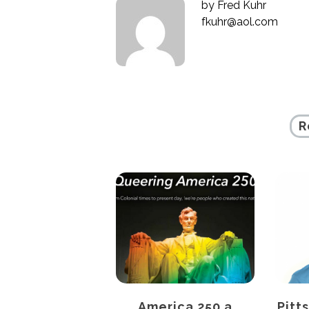
by
Fred Kuhr
fkuhr@aol.com
R
SITIONS AND
America 250 a
Pitt