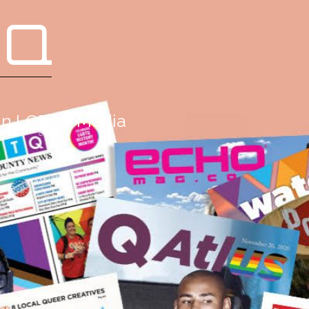
 Q
g in LGBTQ Media