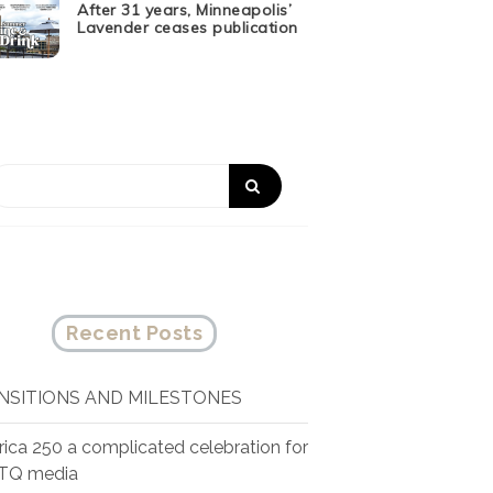
After 31 years, Minneapolis’
Lavender ceases publication
Recent Posts
NSITIONS AND MILESTONES
ica 250 a complicated celebration for
TQ media