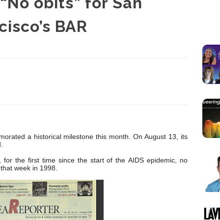
 “No obits” for San
cisco’s BAR
rated a historical milestone this month. On August 13, its
.
 for the first time since the start of the AIDS epidemic, no
that week in 1998.