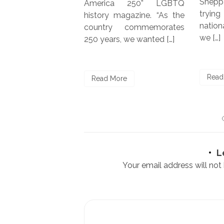
Shepp
America 250” LGBTQ
tryin
history magazine. “As the
natio
country commemorates
we […]
250 years, we wanted […]
ore
Read
Read More
L
Your email address will not