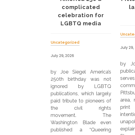
LESTONES
complicated
l
celebration for
LGBTQ media
rized
Uncate
026
Uncategorized
July 29,
 happening at your
July 29, 2026
tion? Let us know.
by J
editor Fred Kuhr
public
by Joe Siegel America’s
or@presspassq.com
ser
250th birthday was not
NTE, based in Los
commu
ignored by LGBTQ
, entered its 30th
Pitts
publications, which largely
publication with its
area, 
paid tribute to pioneers of
026 issue. BAY
print
the civil rights
EPORTER, based
inten
movement. The
n Francisco,
unapo
Washington Blade even
d on July 7, 2026,
expla
published a “Queering