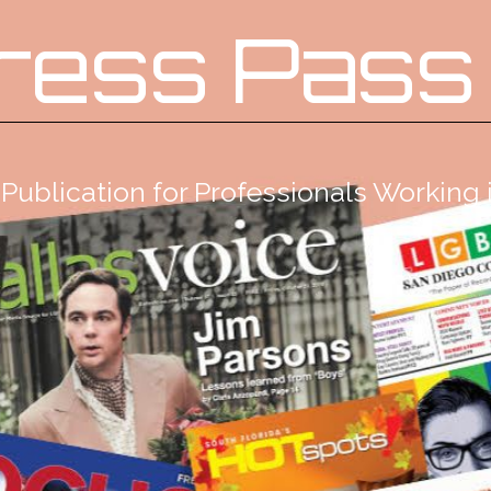
ress Pass
Publication for Professionals Workin