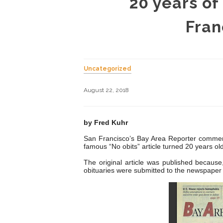
20 years of
Fran
Uncategorized
August 22, 2018
by Fred Kuhr
San Francisco’s Bay Area Reporter commemo
famous “No obits” article turned 20 years old
The original article was published because,
obituaries were submitted to the newspaper 