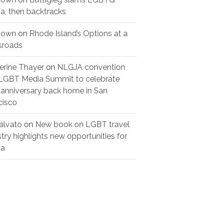
a, then backtracks
nown
on
Rhode Island’s Options at a
sroads
erine Thayer
on
NLGJA convention
LGBT Media Summit to celebrate
 anniversary back home in San
cisco
alvato
on
New book on LGBT travel
stry highlights new opportunities for
ia
urve’s women’s
Three years later,