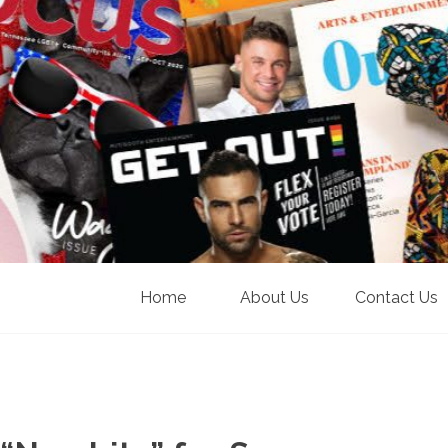
Home
About Us
Contact Us