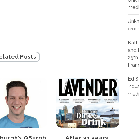
medi
Unk
cros
Kath
and 
elated Posts
25th
Fran
Ed S
indu
med
sburgh’s QBurgh
After 31 years,
C