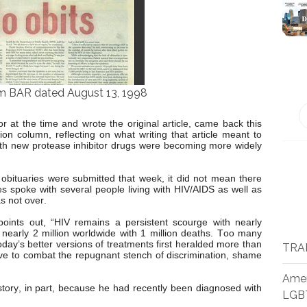
m BAR dated August 13, 1998
 at the time and wrote the original article, came back this
on column, reflecting on what writing that article meant to
with new protease inhibitor drugs were becoming more widely
obituaries were submitted that week, it did not mean there
 spoke with several people living with HIV/AIDS as well as
s not over.
points out, “HIV remains a persistent scourge with nearly
 nearly 2 million worldwide with 1 million deaths. Too many
oday’s better versions of treatments first heralded more than
TRA
ave to combat the repugnant stench of discrimination, shame
Amer
tory, in part, because he had recently been diagnosed with
LGB