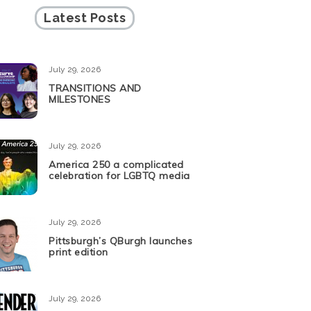
Latest Posts
July 29, 2026
TRANSITIONS AND
MILESTONES
July 29, 2026
America 250 a complicated
celebration for LGBTQ media
July 29, 2026
Pittsburgh’s QBurgh launches
print edition
July 29, 2026