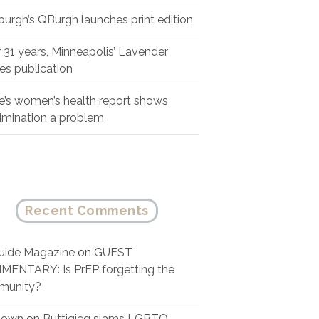
sburgh’s QBurgh launches print edition
r 31 years, Minneapolis’ Lavender
es publication
e’s women’s health report shows
rimination a problem
Recent Comments
ide Magazine
on
GUEST
ENTARY: Is PrEP forgetting the
munity?
nown
on
Buttigieg slams LGBTQ