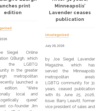
aunches print
Minneapolis’
hea
edition
Lavender ceases
d
publication
gorized
Uncategorized
Unca
 2026
July 29, 2026
July 
oe Siegel Online
ation QBurgh, which
by Joe Siegel Lavender
by 
ves the LGBTQ
Magazine, which has
Kant
nity in the greater
served the Minneapolis
fo
burgh metropolitan
metropolitan area’s
expe
recently launched a
LGBTQ community for 31
wom
 edition. “We’re
years, ceased publication
peop
tionally local and
with its June 25, 2026,
incl
logetically queer,”
issue. Barry Leavitt, former
Sou
ined co-founder Jim
vice president of sales and
King