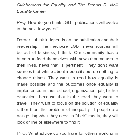
Oklahomans for Equality and The Dennis R. Neill
Equality Center
PPQ: How do you think LGBT publications will evolve
in the next few years?
Dorner: I think it depends on the publication and their
readership. The mediocre LGBT news sources will
be out of business, I think. Our community has a
hunger to feed themselves with news that matters to
their lives, news that is pertinent. They don’t want
sources that whine about inequality but do nothing to
change things. They want to read how equality is
made possible and the outcomes once equality is
implemented in their school, organization, job, higher
education, because that is the road they want to
travel. They want to focus on the solution of equality
rather than the problem of inequality. If people are
not getting what they need in “their” media, they will
look online or elsewhere to find it.
PPQ: What advice do you have for others working in