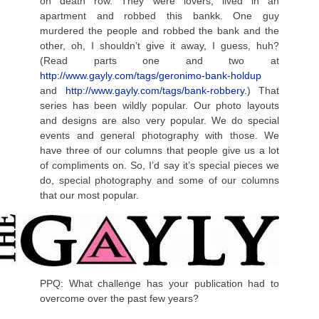
on death row. They were lovers, lived in an
apartment and robbed this bankk. One guy
murdered the people and robbed the bank and the
other, oh, I shouldn’t give it away, I guess, huh?
(Read parts one and two at
http://www.gayly.com/tags/geronimo-bank-holdup
and
http://www.gayly.com/tags/bank-robbery
.) That
series has been wildly popular. Our photo layouts
and designs are also very popular. We do special
events and general photography with those. We
have three of our columns that people give us a lot
of compliments on. So, I’d say it’s special pieces we
do, special photography and some of our columns
that our most popular.
PPQ: What challenge has your publication had to
overcome over the past few years?