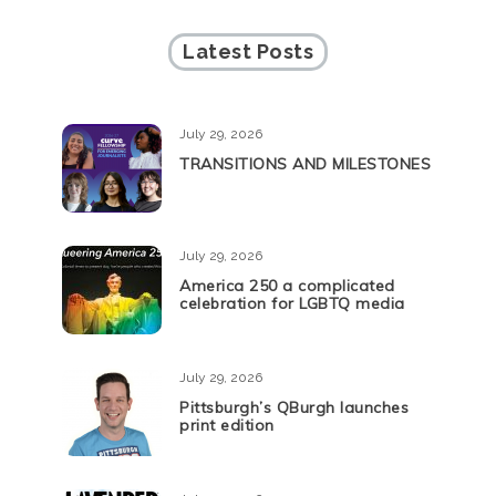
Latest Posts
July 29, 2026
TRANSITIONS AND MILESTONES
July 29, 2026
America 250 a complicated
celebration for LGBTQ media
July 29, 2026
Pittsburgh’s QBurgh launches
print edition