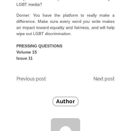
LGBT media?
Dorner: You have the platform to really make a
difference. Make sure every word you write makes
an impact toward equality and fairness, and will help
wipe out LGBT discrimination.
PRESSING QUESTIONS
Volume 15
Issue 11
Post
Previous post
Next post
navigation
Author