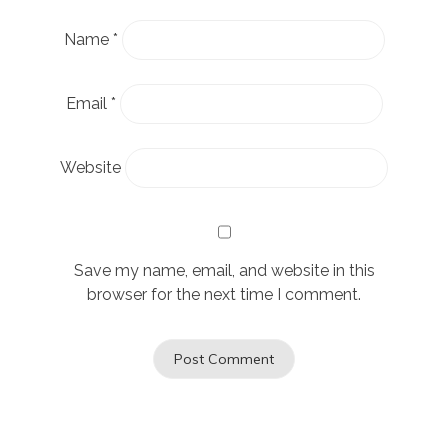
Name
*
Email
*
Website
Save my name, email, and website in this
browser for the next time I comment.