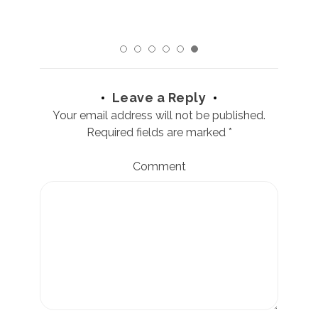
Leave a Reply
Your email address will not be published.
Required fields are marked
*
Comment