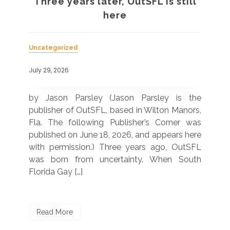
t
Three years later, OutSFL is still
em
here
Unc
Uncategorized
July
July 29, 2026
(Wh
us
urve
by Jason Parsley (Jason Parsley is the
at
 of
publisher of OutSFL, based in Wilton Manors,
bas
e in
Fla. The following Publisher’s Corner was
of 
outh
published on June 18, 2026, and appears here
AR
 The
with permission.) Three years ago, OutSFL
ann
the
was born from uncertainty. When South
Florida Gay […]
R
Read More