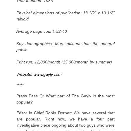
Year founded: 1983
Physical dimensions of publication: 13 1/2” x 10 1/2”
tabloid
Average page count: 32-40
Key demographics: More affluent than the general
public
Print run: 12,000/month (15,000/month by summer)
Website:
www.gayly.com
*****
Press Pass Q: What part of The Gayly is the most
popular?
Editor in Chief Robin Dorner: We have several that
are popular. Right now, we have a four part
investigative piece ongoing about two guys who were