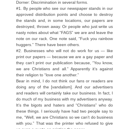
Dorner: Discrimination in several forms.
#1. By people who see our newspaper stands in our
approved distribution points and choose to destroy
the stands and, in some locations, our papers are
destroyed, thrown away. Or people who just write us
nasty notes about what “FAGS” we are and leave the
note on our rack. One note said, “Fuck you rainbow
huggers.” There have been others.
#2. Businesses who will not do work for us — like
print our papers — because we are a gay paper and
they can’t print our publication because, “You know,
we are Christians and all.” Apparently it’s against
their religion to “love one another.”
Bear in mind, I do not think our fans or readers are
doing any of the [vandalism]. And our advertisers
and readers will certainly take our business. In fact, I
do much of my business with my advertisers anyway.
It’s the bigots and haters and “Christians” who do
these things. I seriously have had two people say to
me, “Well, we are Christians so we can’t do business
with you.” That was the printer who refused to give