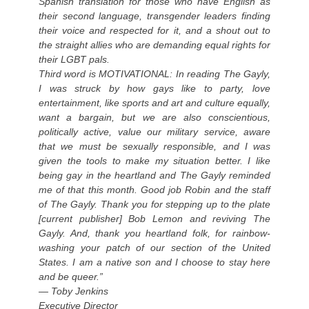
Spanish translation for those who have English as
their second language, transgender leaders finding
their voice and respected for it, and a shout out to
the straight allies who are demanding equal rights for
their LGBT pals.
Third word is MOTIVATIONAL: In reading The Gayly,
I was struck by how gays like to party, love
entertainment, like sports and art and culture equally,
want a bargain, but we are also conscientious,
politically active, value our military service, aware
that we must be sexually responsible, and I was
given the tools to make my situation better. I like
being gay in the heartland and The Gayly reminded
me of that this month. Good job Robin and the staff
of The Gayly. Thank you for stepping up to the plate
[current publisher] Bob Lemon and reviving The
Gayly. And, thank you heartland folk, for rainbow-
washing your patch of our section of the United
States. I am a native son and I choose to stay here
and be queer.”
— Toby Jenkins
Executive Director