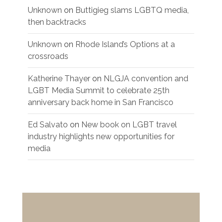
Unknown
on
Buttigieg slams LGBTQ media,
then backtracks
Unknown
on
Rhode Island’s Options at a
crossroads
Katherine Thayer
on
NLGJA convention and
LGBT Media Summit to celebrate 25th
anniversary back home in San Francisco
Ed Salvato
on
New book on LGBT travel
industry highlights new opportunities for
media