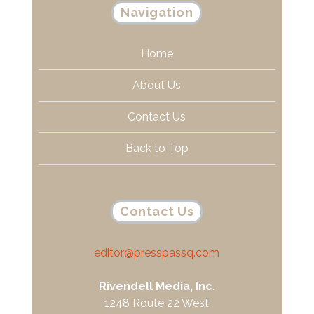
Navigation
Home
About Us
Contact Us
Back to Top
Contact Us
editor@presspassq.com
Rivendell Media, Inc.
1248 Route 22 West