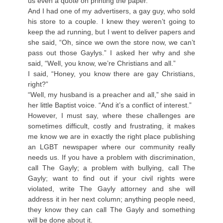
us even a quote on printing the paper.
And I had one of my advertisers, a gay guy, who sold
his store to a couple. I knew they weren’t going to
keep the ad running, but I went to deliver papers and
she said, “Oh, since we own the store now, we can’t
pass out those Gaylys.” I asked her why and she
said, “Well, you know, we’re Christians and all.”
I said, “Honey, you know there are gay Christians,
right?”
“Well, my husband is a preacher and all,” she said in
her little Baptist voice. “And it’s a conflict of interest.”
However, I must say, where these challenges are
sometimes difficult, costly and frustrating, it makes
me know we are in exactly the right place publishing
an LGBT newspaper where our community really
needs us. If you have a problem with discrimination,
call The Gayly; a problem with bullying, call The
Gayly; want to find out if your civil rights were
violated, write The Gayly attorney and she will
address it in her next column; anything people need,
they know they can call The Gayly and something
will be done about it.