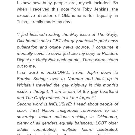
I know how busy people are, myself included. So
when I received this note from Toby Jenkins, the
executive director of Oklahomans for Equality in
Tulsa, it really made my day:
“I just finished reading the May issue of The Gayly,
Oklahoma’s only LGBT aka gay statewide print news
publication and online news source. I consume it
mentally cover to cover just like my copy of Readers
Digest or Vanity Fair each month. Three words stand
out to me.
First word is REGIONAL: From Joplin down to
Eureka Springs over to Norman and back up to
Wichita I traveled the gay highway in this month’s
issue. I thought, ‘I am a part of the gay heartland
and The Gayly refuses to let me forget it.’
Second word is INCLUSIVE: I read about people of
color, First Nation indigenous references to our
sovereign Indian nations residing in Oklahoma,
plenty of all genders equally balanced, LGBT older
adults contributing, multiple faiths celebrated,