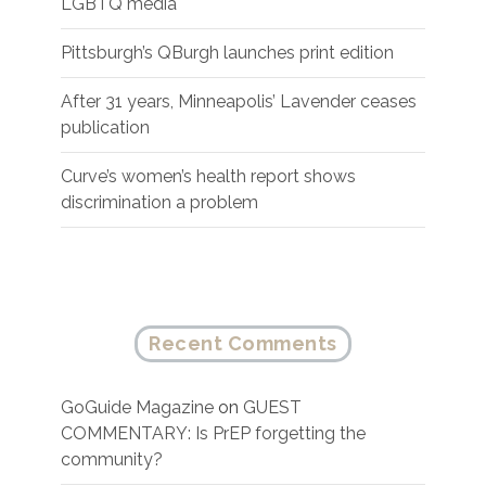
LGBTQ media
Pittsburgh’s QBurgh launches print edition
After 31 years, Minneapolis’ Lavender ceases
publication
Curve’s women’s health report shows
discrimination a problem
Recent Comments
GoGuide Magazine
on
GUEST
COMMENTARY: Is PrEP forgetting the
community?