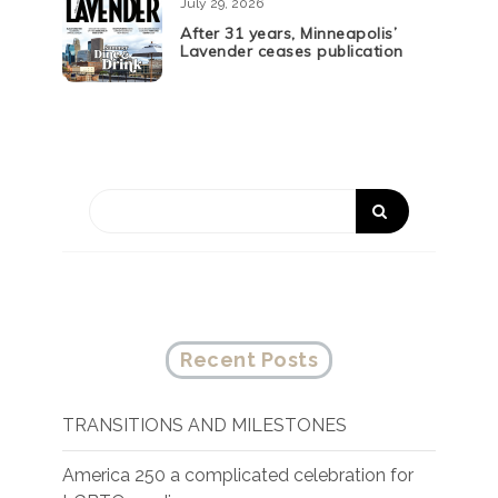
July 29, 2026
After 31 years, Minneapolis’
Lavender ceases publication
Recent Posts
TRANSITIONS AND MILESTONES
America 250 a complicated celebration for