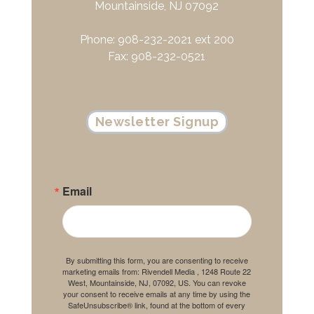
Mountainside, NJ 07092
Phone: 908-232-2021 ext 200
Fax: 908-232-0521
Newsletter Signup
Email
By submitting this form, you are consenting to receive
marketing emails from: Rivendell Media , 1248 Route 22
West, Mountainside, NJ, 07092, US. You can revoke
your consent to receive emails at any time by using the
SafeUnsubscribe® link, found at the bottom of every