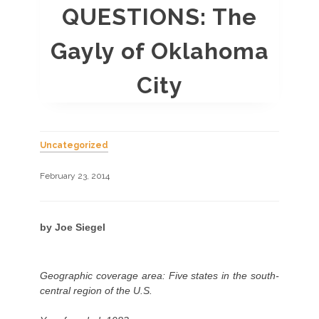
QUESTIONS: The
Gayly of Oklahoma
City
Uncategorized
February 23, 2014
by Joe Siegel
Geographic coverage area: Five states in the south-
central region of the U.S.