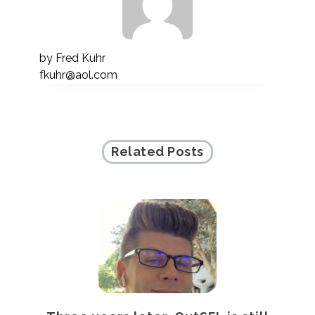
by
Fred Kuhr
fkuhr@aol.com
Related Posts