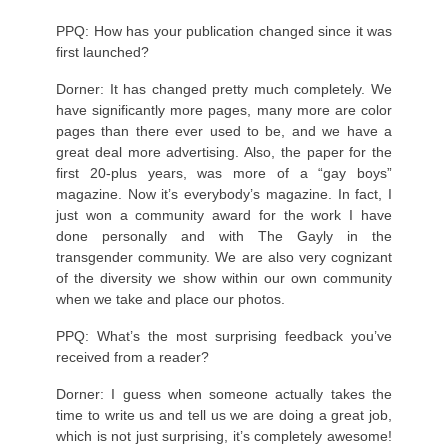
PPQ: How has your publication changed since it was
first launched?
Dorner: It has changed pretty much completely. We
have significantly more pages, many more are color
pages than there ever used to be, and we have a
great deal more advertising. Also, the paper for the
first 20-plus years, was more of a “gay boys”
magazine. Now it’s everybody’s magazine. In fact, I
just won a community award for the work I have
done personally and with The Gayly in the
transgender community. We are also very cognizant
of the diversity we show within our own community
when we take and place our photos.
PPQ: What’s the most surprising feedback you’ve
received from a reader?
Dorner: I guess when someone actually takes the
time to write us and tell us we are doing a great job,
which is not just surprising, it’s completely awesome!