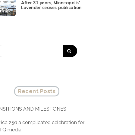
After 31 years, Minneapolis’
Lavender ceases publication
Recent Posts
NSITIONS AND MILESTONES
ica 250 a complicated celebration for
TQ media