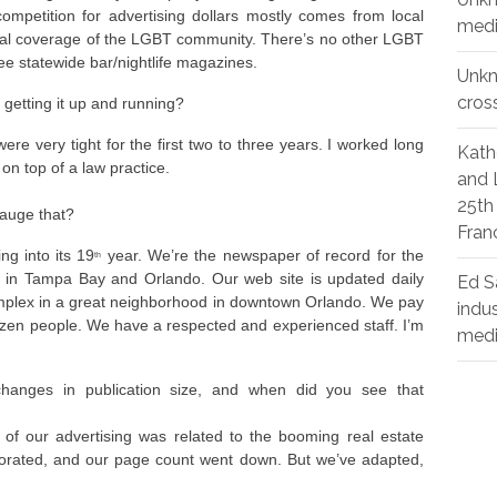
petition for advertising dollars mostly comes from local
medi
tial coverage of the LGBT community. There’s no other LGBT
ee statewide bar/nightlife magazines.
Unk
cros
getting it up and running?
re very tight for the first two to three years. I worked long
Kath
 on top of a law practice.
and 
25th
gauge that?
Fran
ng into its 19
year. We’re the newspaper of record for the
th
 in Tampa Bay and Orlando. Our web site is updated daily
Ed S
complex in a great neighborhood in downtown Orlando. We pay
indu
 dozen people. We have a respected and experienced staff. I’m
med
changes in publication size, and when did you see that
f our advertising was related to the booming real estate
orated, and our page count went down. But we’ve adapted,