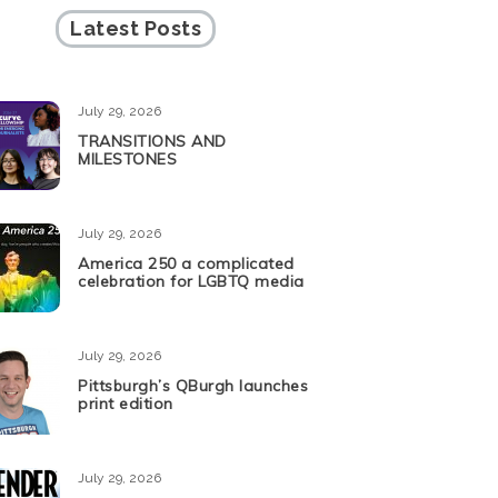
Latest Posts
July 29, 2026
TRANSITIONS AND
MILESTONES
July 29, 2026
America 250 a complicated
celebration for LGBTQ media
July 29, 2026
Pittsburgh’s QBurgh launches
print edition
July 29, 2026