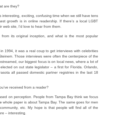
at are they?
 interesting, exciting, confusing time when we still have tens
est growth is in online readership. If there’s a local LGBT
ir web site, I’d love to hear from them.
from its original inception, and what is the most popular
 1994, it was a real coup to get interviews with celebrities
a Steinem. Those interviews were often the centerpiece of the
streamed, our biggest focus is on local news, where a lot of
lected on out state legislator – a first for Florida. Orlando,
sota all passed domestic partner registries in the last 18
ou’ve received from a reader?
s based on perception. People from Tampa Bay think we focus
he whole paper is about Tampa Bay. The same goes for men
mmunity, etc. My hope is that people will find all of the
re – interesting.