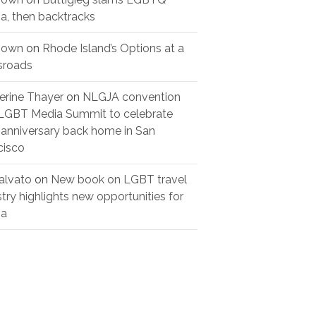
a, then backtracks
nown
on
Rhode Island’s Options at a
sroads
erine Thayer
on
NLGJA convention
LGBT Media Summit to celebrate
 anniversary back home in San
cisco
alvato
on
New book on LGBT travel
stry highlights new opportunities for
ia