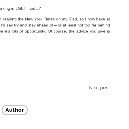
orking in LGBT media?
ted reading the New York Times on my iPad, so I now have at
’d say try and stay ahead of – or at least not too far behind
here’s lots of opportunity. Of course, the advice you give is
Next post
Author