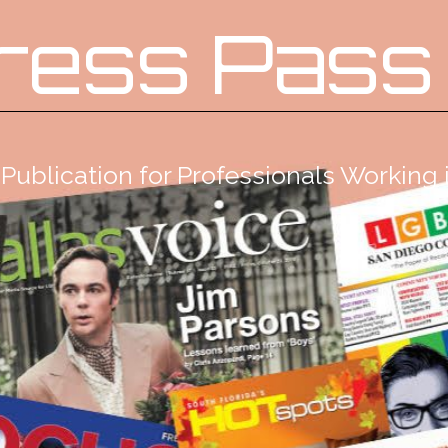
ress Pass
Publication for Professionals Workin