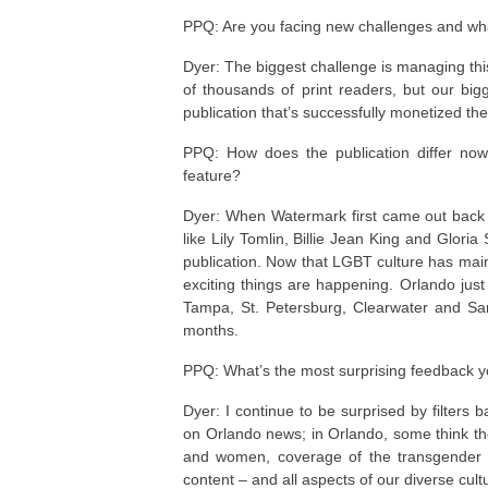
PPQ: Are you facing new challenges and wh
Dyer: The biggest challenge is managing this
of thousands of print readers, but our bigg
publication that’s successfully monetized the
PPQ: How does the publication differ now 
feature?
Dyer: When Watermark first came out back in
like Lily Tomlin, Billie Jean King and Glori
publication. Now that LGBT culture has main
exciting things are happening. Orlando just e
Tampa, St. Petersburg, Clearwater and Sara
months.
PPQ: What’s the most surprising feedback y
Dyer: I continue to be surprised by filter
on Orlando news; in Orlando, some think t
and women, coverage of the transgender co
content – and all aspects of our diverse cultu