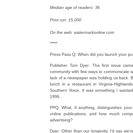
Median age of readers:
36
Print run: 15,000
On the web: watermarkonline.com
*****
Press Pass Q: When did you launch your publ
Publisher Tom Dyer: The first issue ca
community with few ways to communicate with
lack of a newspaper was holding us back. Bu
lunch in a restaurant in Virginia-Highland
Southern Voice. It was something I wante
1995.
PPQ: What, if anything, distinguishes yo
online publications, and how much compe
advertising?
Dyer: Other than our longevity, I’d say we’r