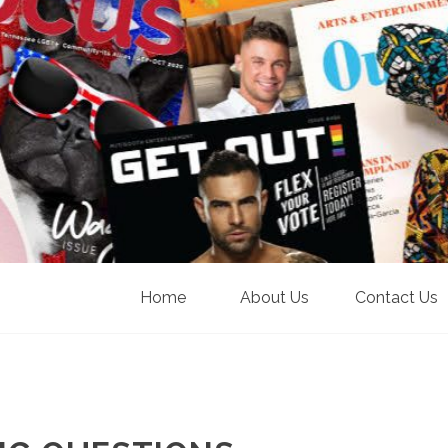
Home
About Us
Contact Us