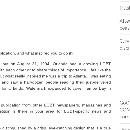
Pitt
Afte
ceas
Curv
disc
ication, and what inspired you to do it?
me out on August 31, 1994. Orlando had a growing LGBT
 each other or to share things of importance. I felt like the
t what really inspired me was a trip to Atlanta. I was eating
s and saw a half-dozen people reading their just-delivered
d for Orlando. Watermark expanded to cover Tampa Bay in
GoGu
ur publication from other LGBT newspapers, magazines and
COMM
tition is there in your area for LGBT-specific news and
com
e distinguished by a crisp, eye-catching design that is a true
Unk