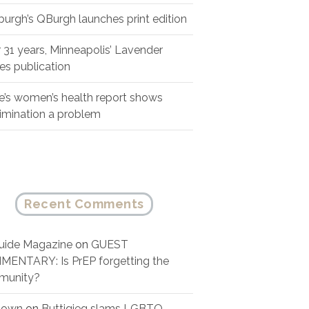
sburgh’s QBurgh launches print edition
r 31 years, Minneapolis’ Lavender
es publication
e’s women’s health report shows
rimination a problem
Recent Comments
ide Magazine
on
GUEST
ENTARY: Is PrEP forgetting the
munity?
nown
on
Buttigieg slams LGBTQ