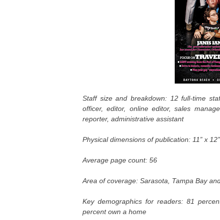
Staff size and breakdown: 12 full-time staf
officer, editor, online editor, sales manage
reporter, administrative assistant
Physical dimensions of publication: 11” x 12”
Average page count: 56
Area of coverage:
Sarasota, Tampa Bay an
Key demographics for readers: 81 perce
percent own a home