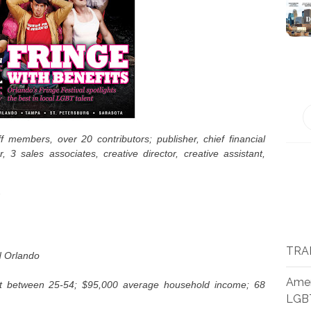
f members, over 20 contributors; publisher, chief financial
r, 3 sales associates, creative director, creative assistant,
TRA
d Orlando
Amer
nt between 25-54; $95,000 average household income; 68
LGB