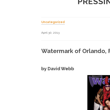
PRESSI
Uncategorized
April 30, 2013
Watermark of Orlando, F
by David Webb