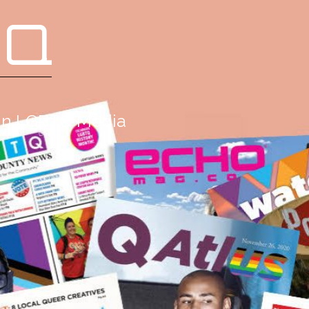
 Q
g in LGBTQ Media