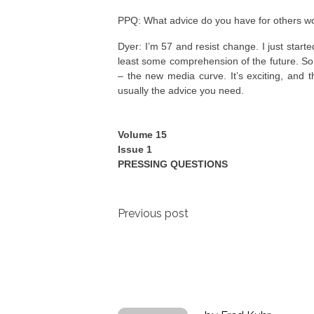
PPQ: What advice do you have for others w
Dyer: I’m 57 and resist change. I just star
least some comprehension of the future. So I
– the new media curve. It’s exciting, and t
usually the advice you need.
Volume 15
Issue 1
PRESSING QUESTIONS
Post
Previous post
navigation