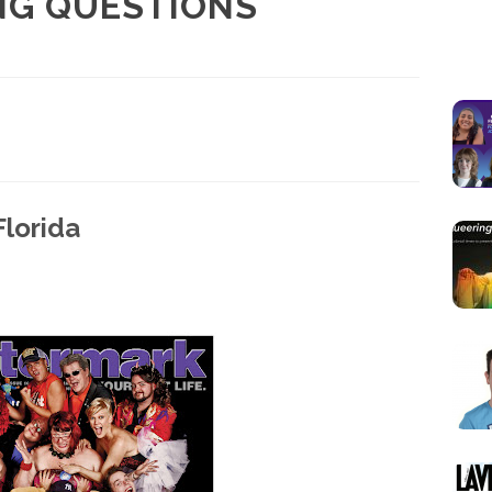
NG QUESTIONS
lorida