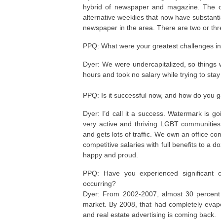
hybrid of newspaper and magazine. The com
alternative weeklies that now have substan
newspaper in the area. There are two or thr
PPQ: What were your greatest challenges in 
Dyer: We were undercapitalized, so things we
hours and took no salary while trying to stay
PPQ: Is it successful now, and how do you 
Dyer: I’d call it a success. Watermark is goi
very active and thriving LGBT communities
and gets lots of traffic. We own an office 
competitive salaries with full benefits to a
happy and proud.
PPQ: Have you experienced significant 
occurring?
Dyer: From 2002-2007, almost 30 percent o
market. By 2008, that had completely evap
and real estate advertising is coming back.