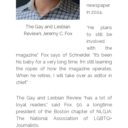
newspaper
in 2024.
The Gay and Lesbian
“He plans
Review’s Jeremy C. Fox
to still be
involved
with the
magazine,” Fox says of Schneider. “It’s been
his baby for a very long time. I’m still learning
the ropes of how the magazine operates.
When he retires, I will take over as editor in
chief.”
The Gay and Lesbian Review “has a lot of
loyal readers,” said Fox, 50, a longtime
president of the Boston chapter of NLGJA:
The National Association of LGBTQ+
Journalists.