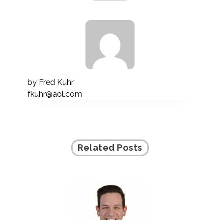
by
Fred Kuhr
fkuhr@aol.com
Related Posts