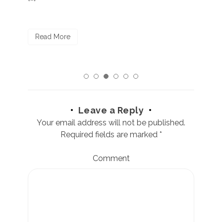
R
Read More
Leave a Reply
Your email address will not be published.
Required fields are marked
*
Comment