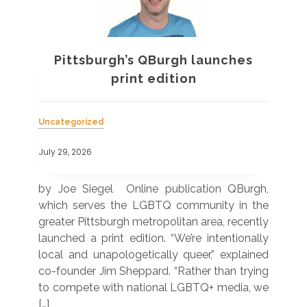
Pittsburgh’s QBurgh launches
a
print edition
Uncategorized
Unc
July 29, 2026
July
 was
by Joe Siegel Online publication QBurgh,
by 
hich
which serves the LGBTQ community in the
ser
ivil
greater Pittsburgh metropolitan area, recently
LG
ade
launched a print edition. “We’re intentionally
pub
250”
local and unapologetically queer,” explained
Lea
ntry
co-founder Jim Sheppard. “Rather than trying
mar
to compete with national LGBTQ+ media, we
sta
[…]