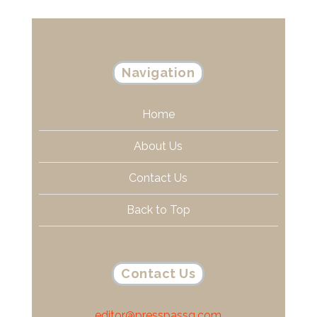
Navigation
Home
About Us
Contact Us
Back to Top
Contact Us
editor@presspassq.com