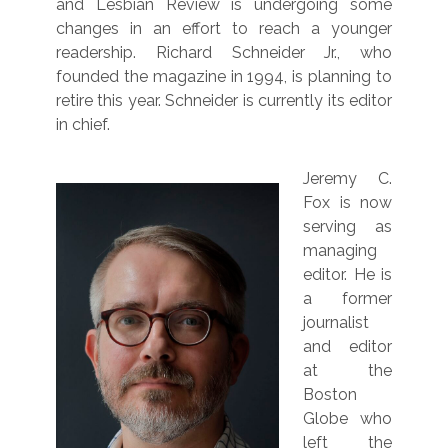
and Lesbian Review is undergoing some
changes in an effort to reach a younger
readership. Richard Schneider Jr., who
founded the magazine in 1994, is planning to
retire this year. Schneider is currently its editor
in chief.
Jeremy C.
Fox is now
serving as
managing
editor. He is
a former
journalist
and editor
at the
Boston
Globe who
left the