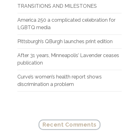
TRANSITIONS AND MILESTONES
America 250 a complicated celebration for
LGBTQ media
Pittsburgh’s QBurgh launches print edition
After 31 years, Minneapolis’ Lavender ceases
publication
Curve’s women’s health report shows
discrimination a problem
Recent Comments