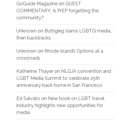
GoGuide Magazine
on
GUEST
COMMENTARY: Is PrEP forgetting the
community?
Unknown
on
Buttigieg slams LGBTQ media,
then backtracks
Unknown
on
Rhode Island’s Options at a
crossroads
Katherine Thayer
on
NLGJA convention and
LGBT Media Summit to celebrate 25th
anniversary back home in San Francisco
Ed Salvato
on
New book on LGBT travel
industry highlights new opportunities for
media