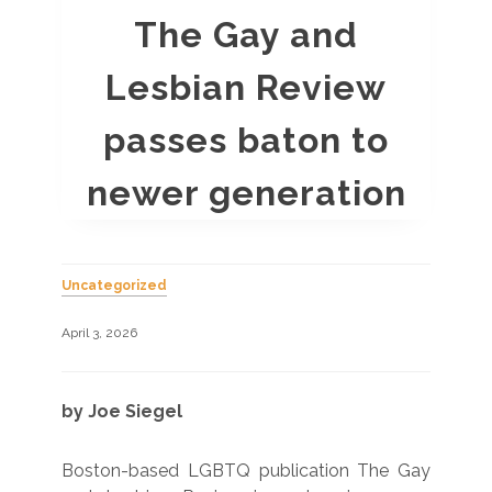
The Gay and
Lesbian Review
passes baton to
newer generation
Uncategorized
April 3, 2026
by Joe Siegel
Boston-based LGBTQ publication The Gay