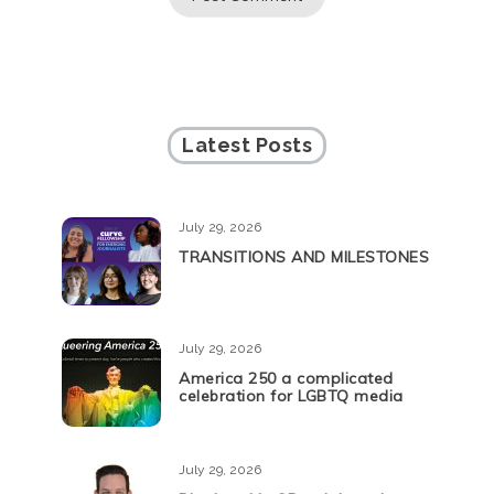
Latest Posts
July 29, 2026
TRANSITIONS AND MILESTONES
July 29, 2026
America 250 a complicated
celebration for LGBTQ media
July 29, 2026