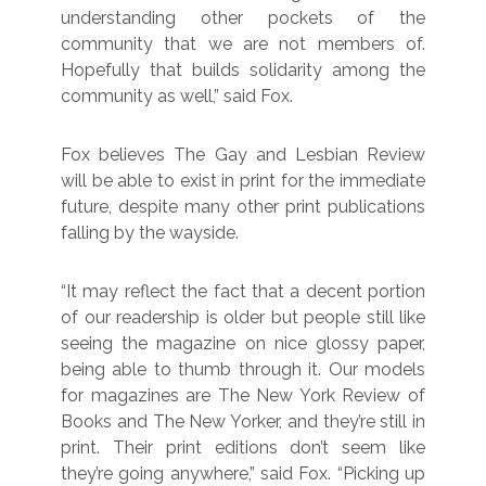
understanding other pockets of the
community that we are not members of.
Hopefully that builds solidarity among the
community as well,” said Fox.
Fox believes The Gay and Lesbian Review
will be able to exist in print for the immediate
future, despite many other print publications
falling by the wayside.
“It may reflect the fact that a decent portion
of our readership is older but people still like
seeing the magazine on nice glossy paper,
being able to thumb through it. Our models
for magazines are The New York Review of
Books and The New Yorker, and they’re still in
print. Their print editions don’t seem like
they’re going anywhere,” said Fox. “Picking up