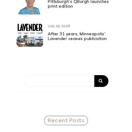
Pittsburgh’s QBurgh launches
print edition
July 29, 2026
After 31 years, Minneapolis’
Lavender ceases publication
Recent Posts