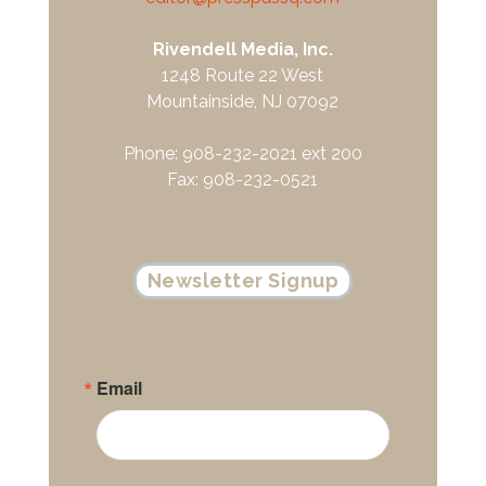
Rivendell Media, Inc.
1248 Route 22 West
Mountainside, NJ 07092
Phone: 908-232-2021 ext 200
Fax: 908-232-0521
Newsletter Signup
Email