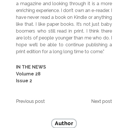
a magazine and looking through it is a more
enriching experience. I don’t own an e-reader. I
have never read a book on Kindle or anything
like that. I like paper books. It’s not just baby
boomers who still read in print. I think there
are lots of people younger than me who do. I
hope we’ll be able to continue publishing a
print edition for a long long time to come.”
IN THE NEWS
Volume 28
Issue 2
Post
Previous post
Next post
navigation
Author