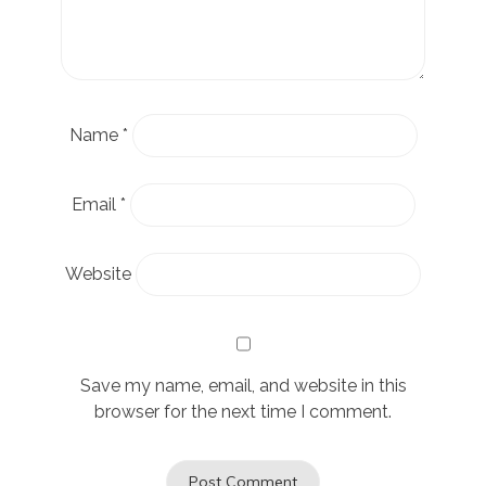
Name
*
Email
*
Website
Save my name, email, and website in this
browser for the next time I comment.