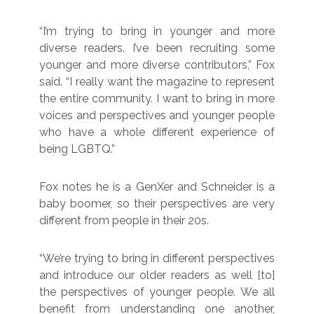
“I’m trying to bring in younger and more
diverse readers. I’ve been recruiting some
younger and more diverse contributors,” Fox
said. “I really want the magazine to represent
the entire community. I want to bring in more
voices and perspectives and younger people
who have a whole different experience of
being LGBTQ.”
Fox notes he is a GenXer and Schneider is a
baby boomer, so their perspectives are very
different from people in their 20s.
“We’re trying to bring in different perspectives
and introduce our older readers as well [to]
the perspectives of younger people. We all
benefit from understanding one another,