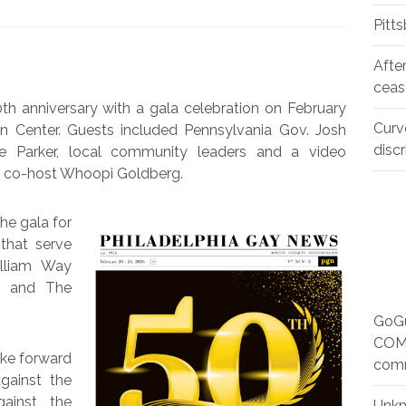
Pitt
Afte
ceas
th anniversary with a gala celebration on February
Curv
ion Center. Guests included Pennsylvania Gov. Josh
disc
lle Parker, local community leaders and a video
” co-host Whoopi Goldberg.
he gala for
that serve
lliam Way
 and The
GoGu
COMM
ake forward
com
gainst the
gainst the
Unk