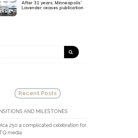
After 31 years, Minneapolis’
Lavender ceases publication
Recent Posts
NSITIONS AND MILESTONES
ica 250 a complicated celebration for
TQ media