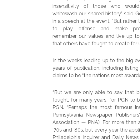
insensitivity of those who woul
whitewash our shared history,” said G
in a speech at the event. “But rather 
to play offense and make pro
remember our values and live up to 
that others have fought to create for u
In the weeks leading up to the big e
years of publication, including list
claims to be “the nation’s most awa
“But we are only able to say that b
fought, for many years, for PGN to be
PGN. “Perhaps the most famous ins
Pennsylvania Newspaper Publisher
Association — PNA). For more than 
’70s and ’80s, but every year the appl
Philadelphia Inquirer and Daily New