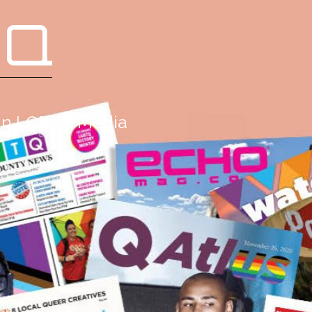
 Q
g in LGBTQ Media