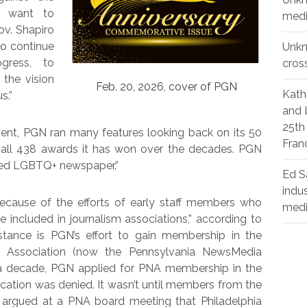
d want to
medi
ov. Shapiro
to continue
Unk
gress, to
cros
the vision
Feb. 20, 2026, cover of PGN
Kath
s.”
and 
25th
vent, PGN ran many features looking back on its 50
Fran
ing all 438 awards it has won over the decades. PGN
rded LGBTQ+ newspaper.”
Ed S
indu
ecause of the efforts of early staff members who
med
 included in journalism associations,” according to
tance is PGN’s effort to gain membership in the
s’ Association (now the Pennsylvania NewsMedia
a decade, PGN applied for PNA membership in the
ication was denied. It wasn’t until members from the
s argued at a PNA board meeting that Philadelphia