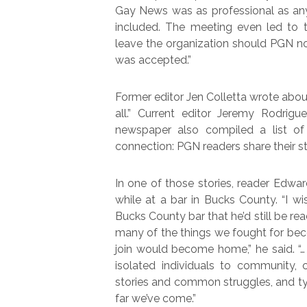
Gay News was as professional as any
included. The meeting even led to t
leave the organization should PGN no
was accepted.”
Former editor Jen Colletta wrote abou
all.” Current editor Jeremy Rodri
newspaper also compiled a list of 
connection: PGN readers share their sto
In one of those stories, reader Edw
while at a bar in Bucks County. “I wi
Bucks County bar that he’d still be rea
many of the things we fought for bec
join would become home,” he said. “… 
isolated individuals to community,
stories and common struggles, and ty
far we’ve come.”