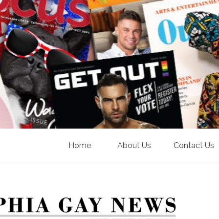
Home
About Us
Contact Us