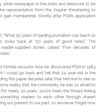
 other newspaper in the state and deserved to be
he representative from the Inquirer threatening to
t gain membership. Shortly after, PGN’s application
t, “What 50 years of leading journalism can teach us
guez looks back at “50 years of good news.” The
reader-supplied stories called, “Five decades of
ries.”
ard Kimble recounts how he discovered PGN in 1983
sh I could go back and tell that 24-year-old in the
ding this paper decades later, that he’d live to see so
ome reality, that the community he was so afraid to
For nearly 50 years, you’ve been the thread linking
 connecting readers to each other through shared
ing our present to our past, so we never forget how