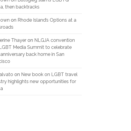
a, then backtracks
nown
on
Rhode Island’s Options at a
sroads
erine Thayer
on
NLGJA convention
LGBT Media Summit to celebrate
 anniversary back home in San
cisco
alvato
on
New book on LGBT travel
stry highlights new opportunities for
ia