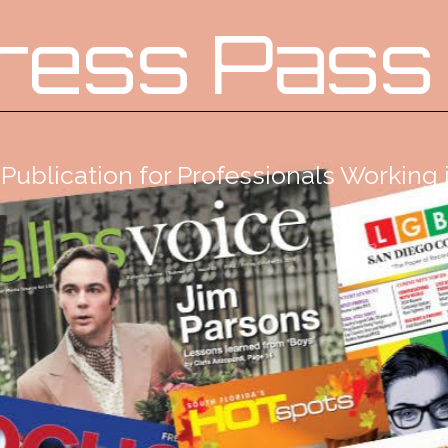
ress Pass
Publication for Professionals Workin