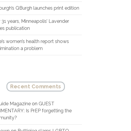
sburgh’s QBurgh launches print edition
r 31 years, Minneapolis’ Lavender
es publication
e’s women’s health report shows
rimination a problem
Recent Comments
ide Magazine
on
GUEST
ENTARY: Is PrEP forgetting the
munity?
nown
on
Buttigieg slams LGBTQ