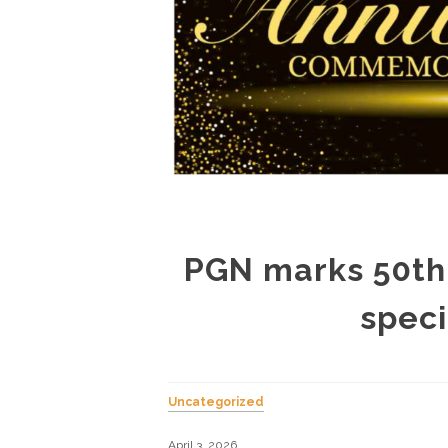
PGN marks 50th 
speci
Uncategorized
April 3, 2026