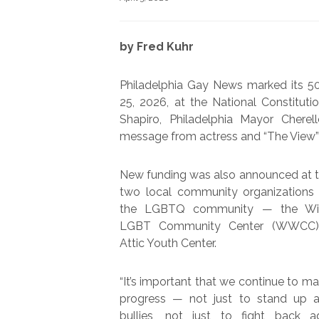
by Fred Kuhr
Philadelphia Gay News marked its 50
25, 2026, at the National Constitut
Shapiro, Philadelphia Mayor Chere
message from actress and “The View
New funding was also announced at t
two local community organizations 
the LGBTQ community — the Wi
LGBT Community Center (WWCC)
Attic Youth Center.
“It’s important that we continue to m
progress — not just to stand up a
bullies, not just to fight back a