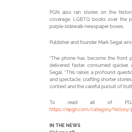
PGN also ran stories on the histor
coverage, LGBTQ books over the pa
purple sidewalk newspaper boxes.
Publisher and founder Mark Segal wrote
“The phone has become the front p
delivered faster, consumed quicker,
Segal. “This raises a profound questi
and spectacle, crafting shorter storie
context and the careful pursuit of truth
To read all of PGN’s
https://epgn.com/category/history
IN THE NEWS