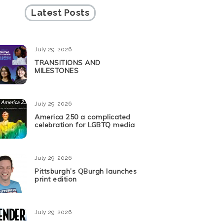
Latest Posts
July 29, 2026
TRANSITIONS AND
MILESTONES
July 29, 2026
America 250 a complicated
celebration for LGBTQ media
July 29, 2026
Pittsburgh’s QBurgh launches
print edition
July 29, 2026