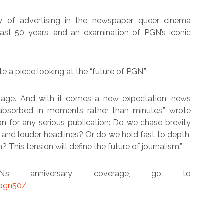
y of advertising in the newspaper, queer cinema
st 50 years, and an examination of PGN’s iconic
 a piece looking at the “future of PGN.”
age. And with it comes a new expectation: news
 absorbed in moments rather than minutes,” wrote
on for any serious publication: Do we chase brevity
s and louder headlines? Or do we hold fast to depth,
? This tension will define the future of journalism.”
 anniversary coverage, go to
/pgn50/