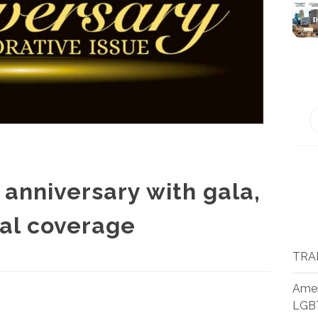
anniversary with gala,
al coverage
TRA
Amer
LGB