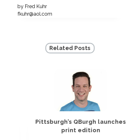
by
Fred Kuhr
fkuhr@aol.com
Related Posts
Pittsburgh’s QBurgh launches
a
print edition