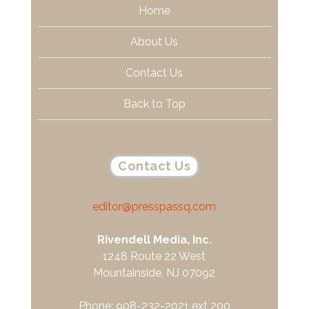
Home
About Us
Contact Us
Back to Top
Contact Us
editor@presspassq.com
Rivendell Media, Inc.
1248 Route 22 West
Mountainside, NJ 07092
Phone: 908-232-2021 ext 200