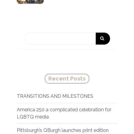
Recent Posts
TRANSITIONS AND MILESTONES
America 250 a complicated celebration for
LGBTQ media
Pittsburgh’s QBurgh launches print edition