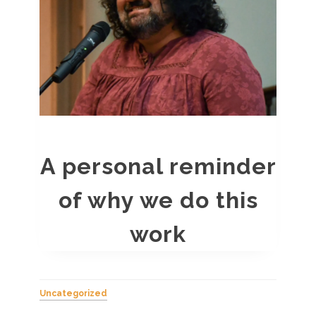
A personal reminder
of why we do this
work
Uncategorized