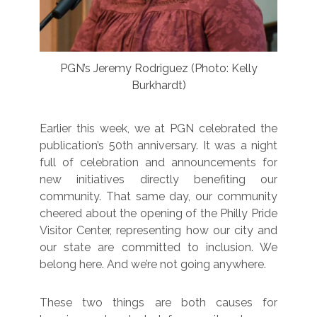
PGN’s Jeremy Rodriguez (Photo: Kelly
Burkhardt)
Earlier this week, we at PGN celebrated the
publication’s 50th anniversary. It was a night
full of celebration and announcements for
new initiatives directly benefiting our
community. That same day, our community
cheered about the opening of the Philly Pride
Visitor Center, representing how our city and
our state are committed to inclusion. We
belong here. And we’re not going anywhere.
These two things are both causes for