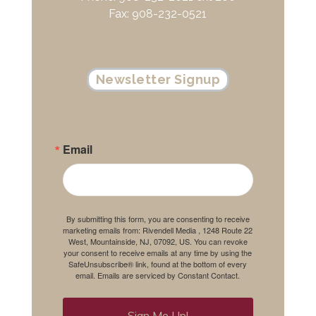
Fax: 908-232-0521
Newsletter Signup
Email
By submitting this form, you are consenting to receive
marketing emails from: Rivendell Media , 1248 Route 22
West, Mountainside, NJ, 07092, US. You can revoke
your consent to receive emails at any time by using the
SafeUnsubscribe® link, found at the bottom of every
email.
Emails are serviced by Constant Contact.
Sign Me Up!