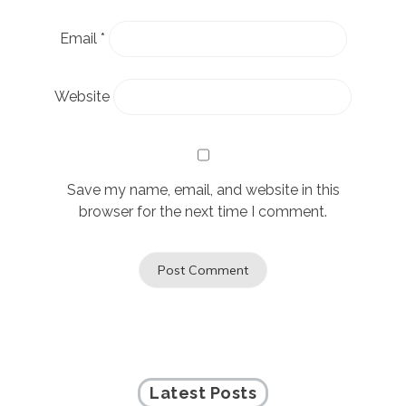
Email
*
Website
Save my name, email, and website in this
browser for the next time I comment.
Latest Posts