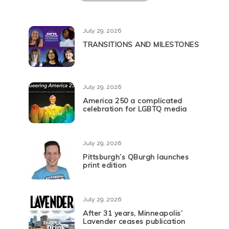
July 29, 2026
TRANSITIONS AND MILESTONES
July 29, 2026
America 250 a complicated
celebration for LGBTQ media
July 29, 2026
Pittsburgh’s QBurgh launches
print edition
July 29, 2026
After 31 years, Minneapolis’
Lavender ceases publication