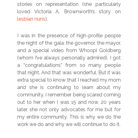
stories on representation (she particularly
loved Victoria A. Brownworth’s story on
lesbian nuns
).
I was in the presence of high-profile people
the night of the gala: the governor, the mayor,
and a special video from Whoopi Goldberg
(whom I’ve always personally admired). I got
a “congratulations” from so many people
that night. And that was wonderful. But it was
extra special to know that I reached my mom
and she is continuing to learn about my
community. I remember being scared coming
out to her when I was 15 and now, 20 years
later, she not only advocates for me but for
my entire community. This is why we do the
work we do and why we will continue to do it.