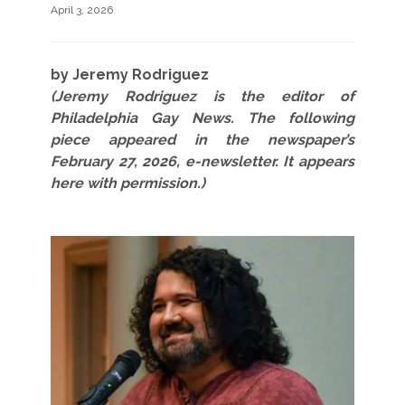
April 3, 2026
by Jeremy Rodriguez
(Jeremy Rodriguez is the editor of
Philadelphia Gay News. The following
piece appeared in the newspaper’s
February 27, 2026, e-newsletter. It appears
here with permission.)