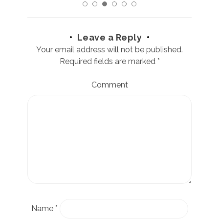
Leave a Reply
Your email address will not be published.
Required fields are marked
*
Comment
Name
*