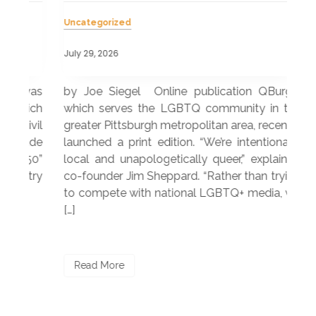
Uncategorized
Unc
July 29, 2026
July
 was
by Joe Siegel Online publication QBurgh,
by 
hich
which serves the LGBTQ community in the
ser
ivil
greater Pittsburgh metropolitan area, recently
LG
ade
launched a print edition. “We’re intentionally
pub
250”
local and unapologetically queer,” explained
Lea
ntry
co-founder Jim Sheppard. “Rather than trying
mar
to compete with national LGBTQ+ media, we
sta
[…]
R
Read More