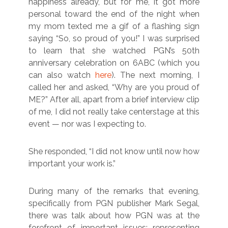
happiness already, but for me, it got more
personal toward the end of the night when
my mom texted me a gif of a flashing sign
saying “So, so proud of you!” I was surprised
to learn that she watched PGN’s 50th
anniversary celebration on 6ABC (which you
can also watch
here
). The next morning, I
called her and asked, “Why are you proud of
ME?” After all, apart from a brief interview clip
of me, I did not really take centerstage at this
event — nor was I expecting to.
She responded, “I did not know until now how
important your work is.”
During many of the remarks that evening,
specifically from PGN publisher Mark Segal,
there was talk about how PGN was at the
forefront of important issues: representing