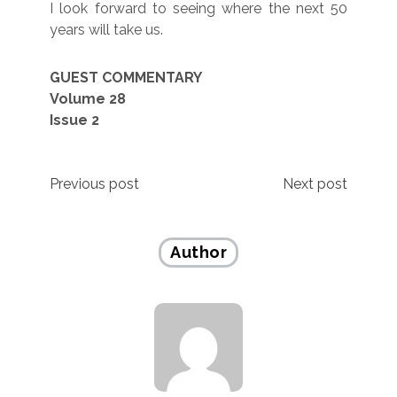
I look forward to seeing where the next 50
years will take us.
GUEST COMMENTARY
Volume 28
Issue 2
Post
Previous post
Next post
navigation
Author