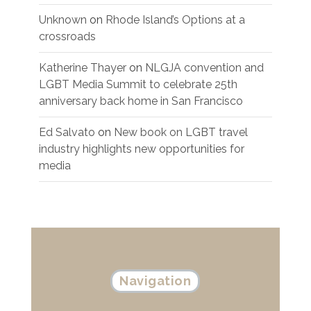
Unknown
on
Rhode Island’s Options at a
crossroads
Katherine Thayer
on
NLGJA convention and
LGBT Media Summit to celebrate 25th
anniversary back home in San Francisco
Ed Salvato
on
New book on LGBT travel
industry highlights new opportunities for
media
Navigation