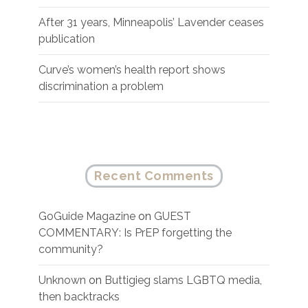
After 31 years, Minneapolis’ Lavender ceases
publication
Curve’s women’s health report shows
discrimination a problem
Recent Comments
GoGuide Magazine
on
GUEST
COMMENTARY: Is PrEP forgetting the
community?
Unknown
on
Buttigieg slams LGBTQ media,
then backtracks