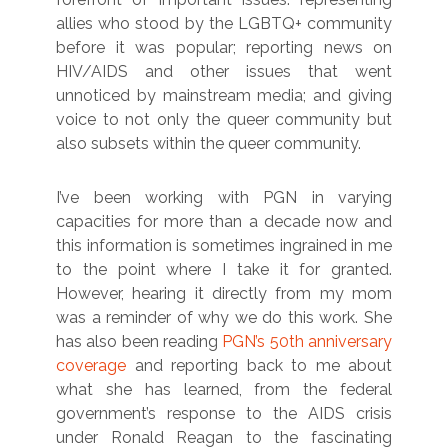
allies who stood by the LGBTQ+ community
before it was popular; reporting news on
HIV/AIDS and other issues that went
unnoticed by mainstream media; and giving
voice to not only the queer community but
also subsets within the queer community.
I’ve been working with PGN in varying
capacities for more than a decade now and
this information is sometimes ingrained in me
to the point where I take it for granted.
However, hearing it directly from my mom
was a reminder of why we do this work. She
has also been reading
PGN’s 50th anniversary
coverage
and reporting back to me about
what she has learned, from the federal
government’s response to the AIDS crisis
under Ronald Reagan to the fascinating