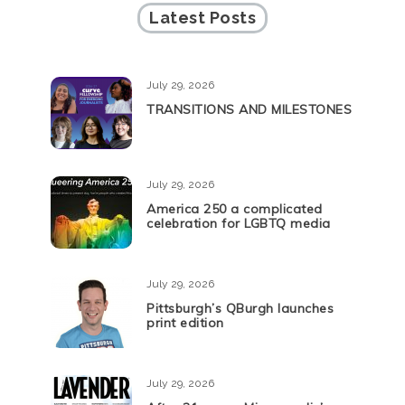
Latest Posts
July 29, 2026
TRANSITIONS AND MILESTONES
July 29, 2026
America 250 a complicated
celebration for LGBTQ media
July 29, 2026
Pittsburgh’s QBurgh launches
print edition
July 29, 2026