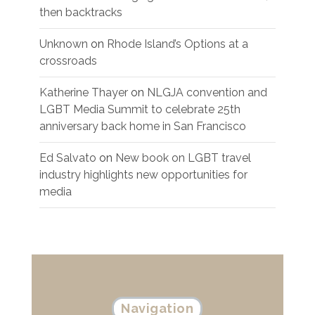
then backtracks
Unknown
on
Rhode Island’s Options at a
crossroads
Katherine Thayer
on
NLGJA convention and
LGBT Media Summit to celebrate 25th
anniversary back home in San Francisco
Ed Salvato
on
New book on LGBT travel
industry highlights new opportunities for
media
Navigation