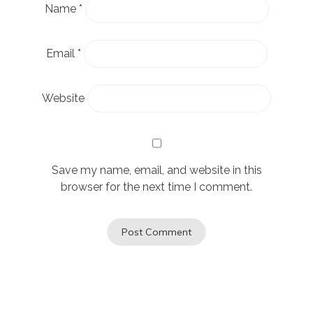
Name
*
Email
*
Website
Save my name, email, and website in this
browser for the next time I comment.