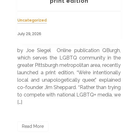
a
print edition
Uncategorized
Unc
July 29, 2026
July
 was
by Joe Siegel Online publication QBurgh,
by 
hich
which serves the LGBTQ community in the
ser
ivil
greater Pittsburgh metropolitan area, recently
LG
ade
launched a print edition. “We’re intentionally
pub
250”
local and unapologetically queer,” explained
Lea
ntry
co-founder Jim Sheppard. “Rather than trying
mar
to compete with national LGBTQ+ media, we
sta
[…]
R
Read More