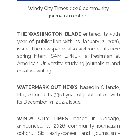
Windy City Times’ 2026 community
journalism cohort
THE WASHINGTON BLADE
entered its 57th
year of publication with its January 2, 2026,
issue. The newspaper also welcomed its new
spring intern, SAM EPNER, a freshman at
American University studying journalism and
creative writing.
WATERMARK OUT NEWS
, based in Orlando,
Fla., entered its 33rd year of publication with
its December 31, 2025, issue.
WINDY CITY TIMES
, based in Chicago,
announced its 2026 community journalism
cohort. Six early-career and journalism-