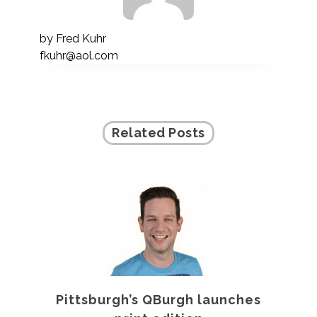
by
Fred Kuhr
fkuhr@aol.com
Related Posts
Pittsburgh’s QBurgh launches