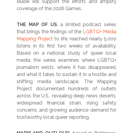
Blade will support the efforts and amplify
coverage of the 2028 Games.
THE MAP OF US
, a limited podcast series
that brings the findings of the
LGBTQ+ Media
Mapping Project
to life, reached nearly 5,000
listens in its first two weeks of availability.
Based on a national study of queer local
media, the series examines where LGBTQ+
journalism exists, where it has disappeared,
and what it takes to sustain it in a hostile and
shifting media landscape. The Mapping
Project documented hundreds of outlets
across the U.S., revealing deep news deserts,
widespread financial strain, rising safety
concerns, and growing audience demand for
trustworthy local queer reporting.