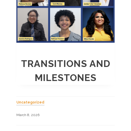
TRANSITIONS AND
MILESTONES
Uncategorized
March 8, 2026