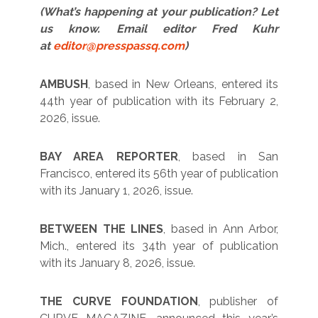
(What’s happening at your publication? Let
us know. Email editor Fred Kuhr
at
editor@presspassq.com
)
AMBUSH
, based in New Orleans, entered its
44th year of publication with its February 2,
2026, issue.
BAY AREA REPORTER
, based in San
Francisco, entered its 56th year of publication
with its January 1, 2026, issue.
BETWEEN THE LINES
, based in Ann Arbor,
Mich., entered its 34th year of publication
with its January 8, 2026, issue.
THE CURVE FOUNDATION
, publisher of