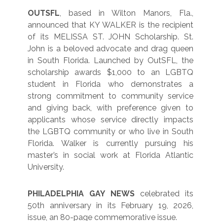
OUTSFL
, based in Wilton Manors, Fla.,
announced that KY WALKER is the recipient
of its MELISSA ST. JOHN Scholarship. St.
John is a beloved advocate and drag queen
in South Florida. Launched by OutSFL, the
scholarship awards $1,000 to an LGBTQ
student in Florida who demonstrates a
strong commitment to community service
and giving back, with preference given to
applicants whose service directly impacts
the LGBTQ community or who live in South
Florida. Walker is currently pursuing his
master’s in social work at Florida Atlantic
University.
PHILADELPHIA GAY NEWS
celebrated its
50th anniversary in its February 19, 2026,
issue, an 80-page commemorative issue.