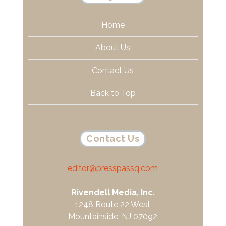
Home
About Us
Contact Us
Back to Top
Contact Us
editor@presspassq.com
Rivendell Media, Inc.
1248 Route 22 West
Mountainside, NJ 07092