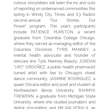
curious storytellers will learn the ins and outs
of reporting on underserved communities this
spring in Windy City Times and E3 Radio’s
second-annual “Our Stories, Our
Power” program. This year’s participants
include PATIENCE HURSTON, a recent
graduate from Columbia College Chicago,
where they served as managing editor of the
Columbia Chronicle; TYRIS MANNEY, a
mental health advocate and founder of
skincare line Tyris Manney Beauty; JORDAN
“J.RO” ORDOÑEZ, a public health pharmacist
turned artist with ties to Chicago’s street
dance community; JASMINE RODRIGUEZ, a
queer Chicana editor and poet and student at
Northeastern Illinois University; RAHMYA
TREWERN, a graduate from Michigan State
University, where she studied journalism and
digital storytelling; and MILANI VERALA, an