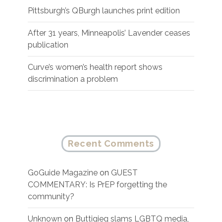
Pittsburgh’s QBurgh launches print edition
After 31 years, Minneapolis’ Lavender ceases
publication
Curve’s women’s health report shows
discrimination a problem
Recent Comments
GoGuide Magazine
on
GUEST
COMMENTARY: Is PrEP forgetting the
community?
Unknown
on
Buttigieg slams LGBTQ media,