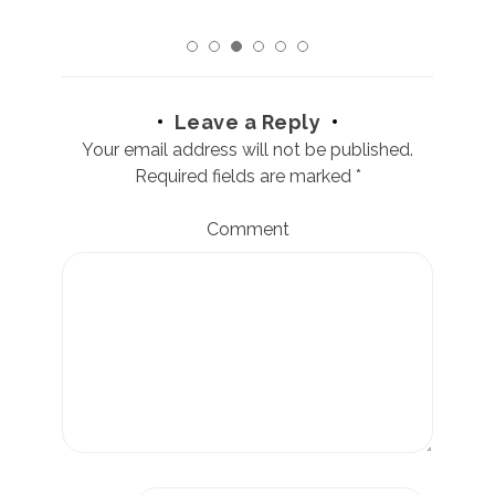
Leave a Reply
Your email address will not be published.
Required fields are marked
*
Comment