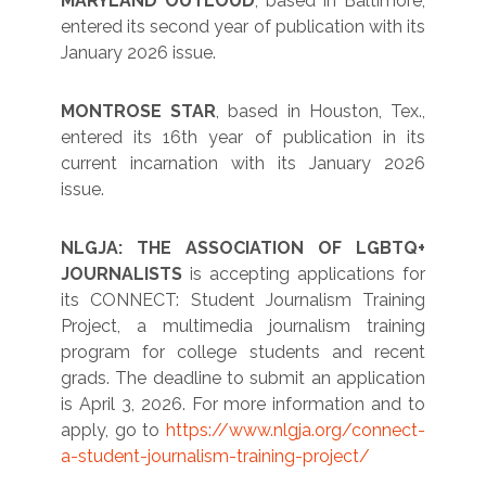
MARYLAND OUTLOUD
, based in Baltimore,
entered its second year of publication with its
January 2026 issue.
MONTROSE STAR
, based in Houston, Tex.,
entered its 16th year of publication in its
current incarnation with its January 2026
issue.
NLGJA: THE ASSOCIATION OF LGBTQ+
JOURNALISTS
is accepting applications for
its CONNECT: Student Journalism Training
Project, a multimedia journalism training
program for college students and recent
grads. The deadline to submit an application
is April 3, 2026. For more information and to
apply, go to
https://www.nlgja.org/connect-
a-student-journalism-training-project/