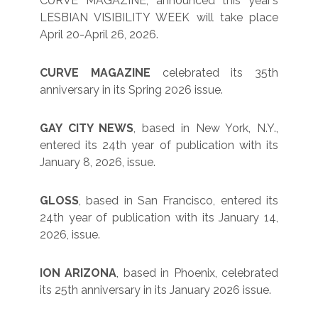
CURVE MAGAZINE, announced this year’s
LESBIAN VISIBILITY WEEK will take place
April 20-April 26, 2026.
CURVE MAGAZINE
celebrated its 35th
anniversary in its Spring 2026 issue.
GAY CITY NEWS
, based in New York, N.Y.,
entered its 24th year of publication with its
January 8, 2026, issue.
GLOSS
, based in San Francisco, entered its
24th year of publication with its January 14,
2026, issue.
ION ARIZONA
, based in Phoenix, celebrated
its 25th anniversary in its January 2026 issue.