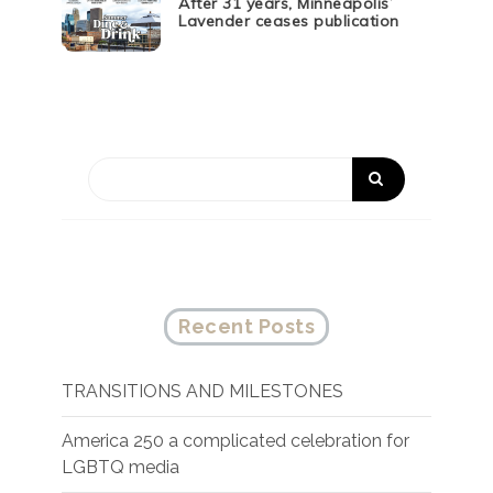
After 31 years, Minneapolis’
Lavender ceases publication
Recent Posts
TRANSITIONS AND MILESTONES
America 250 a complicated celebration for
LGBTQ media