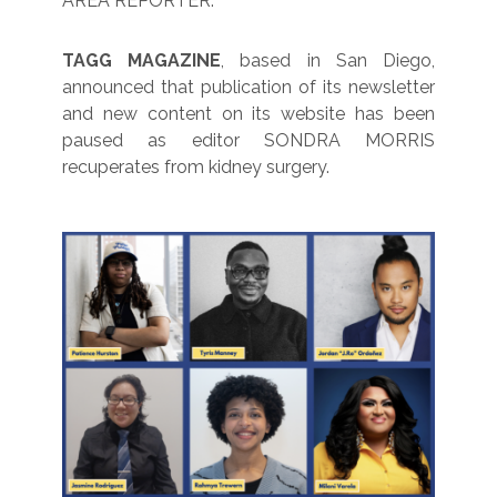
AREA REPORTER.
TAGG MAGAZINE
, based in San Diego,
announced that publication of its newsletter
and new content on its website has been
paused as editor SONDRA MORRIS
recuperates from kidney surgery.