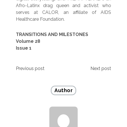
Afro-Latinx drag queen and activist who
serves at CALOR, an affiliate of AIDS
Healthcare Foundation.
TRANSITIONS AND MILESTONES
Volume 28
Issue 1
Post
Previous post
Next post
navigation
Author