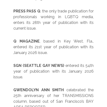
PRESS PASS Q
, the only trade publication for
professionals working in LGBTQ media,
enters its 28th year of publication with its
current issue.
Q MAGAZINE
, based in Key West, Fla.,
entered its 21st year of publication with its
January 2026 issue.
SGN (SEATTLE GAY NEWS)
entered its 54th
year of publication with its January 2026
issue.
GWENDOLYN ANN SMITH
celebrated the
25th anniversary of her TRANSMISSIONS
column, based out of San Francisco’s BAY