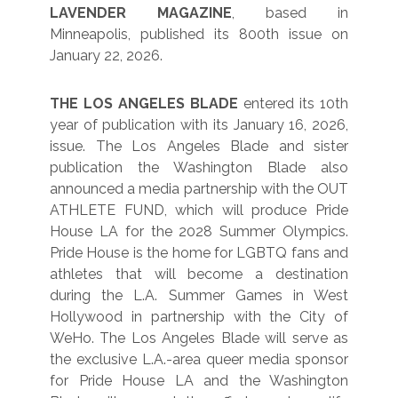
LAVENDER MAGAZINE
, based in
Minneapolis, published its 800th issue on
January 22, 2026.
THE LOS ANGELES BLADE
entered its 10th
year of publication with its January 16, 2026,
issue. The Los Angeles Blade and sister
publication the Washington Blade also
announced a media partnership with the OUT
ATHLETE FUND, which will produce Pride
House LA for the 2028 Summer Olympics.
Pride House is the home for LGBTQ fans and
athletes that will become a destination
during the L.A. Summer Games in West
Hollywood in partnership with the City of
WeHo. The Los Angeles Blade will serve as
the exclusive L.A.-area queer media sponsor
for Pride House LA and the Washington