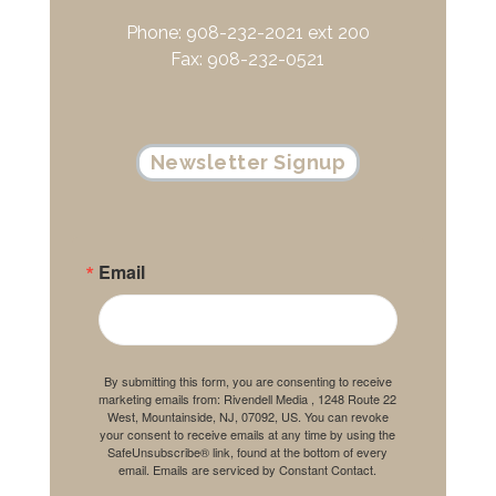
Phone: 908-232-2021 ext 200
Fax: 908-232-0521
Newsletter Signup
Email
By submitting this form, you are consenting to receive
marketing emails from: Rivendell Media , 1248 Route 22
West, Mountainside, NJ, 07092, US. You can revoke
your consent to receive emails at any time by using the
SafeUnsubscribe® link, found at the bottom of every
email.
Emails are serviced by Constant Contact.