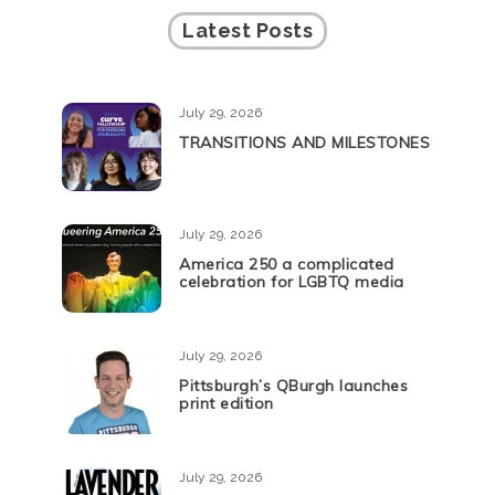
Latest Posts
July 29, 2026
TRANSITIONS AND MILESTONES
July 29, 2026
America 250 a complicated
celebration for LGBTQ media
July 29, 2026
Pittsburgh’s QBurgh launches
print edition
July 29, 2026