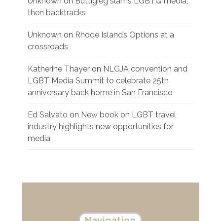
Unknown
on
Buttigieg slams LGBTQ media,
then backtracks
Unknown
on
Rhode Island’s Options at a
crossroads
Katherine Thayer
on
NLGJA convention and
LGBT Media Summit to celebrate 25th
anniversary back home in San Francisco
Ed Salvato
on
New book on LGBT travel
industry highlights new opportunities for
media
Navigation