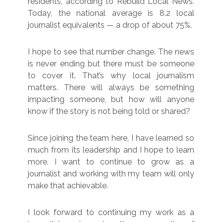
residents, according to Rebuild Local News.
Today, the national average is 8.2 local
journalist equivalents — a drop of about 75%.
I hope to see that number change. The news
is never ending but there must be someone
to cover it. That’s why local journalism
matters. There will always be something
impacting someone, but how will anyone
know if the story is not being told or shared?
Since joining the team here, I have learned so
much from its leadership and I hope to learn
more. I want to continue to grow as a
journalist and working with my team will only
make that achievable.
I look forward to continuing my work as a