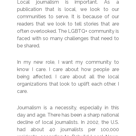
Local journalism is important. As a
publication that is local, we look to our
communities to serve. It is because of our
readers that we look to tell stories that are
often overlooked. The LGBTQ+ community is
faced with so many challenges that need to
be shared.
In my new role, I want my community to
know I care. I care about how people are
being affected. I care about all the local
organizations that look to uplift each other. I
care.
Journalism is a necessity, especially in this
day and age. There has been a sharp national
decline of local journalists. In 2002, the U.S.
had about 40 journalists per 100,000