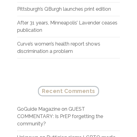
Pittsburgh’s QBurgh launches print edition
After 31 years, Minneapolis’ Lavender ceases
publication
Curve’s women’s health report shows
discrimination a problem
Recent Comments
GoGuide Magazine
on
GUEST
COMMENTARY: Is PrEP forgetting the
community?