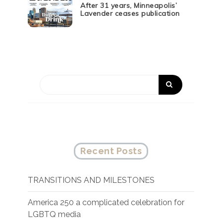
After 31 years, Minneapolis’
Lavender ceases publication
Recent Posts
TRANSITIONS AND MILESTONES
America 250 a complicated celebration for
LGBTQ media