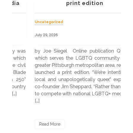
a
print edition
Uncategorized
Unc
July 29, 2026
July
 was
by Joe Siegel Online publication QBurgh,
by 
hich
which serves the LGBTQ community in the
ser
ivil
greater Pittsburgh metropolitan area, recently
LG
ade
launched a print edition. “We’re intentionally
pub
250”
local and unapologetically queer,” explained
Lea
ntry
co-founder Jim Sheppard. “Rather than trying
mar
to compete with national LGBTQ+ media, we
sta
[…]
R
Read More