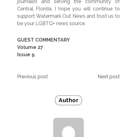
journalist and serving the community of
Central Florida. I hope you will continue to
support Watermark Out News and trust us to
be your LGBTQ+ news source.
GUEST COMMENTARY
Volume 27
Issue 9
Post
Previous post
Next post
navigation
Author