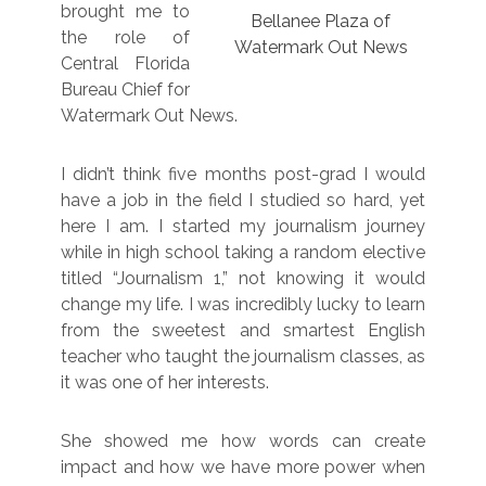
brought me to
Bellanee Plaza of
the role of
Watermark Out News
Central Florida
Bureau Chief for
Watermark Out News.
I didn’t think five months post-grad I would
have a job in the field I studied so hard, yet
here I am. I started my journalism journey
while in high school taking a random elective
titled “Journalism 1,” not knowing it would
change my life. I was incredibly lucky to learn
from the sweetest and smartest English
teacher who taught the journalism classes, as
it was one of her interests.
She showed me how words can create
impact and how we have more power when