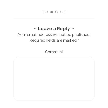
Leave a Reply
Your email address will not be published.
Required fields are marked
*
Comment