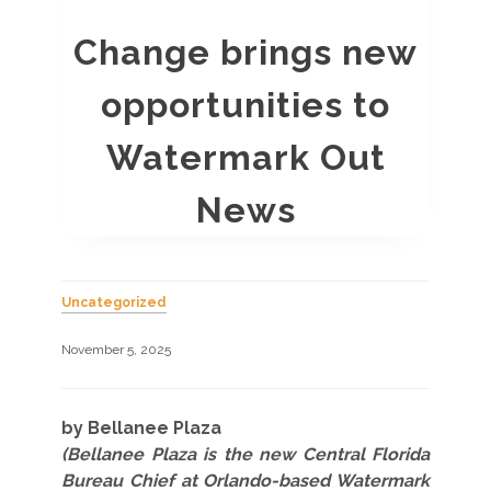
Change brings new
opportunities to
Watermark Out
News
Uncategorized
November 5, 2025
by Bellanee Plaza
(Bellanee Plaza is the new Central Florida
Bureau Chief at Orlando-based Watermark