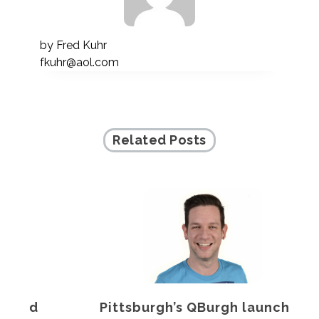
by
Fred Kuhr
fkuhr@aol.com
Related Posts
Pittsburgh’s QBurgh launches