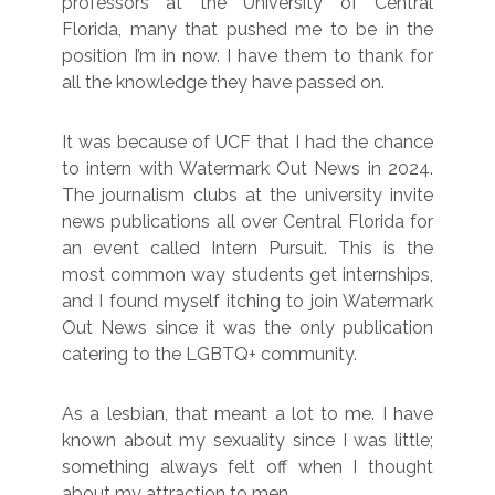
professors at the University of Central
Florida, many that pushed me to be in the
position I’m in now. I have them to thank for
all the knowledge they have passed on.
It was because of UCF that I had the chance
to intern with Watermark Out News in 2024.
The journalism clubs at the university invite
news publications all over Central Florida for
an event called Intern Pursuit. This is the
most common way students get internships,
and I found myself itching to join Watermark
Out News since it was the only publication
catering to the LGBTQ+ community.
As a lesbian, that meant a lot to me. I have
known about my sexuality since I was little;
something always felt off when I thought
about my attraction to men.