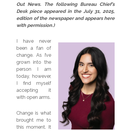
Out News. The following Bureau Chief’s
Desk piece appeared in the July 31, 2025,
edition of the newspaper and appears here
with permission.)
I have never
been a fan of
change. As I’ve
grown into the
person I am
today, however,
I find myself
accepting it
with open arms.
Change is what
brought me to
this moment. It