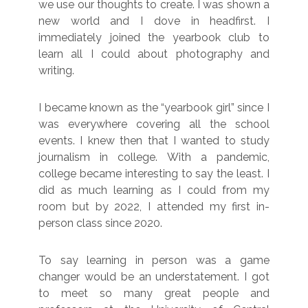
we use our thoughts to create. I was shown a
new world and I dove in headfirst. I
immediately joined the yearbook club to
learn all I could about photography and
writing.
I became known as the “yearbook girl” since I
was everywhere covering all the school
events. I knew then that I wanted to study
journalism in college. With a pandemic,
college became interesting to say the least. I
did as much learning as I could from my
room but by 2022, I attended my first in-
person class since 2020.
To say learning in person was a game
changer would be an understatement. I got
to meet so many great people and