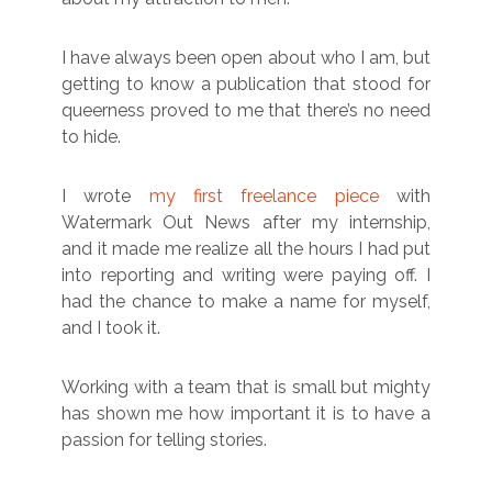
I have always been open about who I am, but
getting to know a publication that stood for
queerness proved to me that there’s no need
to hide.
I wrote
my first freelance piece
with
Watermark Out News after my internship,
and it made me realize all the hours I had put
into reporting and writing were paying off. I
had the chance to make a name for myself,
and I took it.
Working with a team that is small but mighty
has shown me how important it is to have a
passion for telling stories.