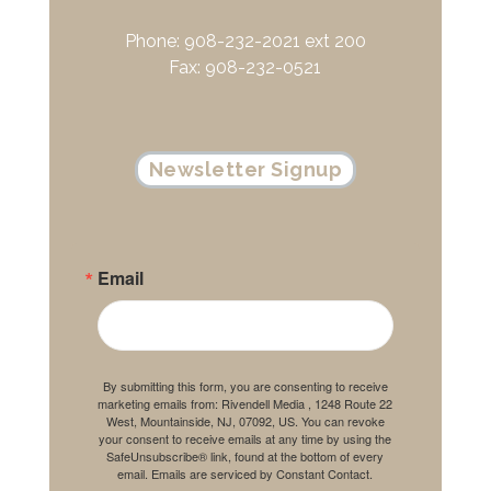
Phone: 908-232-2021 ext 200
Fax: 908-232-0521
Newsletter Signup
Email
By submitting this form, you are consenting to receive
marketing emails from: Rivendell Media , 1248 Route 22
West, Mountainside, NJ, 07092, US. You can revoke
your consent to receive emails at any time by using the
SafeUnsubscribe® link, found at the bottom of every
email.
Emails are serviced by Constant Contact.