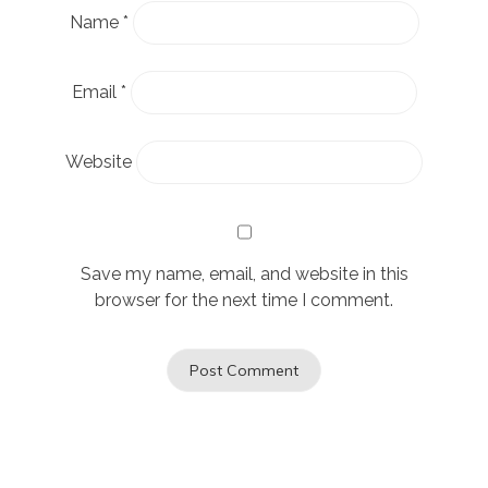
Name
*
Email
*
Website
Save my name, email, and website in this
browser for the next time I comment.