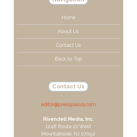
Home
About Us
Contact Us
Back to Top
Contact Us
editor@presspassq.com
Rivendell Media, Inc.
1248 Route 22 West
Mountainside, NJ 07092