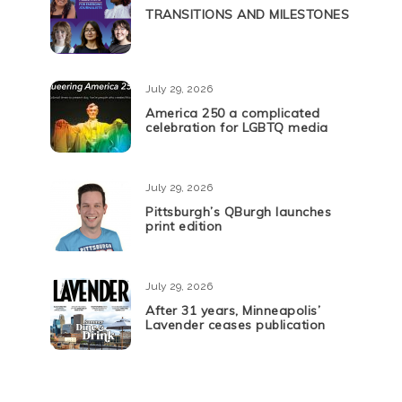
TRANSITIONS AND MILESTONES
July 29, 2026
America 250 a complicated
celebration for LGBTQ media
July 29, 2026
Pittsburgh’s QBurgh launches
print edition
July 29, 2026
After 31 years, Minneapolis’
Lavender ceases publication