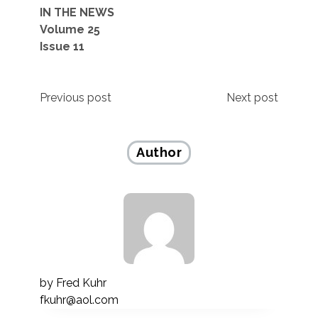
IN THE NEWS
Volume 25
Issue 11
Post
Previous post
Next post
navigation
Author
by
Fred Kuhr
fkuhr@aol.com