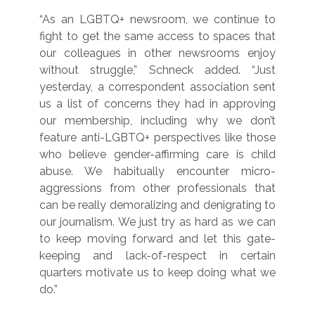
“As an LGBTQ+ newsroom, we continue to
fight to get the same access to spaces that
our colleagues in other newsrooms enjoy
without struggle,” Schneck added. “Just
yesterday, a correspondent association sent
us a list of concerns they had in approving
our membership, including why we don’t
feature anti-LGBTQ+ perspectives like those
who believe gender-affirming care is child
abuse. We habitually encounter micro-
aggressions from other professionals that
can be really demoralizing and denigrating to
our journalism. We just try as hard as we can
to keep moving forward and let this gate-
keeping and lack-of-respect in certain
quarters motivate us to keep doing what we
do.”