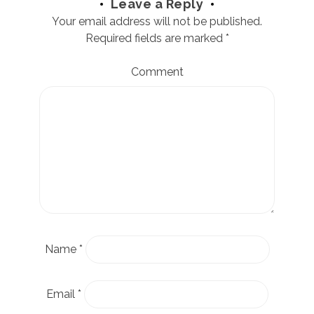
Leave a Reply
Your email address will not be published.
Required fields are marked
*
Comment
Name
*
Email
*