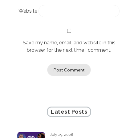
Website
Save my name, email, and website in this
browser for the next time I comment.
Latest Posts
July 29, 2026