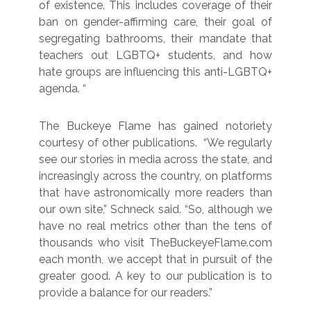
of existence. This includes coverage of their
ban on gender-affirming care, their goal of
segregating bathrooms, their mandate that
teachers out LGBTQ+ students, and how
hate groups are influencing this anti-LGBTQ+
agenda. “
The Buckeye Flame has gained notoriety
courtesy of other publications. “We regularly
see our stories in media across the state, and
increasingly across the country, on platforms
that have astronomically more readers than
our own site,” Schneck said. “So, although we
have no real metrics other than the tens of
thousands who visit TheBuckeyeFlame.com
each month, we accept that in pursuit of the
greater good. A key to our publication is to
provide a balance for our readers.”