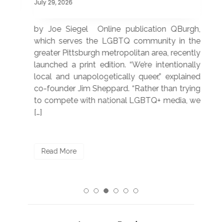
July 29, 2026
July
 was
by Joe Siegel Online publication QBurgh,
by 
hich
which serves the LGBTQ community in the
ser
ivil
greater Pittsburgh metropolitan area, recently
LG
ade
launched a print edition. “We’re intentionally
pub
250”
local and unapologetically queer,” explained
Lea
ntry
co-founder Jim Sheppard. “Rather than trying
mar
to compete with national LGBTQ+ media, we
sta
[…]
R
Read More