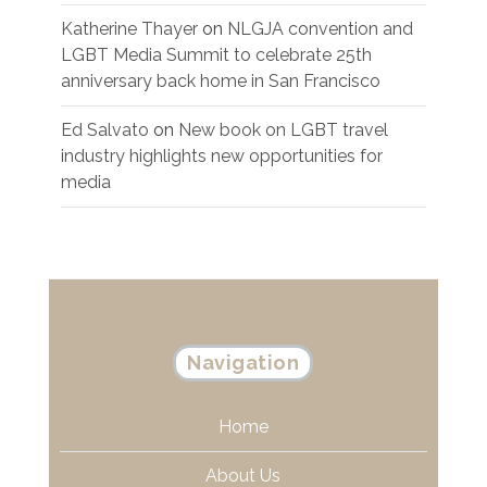
Katherine Thayer
on
NLGJA convention and
LGBT Media Summit to celebrate 25th
anniversary back home in San Francisco
Ed Salvato
on
New book on LGBT travel
industry highlights new opportunities for
media
Navigation
Home
About Us