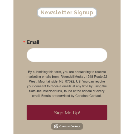
Newsletter Signup
Email
By submitting this form, you are consenting to receive
marketing emails from: Rivendell Media , 1248 Route 22
West, Mountainside, NJ, 07092, US. You can revoke
your consent to receive emails at any time by using the
SafeUnsubscribe® link, found at the bottom of every
email.
Emails are serviced by Constant Contact.
Sign Me Up!