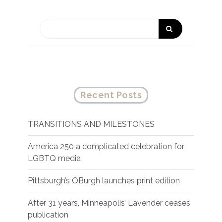
Recent Posts
TRANSITIONS AND MILESTONES
America 250 a complicated celebration for
LGBTQ media
Pittsburgh’s QBurgh launches print edition
After 31 years, Minneapolis’ Lavender ceases
publication