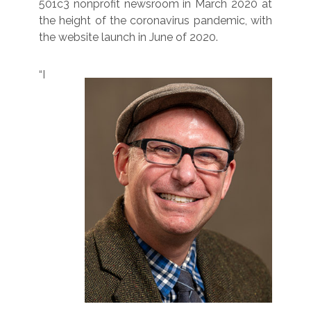
501c3 nonprofit newsroom in March 2020 at
the height of the coronavirus pandemic, with
the website launch in June of 2020.
“I