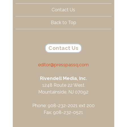
Contact Us
Back to Top
Contact Us
editor@presspassq.com
Rivendell Media, Inc.
1248 Route 22 West
Mountainside, NJ 07092
Phone: 908-232-2021 ext 200
Fax: 908-232-0521