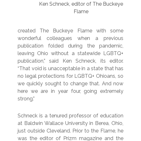
Ken Schneck, editor of The Buckeye
Flame
created The Buckeye Flame with some
wonderful colleagues when a previous
publication folded during the pandemic,
leaving Ohio without a statewide LGBTQ+
publication,” said Ken Schneck, its editor.
“That void is unacceptable in a state that has
no legal protections for LGBTQ+ Ohioans, so
we quickly sought to change that. And now
here we are in year four, going extremely
strong.”
Schneck is a tenured professor of education
at Baldwin Wallace University in Berea, Ohio,
just outside Cleveland. Prior to the Flame, he
was the editor of Prizm magazine and the