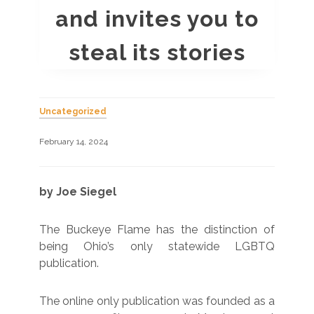
and invites you to
steal its stories
Uncategorized
February 14, 2024
by Joe Siegel
The Buckeye Flame has the distinction of
being Ohio’s only statewide LGBTQ
publication.
The online only publication was founded as a