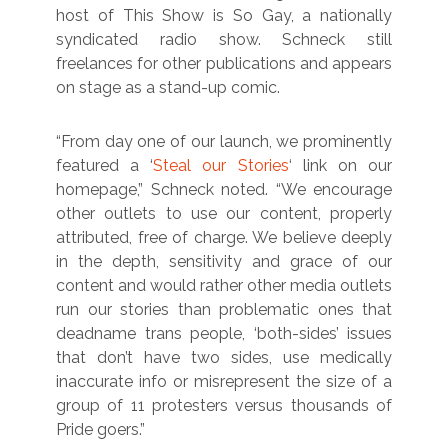
host of This Show is So Gay, a nationally
syndicated radio show. Schneck still
freelances for other publications and appears
on stage as a stand-up comic.
“From day one of our launch, we prominently
featured a ‘
Steal our Stories
‘ link on our
homepage,” Schneck noted. “We encourage
other outlets to use our content, properly
attributed, free of charge. We believe deeply
in the depth, sensitivity and grace of our
content and would rather other media outlets
run our stories than problematic ones that
deadname trans people, ‘both-sides’ issues
that don’t have two sides, use medically
inaccurate info or misrepresent the size of a
group of 11 protesters versus thousands of
Pride goers.”