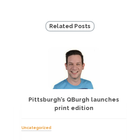
Related Posts
Pittsburgh’s QBurgh launches
a
print edition
Uncategorized
Unc