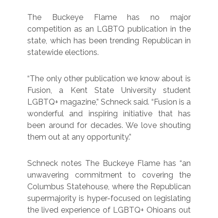
The Buckeye Flame has no major
competition as an LGBTQ publication in the
state, which has been trending Republican in
statewide elections.
“The only other publication we know about is
Fusion, a Kent State University student
LGBTQ+ magazine,” Schneck said. “Fusion is a
wonderful and inspiring initiative that has
been around for decades. We love shouting
them out at any opportunity.”
Schneck notes The Buckeye Flame has “an
unwavering commitment to covering the
Columbus Statehouse, where the Republican
supermajority is hyper-focused on legislating
the lived experience of LGBTQ+ Ohioans out