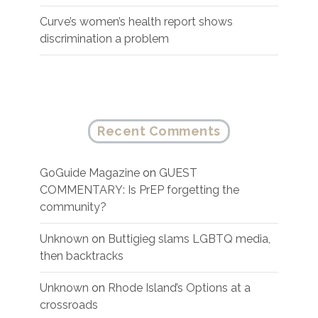
Curve’s women’s health report shows
discrimination a problem
Recent Comments
GoGuide Magazine
on
GUEST
COMMENTARY: Is PrEP forgetting the
community?
Unknown
on
Buttigieg slams LGBTQ media,
then backtracks
Unknown
on
Rhode Island’s Options at a
crossroads