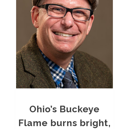
Ohio’s Buckeye
Flame burns bright,