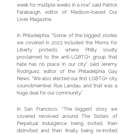
week for multiple weeks in a row,” said Patrick
Farabaugh, editor of Madison-based Our
Lives Magazine.
In Philadelphia, “Some of the biggest stories
we covered in 2023 included the Moms for
Liberty protests, where Philly loudly
proclaimed to the anti-LGBTQ+ group that
hate has no place in our city,” said Jeremy
Rodriguez, editor of the Philadelphia Gay
News. “We also elected our first LGBTQ+ city
councilmember, Rue Landau, and that was a
huge deal for our community.”
In San Francisco, “The biggest story we
covered revolved around The Sisters of
Perpetual Indulgence being invited, then
disinvited and then finally being re-invited