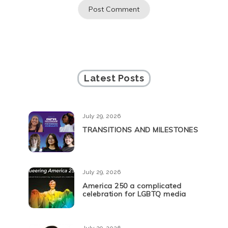
Latest Posts
July 29, 2026
TRANSITIONS AND MILESTONES
July 29, 2026
America 250 a complicated
celebration for LGBTQ media