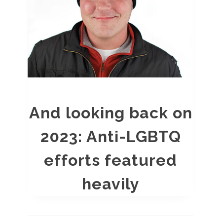
And looking back on
2023: Anti-LGBTQ
efforts featured
heavily