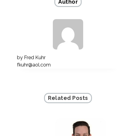
Author
by
Fred Kuhr
fkuhr@aol.com
Related Posts