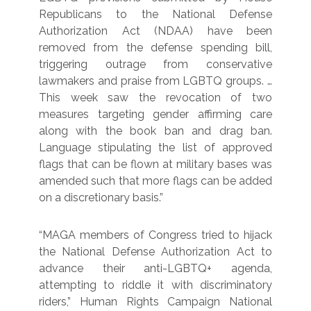
Republicans to the National Defense
Authorization Act (NDAA) have been
removed from the defense spending bill,
triggering outrage from conservative
lawmakers and praise from LGBTQ groups. …
This week saw the revocation of two
measures targeting gender affirming care
along with the book ban and drag ban.
Language stipulating the list of approved
flags that can be flown at military bases was
amended such that more flags can be added
on a discretionary basis.”
“MAGA members of Congress tried to hijack
the National Defense Authorization Act to
advance their anti-LGBTQ+ agenda,
attempting to riddle it with discriminatory
riders,” Human Rights Campaign National