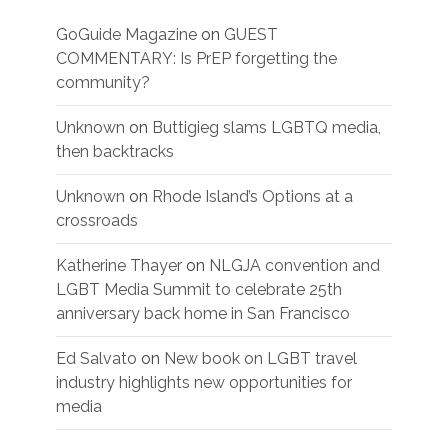
GoGuide Magazine
on
GUEST
COMMENTARY: Is PrEP forgetting the
community?
Unknown
on
Buttigieg slams LGBTQ media,
then backtracks
Unknown
on
Rhode Island’s Options at a
crossroads
Katherine Thayer
on
NLGJA convention and
LGBT Media Summit to celebrate 25th
anniversary back home in San Francisco
Ed Salvato
on
New book on LGBT travel
industry highlights new opportunities for
media