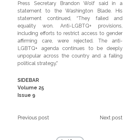
Press Secretary Brandon Wolf said in a
statement to the Washington Blade. His
statement continued, “They failed and
equality won. Anti-LGBTQ+ provisions,
including efforts to restrict access to gender
affirming care, were rejected. The anti-
LGBTQ+ agenda continues to be deeply
unpopular across the country and a failing
political strategy.”
SIDEBAR
Volume 25
Issue 9
Post
Previous post
Next post
navigation