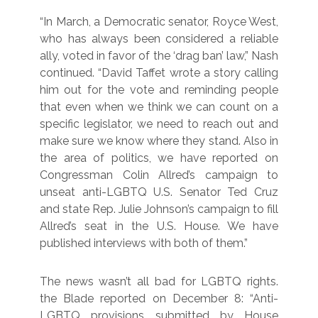
“In March, a Democratic senator, Royce West,
who has always been considered a reliable
ally, voted in favor of the ‘drag ban’ law,” Nash
continued. “David Taffet wrote a story calling
him out for the vote and reminding people
that even when we think we can count on a
specific legislator, we need to reach out and
make sure we know where they stand. Also in
the area of politics, we have reported on
Congressman Colin Allred’s campaign to
unseat anti-LGBTQ U.S. Senator Ted Cruz
and state Rep. Julie Johnson’s campaign to fill
Allred’s seat in the U.S. House. We have
published interviews with both of them.”
The news wasn’t all bad for LGBTQ rights.
the Blade reported on December 8: “Anti-
LGBTQ provisions submitted by House