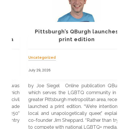
Pittsburgh’s QBurgh launches
a
print edition
Uncategorized
Unc
July 29, 2026
July
 was
by Joe Siegel Online publication QBurgh,
by 
hich
which serves the LGBTQ community in the
ser
ivil
greater Pittsburgh metropolitan area, recently
LG
ade
launched a print edition. “We’re intentionally
pub
250”
local and unapologetically queer,” explained
Lea
ntry
co-founder Jim Sheppard. “Rather than trying
mar
to compete with national LGBTQ+ media, we
sta