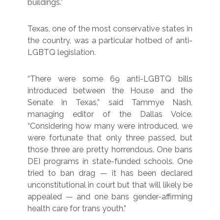
buildings.”
Texas, one of the most conservative states in
the country, was a particular hotbed of anti-
LGBTQ legislation.
“There were some 69 anti-LGBTQ bills
introduced between the House and the
Senate in Texas,” said Tammye Nash,
managing editor of the Dallas Voice.
“Considering how many were introduced, we
were fortunate that only three passed, but
those three are pretty horrendous. One bans
DEI programs in state-funded schools. One
tried to ban drag — it has been declared
unconstitutional in court but that will likely be
appealed — and one bans gender-affirming
health care for trans youth.”