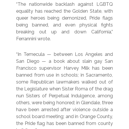
“The nationwide backlash against LGBTQ
equality has reached the Golden State, with
queer heroes being demonized, Pride flags
being banned, and even physical fights
breaking out up and down California,”
Ferrannini wrote.
“In Temecula — between Los Angeles and
San Diego — a book about slain gay San
Francisco supervisor Harvey Milk has been
banned from use in schools; in Sacramento,
some Republican lawmakers walked out of
the Legislature when Sister Roma of the drag
nun Sisters of Perpetual Indulgence, among
others, were being honored; in Glendale, three
have been arrested after violence outside a
school board meeting; and in Orange County,
the Pride flag has been banned from county