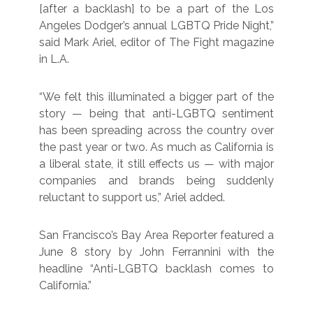
[after a backlash] to be a part of the Los
Angeles Dodger’s annual LGBTQ Pride Night,”
said Mark Ariel, editor of The Fight magazine
in L.A.
“We felt this illuminated a bigger part of the
story — being that anti-LGBTQ sentiment
has been spreading across the country over
the past year or two. As much as California is
a liberal state, it still effects us — with major
companies and brands being suddenly
reluctant to support us,” Ariel added.
San Francisco’s Bay Area Reporter featured a
June 8 story by John Ferrannini with the
headline “Anti-LGBTQ backlash comes to
California.”