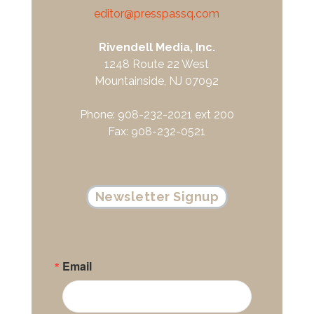
editor@presspassq.com
Rivendell Media, Inc.
1248 Route 22 West
Mountainside, NJ 07092
Phone: 908-232-2021 ext 200
Fax: 908-232-0521
Newsletter Signup
Email