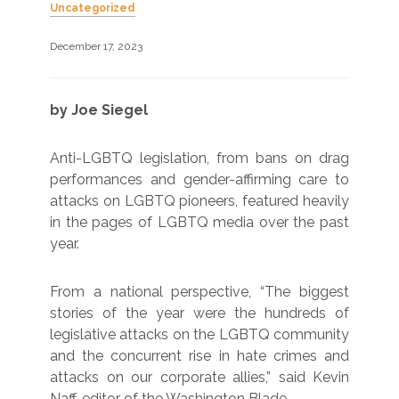
Uncategorized
December 17, 2023
by Joe Siegel
Anti-LGBTQ legislation, from bans on drag
performances and gender-affirming care to
attacks on LGBTQ pioneers, featured heavily
in the pages of LGBTQ media over the past
year.
From a national perspective, “The biggest
stories of the year were the hundreds of
legislative attacks on the LGBTQ community
and the concurrent rise in hate crimes and
attacks on our corporate allies,” said Kevin
Naff, editor of the Washington Blade.