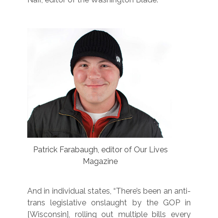
Patrick Farabaugh, editor of Our Lives
Magazine
And in individual states, “There’s been an anti-
trans legislative onslaught by the GOP in
[Wisconsin], rolling out multiple bills every