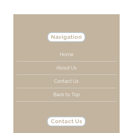
Navigation
Home
About Us
Contact Us
Back to Top
Contact Us