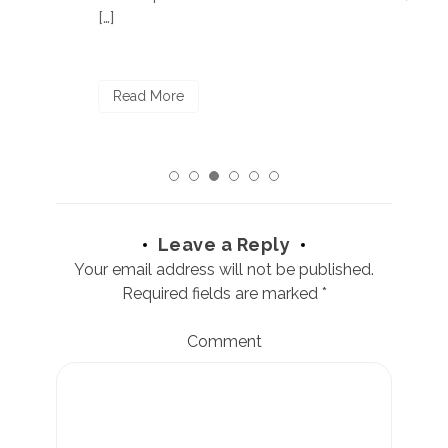
[…]
R
Read More
Leave a Reply
Your email address will not be published.
Required fields are marked
*
Comment