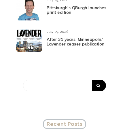
July 29, 2026
Pittsburgh’s QBurgh launches
print edition
July 29, 2026
After 31 years, Minneapolis’
Lavender ceases publication
Recent Posts