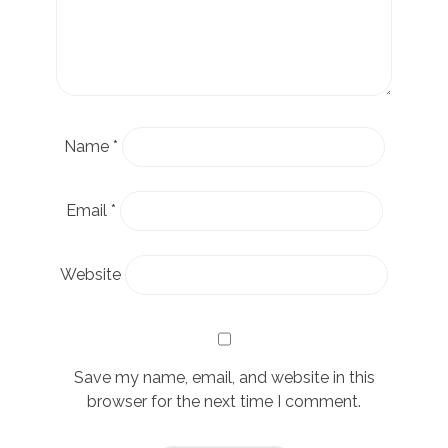
Name
*
Email
*
Website
Save my name, email, and website in this
browser for the next time I comment.