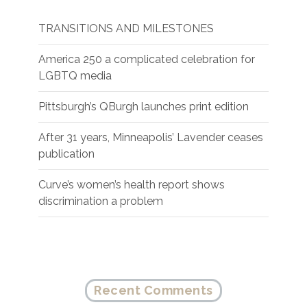
TRANSITIONS AND MILESTONES
America 250 a complicated celebration for
LGBTQ media
Pittsburgh’s QBurgh launches print edition
After 31 years, Minneapolis’ Lavender ceases
publication
Curve’s women’s health report shows
discrimination a problem
Recent Comments