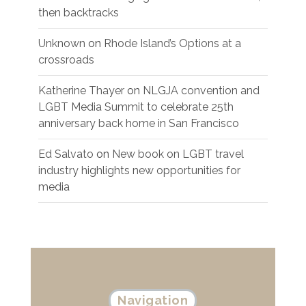
then backtracks
Unknown
on
Rhode Island’s Options at a
crossroads
Katherine Thayer
on
NLGJA convention and
LGBT Media Summit to celebrate 25th
anniversary back home in San Francisco
Ed Salvato
on
New book on LGBT travel
industry highlights new opportunities for
media
Navigation