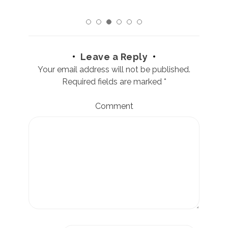
Leave a Reply
Your email address will not be published.
Required fields are marked
*
Comment