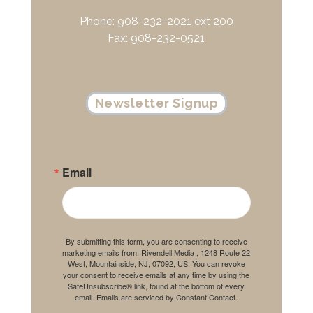
Phone: 908-232-2021 ext 200
Fax: 908-232-0521
Newsletter Signup
Email
By submitting this form, you are consenting to receive
marketing emails from: Rivendell Media , 1248 Route 22
West, Mountainside, NJ, 07092, US. You can revoke
your consent to receive emails at any time by using the
SafeUnsubscribe® link, found at the bottom of every
email.
Emails are serviced by Constant Contact.