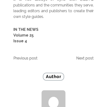
publications and the communities they serve,
leading editors and publishers to create their
own style guides.
IN THE NEWS
Volume 25
Issue 4
Post
Previous post
Next post
navigation
Author