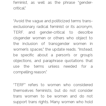
feminist, as well as the phrase “gender-
critical.”
“Avoid the vague and politicized terms trans-
exclusionary radical feminist or its acronym,
TERF, and gender-critical to describe
cisgender women or others who object to
the inclusion of transgender women in
women’s spaces,” the update reads. “Instead,
be specific about a person’s or group’s
objections, and paraphrase quotations that
use the terms unless needed for a
compelling reason.”
“TERF” refers to women who considered
themselves feminists, but do not consider
trans women to be women and do not
support trans rights. Many women who hold