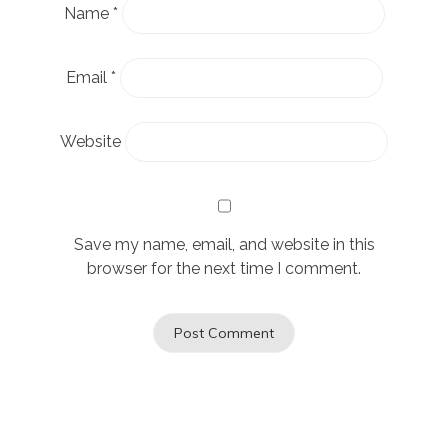
Name
*
Email
*
Website
Save my name, email, and website in this
browser for the next time I comment.