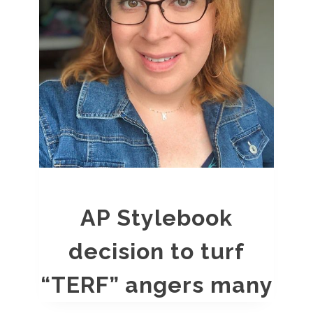
AP Stylebook
decision to turf
“TERF” angers many