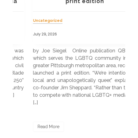
a
print edition
Uncategorized
Unc
July 29, 2026
July
 was
by Joe Siegel Online publication QBurgh,
by 
hich
which serves the LGBTQ community in the
ser
ivil
greater Pittsburgh metropolitan area, recently
LG
ade
launched a print edition. “We’re intentionally
pub
250”
local and unapologetically queer,” explained
Lea
ntry
co-founder Jim Sheppard. “Rather than trying
mar
to compete with national LGBTQ+ media, we
sta
[…]
R
Read More