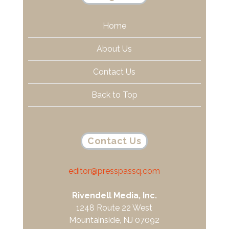
Home
About Us
Contact Us
Back to Top
Contact Us
editor@presspassq.com
Rivendell Media, Inc.
1248 Route 22 West
Mountainside, NJ 07092