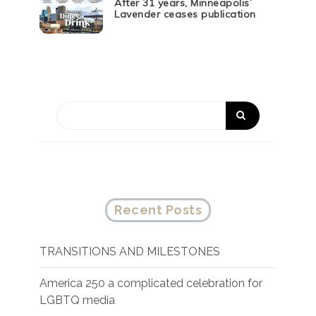
After 31 years, Minneapolis’
Lavender ceases publication
Recent Posts
TRANSITIONS AND MILESTONES
America 250 a complicated celebration for
LGBTQ media