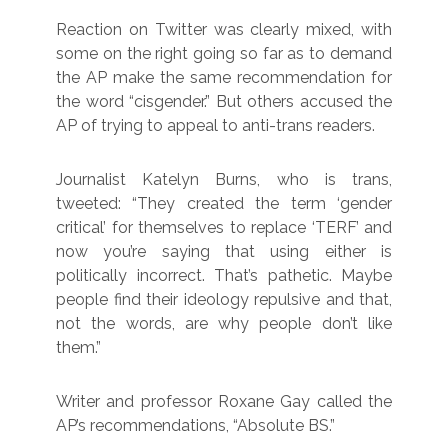
Reaction on Twitter was clearly mixed, with
some on the right going so far as to demand
the AP make the same recommendation for
the word “cisgender.” But others accused the
AP of trying to appeal to anti-trans readers.
Journalist Katelyn Burns, who is trans,
tweeted: “They created the term ‘gender
critical’ for themselves to replace ‘TERF’ and
now you’re saying that using either is
politically incorrect. That’s pathetic. Maybe
people find their ideology repulsive and that,
not the words, are why people don’t like
them.”
Writer and professor Roxane Gay called the
AP’s recommendations, “Absolute BS.”