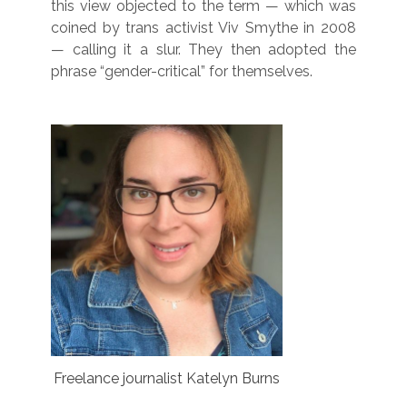
this view objected to the term — which was
coined by trans activist Viv Smythe in 2008
— calling it a slur. They then adopted the
phrase “gender-critical” for themselves.
Freelance journalist Katelyn Burns