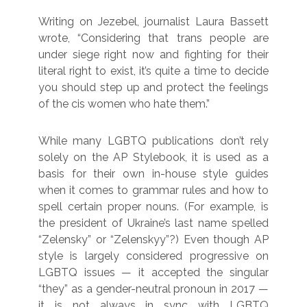
Writing on Jezebel, journalist Laura Bassett
wrote, “Considering that trans people are
under siege right now and fighting for their
literal right to exist, it’s quite a time to decide
you should step up and protect the feelings
of the cis women who hate them.”
While many LGBTQ publications don’t rely
solely on the AP Stylebook, it is used as a
basis for their own in-house style guides
when it comes to grammar rules and how to
spell certain proper nouns. (For example, is
the president of Ukraine’s last name spelled
“Zelensky” or “Zelenskyy”?) Even though AP
style is largely considered progressive on
LGBTQ issues — it accepted the singular
“they” as a gender-neutral pronoun in 2017 —
it is not always in sync with LGBTQ