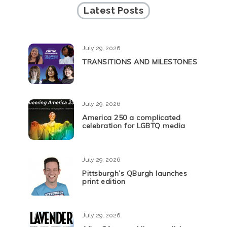
Latest Posts
July 29, 2026
TRANSITIONS AND MILESTONES
July 29, 2026
America 250 a complicated
celebration for LGBTQ media
July 29, 2026
Pittsburgh’s QBurgh launches
print edition
July 29, 2026