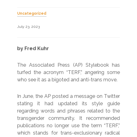
Uncategorized
July 23, 2023
by Fred Kuhr
The Associated Press (AP) Stylebook has
turfed the acronym “TERF,” angering some
who see it as a bigoted and anti-trans move.
In June, the AP posted a message on Twitter
stating it had updated its style guide
regarding words and phrases related to the
transgender community. It recommended
publications no longer use the term “TERF,”
which stands for trans-exclusionary radical