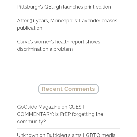
Pittsburgh’s QBurgh launches print edition
After 31 years, Minneapolis’ Lavender ceases
publication
Curve’s women’s health report shows
discrimination a problem
Recent Comments
GoGuide Magazine
on
GUEST
COMMENTARY: Is PrEP forgetting the
community?
Unknown
on
Buttigieg slams LGBTQ media,