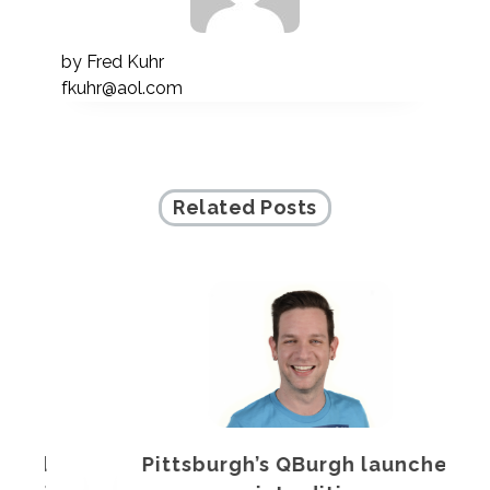
by
Fred Kuhr
fkuhr@aol.com
Related Posts
Pittsburgh’s QBurgh launches