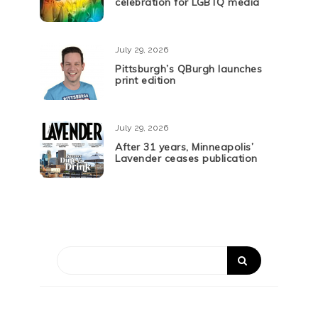
celebration for LGBTQ media
July 29, 2026
Pittsburgh’s QBurgh launches
print edition
July 29, 2026
After 31 years, Minneapolis’
Lavender ceases publication