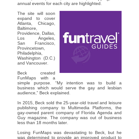
annual events for each city are highlighted.
The site will soon
expand to cover
Atlanta, Chicago,
Baltimore,
Providence, Dallas,
Los Angeles,
San Francisco,
Provincetown,
Philadelphia,
Washington (D.C.)
and Vancouver.
Beck created
FunMaps with a
simple purpose. “My intention was to build a
business which would serve the gay and lesbian
audience,” Beck explained.
In 2015, Beck sold the 25-year-old travel and leisure
publishing company to Multimedia Platforms, the
gay-owned parent company of Florida Agenda and
Guy magazine. The company was out of business
less than 18 months later.
Losing FunMaps was devastating to Beck, but he
was determined to provide an improved product to