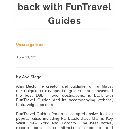
back with FunTravel
Guides
Uncategorized
June 22, 2018
by Joe Siegel
Alan Beck, the creator and publisher of FunMaps,
the ubiquitous city-specific guides that showcased
the best LGBT travel destinations, is back with
FunTravel Guides and its accompanying website,
funtravelguides.com
.
FunTravel Guides feature a comprehensive look at
popular cities including Ft. Lauderdale, Miami, Key
West, New York and Toronto. The best hotels,
resorts, bars, clubs, attractions, shopping, and