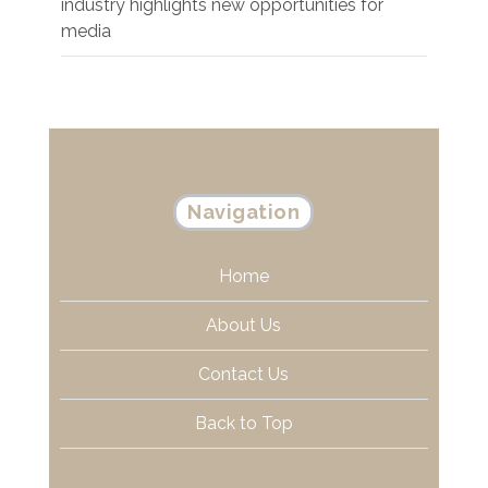
industry highlights new opportunities for
media
Navigation
Home
About Us
Contact Us
Back to Top