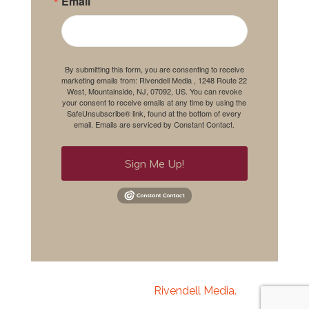
Email
By submitting this form, you are consenting to receive
marketing emails from: Rivendell Media , 1248 Route 22
West, Mountainside, NJ, 07092, US. You can revoke
your consent to receive emails at any time by using the
SafeUnsubscribe® link, found at the bottom of every
email.
Emails are serviced by Constant Contact.
Sign Me Up!
Copyright 2020
Rivendell Media.