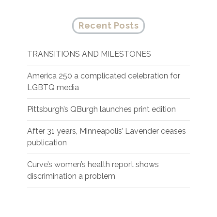
Recent Posts
TRANSITIONS AND MILESTONES
America 250 a complicated celebration for
LGBTQ media
Pittsburgh’s QBurgh launches print edition
After 31 years, Minneapolis’ Lavender ceases
publication
Curve’s women’s health report shows
discrimination a problem