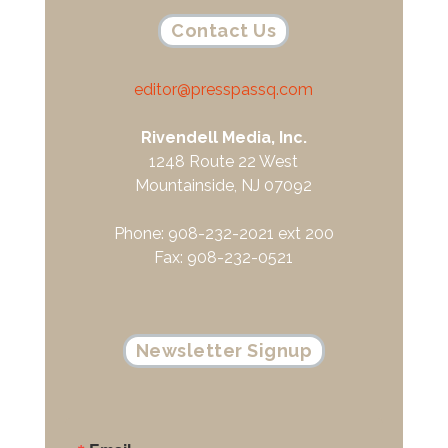
Contact Us
editor@presspassq.com
Rivendell Media, Inc.
1248 Route 22 West
Mountainside, NJ 07092
Phone: 908-232-2021 ext 200
Fax: 908-232-0521
Newsletter Signup