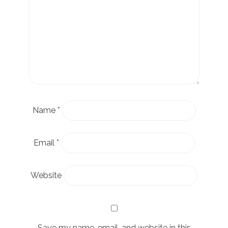
Name
*
Email
*
Website
Save my name, email, and website in this