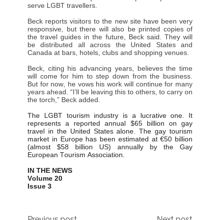
serve LGBT travellers.
Beck reports visitors to the new site have been very
responsive, but there will also be printed copies of
the travel guides in the future, Beck said. They will
be distributed all across the United States and
Canada at bars, hotels, clubs and shopping venues.
Beck, citing his advancing years, believes the time
will come for him to step down from the business.
But for now, he vows his work will continue for many
years ahead. “I’ll be leaving this to others, to carry on
the torch,” Beck added.
The LGBT tourism industry is a lucrative one. It
represents a reported annual $65 billion on gay
travel in the United States alone. The gay tourism
market in Europe has been estimated at €50 billion
(almost $58 billion US) annually by the Gay
European Tourism Association.
IN THE NEWS
Volume 20
Issue 3
Previous post
Next post