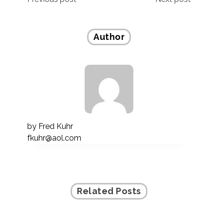
Post
navigation
Author
by
Fred Kuhr
fkuhr@aol.com
Related Posts