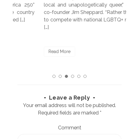
250”
local and unapologetically queer,” explained
Lea
ntry
co-founder Jim Sheppard. “Rather than trying
mar
to compete with national LGBTQ+ media, we
sta
[…]
R
Read More
Leave a Reply
Your email address will not be published.
Required fields are marked
*
Comment