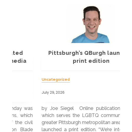
Pittsburgh’s QBurgh launches
a
print edition
Uncategorized
Unc
July 29, 2026
July
 was
by Joe Siegel Online publication QBurgh,
by 
hich
which serves the LGBTQ community in the
ser
ivil
greater Pittsburgh metropolitan area, recently
LG
ade
launched a print edition. “We’re intentionally
pub