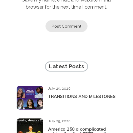
browser for the next time I comment.
Latest Posts
July 29, 2026
TRANSITIONS AND MILESTONES
July 29, 2026
America 250 a complicated