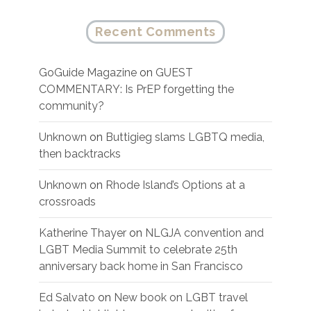
Recent Comments
GoGuide Magazine
on
GUEST
COMMENTARY: Is PrEP forgetting the
community?
Unknown
on
Buttigieg slams LGBTQ media,
then backtracks
Unknown
on
Rhode Island’s Options at a
crossroads
Katherine Thayer
on
NLGJA convention and
LGBT Media Summit to celebrate 25th
anniversary back home in San Francisco
Ed Salvato
on
New book on LGBT travel