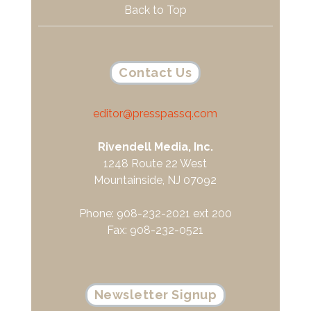
Back to Top
Contact Us
editor@presspassq.com
Rivendell Media, Inc.
1248 Route 22 West
Mountainside, NJ 07092
Phone: 908-232-2021 ext 200
Fax: 908-232-0521
Newsletter Signup