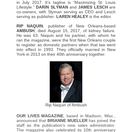
in July 2017. It’s tagline is “Maximizing St. Louis
Lifestyle.”
DARIN SLYMAN
and
JAMES LESCH
are
co-owners, with Slyman serving as CEO and Lesch
serving as publisher.
LAREN HEALEY
is the editor.
RIP NAQUIN
, publisher of New Orleans-based
AMBUSH
, died August 15, 2017, of kidney failure.
He was 63. Naquin and his partner, with whom he
ran the magazine, were the first New Orleans couple
to register as domestic partners when that law went
into effect in 1993. They officially married in New
York in 2013 on their 40th anniversary together.
Rip Naquin of Ambush
OUR LIVES MAGAZINE
, based in Madison, Wisc.,
announced that
BRIANNE MUELLER
has joined the
staff as the publication’s new sales administrator.
The magazine also celebrated its 10th anniversary