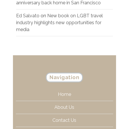
anniversary back home in San Francisco
Ed Salvato
on
New book on LGBT travel
industry highlights new opportunities for
media
Navigation
Home
About Us
Contact Us