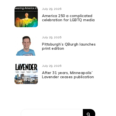
July 29, 2026
America 250 a complicated
celebration for LGBTQ media
July 29, 2026
Pittsburgh’s QBurgh launches
print edition
July 29, 2026
After 31 years, Minneapolis’
Lavender ceases publication