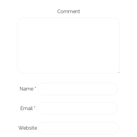
Comment
Name
*
Email
*
Website