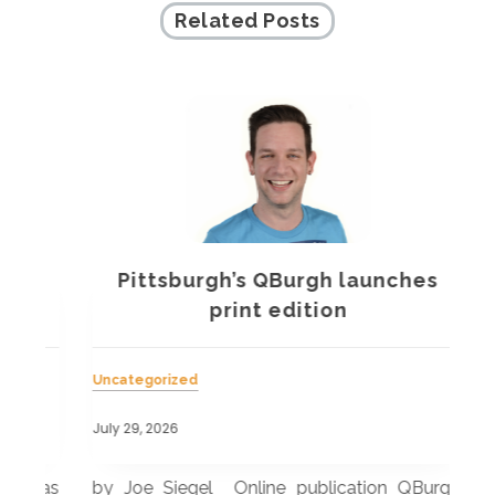
Related Posts
Pittsburgh’s QBurgh launches
a
print edition
Uncategorized
Unc
July 29, 2026
July
 was
by Joe Siegel Online publication QBurgh,
by 