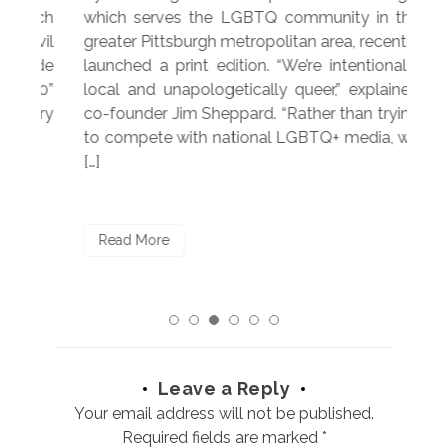
hich
which serves the LGBTQ community in the
ser
ivil
greater Pittsburgh metropolitan area, recently
LG
ade
launched a print edition. “We’re intentionally
pub
250”
local and unapologetically queer,” explained
Lea
ntry
co-founder Jim Sheppard. “Rather than trying
mar
to compete with national LGBTQ+ media, we
sta
[…]
R
Read More
Leave a Reply
Your email address will not be published.
Required fields are marked
*