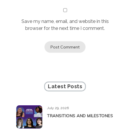
Save my name, email, and website in this
browser for the next time I comment.
Latest Posts
July 29, 2026
TRANSITIONS AND MILESTONES