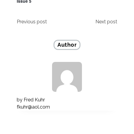
Issue 5
Post
Previous post
Next post
navigation
Author
by
Fred Kuhr
fkuhr@aol.com