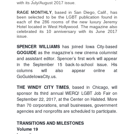
with its July/August 2017 issue.
RAGE MONTHLY
, based in San Diego, Calif., has
been selected to be the LGBT publication found in
each of the 286 rooms of the new luxury Jeremy
Hotel located in West Hollywood. The magazine also
celebrated its 10 anniversary with its June 2017
issue.
SPENCER WILLIAMS
has joined Iowa City-based
GOGUIDE
as the magazine’s new cinema columnist
and assistant editor. Spencer’s first work will appear
in the September 15 back-to-school issue. His
columns will also appear online at
GoGuideIowaCity.us
.
THE WINDY CITY TIMES
, based in Chicago, will
sponsor its third annual WERQ! LGBT Job Fair on
September 22, 2017, at the Center on Halsted. More
than 70 corporations, small businesses, government
agencies and nonprofits are scheduled to participate.
TRANSITIONS AND MILESTONES
Volume 19