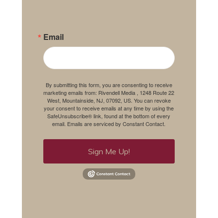
Email
By submitting this form, you are consenting to receive
marketing emails from: Rivendell Media , 1248 Route 22
West, Mountainside, NJ, 07092, US. You can revoke
your consent to receive emails at any time by using the
SafeUnsubscribe® link, found at the bottom of every
email.
Emails are serviced by Constant Contact.
Sign Me Up!