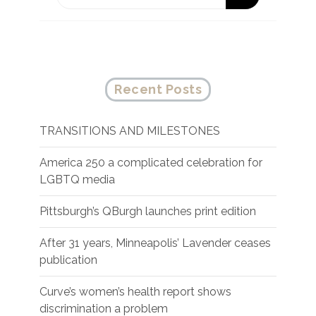
Recent Posts
TRANSITIONS AND MILESTONES
America 250 a complicated celebration for
LGBTQ media
Pittsburgh’s QBurgh launches print edition
After 31 years, Minneapolis’ Lavender ceases
publication
Curve’s women’s health report shows
discrimination a problem