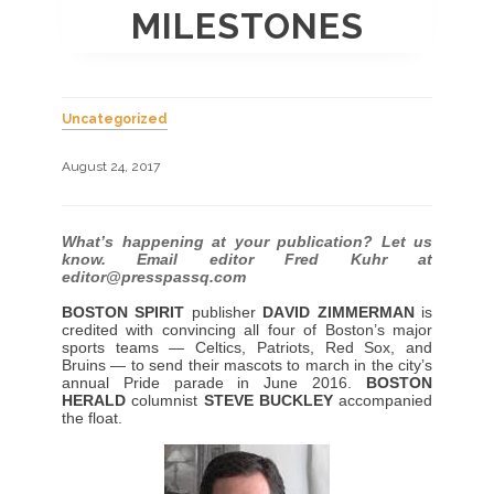
MILESTONES
Uncategorized
August 24, 2017
What’s happening at your publication? Let us
know. Email editor Fred Kuhr at
editor@presspassq.com
BOSTON SPIRIT
publisher
DAVID ZIMMERMAN
is
credited with convincing all four of Boston’s major
sports teams — Celtics, Patriots, Red Sox, and
Bruins — to send their mascots to march in the city’s
annual Pride parade in June 2016.
BOSTON
HERALD
columnist
STEVE BUCKLEY
accompanied
the float.