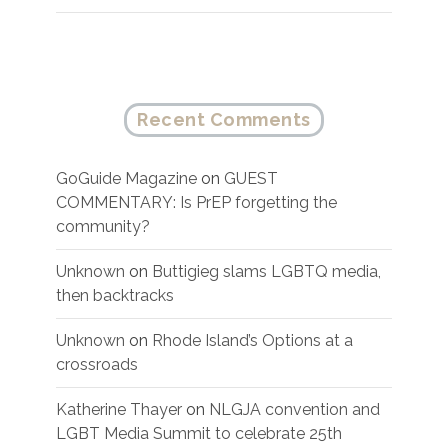
Recent Comments
GoGuide Magazine
on
GUEST
COMMENTARY: Is PrEP forgetting the
community?
Unknown
on
Buttigieg slams LGBTQ media,
then backtracks
Unknown
on
Rhode Island’s Options at a
crossroads
Katherine Thayer
on
NLGJA convention and
LGBT Media Summit to celebrate 25th