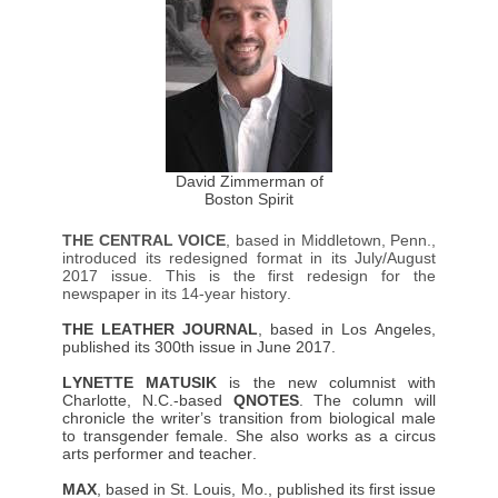
David Zimmerman of
Boston Spirit
THE CENTRAL VOICE
, based in Middletown, Penn.,
introduced its redesigned format in its July/August
2017 issue. This is the first redesign for the
newspaper in its 14-year history.
THE LEATHER JOURNAL
, based in Los Angeles,
published its 300th issue in June 2017.
LYNETTE MATUSIK
is the new columnist with
Charlotte, N.C.-based
QNOTES
. The column will
chronicle the writer’s transition from biological male
to transgender female. She also works as a circus
arts performer and teacher.
MAX
, based in St. Louis, Mo., published its first issue