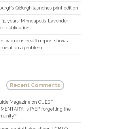
sburgh’s QBurgh launches print edition
r 31 years, Minneapolis’ Lavender
es publication
e’s women’s health report shows
rimination a problem
Recent Comments
ide Magazine
on
GUEST
ENTARY: Is PrEP forgetting the
munity?
nown
on
Buttigieg slams LGBTQ