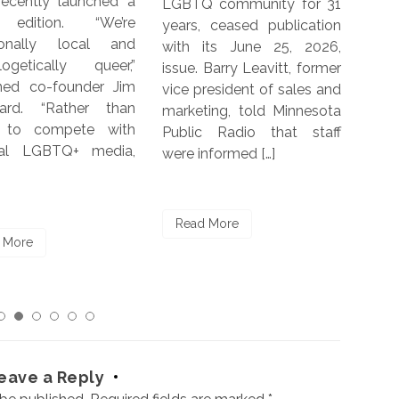
 community for 31
women and non-binary
with
 ceased publication
people in five countries,
yea
its June 25, 2026,
including Germany, India,
bor
 Barry Leavitt, former
South Africa, United
When
resident of sales and
Kingdom and the U.S. The
ing, told Minnesota
report was commissioned
c Radio that staff
by Kantar, the DIVA
nformed […]
Charitable Trust and The
Re
[…]
 More
Read More
eave a Reply