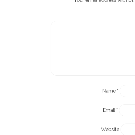
Your email address will not
Name
*
Email
*
Website