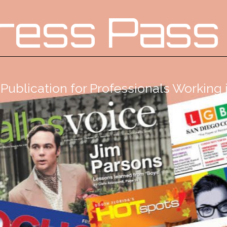
ress Pass
Publication for Professionals Workin