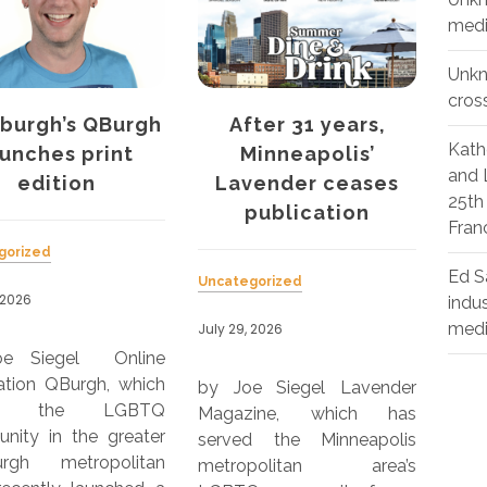
medi
Unk
cros
ter 31 years,
Curve’s women’s
Th
Kath
inneapolis’
health report shows
Ou
and 
vender ceases
discrimination a
25th
publication
problem
Unca
Fran
July 
Ed S
gorized
Uncategorized
indu
by J
med
 2026
July 29, 2026
Pars
OutS
e Siegel Lavender
by Joe Siegel The 2026
Mano
zine, which has
Kantar-DIVA-Curve Report
Pub
d the Minneapolis
focuses on the
pub
opolitan area’s
experiences of LGBTQIA+
202