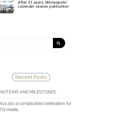
After 31 years, Minneapolis’
Lavender ceases publication
Recent Posts
NSITIONS AND MILESTONES
ica 250 a complicated celebration for
TQ media