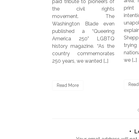
area, recently launched a
bute to pioneers of
LGBTQ
print edition. “We’re
ivil rights
years,
intentionally local and
ment. The
with 
unapologetically queer,”
gton Blade even
issue.
explained co-founder Jim
hed a “Queering
vice p
Sheppard. “Rather than
ca 250” LGBTQ
market
trying to compete with
 magazine. “As the
Publi
national LGBTQ+ media,
y commemorates
were i
we […]
s, we wanted […]
Read
Read More
ore
L