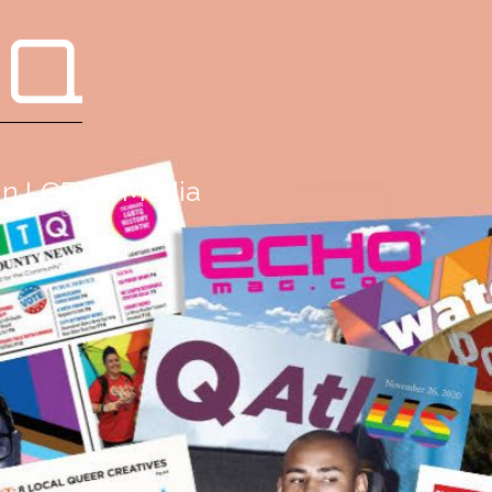
 Q
g in LGBTQ Media