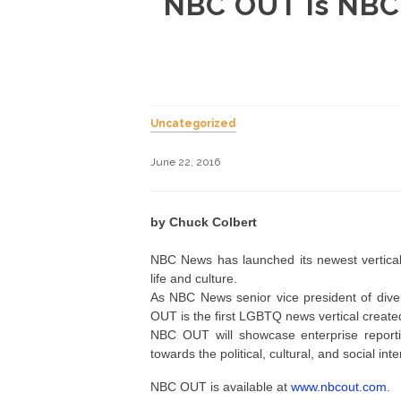
NBC OUT is NBC 
Uncategorized
June 22, 2016
by Chuck Colbert
NBC News has launched its newest vertical
life and culture.
As NBC News senior vice president of divers
OUT is the first LGBTQ news vertical create
NBC OUT will showcase enterprise reporti
towards the political, cultural, and social i
NBC OUT is available at
www.nbcout.com
.