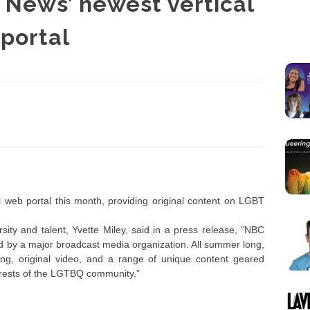
News’ newest vertical
portal
 web portal this month, providing original content on LGBT
ity and talent, Yvette Miley, said in a press release, “NBC
d by a major broadcast media organization. All summer long,
ng, original video, and a range of unique content geared
nterests of the LGTBQ community.”