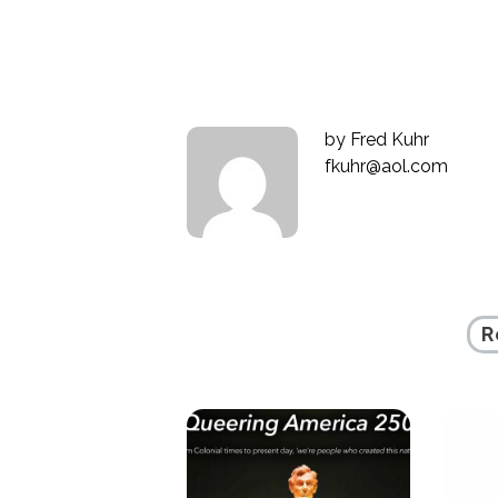
navigation
by
Fred Kuhr
fkuhr@aol.com
R