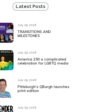
Latest Posts
July 29, 2026
TRANSITIONS AND
MILESTONES
July 29, 2026
America 250 a complicated
celebration for LGBTQ media
July 29, 2026
Pittsburgh’s QBurgh launches
print edition
July 29, 2026