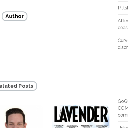
Pitt
Author
Afte
ceas
Curv
disc
elated Posts
GoGu
COMM
com
Unk