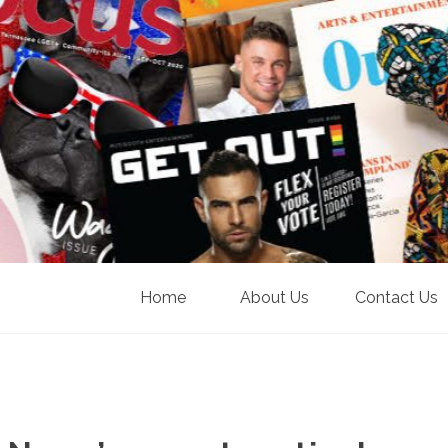
Home
About Us
Contact Us