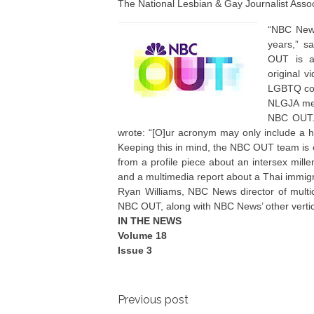
The National Lesbian & Gay Journalist Asso
“NBC News
years,” s
OUT is a 
original v
LGBTQ co
NLGJA me
NBC OUT. I
wrote: “[O]ur acronym may only include a han
Keeping this in mind, the NBC OUT team is 
from a profile piece about an intersex mille
and a multimedia report about a Thai immig
Ryan Williams, NBC News director of multicu
NBC OUT, along with NBC News’ other verti
IN THE NEWS
Volume 18
Issue 3
Post
Previous post