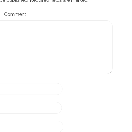
 be published.
Required fields are marked
*
Comment