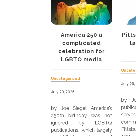
erica 250 a
Pittsburgh’s QBurgh
Af
mplicated
launches print
M
ebration for
edition
La
BTQ media
Uncategorized
rized
Uncate
July 29, 2026
026
July 29,
by Joe Siegel Online
publication QBurgh, which
Siegel America’s
by Jo
serves the LGBTQ
birthday was not
Maga
community in the greater
ed by LGBTQ
serve
Pittsburgh metropolitan
ions, which largely
metr