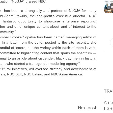
ciation (NLGJA) praised NBC.
 has been a strong ally and partner of NLGJA for many
aid Adam Pawlus, the non-profit’s executive director. “NBC
fantastic opportunity to showcase enterprise reporting,
ideo and other unique content about and of interest to the
mmunity.”
mber Brooke Sopelsa has been named managing editor of
n a letter from the editor posted to the site recently, she
dful of letters, but the variety within each of them is vast.
committed to highlighting content that spans the spectrum —
nnial to an article about cisgender, black gay men in history,
rant who started a transgender modelling agency.”
ltural initiatives, will oversee strategy and development of
cals, NBC BLK, NBC Latino, and NBC Asian America.
TRA
Amer
Next post
LGB