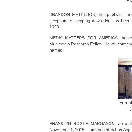
Br
BRANDON MATHESON, the publisher and e
inception, is stepping down. He has bee
1993.
MEDIA MATTERS FOR AMERICA, based
Multimedia Research Fellow. He will continu
named.
Frank
FRANKLYN ROGER MARGASON, an author a
November 1, 2015. Long based in Los Ang