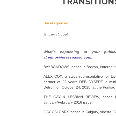
TRANSITION
Uncategorized
January 26, 2016
What’s happening at your publi
at
editor@presspassq.com
.
BAY WINDOWS, based in Boston, entered its 
ALEX COX, a sales representative for L
partner of 25 years DEB DYSERT, a m
Detroit, on October 24, 2015, at the Pontiac
THE GAY & LESBIAN REVIEW, based in Bo
January/February 2016 issue.
GAY CALGARY, based in Calgary, Alberta, C