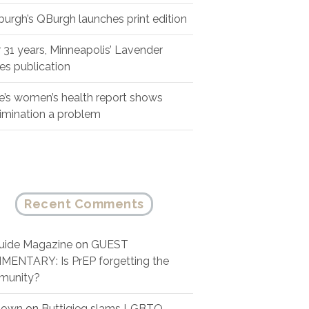
sburgh’s QBurgh launches print edition
r 31 years, Minneapolis’ Lavender
es publication
e’s women’s health report shows
rimination a problem
Recent Comments
ide Magazine
on
GUEST
ENTARY: Is PrEP forgetting the
munity?
nown
on
Buttigieg slams LGBTQ