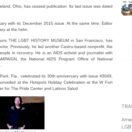
d, Ohio, has ceased publication. Its last issue was dated
ary with its December 2015 issue. At the same time, Editor
ry at the helm.
runs THE LGBT HISTORY MUSEUM in San Francisco, has
tor. Previously, he led another Castro-based nonprofit, the
ple in recovery. He is an AIDS activist and journalist with
PAIGN, the National AIDS Program Office of National
.
 Fla., celebrated its 30th anniversary with issue #3049,
veiled at the Hotspots Holiday Celebration at the W Fort
er for The Pride Center and Latinos Salud.
TRA
Amer
LGB