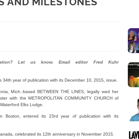
S AND MILESTONES
cation? Let us know. Email editor Fred Kuhr
34th year of publication with its December 10, 2015, issue.
ivonia, Mich.-based BETWEEN THE LINES, legally wed her
inister with the METROPOLITAN COMMUNITY CHURCH of
 Waterford Elks Lodge.
ston, entered its 23rd year of publication with its
anada, celebrated its 12th anniversary in November 2015.