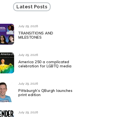
Latest Posts
July 29, 2026
TRANSITIONS AND
MILESTONES
July 29, 2026
America 250 a complicated
celebration for LGBTQ media
July 29, 2026
Pittsburgh’s QBurgh launches
print edition
July 29, 2026