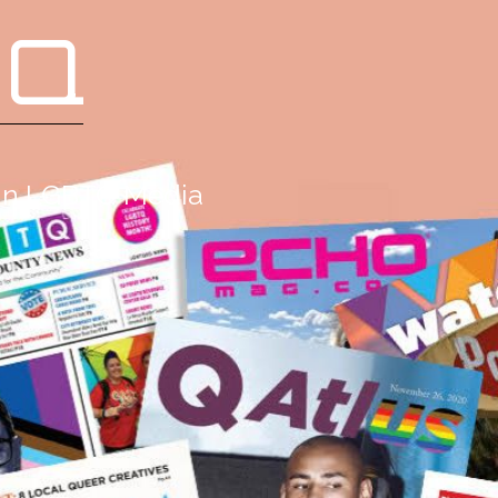
 Q
g in LGBTQ Media