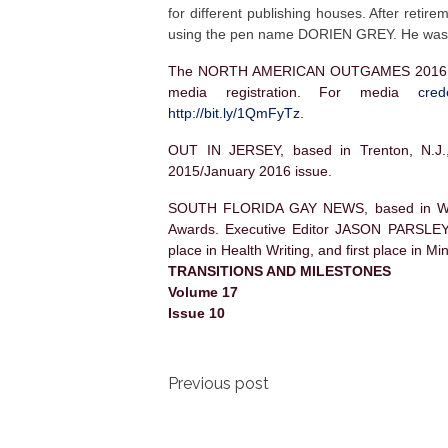
for different publishing houses. After ret
using the pen name DORIEN GREY. He was
The NORTH AMERICAN OUTGAMES 2016, to b
media registration.
For media
cre
http://bit.ly/1QmFyTz
.
OUT IN JERSEY, based in Trenton, N.J., 
2015/January 2016 issue.
SOUTH FLORIDA GAY NEWS, based in Wil
Awards. Executive Editor JASON PARSLEY 
place in Health Writing, and first place in Mi
TRANSITIONS AND MILESTONES
Volume 17
Issue 10
Post
Previous post
navigation