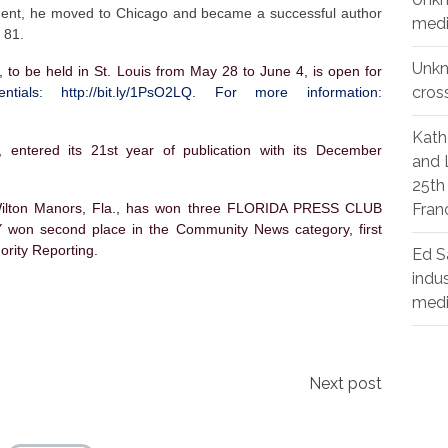
irement, he moved to Chicago and became a successful author
medi
 81.
Unk
e held in St. Louis from May 28 to June 4, is open for
cros
dentials:
http://bit.ly/1PsO2LQ
. For more information:
Kath
entered its 21st year of publication with its December
and 
25th
ton Manors, Fla., has won three FLORIDA PRESS CLUB
Fran
won second place in the Community News category, first
nority Reporting.
Ed S
indu
med
Next post