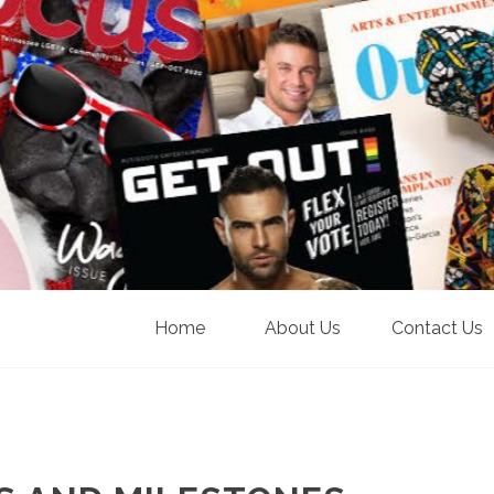
Home
About Us
Contact Us