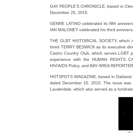
GAY PEOPLE’S CHRONICLE, based in Clevelan
December 25, 2015.
GENRE LATINO celebrated its fifth annivers
IAN MALONEY celebrated his third anniversa
THE GLBT HISTORICAL SOCIETY, which 
hired TERRY BESWICK as its executive direc
Castro Country Club, which serves LGBT peo
experience with the HUMAN RIGHTS CAM
HIV/AIDS Policy, and BAY AREA REPORTER
HOTSPOTS MAGAZINE, based in Oakland Park,
dated December 10, 2015. The issue was un
Lauderdale, which also served as a fundrais