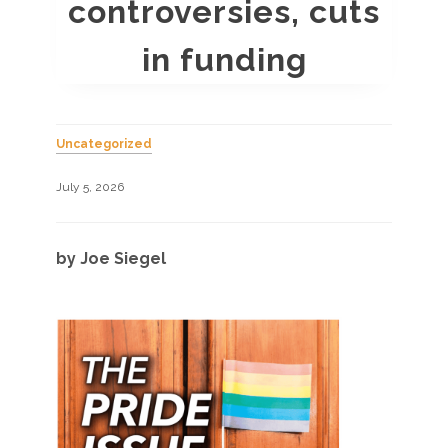
controversies, cuts
in funding
Uncategorized
July 5, 2026
by Joe Siegel