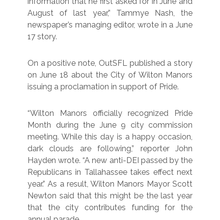
information that he first asked for in June and
August of last year,” Tammye Nash, the
newspaper’s managing editor, wrote in a June
17 story.
On a positive note, OutSFL published a story
on June 18 about the City of Wilton Manors
issuing a proclamation in support of Pride.
“Wilton Manors officially recognized Pride
Month during the June 9 city commission
meeting. While this day is a happy occasion,
dark clouds are following,” reporter John
Hayden wrote. “A new anti-DEI passed by the
Republicans in Tallahassee takes effect next
year.” As a result, Wilton Manors Mayor Scott
Newton said that this might be the last year
that the city contributes funding for the
annual parade.