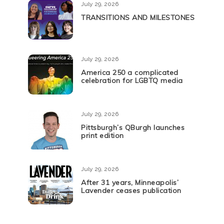
July 29, 2026
TRANSITIONS AND MILESTONES
July 29, 2026
America 250 a complicated
celebration for LGBTQ media
July 29, 2026
Pittsburgh’s QBurgh launches
print edition
July 29, 2026
After 31 years, Minneapolis’
Lavender ceases publication