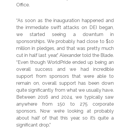
Office.
“As soon as the inauguration happened and
the immediate swift attacks on DEI began,
we started seeing a downturn in
sponsorships. We probably had close to $10
million in pledges, and that was pretty much
cut in half last year,” Alexander told the Blade.
“Even though WorldPride ended up being an
overall success and we had incredible
support from sponsors that were able to
remain on, overall support has been down
quite significantly from what we usually have.
Between 2016 and 2024, we typically saw
anywhere from 150 to 275 corporate
sponsors. Now we’re looking at probably
about half of that this year, so it’s quite a
significant drop.”