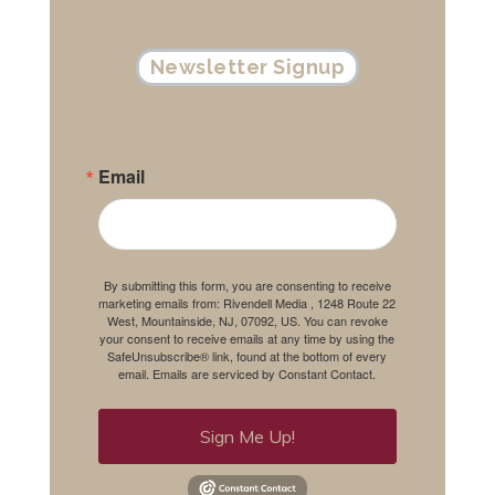
Newsletter Signup
Email
By submitting this form, you are consenting to receive
marketing emails from: Rivendell Media , 1248 Route 22
West, Mountainside, NJ, 07092, US. You can revoke
your consent to receive emails at any time by using the
SafeUnsubscribe® link, found at the bottom of every
email.
Emails are serviced by Constant Contact.
Sign Me Up!