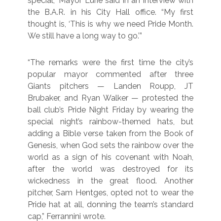
special,” Mayor Lurie said in an interview with
the B.A.R. in his City Hall office. “My first
thought is, ‘This is why we need Pride Month.
We still have a long way to go.’”
“The remarks were the first time the city’s
popular mayor commented after three
Giants pitchers — Landen Roupp, JT
Brubaker, and Ryan Walker — protested the
ball club’s Pride Night Friday by wearing the
special night’s rainbow-themed hats, but
adding a Bible verse taken from the Book of
Genesis, when God sets the rainbow over the
world as a sign of his covenant with Noah,
after the world was destroyed for its
wickedness in the great flood. Another
pitcher, Sam Hentges, opted not to wear the
Pride hat at all, donning the team’s standard
cap,” Ferrannini wrote.