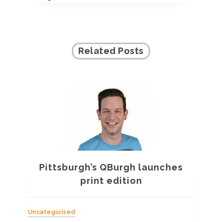
Related Posts
Pittsburgh’s QBurgh launches
a
print edition
Uncategorized
Unc