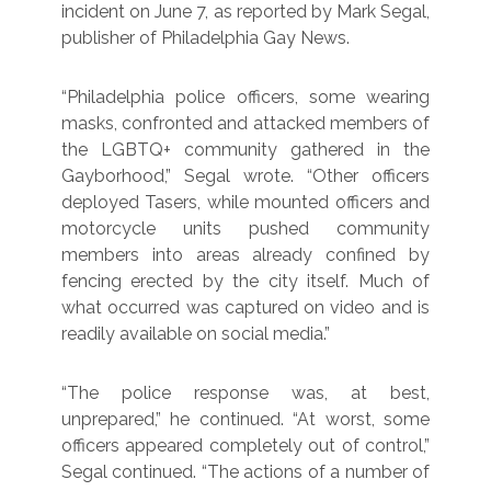
incident on June 7, as reported by Mark Segal,
publisher of Philadelphia Gay News.
“Philadelphia police officers, some wearing
masks, confronted and attacked members of
the LGBTQ+ community gathered in the
Gayborhood,” Segal wrote. “Other officers
deployed Tasers, while mounted officers and
motorcycle units pushed community
members into areas already confined by
fencing erected by the city itself. Much of
what occurred was captured on video and is
readily available on social media.”
“The police response was, at best,
unprepared,” he continued. “At worst, some
officers appeared completely out of control,”
Segal continued. “The actions of a number of