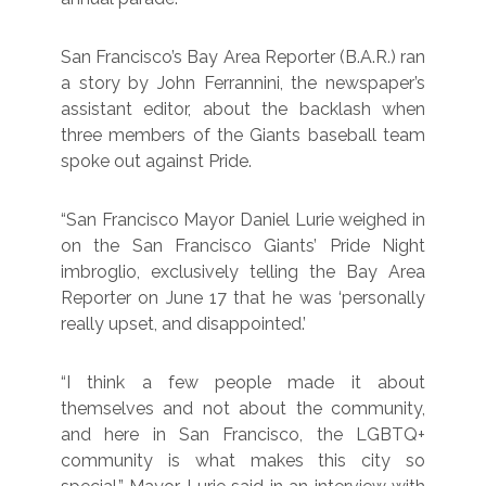
San Francisco’s Bay Area Reporter (B.A.R.) ran
a story by John Ferrannini, the newspaper’s
assistant editor, about the backlash when
three members of the Giants baseball team
spoke out against Pride.
“San Francisco Mayor Daniel Lurie weighed in
on the San Francisco Giants’ Pride Night
imbroglio, exclusively telling the Bay Area
Reporter on June 17 that he was ‘personally
really upset, and disappointed.’
“I think a few people made it about
themselves and not about the community,
and here in San Francisco, the LGBTQ+
community is what makes this city so