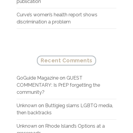
publication
Curve’s women’s health report shows
discrimination a problem
Recent Comments
GoGuide Magazine
on
GUEST
COMMENTARY: Is PrEP forgetting the
community?
Unknown
on
Buttigieg slams LGBTQ media,
then backtracks
Unknown
on
Rhode Island’s Options at a