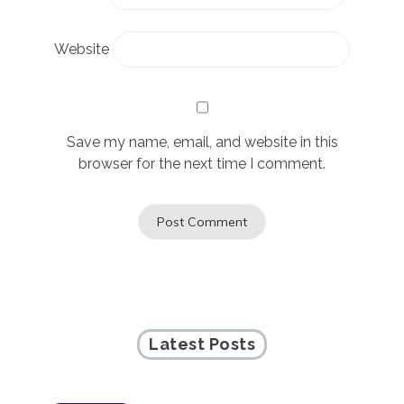
Website
Save my name, email, and website in this
browser for the next time I comment.
Latest Posts