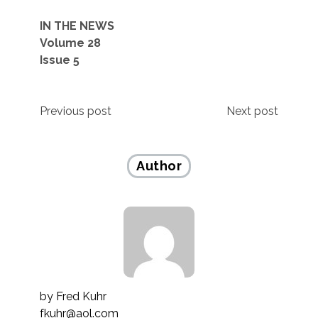
IN THE NEWS
Volume 28
Issue 5
Post
Previous post
Next post
navigation
Author
by
Fred Kuhr
fkuhr@aol.com