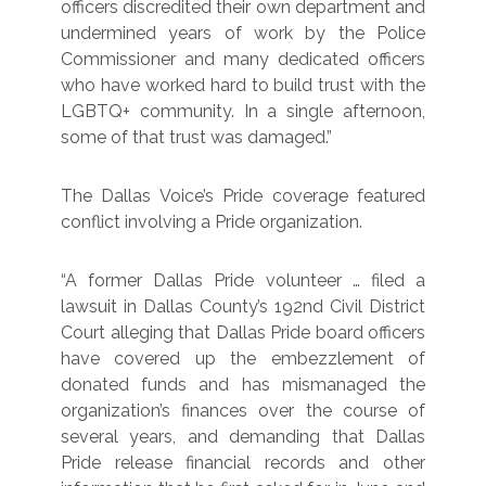
officers discredited their own department and
undermined years of work by the Police
Commissioner and many dedicated officers
who have worked hard to build trust with the
LGBTQ+ community. In a single afternoon,
some of that trust was damaged.”
The Dallas Voice’s Pride coverage featured
conflict involving a Pride organization.
“A former Dallas Pride volunteer … filed a
lawsuit in Dallas County’s 192nd Civil District
Court alleging that Dallas Pride board officers
have covered up the embezzlement of
donated funds and has mismanaged the
organization’s finances over the course of
several years, and demanding that Dallas
Pride release financial records and other