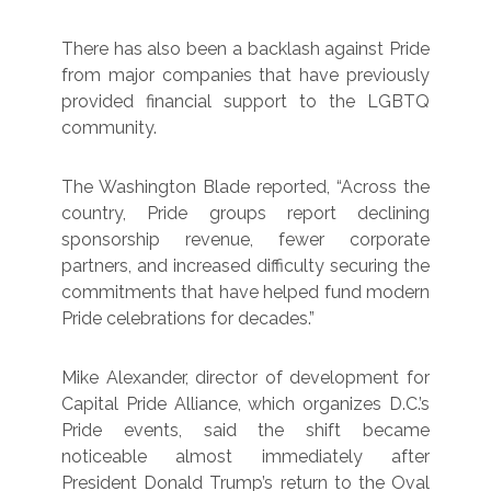
There has also been a backlash against Pride
from major companies that have previously
provided financial support to the LGBTQ
community.
The Washington Blade reported, “Across the
country, Pride groups report declining
sponsorship revenue, fewer corporate
partners, and increased difficulty securing the
commitments that have helped fund modern
Pride celebrations for decades.”
Mike Alexander, director of development for
Capital Pride Alliance, which organizes D.C.’s
Pride events, said the shift became
noticeable almost immediately after
President Donald Trump’s return to the Oval