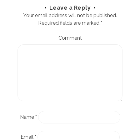
Leave a Reply
Your email address will not be published.
Required fields are marked
*
Comment
Name
*
Email
*