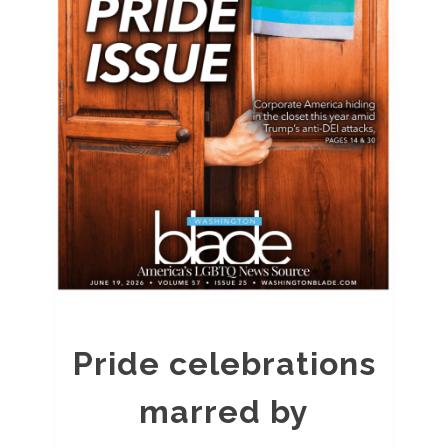
Pride celebrations
marred by