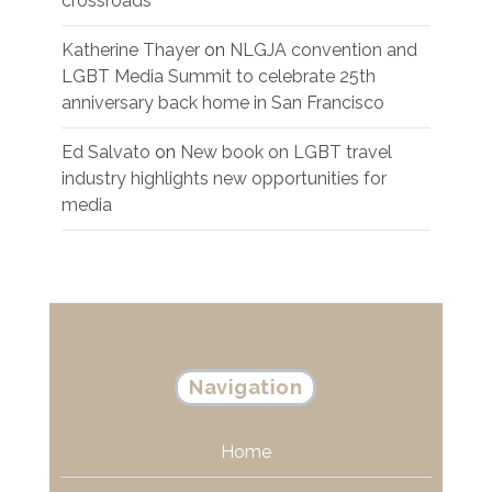
crossroads
Katherine Thayer
on
NLGJA convention and
LGBT Media Summit to celebrate 25th
anniversary back home in San Francisco
Ed Salvato
on
New book on LGBT travel
industry highlights new opportunities for
media
Navigation
Home