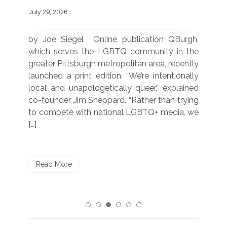
July 29, 2026
July
 was
by Joe Siegel Online publication QBurgh,
by 
hich
which serves the LGBTQ community in the
ser
ivil
greater Pittsburgh metropolitan area, recently
LG
ade
launched a print edition. “We’re intentionally
pub
250”
local and unapologetically queer,” explained
Lea
ntry
co-founder Jim Sheppard. “Rather than trying
mar
to compete with national LGBTQ+ media, we
sta
[…]
R
Read More