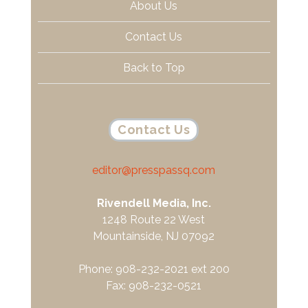
About Us
Contact Us
Back to Top
Contact Us
editor@presspassq.com
Rivendell Media, Inc.
1248 Route 22 West
Mountainside, NJ 07092
Phone: 908-232-2021 ext 200
Fax: 908-232-0521