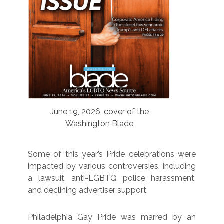
June 19, 2026, cover of the
Washington Blade
Some of this year’s Pride celebrations were
impacted by various controversies, including
a lawsuit, anti-LGBTQ police harassment,
and declining advertiser support.
Philadelphia Gay Pride was marred by an