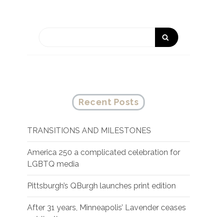
Recent Posts
TRANSITIONS AND MILESTONES
America 250 a complicated celebration for
LGBTQ media
Pittsburgh’s QBurgh launches print edition
After 31 years, Minneapolis’ Lavender ceases