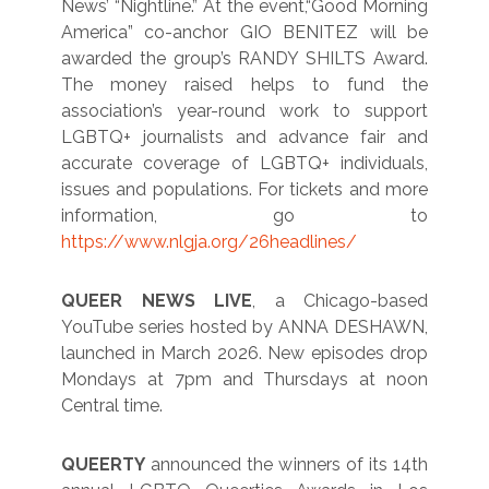
News’ “Nightline.” At the event,“Good Morning
America” co-anchor GIO BENITEZ will be
awarded the group’s RANDY SHILTS Award.
The money raised helps to fund the
association’s year-round work to support
LGBTQ+ journalists and advance fair and
accurate coverage of LGBTQ+ individuals,
issues and populations. For tickets and more
information, go to
https://www.nlgja.org/26headlines/
QUEER NEWS LIVE
, a Chicago-based
YouTube series hosted by ANNA DESHAWN,
launched in March 2026. New episodes drop
Mondays at 7pm and Thursdays at noon
Central time.
QUEERTY
announced the winners of its 14th