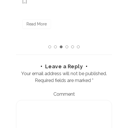
[…]
R
Read More
Leave a Reply
Your email address will not be published.
Required fields are marked
*
Comment