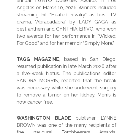
annual LGBTQ Queerties Awards in Los
Angeles on March 10, 2026. Winners included
streaming hit “Heated Rivalry” as best TV
drama, “Abracadabra” by LADY GAGA as
best anthem and CYNTHIA ERIVO, who won
two awards for her performance in “Wicked:
For Good” and for her memoir “Simply More.”
TAGG MAGAZINE
, based in San Diego,
resumed publication in late March 2026 after
a five-week hiatus. The publication’s editor,
SANDRA MORRIS, reported that the break
was necessary while she underwent surgery
to remove a tumor on her kidney. Morris is
now cancer free.
WASHINGTON BLADE
publisher LYNNE
BROWN was one of the many recipients of
the inaugural Torchbearers Awards,