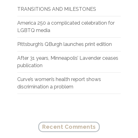
TRANSITIONS AND MILESTONES
America 250 a complicated celebration for
LGBTQ media
Pittsburgh’s QBurgh launches print edition
After 31 years, Minneapolis’ Lavender ceases
publication
Curve’s women’s health report shows
discrimination a problem
Recent Comments