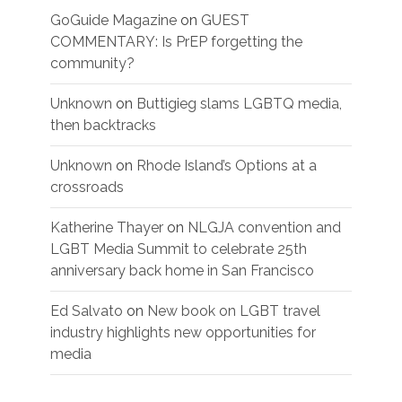
GoGuide Magazine
on
GUEST
COMMENTARY: Is PrEP forgetting the
community?
Unknown
on
Buttigieg slams LGBTQ media,
then backtracks
Unknown
on
Rhode Island’s Options at a
crossroads
Katherine Thayer
on
NLGJA convention and
LGBT Media Summit to celebrate 25th
anniversary back home in San Francisco
Ed Salvato
on
New book on LGBT travel
industry highlights new opportunities for
media