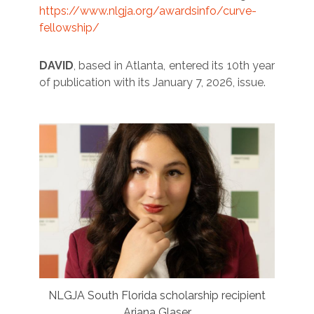
https://www.nlgja.org/awardsinfo/curve-
fellowship/
DAVID
, based in Atlanta, entered its 10th year
of publication with its January 7, 2026, issue.
NLGJA South Florida scholarship recipient
Ariana Glaser