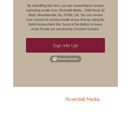
By submitting this form, you are consenting to receive
marketing emails from: Rivendell Media , 1248 Route 22
West, Mountainside, NJ, 07092, US. You can revoke
your consent to receive emails at any time by using the
SafeUnsubscribe® link, found at the bottom of every
email.
Emails are serviced by Constant Contact.
Sign Me Up!
Copyright 2020
Rivendell Media.