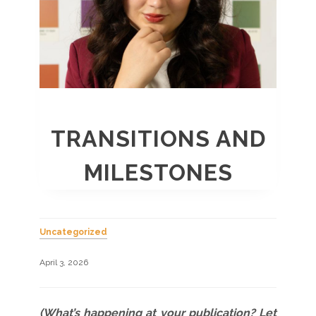
TRANSITIONS AND
MILESTONES
Uncategorized
April 3, 2026
(What’s happening at your publication? Let