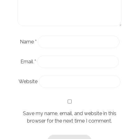
Name
*
Email
*
Website
Save my name, email, and website in this
browser for the next time I comment.