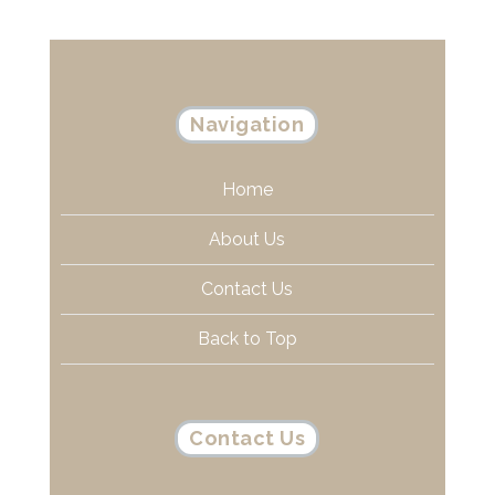
Navigation
Home
About Us
Contact Us
Back to Top
Contact Us