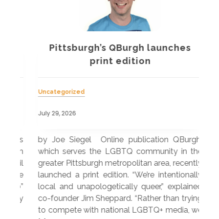
Pittsburgh’s QBurgh launches
a
print edition
Uncategorized
Unc
July 29, 2026
July
 was
by Joe Siegel Online publication QBurgh,
by 
hich
which serves the LGBTQ community in the
ser
ivil
greater Pittsburgh metropolitan area, recently
LG
ade
launched a print edition. “We’re intentionally
pub
250”
local and unapologetically queer,” explained
Lea
ntry
co-founder Jim Sheppard. “Rather than trying
mar
to compete with national LGBTQ+ media, we
sta