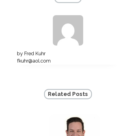
by
Fred Kuhr
fkuhr@aol.com
Related Posts