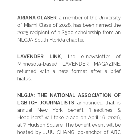
ARIANA GLASER
, a member of the University
of Miami Class of 2028, has been named the
2025 recipient of a $500 scholarship from an
NLGJA South Florida chapter.
LAVENDER LINK
, the e-newsletter of
Minnesota-based LAVENDER MAGAZINE,
returned with a new format after a brief
hiatus.
NLGJA: THE NATIONAL ASSOCIATION OF
LGBTQ+ JOURNALISTS
announced that is
annual New York benefit “Headlines &
Headliners” will take place on April 16, 2026,
at 7 Hudson Square. The benefit event will be
hosted by JUJU CHANG, co-anchor of ABC