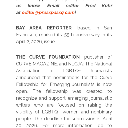
us know. Email editor Fred Kuhr
at
editor@presspassq.com
)
BAY AREA REPORTER
, based in San
Francisco, marked its 55th anniversary in its
April 2, 2026, issue.
THE CURVE FOUNDATION
, publisher of
CURVE MAGAZINE, and NLGJA: The National
Association of LGBTQ+ Journalists
announced that nominations for the Curve
Fellowship for Emerging Journalists is now
open. The fellowship was created to
recognize and support emerging journalistic
writers who are focused on raising the
visibility of LGBTQ+ women and nonbinary
people. The deadline for submission is April
20, 2026. For more information, go to