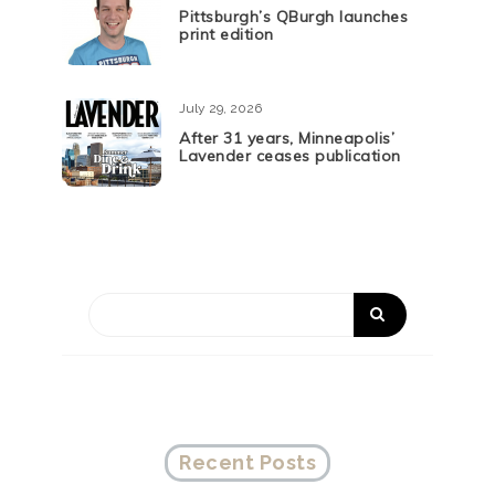
Pittsburgh’s QBurgh launches
print edition
July 29, 2026
After 31 years, Minneapolis’
Lavender ceases publication
Recent Posts