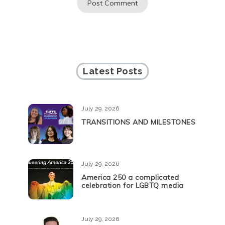
Latest Posts
July 29, 2026
TRANSITIONS AND MILESTONES
July 29, 2026
America 250 a complicated
celebration for LGBTQ media
July 29, 2026