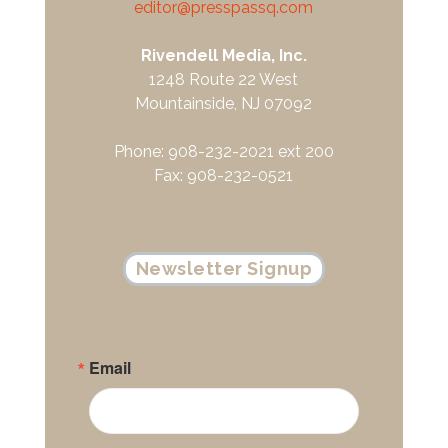
editor@presspassq.com
Rivendell Media, Inc.
1248 Route 22 West
Mountainside, NJ 07092
Phone: 908-232-2021 ext 200
Fax: 908-232-0521
Newsletter Signup
Email