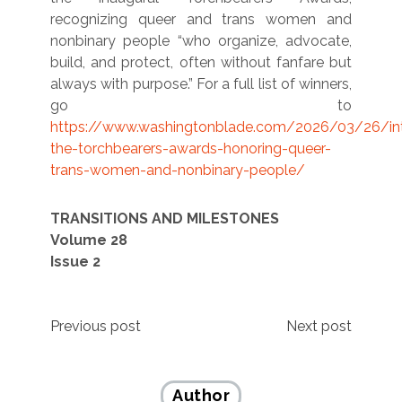
recognizing queer and trans women and
nonbinary people “who organize, advocate,
build, and protect, often without fanfare but
always with purpose.” For a full list of winners,
go to
https://www.washingtonblade.com/2026/03/26/int
the-torchbearers-awards-honoring-queer-
trans-women-and-nonbinary-people/
TRANSITIONS AND MILESTONES
Volume 28
Issue 2
Post
Previous post
Next post
navigation
Author