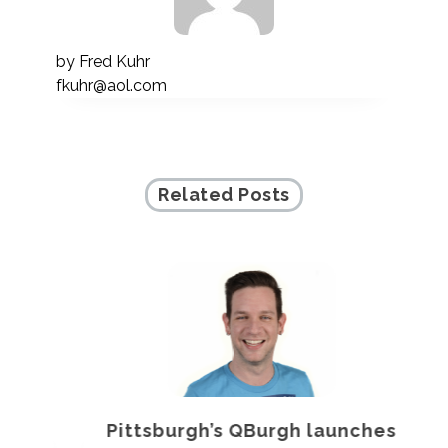
by
Fred Kuhr
fkuhr@aol.com
Related Posts
Pittsburgh’s QBurgh launches