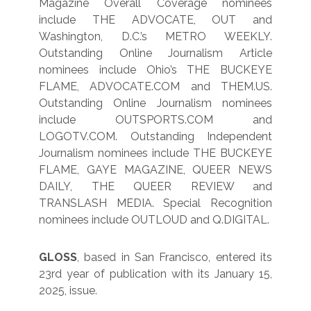
Magazine Overall Coverage nominees
include THE ADVOCATE, OUT and
Washington, D.C.’s METRO WEEKLY.
Outstanding Online Journalism Article
nominees include Ohio’s THE BUCKEYE
FLAME, ADVOCATE.COM and THEM.US.
Outstanding Online Journalism nominees
include OUTSPORTS.COM and
LOGOTV.COM. Outstanding Independent
Journalism nominees include THE BUCKEYE
FLAME, GAYE MAGAZINE, QUEER NEWS
DAILY, THE QUEER REVIEW and
TRANSLASH MEDIA. Special Recognition
nominees include OUTLOUD and Q.DIGITAL.
GLOSS
, based in San Francisco, entered its
23rd year of publication with its January 15,
2025, issue.