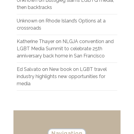
Unknown
on
Buttigieg slams LGBTQ media,
then backtracks
Unknown
on
Rhode Island’s Options at a
crossroads
Katherine Thayer
on
NLGJA convention and
LGBT Media Summit to celebrate 25th
anniversary back home in San Francisco
Ed Salvato
on
New book on LGBT travel
industry highlights new opportunities for
media
Navigation