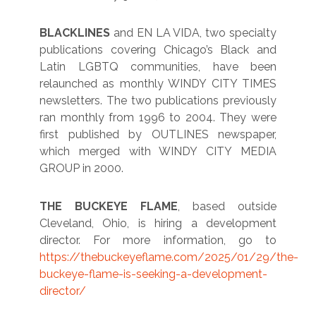
BLACKLINES
and EN LA VIDA, two specialty
publications covering Chicago’s Black and
Latin LGBTQ communities, have been
relaunched as monthly WINDY CITY TIMES
newsletters. The two publications previously
ran monthly from 1996 to 2004. They were
first published by OUTLINES newspaper,
which merged with WINDY CITY MEDIA
GROUP in 2000.
THE BUCKEYE FLAME
, based outside
Cleveland, Ohio, is hiring a development
director. For more information, go to
https://thebuckeyeflame.com/2025/01/29/the-
buckeye-flame-is-seeking-a-development-
director/