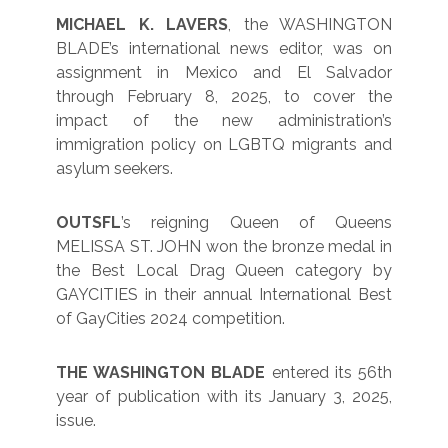
MICHAEL K. LAVERS
, the WASHINGTON
BLADE’s international news editor, was on
assignment in Mexico and El Salvador
through February 8, 2025, to cover the
impact of the new administration’s
immigration policy on LGBTQ migrants and
asylum seekers.
OUTSFL
’s reigning Queen of Queens
MELISSA ST. JOHN won the bronze medal in
the Best Local Drag Queen category by
GAYCITIES in their annual International Best
of GayCities 2024 competition.
THE WASHINGTON BLADE
entered its 56th
year of publication with its January 3, 2025,
issue.