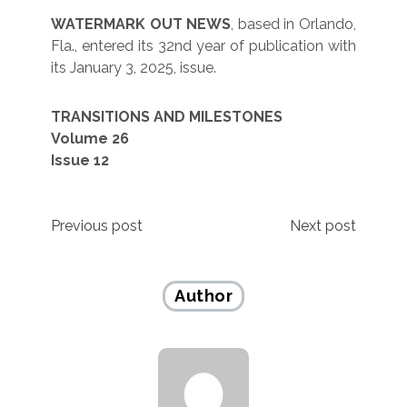
WATERMARK OUT NEWS
, based in Orlando,
Fla., entered its 32nd year of publication with
its January 3, 2025, issue.
TRANSITIONS AND MILESTONES
Volume 26
Issue 12
Post
Previous post
Next post
navigation
Author