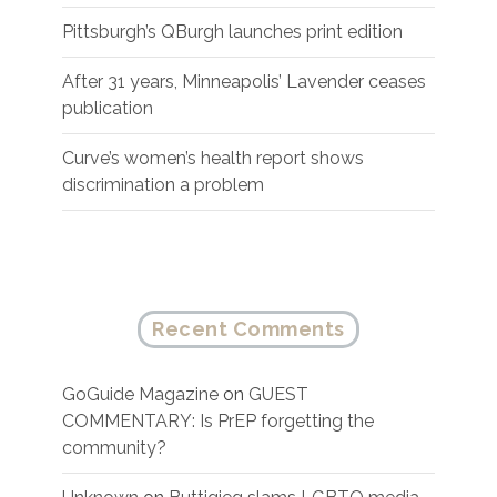
Pittsburgh’s QBurgh launches print edition
After 31 years, Minneapolis’ Lavender ceases
publication
Curve’s women’s health report shows
discrimination a problem
Recent Comments
GoGuide Magazine
on
GUEST
COMMENTARY: Is PrEP forgetting the
community?