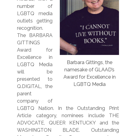
number of
LGBTQ media
outlets getting
recognition.
The BARBARA
GITTINGS
Award for
Excellence in
Barbara Gittings, the
LGBTQ Media
namesake of GLAAD’s
will
be
Award for Excellence in
presented to
LGBTQ Media
Q.DIGITAL, the
parent
company of
LGBTQ Nation. In the Outstanding Print
Article category, nominees include THE
ADVOCATE, QUEER KENTUCKY and the
WASHINGTON BLADE. Outstanding