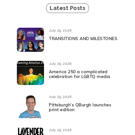
Latest Posts
July 29, 2026
TRANSITIONS AND MILESTONES
July 29, 2026
America 250 a complicated
celebration for LGBTQ media
July 29, 2026
Pittsburgh’s QBurgh launches
print edition
July 29, 2026