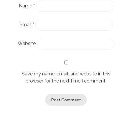
Name
*
Email
*
Website
Save my name, email, and website in this
browser for the next time I comment.