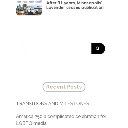
After 31 years, Minneapolis’
Lavender ceases publication
Recent Posts
TRANSITIONS AND MILESTONES
America 250 a complicated celebration for
LGBTQ media