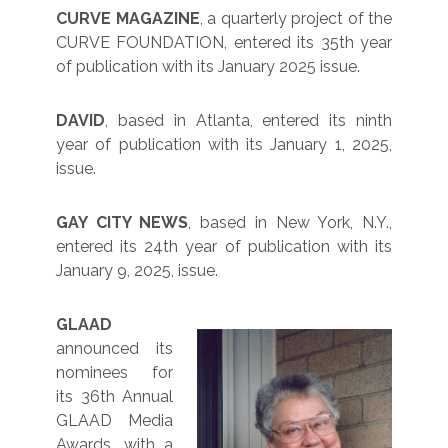
CURVE MAGAZINE
, a quarterly project of the
CURVE FOUNDATION, entered its 35th year
of publication with its January 2025 issue.
DAVID
, based in Atlanta, entered its ninth
year of publication with its January 1, 2025,
issue.
GAY CITY NEWS
, based in New York, N.Y.,
entered its 24th year of publication with its
January 9, 2025, issue.
GLAAD
announced its
nominees for
its 36th Annual
GLAAD Media
Awards, with a