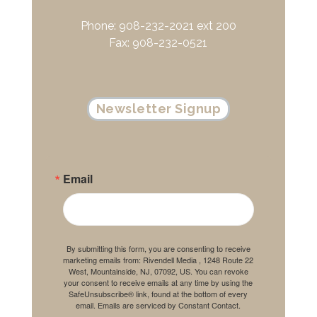
Phone: 908-232-2021 ext 200
Fax: 908-232-0521
Newsletter Signup
Email
By submitting this form, you are consenting to receive
marketing emails from: Rivendell Media , 1248 Route 22
West, Mountainside, NJ, 07092, US. You can revoke
your consent to receive emails at any time by using the
SafeUnsubscribe® link, found at the bottom of every
email.
Emails are serviced by Constant Contact.