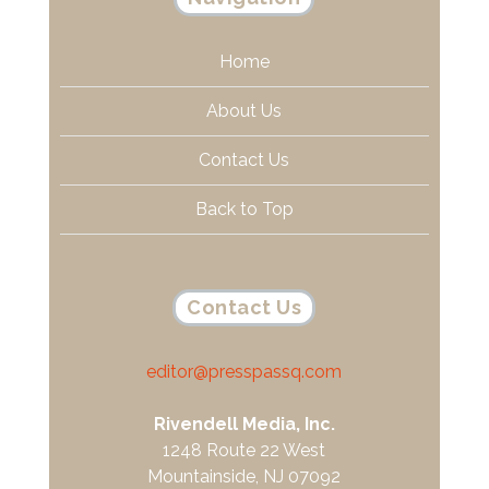
Home
About Us
Contact Us
Back to Top
Contact Us
editor@presspassq.com
Rivendell Media, Inc.
1248 Route 22 West
Mountainside, NJ 07092