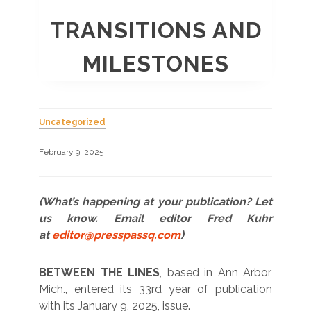
TRANSITIONS AND
MILESTONES
Uncategorized
February 9, 2025
(What’s happening at your publication? Let
us know. Email editor Fred Kuhr
at
editor@presspassq.com
)
BETWEEN THE LINES
, based in Ann Arbor,
Mich., entered its 33rd year of publication
with its January 9, 2025, issue.