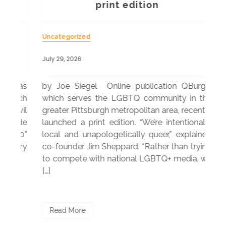
a
print edition
Uncategorized
Unc
July 29, 2026
July
 was
by Joe Siegel Online publication QBurgh,
by 
hich
which serves the LGBTQ community in the
ser
ivil
greater Pittsburgh metropolitan area, recently
LG
ade
launched a print edition. “We’re intentionally
pub
250”
local and unapologetically queer,” explained
Lea
ntry
co-founder Jim Sheppard. “Rather than trying
mar
to compete with national LGBTQ+ media, we
sta
[…]
R
Read More