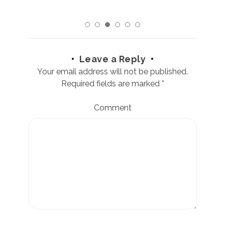
Leave a Reply
Your email address will not be published.
Required fields are marked
*
Comment