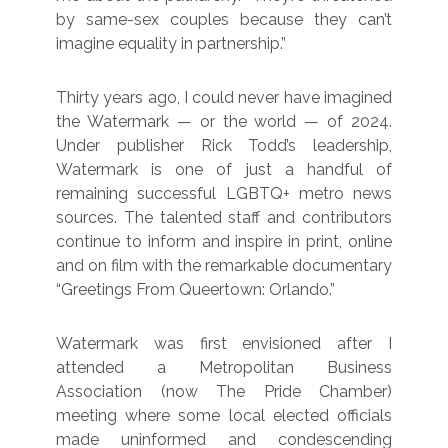
by same-sex couples because they can’t
imagine equality in partnership.”
Thirty years ago, I could never have imagined
the Watermark — or the world — of 2024.
Under publisher Rick Todd’s leadership,
Watermark is one of just a handful of
remaining successful LGBTQ+ metro news
sources. The talented staff and contributors
continue to inform and inspire in print, online
and on film with the remarkable documentary
“Greetings From Queertown: Orlando.”
Watermark was first envisioned after I
attended a Metropolitan Business
Association (now The Pride Chamber)
meeting where some local elected officials
made uninformed and condescending