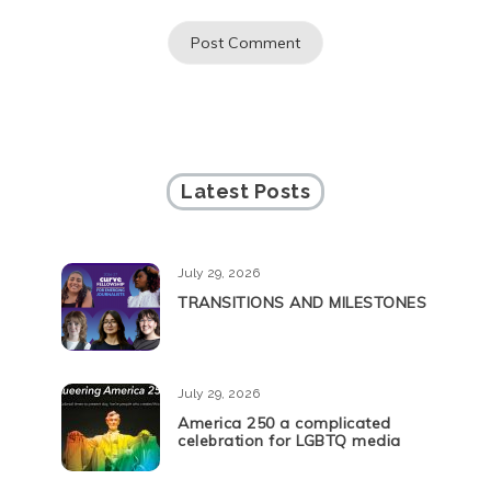
Latest Posts
July 29, 2026
TRANSITIONS AND MILESTONES
July 29, 2026
America 250 a complicated
celebration for LGBTQ media