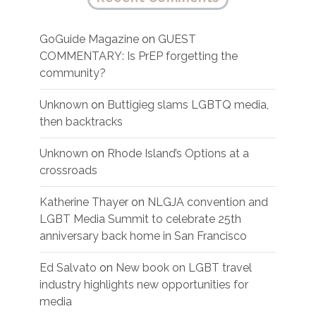
GoGuide Magazine
on
GUEST
COMMENTARY: Is PrEP forgetting the
community?
Unknown
on
Buttigieg slams LGBTQ media,
then backtracks
Unknown
on
Rhode Island’s Options at a
crossroads
Katherine Thayer
on
NLGJA convention and
LGBT Media Summit to celebrate 25th
anniversary back home in San Francisco
Ed Salvato
on
New book on LGBT travel
industry highlights new opportunities for
media