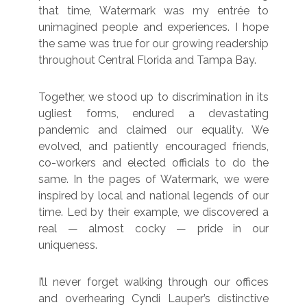
that time, Watermark was my entrée to
unimagined people and experiences. I hope
the same was true for our growing readership
throughout Central Florida and Tampa Bay.
Together, we stood up to discrimination in its
ugliest forms, endured a devastating
pandemic and claimed our equality. We
evolved, and patiently encouraged friends,
co-workers and elected officials to do the
same. In the pages of Watermark, we were
inspired by local and national legends of our
time. Led by their example, we discovered a
real — almost cocky — pride in our
uniqueness.
I’ll never forget walking through our offices
and overhearing Cyndi Lauper’s distinctive