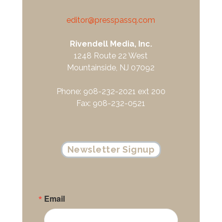
editor@presspassq.com
Rivendell Media, Inc.
1248 Route 22 West
Mountainside, NJ 07092
Phone: 908-232-2021 ext 200
Fax: 908-232-0521
Newsletter Signup
Email