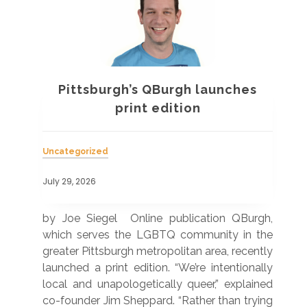
Pittsburgh’s QBurgh launches
a
print edition
Uncategorized
Unc
July 29, 2026
July
 was
by Joe Siegel Online publication QBurgh,
by 
hich
which serves the LGBTQ community in the
ser
ivil
greater Pittsburgh metropolitan area, recently
LG
ade
launched a print edition. “We’re intentionally
pub
250”
local and unapologetically queer,” explained
Lea
ntry
co-founder Jim Sheppard. “Rather than trying
mar