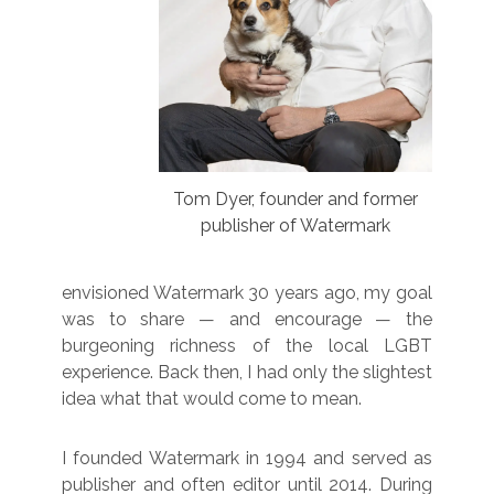
Tom Dyer, founder and former
publisher of Watermark
envisioned Watermark 30 years ago, my goal
was to share — and encourage — the
burgeoning richness of the local LGBT
experience. Back then, I had only the slightest
idea what that would come to mean.
I founded Watermark in 1994 and served as
publisher and often editor until 2014. During