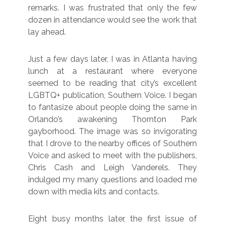
remarks. I was frustrated that only the few
dozen in attendance would see the work that
lay ahead.
Just a few days later, I was in Atlanta having
lunch at a restaurant where everyone
seemed to be reading that city’s excellent
LGBTQ+ publication, Southern Voice. I began
to fantasize about people doing the same in
Orlando’s awakening Thornton Park
gayborhood. The image was so invigorating
that I drove to the nearby offices of Southern
Voice and asked to meet with the publishers,
Chris Cash and Leigh Vanderels. They
indulged my many questions and loaded me
down with media kits and contacts.
Eight busy months later, the first issue of