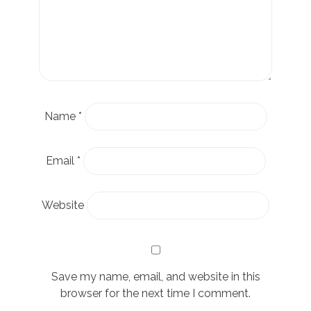
Name
*
Email
*
Website
Save my name, email, and website in this
browser for the next time I comment.