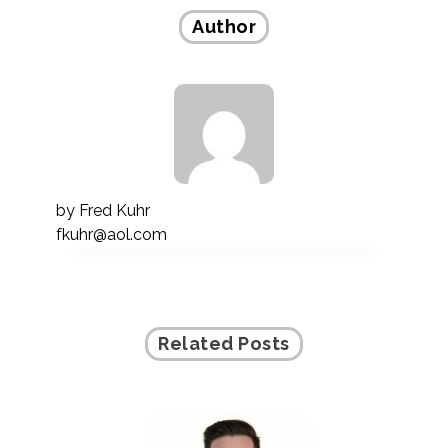
Author
by
Fred Kuhr
fkuhr@aol.com
Related Posts