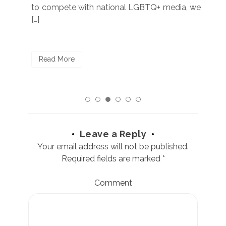
to compete with national LGBTQ+ media, we
sta
[…]
R
Read More
Leave a Reply
Your email address will not be published.
Required fields are marked
*
Comment