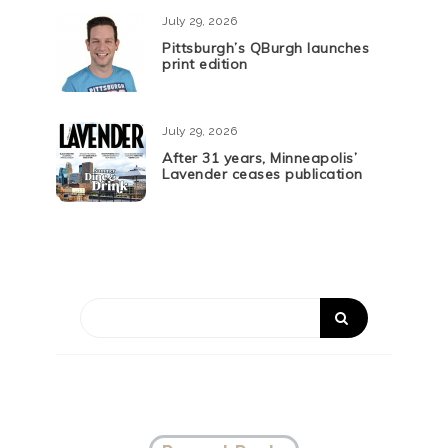
July 29, 2026
Pittsburgh’s QBurgh launches
print edition
July 29, 2026
After 31 years, Minneapolis’
Lavender ceases publication