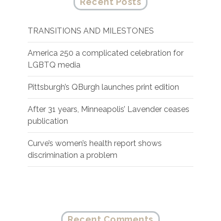
Recent Posts
TRANSITIONS AND MILESTONES
America 250 a complicated celebration for
LGBTQ media
Pittsburgh’s QBurgh launches print edition
After 31 years, Minneapolis’ Lavender ceases
publication
Curve’s women’s health report shows
discrimination a problem
Recent Comments