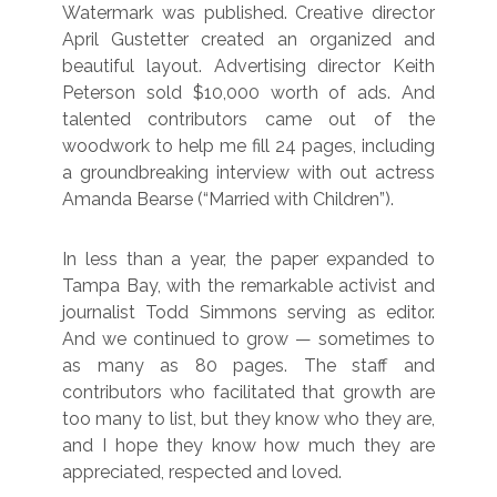
Watermark was published. Creative director
April Gustetter created an organized and
beautiful layout. Advertising director Keith
Peterson sold $10,000 worth of ads. And
talented contributors came out of the
woodwork to help me fill 24 pages, including
a groundbreaking interview with out actress
Amanda Bearse (“Married with Children”).
In less than a year, the paper expanded to
Tampa Bay, with the remarkable activist and
journalist Todd Simmons serving as editor.
And we continued to grow — sometimes to
as many as 80 pages. The staff and
contributors who facilitated that growth are
too many to list, but they know who they are,
and I hope they know how much they are
appreciated, respected and loved.