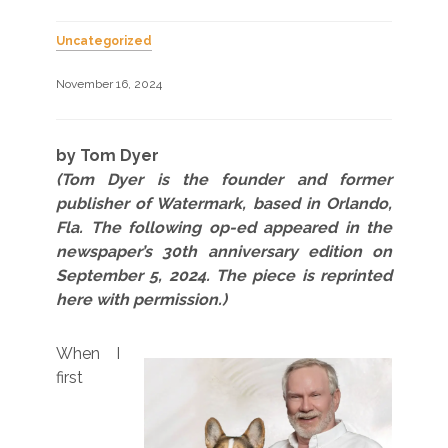
Uncategorized
November 16, 2024
by Tom Dyer
(Tom Dyer is the founder and former
publisher of Watermark, based in Orlando,
Fla. The following op-ed appeared in the
newspaper’s 30th anniversary edition on
September 5, 2024. The piece is reprinted
here with permission.)
When I
first