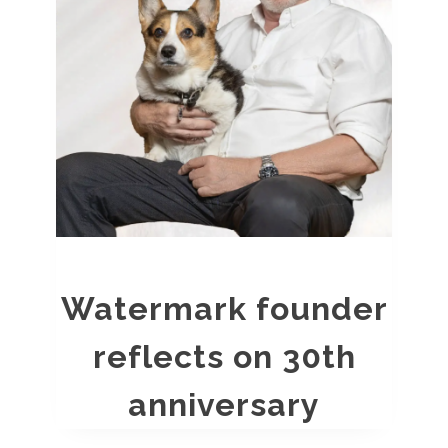
Watermark founder
reflects on 30th
anniversary