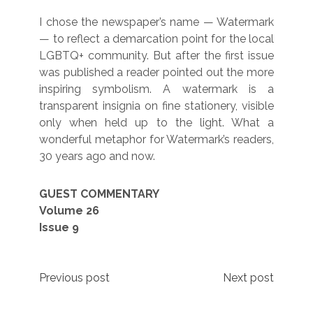
I chose the newspaper’s name — Watermark
— to reflect a demarcation point for the local
LGBTQ+ community. But after the first issue
was published a reader pointed out the more
inspiring symbolism. A watermark is a
transparent insignia on fine stationery, visible
only when held up to the light. What a
wonderful metaphor for Watermark’s readers,
30 years ago and now.
GUEST COMMENTARY
Volume 26
Issue 9
Post
Previous post
Next post
navigation