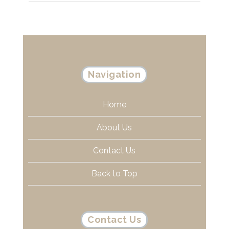
Navigation
Home
About Us
Contact Us
Back to Top
Contact Us