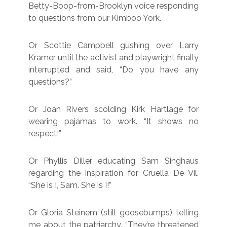
Betty-Boop-from-Brooklyn voice responding
to questions from our Kimboo York.
Or Scottie Campbell gushing over Larry
Kramer until the activist and playwright finally
interrupted and said, “Do you have any
questions?”
Or Joan Rivers scolding Kirk Hartlage for
wearing pajamas to work. “It shows no
respect!”
Or Phyllis Diller educating Sam Singhaus
regarding the inspiration for Cruella De Vil.
“She is I, Sam. She is I!”
Or Gloria Steinem (still goosebumps) telling
me about the patriarchy. “They’re threatened