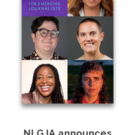
NLGJA announces