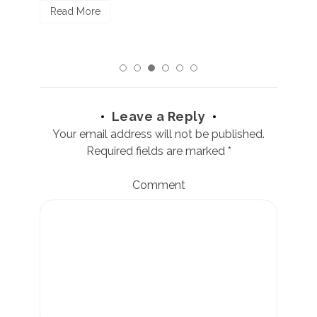
Read More
Leave a Reply
Your email address will not be published.
Required fields are marked
*
Comment