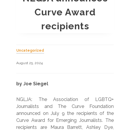
Curve Award
recipients
Uncategorized
August 25, 2024
by Joe Siegel
NGLJA: The Association of LGBTQ+
Journalists and The Curve Foundation
announced on July 9 the recipients of the
Curve Award for Emerging Journalists. The
recipients are Maura Barrett, Ashley Dye,