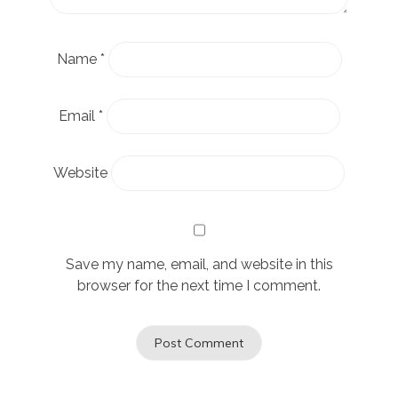
Name
*
Email
*
Website
Save my name, email, and website in this
browser for the next time I comment.