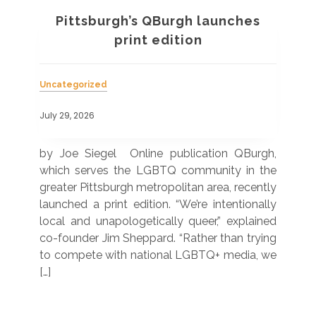
Pittsburgh’s QBurgh launches
a
print edition
Uncategorized
Unc
July 29, 2026
July
 was
by Joe Siegel Online publication QBurgh,
by 
hich
which serves the LGBTQ community in the
ser
ivil
greater Pittsburgh metropolitan area, recently
LG
ade
launched a print edition. “We’re intentionally
pub
250”
local and unapologetically queer,” explained
Lea
ntry
co-founder Jim Sheppard. “Rather than trying
mar
to compete with national LGBTQ+ media, we
sta
[…]
R