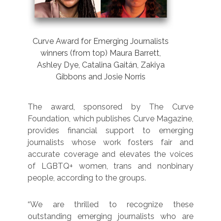
Curve Award for Emerging Journalists
winners (from top) Maura Barrett,
Ashley Dye, Catalina Gaitán, Zakiya
Gibbons and Josie Norris
The award, sponsored by The Curve
Foundation, which publishes Curve Magazine,
provides financial support to emerging
journalists whose work fosters fair and
accurate coverage and elevates the voices
of LGBTQ+ women, trans and nonbinary
people, according to the groups.
“We are thrilled to recognize these
outstanding emerging journalists who are