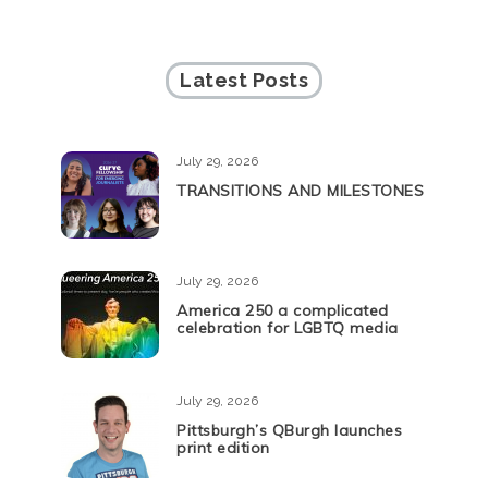
Latest Posts
July 29, 2026
TRANSITIONS AND MILESTONES
July 29, 2026
America 250 a complicated
celebration for LGBTQ media
July 29, 2026
Pittsburgh’s QBurgh launches
print edition