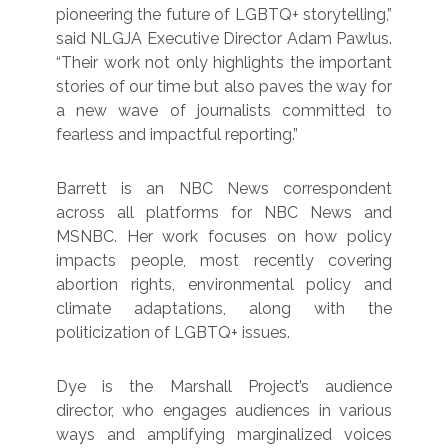
pioneering the future of LGBTQ+ storytelling,”
said NLGJA Executive Director Adam Pawlus.
“Their work not only highlights the important
stories of our time but also paves the way for
a new wave of journalists committed to
fearless and impactful reporting.”
Barrett is an NBC News correspondent
across all platforms for NBC News and
MSNBC. Her work focuses on how policy
impacts people, most recently covering
abortion rights, environmental policy and
climate adaptations, along with the
politicization of LGBTQ+ issues.
Dye is the Marshall Project’s audience
director, who engages audiences in various
ways and amplifying marginalized voices