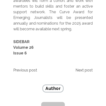
awardees will form a cohort and work with
mentors to build skills and foster an active
support network. The Curve Award for
Emerging Journalists will be presented
annually and nominations for the 2025 award
will become available next spring.
SIDEBAR
Volume 26
Issue 6
Post
Previous post
Next post
navigation
Author