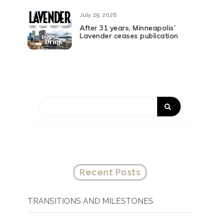
July 29, 2026
After 31 years, Minneapolis’
Lavender ceases publication
Recent Posts
TRANSITIONS AND MILESTONES