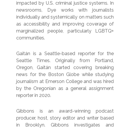
impacted by U.S. criminal justice systems. In
newsrooms, Dye works with journalists
individually and systemically on matters such
as accessibility and improving coverage of
marginalized people, particularly LGBTQ+
communities.
Gaitán is a Seattle-based reporter for the
Seattle Times. Originally from Portland,
Oregon, Gaitán started covering breaking
news for the Boston Globe while studying
journalism at Emerson College and was hired
by the Oregonian as a general assignment
reporter in 2020.
Gibbons is an award-winning podcast
producer, host, story editor and writer based
in Brooklyn. Gibbons investigates and