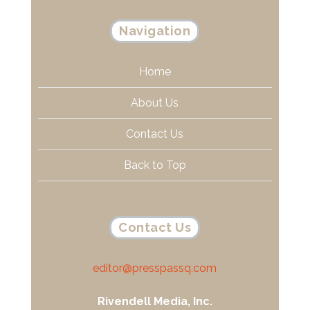
Navigation
Home
About Us
Contact Us
Back to Top
Contact Us
editor@presspassq.com
Rivendell Media, Inc.