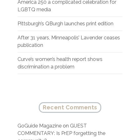
America 250 a complicated celebration for
LGBTQ media
Pittsburgh’s QBurgh launches print edition
After 31 years, Minneapolis’ Lavender ceases
publication
Curve’s women’s health report shows
discrimination a problem
Recent Comments
GoGuide Magazine
on
GUEST
COMMENTARY: Is PrEP forgetting the