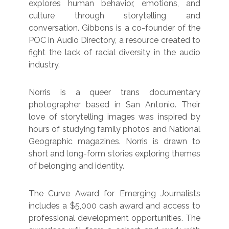
explores human behavior, emotions, and
culture through storytelling and
conversation. Gibbons is a co-founder of the
POC in Audio Directory, a resource created to
fight the lack of racial diversity in the audio
industry.
Norris is a queer trans documentary
photographer based in San Antonio. Their
love of storytelling images was inspired by
hours of studying family photos and National
Geographic magazines. Norris is drawn to
short and long-form stories exploring themes
of belonging and identity.
The Curve Award for Emerging Journalists
includes a $5,000 cash award and access to
professional development opportunities. The