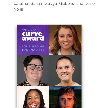
Catalina Gaitán, Zakiya Gibbons and Josie
Norris.