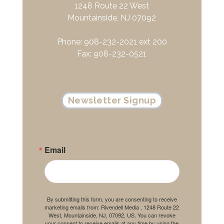
1248 Route 22 West
Mountainside, NJ 07092
Phone: 908-232-2021 ext 200
Fax: 908-232-0521
Newsletter Signup
Email
By submitting this form, you are consenting to receive
marketing emails from: Rivendell Media , 1248 Route 22
West, Mountainside, NJ, 07092, US. You can revoke
your consent to receive emails at any time by using the