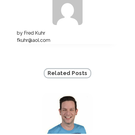
by
Fred Kuhr
fkuhr@aol.com
Related Posts