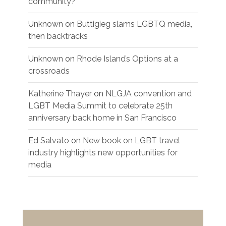
community?
Unknown
on
Buttigieg slams LGBTQ media,
then backtracks
Unknown
on
Rhode Island’s Options at a
crossroads
Katherine Thayer
on
NLGJA convention and
LGBT Media Summit to celebrate 25th
anniversary back home in San Francisco
Ed Salvato
on
New book on LGBT travel
industry highlights new opportunities for
media