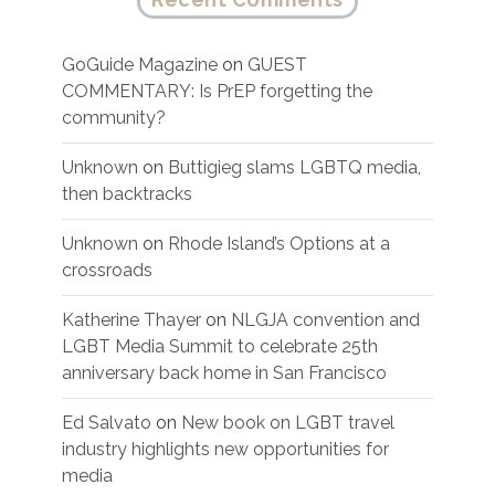
GoGuide Magazine
on
GUEST
COMMENTARY: Is PrEP forgetting the
community?
Unknown
on
Buttigieg slams LGBTQ media,
then backtracks
Unknown
on
Rhode Island’s Options at a
crossroads
Katherine Thayer
on
NLGJA convention and
LGBT Media Summit to celebrate 25th
anniversary back home in San Francisco
Ed Salvato
on
New book on LGBT travel
industry highlights new opportunities for
media