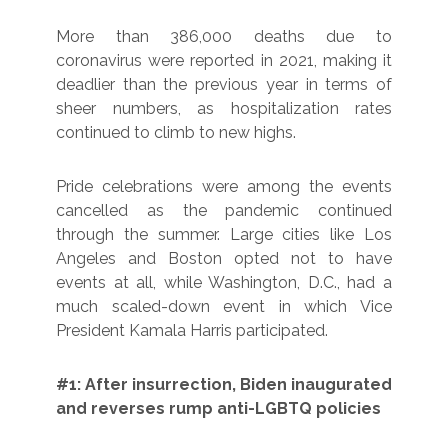
More than 386,000 deaths due to
coronavirus were reported in 2021, making it
deadlier than the previous year in terms of
sheer numbers, as hospitalization rates
continued to climb to new highs.
Pride celebrations were among the events
cancelled as the pandemic continued
through the summer. Large cities like Los
Angeles and Boston opted not to have
events at all, while Washington, D.C., had a
much scaled-down event in which Vice
President Kamala Harris participated.
#1: After insurrection, Biden inaugurated
and reverses rump anti-LGBTQ policies