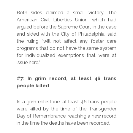
Both sides claimed a small victory. The
American Civil Liberties Union, which had
argued before the Supreme Court in the case
and sided with the City of Philadelphia, said
the ruling “will not affect any foster care
programs that do not have the same system
for individualized exemptions that were at
issue here.”
#7: In grim record, at least 46 trans
people killed
In a grim milestone, at least 46 trans people
were killed by the time of the Transgender
Day of Remembrance, reaching a new record
in the time the deaths have been recorded.