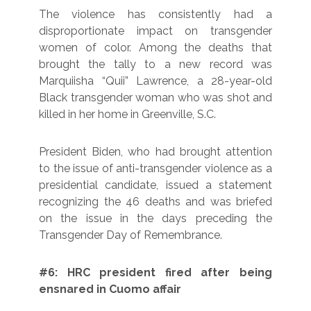
The violence has consistently had a
disproportionate impact on transgender
women of color. Among the deaths that
brought the tally to a new record was
Marquiisha “Quii” Lawrence, a 28-year-old
Black transgender woman who was shot and
killed in her home in Greenville, S.C.
President Biden, who had brought attention
to the issue of anti-transgender violence as a
presidential candidate, issued a statement
recognizing the 46 deaths and was briefed
on the issue in the days preceding the
Transgender Day of Remembrance.
#6: HRC president fired after being
ensnared in Cuomo affair