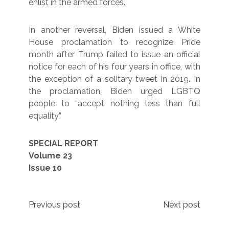
enlist in the armed forces.
In another reversal, Biden issued a White
House proclamation to recognize Pride
month after Trump failed to issue an official
notice for each of his four years in office, with
the exception of a solitary tweet in 2019. In
the proclamation, Biden urged LGBTQ
people to “accept nothing less than full
equality.”
SPECIAL REPORT
Volume 23
Issue 10
Post
Previous post
Next post
navigation