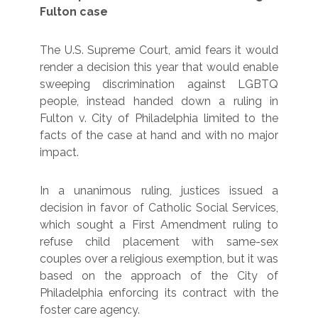
Fulton case
The U.S. Supreme Court, amid fears it would
render a decision this year that would enable
sweeping discrimination against LGBTQ
people, instead handed down a ruling in
Fulton v. City of Philadelphia limited to the
facts of the case at hand and with no major
impact.
In a unanimous ruling, justices issued a
decision in favor of Catholic Social Services,
which sought a First Amendment ruling to
refuse child placement with same-sex
couples over a religious exemption, but it was
based on the approach of the City of
Philadelphia enforcing its contract with the
foster care agency.