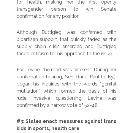
for health, making her the first openly
transgender person to win Senate
confirmation for any position.
Although Buttigieg was confirmed with
bipartisan support, that quickly faded as the
supply chain crisis emerged and Buttigieg
faced criticism for his approach to the issue.
For Levine, the road was different. During her
confirmation hearing, Sen. Rand Paul (R-Ky.),
began his inquiries with the words “genital
mutilation,” which formed the basis of his
rude, invasive questioning. Levine was
confirmed by a narrow vote of 52-48.
#3: States enact measures against trans
kids in sports, health care