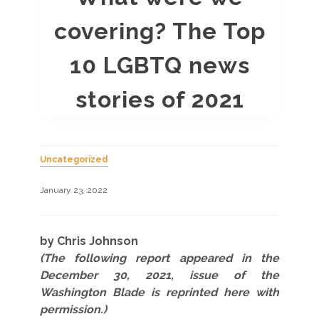
covering? The Top
10 LGBTQ news
stories of 2021
Uncategorized
January 23, 2022
by Chris Johnson
(The following report appeared in the
December 30, 2021, issue of the
Washington Blade is reprinted here with
permission.)