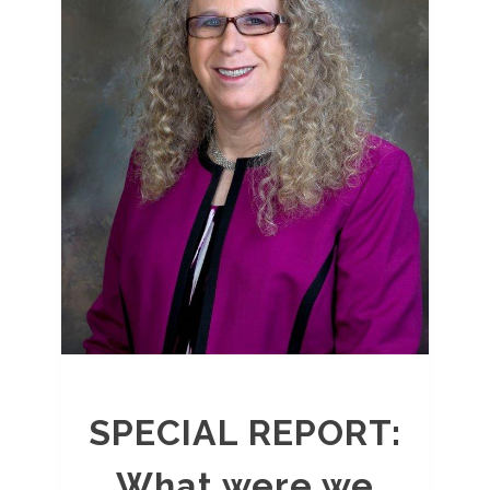
SPECIAL REPORT:
What were we