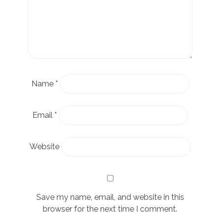
Name
*
Email
*
Website
Save my name, email, and website in this
browser for the next time I comment.