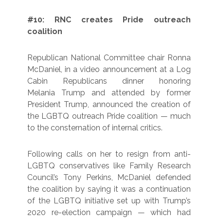
#10: RNC creates Pride outreach
coalition
Republican National Committee chair Ronna
McDaniel, in a video announcement at a Log
Cabin Republicans dinner honoring
Melania Trump and attended by former
President Trump, announced the creation of
the LGBTQ outreach Pride coalition — much
to the consternation of internal critics.
Following calls on her to resign from anti-
LGBTQ conservatives like Family Research
Council’s Tony Perkins, McDaniel defended
the coalition by saying it was a continuation
of the LGBTQ initiative set up with Trump’s
2020 re-election campaign — which had