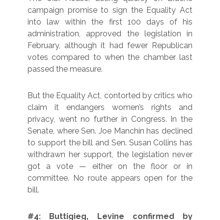
campaign promise to sign the Equality Act
into law within the first 100 days of his
administration, approved the legislation in
February, although it had fewer Republican
votes compared to when the chamber last
passed the measure.
But the Equality Act, contorted by critics who
claim it endangers women’s rights and
privacy, went no further in Congress. In the
Senate, where Sen. Joe Manchin has declined
to support the bill and Sen. Susan Collins has
withdrawn her support, the legislation never
got a vote — either on the floor or in
committee. No route appears open for the
bill.
#4: Buttigieg, Levine confirmed by