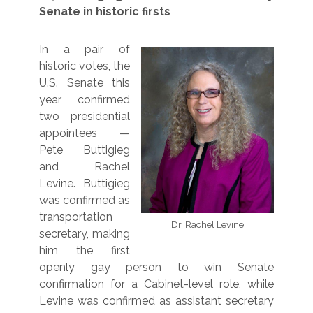
Senate in historic firsts
In a pair of
historic votes, the
U.S. Senate this
year confirmed
two presidential
appointees —
Pete Buttigieg
and Rachel
Levine. Buttigieg
was confirmed as
transportation
Dr. Rachel Levine
secretary, making
him the first
openly gay person to win Senate
confirmation for a Cabinet-level role, while
Levine was confirmed as assistant secretary