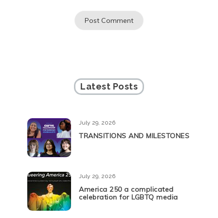
Latest Posts
July 29, 2026
TRANSITIONS AND MILESTONES
July 29, 2026
America 250 a complicated
celebration for LGBTQ media