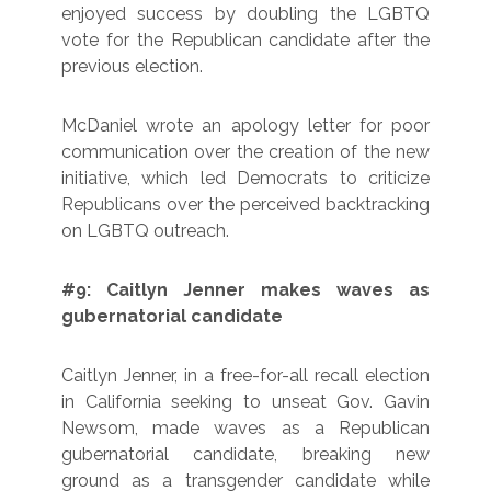
enjoyed success by doubling the LGBTQ
vote for the Republican candidate after the
previous election.
McDaniel wrote an apology letter for poor
communication over the creation of the new
initiative, which led Democrats to criticize
Republicans over the perceived backtracking
on LGBTQ outreach.
#9: Caitlyn Jenner makes waves as
gubernatorial candidate
Caitlyn Jenner, in a free-for-all recall election
in California seeking to unseat Gov. Gavin
Newsom, made waves as a Republican
gubernatorial candidate, breaking new
ground as a transgender candidate while