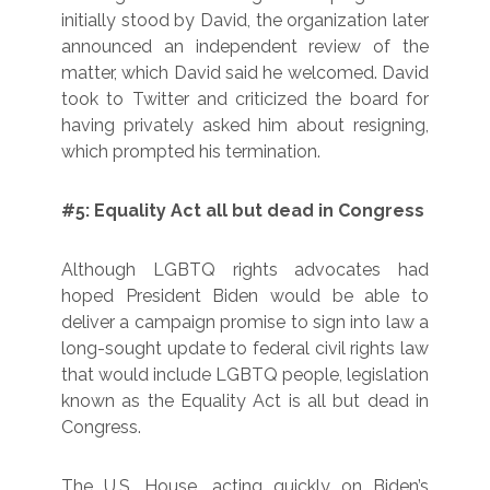
initially stood by David, the organization later
announced an independent review of the
matter, which David said he welcomed. David
took to Twitter and criticized the board for
having privately asked him about resigning,
which prompted his termination.
#5: Equality Act all but dead in Congress
Although LGBTQ rights advocates had
hoped President Biden would be able to
deliver a campaign promise to sign into law a
long-sought update to federal civil rights law
that would include LGBTQ people, legislation
known as the Equality Act is all but dead in
Congress.
The U.S. House, acting quickly on Biden’s