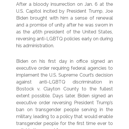
After a bloody insurrection on Jan. 6 at the
U.S. Capitol incited by President Trump, Joe
Biden brought with him a sense of renewal
and a promise of unity after he was sworn in
as the 46th president of the United States,
reversing anti-LGBTQ policies early on during
his administration.
Biden on his first day in office signed an
executive order requiring federal agencies to
implement the U.S. Supreme Court’s decision
against anti-LGBTQ discrimination in
Bostock v. Clayton County to the fullest
extent possible. Days later, Biden signed an
executive order reversing President Trump’s
ban on transgender people serving in the
military, leading to a policy that would enable
transgender people for the first time ever to