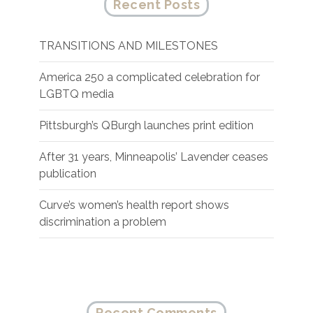
Recent Posts
TRANSITIONS AND MILESTONES
America 250 a complicated celebration for
LGBTQ media
Pittsburgh’s QBurgh launches print edition
After 31 years, Minneapolis’ Lavender ceases
publication
Curve’s women’s health report shows
discrimination a problem
Recent Comments