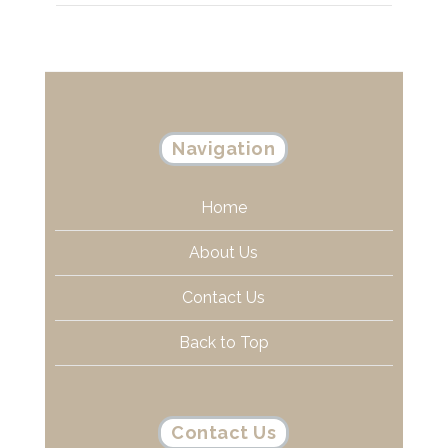
Navigation
Home
About Us
Contact Us
Back to Top
Contact Us