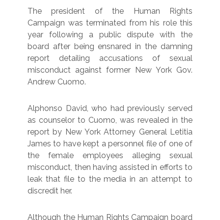
The president of the Human Rights
Campaign was terminated from his role this
year following a public dispute with the
board after being ensnared in the damning
report detailing accusations of sexual
misconduct against former New York Gov.
Andrew Cuomo.
Alphonso David, who had previously served
as counselor to Cuomo, was revealed in the
report by New York Attorney General Letitia
James to have kept a personnel file of one of
the female employees alleging sexual
misconduct, then having assisted in efforts to
leak that file to the media in an attempt to
discredit her.
Although the Human Rights Campaign board