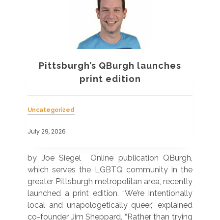
Pittsburgh’s QBurgh launches
a
print edition
Uncategorized
Unc
July 29, 2026
July
 was
by Joe Siegel Online publication QBurgh,
by 
hich
which serves the LGBTQ community in the
ser
ivil
greater Pittsburgh metropolitan area, recently
LG
ade
launched a print edition. “We’re intentionally
pub
250”
local and unapologetically queer,” explained
Lea
ntry
co-founder Jim Sheppard. “Rather than trying
mar