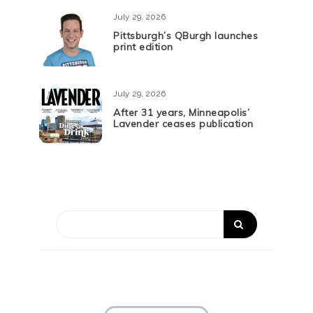
July 29, 2026
Pittsburgh’s QBurgh launches
print edition
July 29, 2026
After 31 years, Minneapolis’
Lavender ceases publication