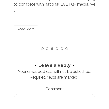
to compete with national LGBTQ+ media, we
sta
[…]
R
Read More
Leave a Reply
Your email address will not be published.
Required fields are marked
*
Comment