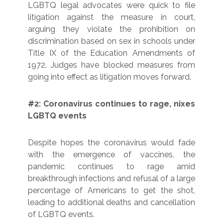
LGBTQ legal advocates were quick to file
litigation against the measure in court,
arguing they violate the prohibition on
discrimination based on sex in schools under
Title IX of the Education Amendments of
1972. Judges have blocked measures from
going into effect as litigation moves forward.
#2: Coronavirus continues to rage, nixes
LGBTQ events
Despite hopes the coronavirus would fade
with the emergence of vaccines, the
pandemic continues to rage amid
breakthrough infections and refusal of a large
percentage of Americans to get the shot,
leading to additional deaths and cancellation
of LGBTQ events.