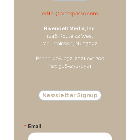
editor@presspassq.com
Rivendell Media, Inc.
1248 Route 22 West
Mountainside, NJ 07092
Phone: 908-232-2021 ext 200
Fax: 908-232-0521
Newsletter Signup
Email