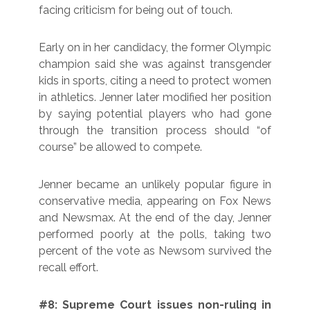
facing criticism for being out of touch.
Early on in her candidacy, the former Olympic
champion said she was against transgender
kids in sports, citing a need to protect women
in athletics. Jenner later modified her position
by saying potential players who had gone
through the transition process should “of
course” be allowed to compete.
Jenner became an unlikely popular figure in
conservative media, appearing on Fox News
and Newsmax. At the end of the day, Jenner
performed poorly at the polls, taking two
percent of the vote as Newsom survived the
recall effort.
#8: Supreme Court issues non-ruling in