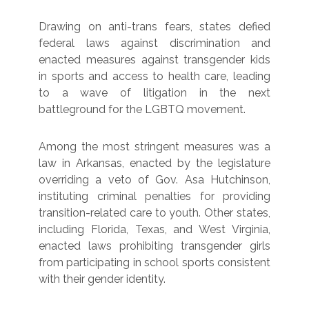
Drawing on anti-trans fears, states defied
federal laws against discrimination and
enacted measures against transgender kids
in sports and access to health care, leading
to a wave of litigation in the next
battleground for the LGBTQ movement.
Among the most stringent measures was a
law in Arkansas, enacted by the legislature
overriding a veto of Gov. Asa Hutchinson,
instituting criminal penalties for providing
transition-related care to youth. Other states,
including Florida, Texas, and West Virginia,
enacted laws prohibiting transgender girls
from participating in school sports consistent
with their gender identity.