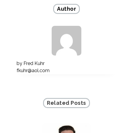
Author
by
Fred Kuhr
fkuhr@aol.com
Related Posts