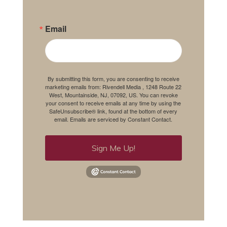
Email
By submitting this form, you are consenting to receive
marketing emails from: Rivendell Media , 1248 Route 22
West, Mountainside, NJ, 07092, US. You can revoke
your consent to receive emails at any time by using the
SafeUnsubscribe® link, found at the bottom of every
email.
Emails are serviced by Constant Contact.
Sign Me Up!