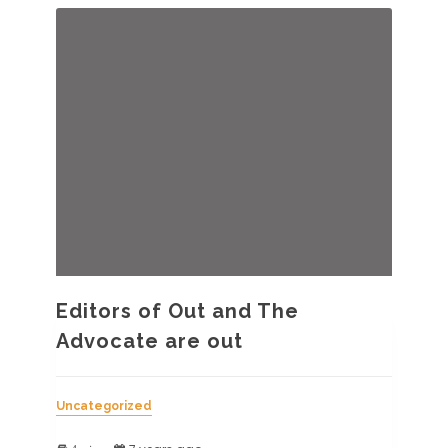
2019
Editors of Out and The
Advocate are out
Uncategorized