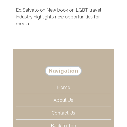
Ed Salvato
on
New book on LGBT travel
industry highlights new opportunities for
media
Navigation
Home
About Us
Contact Us
Back to Top