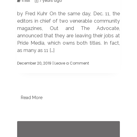
7 years ago
4 min
by Fred Kuhr On the same day, Dec. 11, the
editors in chief of two venerable community
magazines, Out and The Advocate,
announced that they are leaving their jobs at
Pride Media, which owns both titles. In fact,
as many as 11 […]
December 20, 2019
| Leave a Comment
on
Editors
of
Out
and
The
Advocate
Read More
are
out