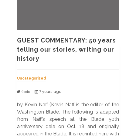
GUEST COMMENTARY: 50 years
telling our stories, writing our
history
Uncategorized
7 years ago
6 min
by Kevin Naff (Kevin Naff is the editor of the
Washington Blade. The following is adapted
from Naff’s speech at the Blade 50th
anniversary gala on Oct. 18 and originally
appeared in the Blade. It is reprinted here with