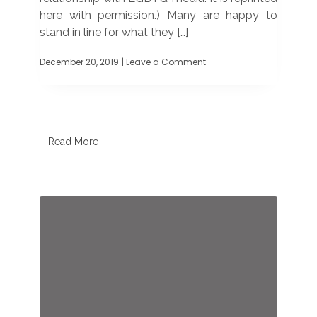
here with permission.) Many are happy to
stand in line for what they […]
December 20, 2019
| Leave a Comment
on
Starbucks
cool
to
advertising
in
LGBTQ
Read More
media