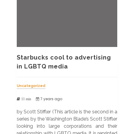
Starbucks cool to advertising
in LGBTQ media
Uncategorized
7 years ago
11 min
by Scott Stiffler (This article is the second in a
series by the Washington Blade’s Scott Stiffler
looking into large corporations and their
relationship with LGBTQ media. It is reprinted