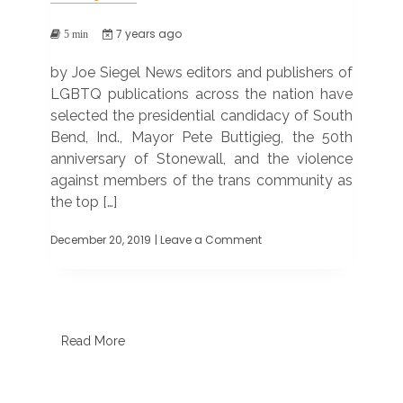
7 years ago
5 min
by Joe Siegel News editors and publishers of
LGBTQ publications across the nation have
selected the presidential candidacy of South
Bend, Ind., Mayor Pete Buttigieg, the 50th
anniversary of Stonewall, and the violence
against members of the trans community as
the top […]
December 20, 2019
| Leave a Comment
on
Mayor
Pete,
Stonewall
50
among
top
Read More
LGBTQ
news
stories
of