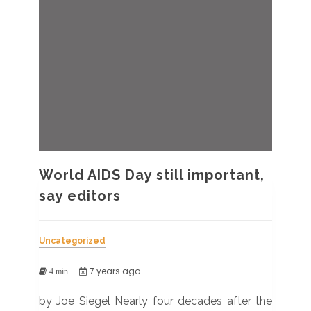
World AIDS Day still important,
say editors
Uncategorized
7 years ago
4 min
by Joe Siegel Nearly four decades after the