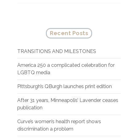
Recent Posts
TRANSITIONS AND MILESTONES
America 250 a complicated celebration for
LGBTQ media
Pittsburgh’s QBurgh launches print edition
After 31 years, Minneapolis’ Lavender ceases
publication
Curve’s women’s health report shows
discrimination a problem