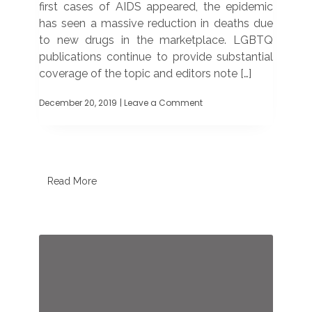
first cases of AIDS appeared, the epidemic
has seen a massive reduction in deaths due
to new drugs in the marketplace. LGBTQ
publications continue to provide substantial
coverage of the topic and editors note […]
December 20, 2019
| Leave a Comment
on
World
AIDS
Day
still
important,
say
Read More
editors