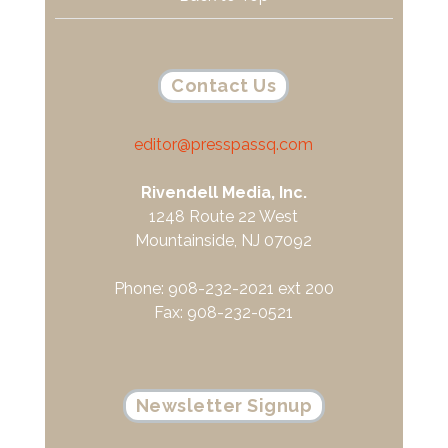
Contact Us
editor@presspassq.com
Rivendell Media, Inc.
1248 Route 22 West
Mountainside, NJ 07092
Phone: 908-232-2021 ext 200
Fax: 908-232-0521
Newsletter Signup