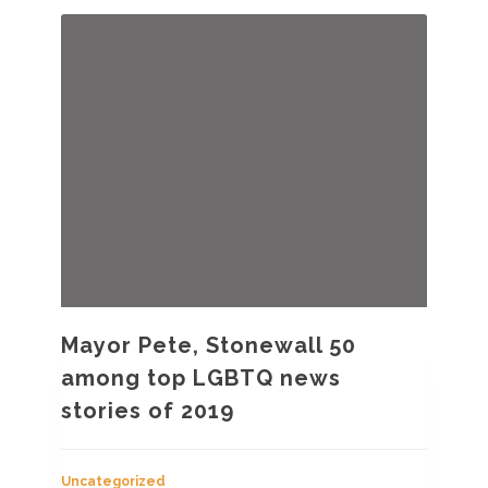
Mayor Pete, Stonewall 50
among top LGBTQ news
stories of 2019
Uncategorized