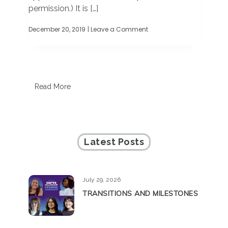
permission.) It is […]
December 20, 2019
| Leave a Comment
on
GUEST
COMMENTARY:
50
years
telling
our
Read More
stories,
writing
our
history
Latest Posts
July 29, 2026
TRANSITIONS AND MILESTONES