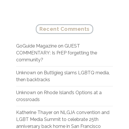
Recent Comments
GoGuide Magazine
on
GUEST
COMMENTARY: Is PrEP forgetting the
community?
Unknown
on
Buttigieg slams LGBTQ media,
then backtracks
Unknown
on
Rhode Island’s Options at a
crossroads
Katherine Thayer
on
NLGJA convention and
LGBT Media Summit to celebrate 25th
anniversary back home in San Francisco