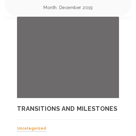
Month:
December 2019
TRANSITIONS AND MILESTONES
Uncategorized