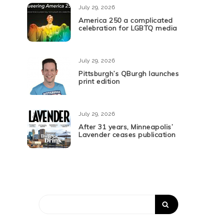
July 29, 2026
America 250 a complicated
celebration for LGBTQ media
July 29, 2026
Pittsburgh’s QBurgh launches
print edition
July 29, 2026
After 31 years, Minneapolis’
Lavender ceases publication