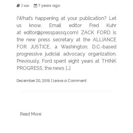
7 years ago
2 min
(What’s happening at your publication? Let
us know. Email editor Fred Kuhr
at editor@presspassq.com) ZACK FORD is
the new press secretary at the ALLIANCE
FOR JUSTICE, a Washington, D.C.-based
progressive judicial advocacy organization.
Previously, Ford spent eight years at THINK
PROGRESS, the news […]
December 20, 2019
| Leave a Comment
on
TRANSITIONS
AND
MILESTONES
Read More