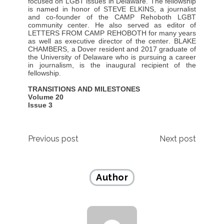
focused on LGBT issues in Delaware. The fellowship
is named in honor of STEVE ELKINS, a journalist
and co-founder of the CAMP Rehoboth LGBT
community center. He also served as editor of
LETTERS FROM CAMP REHOBOTH for many years
as well as executive director of the center. BLAKE
CHAMBERS, a Dover resident and 2017 graduate of
the University of Delaware who is pursuing a career
in journalism, is the inaugural recipient of the
fellowship.
TRANSITIONS AND MILESTONES
Volume 20
Issue 3
Post
Previous post
Next post
navigation
Author