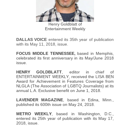
Henry Goldblatt of
Entertainment Weekly
DALLAS VOICE
entered its 35th year of publication
with its May 11, 2018, issue.
FOCUS MIDDLE TENNESSEE,
based in Memphis,
celebrated its first anniversary in its May/June 2018
issue.
HENRY GOLDBLATT
, editor in chief of
ENTERTAINMENT WEEKLY, received the LISA BEN
Award for Achievement in Features Coverage from
NLGLA (The Association of LGBTQ Journalists) at its
annual L.A. Exclusive benefit on June 1, 2018.
LAVENDER MAGAZINE
, based in Edina, Minn.,
published its 600th issue on May 24, 2018.
METRO WEEKLY
, based in Washington, D.C.,
entered its 25th year of publication with its May 17,
2018, issue.