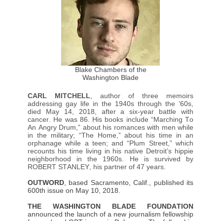
Blake Chambers of the
Washington Blade
CARL MITCHELL
, author of three memoirs
addressing gay life in the 1940s through the ‘60s,
died May 14, 2018, after a six-year battle with
cancer. He was 86. His books include “Marching To
An Angry Drum,” about his romances with men while
in the military; “The Home,” about his time in an
orphanage while a teen; and “Plum Street,” which
recounts his time living in his native Detroit’s hippie
neighborhood in the 1960s. He is survived by
ROBERT STANLEY, his partner of 47 years.
OUTWORD
, based Sacramento, Calif., published its
600th issue on May 10, 2018.
THE WASHINGTON BLADE FOUNDATION
announced the launch of a new journalism fellowship