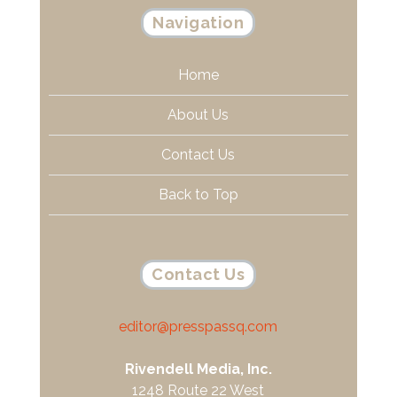
Navigation
Home
About Us
Contact Us
Back to Top
Contact Us
editor@presspassq.com
Rivendell Media, Inc.
1248 Route 22 West