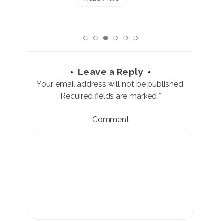
Leave a Reply
Your email address will not be published.
Required fields are marked
*
Comment