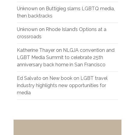
Unknown
on
Buttigieg slams LGBTQ media,
then backtracks
Unknown
on
Rhode Island’s Options at a
crossroads
Katherine Thayer
on
NLGJA convention and
LGBT Media Summit to celebrate 25th
anniversary back home in San Francisco
Ed Salvato
on
New book on LGBT travel
industry highlights new opportunities for
media