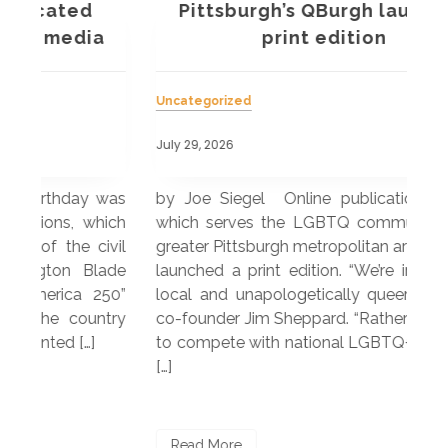
Pittsburgh’s QBurgh launches
a
print edition
Uncategorized
Unc
July 29, 2026
July
 was
by Joe Siegel Online publication QBurgh,
by 
hich
which serves the LGBTQ community in the
ser
ivil
greater Pittsburgh metropolitan area, recently
LG
ade
launched a print edition. “We’re intentionally
pub
250”
local and unapologetically queer,” explained
Lea
ntry
co-founder Jim Sheppard. “Rather than trying
mar
to compete with national LGBTQ+ media, we
sta
[…]
R
Read More