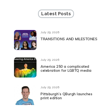
Latest Posts
July 29, 2026
TRANSITIONS AND MILESTONES
July 29, 2026
America 250 a complicated
celebration for LGBTQ media
July 29, 2026
Pittsburgh’s QBurgh launches
print edition