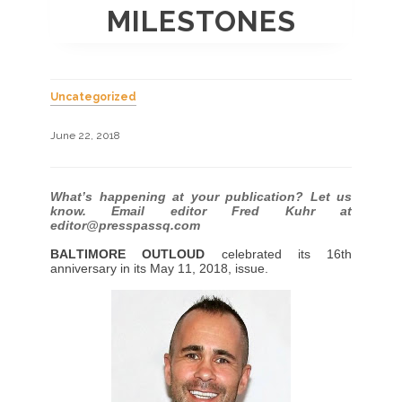
MILESTONES
Uncategorized
June 22, 2018
What’s happening at your publication? Let us
know. Email editor Fred Kuhr at
editor@presspassq.com
BALTIMORE OUTLOUD
celebrated its 16th
anniversary in its May 11, 2018, issue.