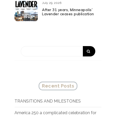
July 29, 2026
After 31 years, Minneapolis’
Lavender ceases publication
Recent Posts
TRANSITIONS AND MILESTONES
America 250 a complicated celebration for