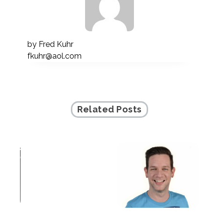
by
Fred Kuhr
fkuhr@aol.com
Related Posts