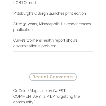
LGBTQ media
Pittsburgh’s QBurgh launches print edition
After 31 years, Minneapolis’ Lavender ceases
publication
Curve’s women’s health report shows
discrimination a problem
Recent Comments
GoGuide Magazine
on
GUEST
COMMENTARY: Is PrEP forgetting the
community?