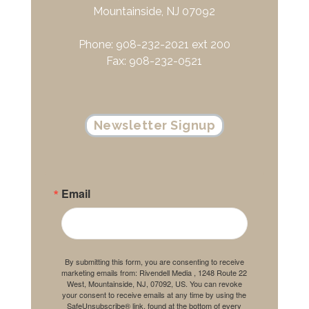
Mountainside, NJ 07092
Phone: 908-232-2021 ext 200
Fax: 908-232-0521
Newsletter Signup
Email
By submitting this form, you are consenting to receive
marketing emails from: Rivendell Media , 1248 Route 22
West, Mountainside, NJ, 07092, US. You can revoke
your consent to receive emails at any time by using the
SafeUnsubscribe® link, found at the bottom of every