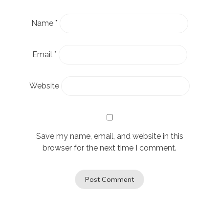
Name
*
Email
*
Website
Save my name, email, and website in this
browser for the next time I comment.