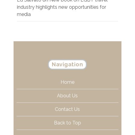
industry highlights new opportunities for
media
Navigation
Home
About Us
Contact Us
Back to Top