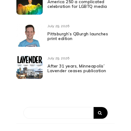
America 250 a complicated
celebration for LGBTQ media
July 29, 2026
Pittsburgh’s QBurgh launches
print edition
July 29, 2026
After 31 years, Minneapolis’
Lavender ceases publication