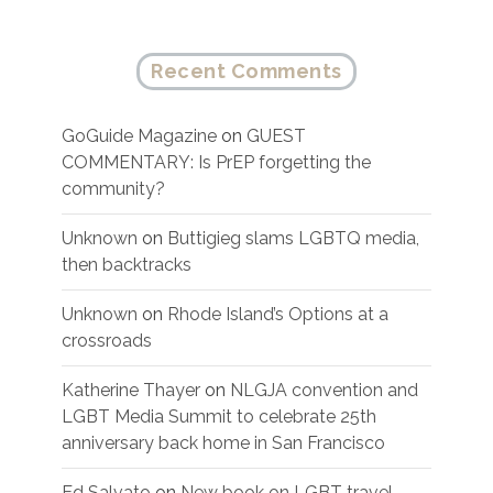
Recent Comments
GoGuide Magazine
on
GUEST
COMMENTARY: Is PrEP forgetting the
community?
Unknown
on
Buttigieg slams LGBTQ media,
then backtracks
Unknown
on
Rhode Island’s Options at a
crossroads
Katherine Thayer
on
NLGJA convention and
LGBT Media Summit to celebrate 25th
anniversary back home in San Francisco
Ed Salvato
on
New book on LGBT travel