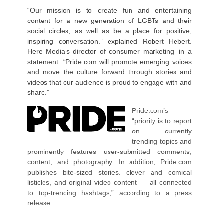
“Our mission is to create fun and entertaining
content for a new generation of LGBTs and their
social circles, as well as be a place for positive,
inspiring conversation,” explained Robert Hebert,
Here Media’s director of consumer marketing, in a
statement. “Pride.com will promote emerging voices
and move the culture forward through stories and
videos that our audience is proud to engage with and
share.”
Pride.com’s
“priority is to report
on currently
trending topics and
prominently features user-submitted comments,
content, and photography. In addition, Pride.com
publishes bite-sized stories, clever and comical
listicles, and original video content — all connected
to top-trending hashtags,” according to a press
release.