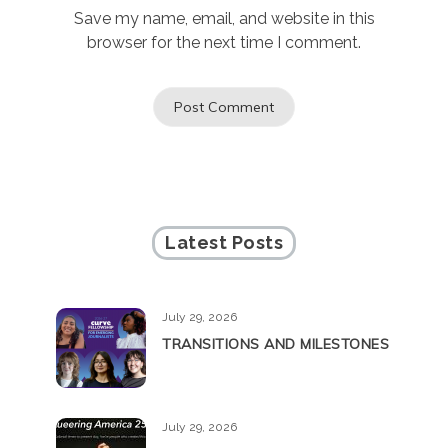
Save my name, email, and website in this
browser for the next time I comment.
Latest Posts
July 29, 2026
TRANSITIONS AND MILESTONES
July 29, 2026