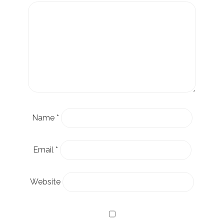
Name
*
Email
*
Website