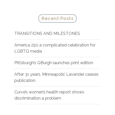
Recent Posts
TRANSITIONS AND MILESTONES
America 250 a complicated celebration for
LGBTQ media
Pittsburgh’s QBurgh launches print edition
After 31 years, Minneapolis’ Lavender ceases
publication
Curve’s women’s health report shows
discrimination a problem