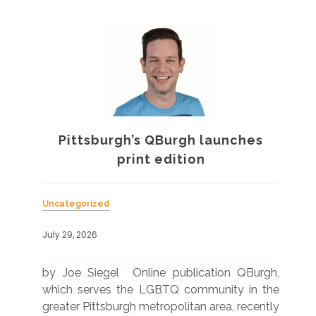
Pittsburgh’s QBurgh launches
a
print edition
Uncategorized
Unc
July 29, 2026
July
 was
by Joe Siegel Online publication QBurgh,
by 
hich
which serves the LGBTQ community in the
ser
ivil
greater Pittsburgh metropolitan area, recently
LG