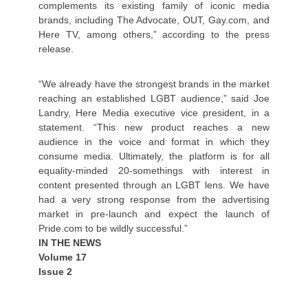
complements its existing family of iconic media
brands, including The Advocate, OUT, Gay.com, and
Here TV, among others,” according to the press
release.
“We already have the strongest brands in the market
reaching an established LGBT audience,” said Joe
Landry, Here Media executive vice president, in a
statement. “This new product reaches a new
audience in the voice and format in which they
consume media. Ultimately, the platform is for all
equality-minded 20-somethings with interest in
content presented through an LGBT lens. We have
had a very strong response from the advertising
market in pre-launch and expect the launch of
Pride.com to be wildly successful.”
IN THE NEWS
Volume 17
Issue 2