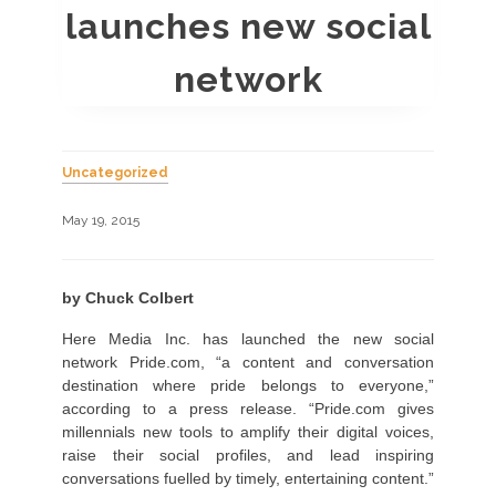
launches new social
network
Uncategorized
May 19, 2015
by Chuck Colbert
Here Media Inc. has launched the new social
network Pride.com, “a content and conversation
destination where pride belongs to everyone,”
according to a press release. “Pride.com gives
millennials new tools to amplify their digital voices,
raise their social profiles, and lead inspiring
conversations fuelled by timely, entertaining content.”