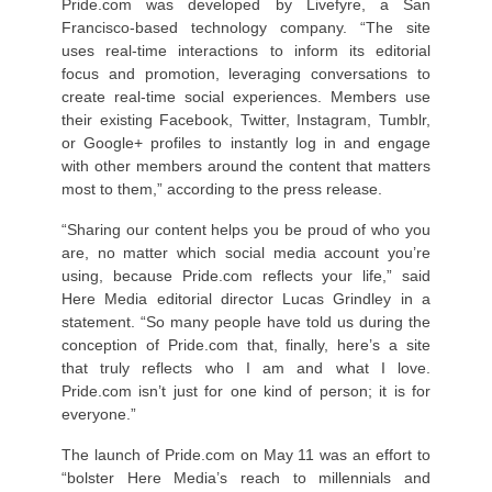
Pride.com was developed by Livefyre, a San
Francisco-based technology company. “The site
uses real-time interactions to inform its editorial
focus and promotion, leveraging conversations to
create real-time social experiences. Members use
their existing Facebook, Twitter, Instagram, Tumblr,
or Google+ profiles to instantly log in and engage
with other members around the content that matters
most to them,” according to the press release.
“Sharing our content helps you be proud of who you
are, no matter which social media account you’re
using, because Pride.com reflects your life,” said
Here Media editorial director Lucas Grindley in a
statement. “So many people have told us during the
conception of Pride.com that, finally, here’s a site
that truly reflects who I am and what I love.
Pride.com isn’t just for one kind of person; it is for
everyone.”
The launch of Pride.com on May 11 was an effort to
“bolster Here Media’s reach to millennials and