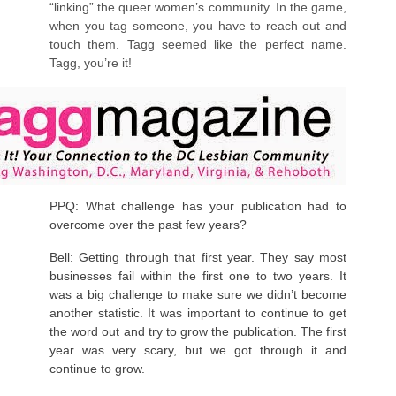
“linking” the queer women’s community. In the game,
when you tag someone, you have to reach out and
touch them. Tagg seemed like the perfect name.
Tagg, you’re it!
PPQ: What challenge has your publication had to
overcome over the past few years?
Bell: Getting through that first year. They say most
businesses fail within the first one to two years. It
was a big challenge to make sure we didn’t become
another statistic. It was important to continue to get
the word out and try to grow the publication. The first
year was very scary, but we got through it and
continue to grow.