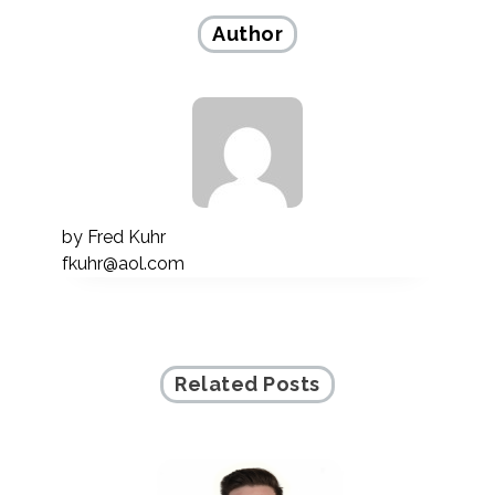
Author
by
Fred Kuhr
fkuhr@aol.com
Related Posts