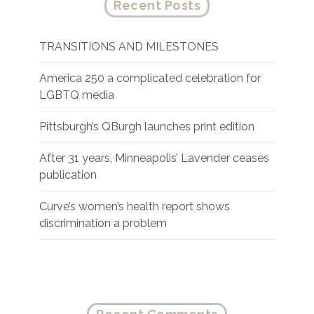
Recent Posts
TRANSITIONS AND MILESTONES
America 250 a complicated celebration for
LGBTQ media
Pittsburgh’s QBurgh launches print edition
After 31 years, Minneapolis’ Lavender ceases
publication
Curve’s women’s health report shows
discrimination a problem