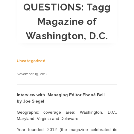
QUESTIONS: Tagg
Magazine of
Washington, D.C.
Uncategorized
November 19, 2014
Interview with
,Managing Editor
Eboné Bell
by Joe Siegel
Geographic coverage area: Washington, D.C.,
Maryland, Virginia and Delaware
Year founded: 2012 (the magazine celebrated its