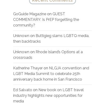
Recent Comments
GoGuide Magazine
on
GUEST
COMMENTARY: Is PrEP forgetting the
community?
Unknown
on
Buttigieg slams LGBTQ media,
then backtracks
Unknown
on
Rhode Island’s Options at a
crossroads
Katherine Thayer
on
NLGJA convention and
LGBT Media Summit to celebrate 25th
anniversary back home in San Francisco
Ed Salvato
on
New book on LGBT travel
industry highlights new opportunities for
media