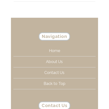
Navigation
Home
About Us
Contact Us
Back to Top
Contact Us