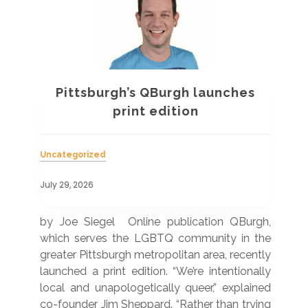
Pittsburgh’s QBurgh launches
a
print edition
Uncategorized
Unc
July 29, 2026
July
 was
by Joe Siegel Online publication QBurgh,
by 
hich
which serves the LGBTQ community in the
ser
ivil
greater Pittsburgh metropolitan area, recently
LG
ade
launched a print edition. “We’re intentionally
pub
250”
local and unapologetically queer,” explained
Lea
ntry
co-founder Jim Sheppard. “Rather than trying
mar