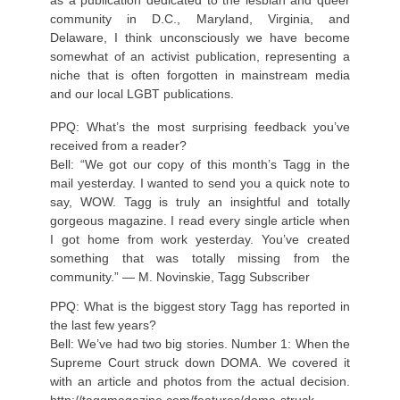
community in D.C., Maryland, Virginia, and
Delaware, I think unconsciously we have become
somewhat of an activist publication, representing a
niche that is often forgotten in mainstream media
and our local LGBT publications.
PPQ: What’s the most surprising feedback you’ve
received from a reader?
Bell: “We got our copy of this month’s Tagg in the
mail yesterday. I wanted to send you a quick note to
say, WOW. Tagg is truly an insightful and totally
gorgeous magazine. I read every single article when
I got home from work yesterday. You’ve created
something that was totally missing from the
community.” — M. Novinskie, Tagg Subscriber
PPQ: What is the biggest story Tagg has reported in
the last few years?
Bell: We’ve had two big stories. Number 1: When the
Supreme Court struck down DOMA. We covered it
with an article and photos from the actual decision.
http://taggmagazine.com/features/doma-struck-