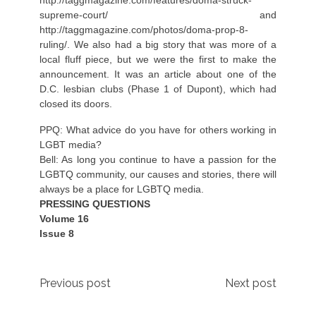
supreme-court/
and
http://taggmagazine.com/photos/doma-prop-8-
ruling/
. We also had a big story that was more of a
local fluff piece, but we were the first to make the
announcement. It was an article about one of the
D.C. lesbian clubs (Phase 1 of Dupont), which had
closed its doors.
PPQ: What advice do you have for others working in
LGBT media?
Bell: As long you continue to have a passion for the
LGBTQ community, our causes and stories, there will
always be a place for LGBTQ media.
PRESSING QUESTIONS
Volume 16
Issue 8
Post
Previous post
Next post
navigation