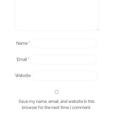
Name
*
Email
*
Website
Save my name, email, and website in this
browser for the next time I comment.