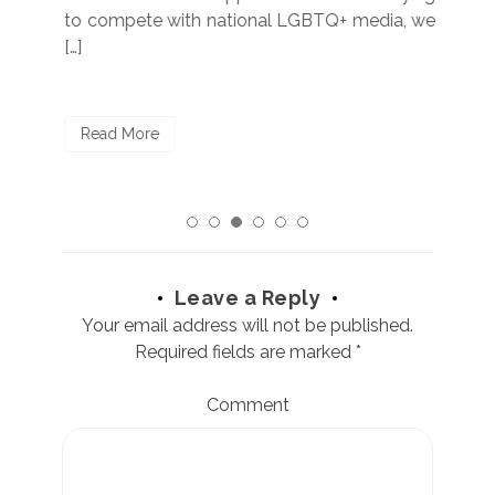
to compete with national LGBTQ+ media, we
sta
[…]
R
Read More
Leave a Reply
Your email address will not be published.
Required fields are marked
*
Comment