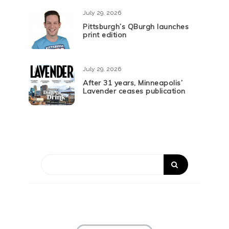
July 29, 2026
Pittsburgh’s QBurgh launches
print edition
July 29, 2026
After 31 years, Minneapolis’
Lavender ceases publication