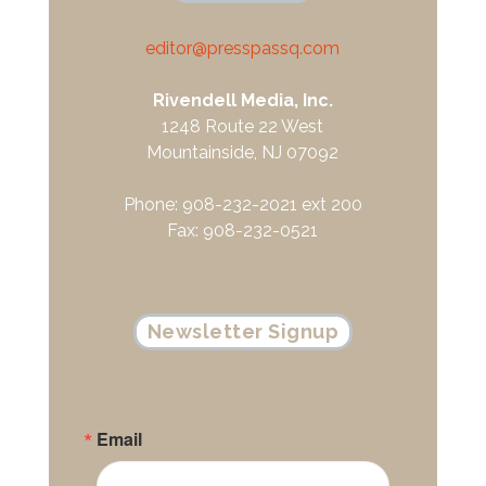
editor@presspassq.com
Rivendell Media, Inc.
1248 Route 22 West
Mountainside, NJ 07092
Phone: 908-232-2021 ext 200
Fax: 908-232-0521
Newsletter Signup
Email