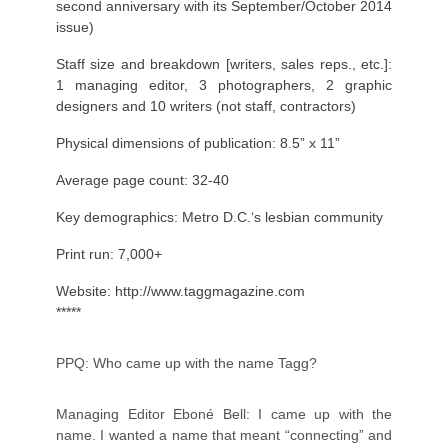
second anniversary with its September/October 2014
issue)
Staff size and breakdown [writers, sales reps., etc.]:
1 managing editor, 3 photographers, 2 graphic
designers and 10 writers (not staff, contractors)
Physical dimensions of publication: 8.5” x 11”
Average page count: 32-40
Key demographics: Metro D.C.‘s lesbian community
Print run: 7,000+
Website:
http://www.taggmagazine.com
*****
PPQ: Who came up with the name Tagg?
Managing Editor Eboné Bell: I came up with the
name. I wanted a name that meant “connecting” and