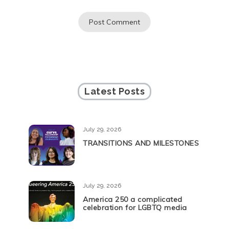
Latest Posts
July 29, 2026
TRANSITIONS AND MILESTONES
July 29, 2026
America 250 a complicated
celebration for LGBTQ media