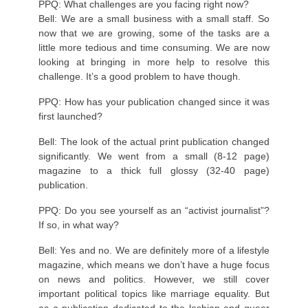
PPQ: What challenges are you facing right now?
Bell: We are a small business with a small staff. So
now that we are growing, some of the tasks are a
little more tedious and time consuming. We are now
looking at bringing in more help to resolve this
challenge. It’s a good problem to have though.
PPQ: How has your publication changed since it was
first launched?
Bell: The look of the actual print publication changed
significantly. We went from a small (8-12 page)
magazine to a thick full glossy (32-40 page)
publication.
PPQ: Do you see yourself as an “activist journalist”?
If so, in what way?
Bell: Yes and no. We are definitely more of a lifestyle
magazine, which means we don’t have a huge focus
on news and politics. However, we still cover
important political topics like marriage equality. But
as a publication dedicated to the lesbian and queer