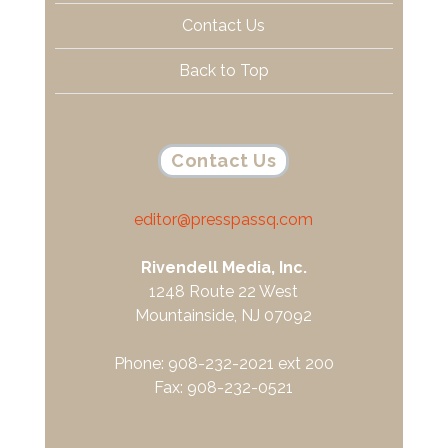
Contact Us
Back to Top
Contact Us
editor@presspassq.com
Rivendell Media, Inc.
1248 Route 22 West
Mountainside, NJ 07092
Phone: 908-232-2021 ext 200
Fax: 908-232-0521