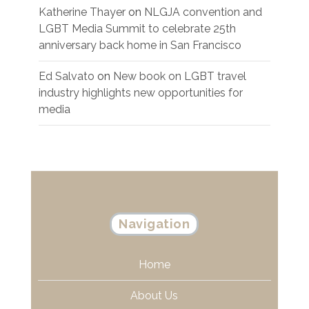
Katherine Thayer
on
NLGJA convention and
LGBT Media Summit to celebrate 25th
anniversary back home in San Francisco
Ed Salvato
on
New book on LGBT travel
industry highlights new opportunities for
media
Navigation
Home
About Us