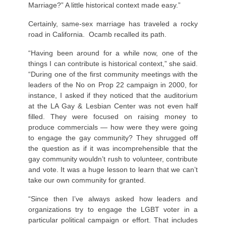
Marriage?” A little historical context made easy.”
Certainly, same-sex marriage has traveled a rocky
road in California. Ocamb recalled its path.
“Having been around for a while now, one of the
things I can contribute is historical context,” she said.
“During one of the first community meetings with the
leaders of the No on Prop 22 campaign in 2000, for
instance, I asked if they noticed that the auditorium
at the LA Gay & Lesbian Center was not even half
filled. They were focused on raising money to
produce commercials — how were they were going
to engage the gay community? They shrugged off
the question as if it was incomprehensible that the
gay community wouldn’t rush to volunteer, contribute
and vote. It was a huge lesson to learn that we can’t
take our own community for granted.
“Since then I’ve always asked how leaders and
organizations try to engage the LGBT voter in a
particular political campaign or effort. That includes