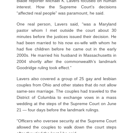
Blade reporter Michael K. Lavers focused on human
interest. How the Supreme Court’s decisions
“affected real people” was paramount, he said.
One real person, Lavers said, “was a Maryland
pastor whom I met outside the court about 30
minutes before the justices issued their decision. He
had been married to his now ex-wife with whom he
had five children before he came out in the early
2000s. He married his husband in Massachusetts in
2004 shortly after the commonwealth’s landmark
Goodridge ruling took effect.”
Lavers also covered a group of 25 gay and lesbian
couples from Ohio and other states that do not allow
same-sex marriage. The couples had traveled to the
District of Columbia to exchange vows in a mass
wedding at the steps of the Supreme Court on June
21 — four days before the landmark rulings.
“Officers who oversee security at the Supreme Court
allowed the couples to walk down the court steps