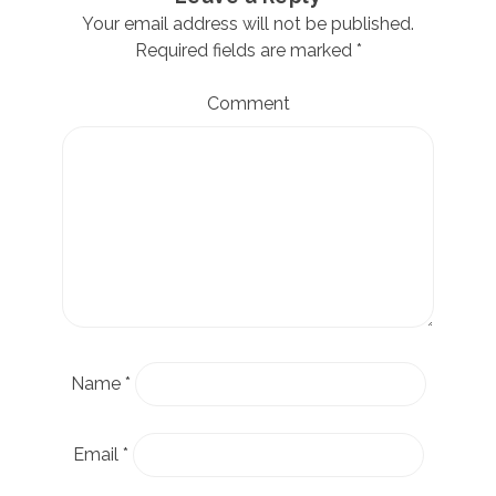
Your email address will not be published.
Required fields are marked
*
Comment
Name
*
Email
*