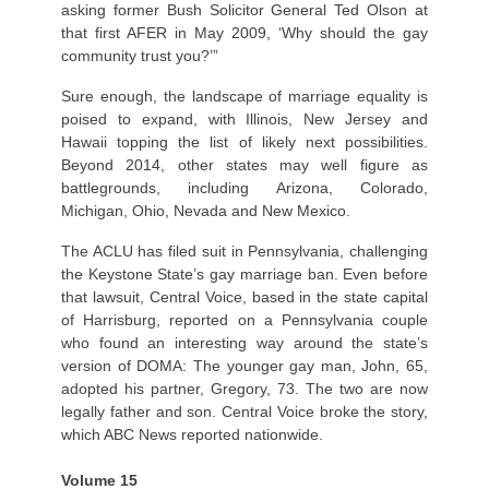
asking former Bush Solicitor General Ted Olson at
that first AFER in May 2009, ‘Why should the gay
community trust you?’”
Sure enough, the landscape of marriage equality is
poised to expand, with Illinois, New Jersey and
Hawaii topping the list of likely next possibilities.
Beyond 2014, other states may well figure as
battlegrounds, including Arizona, Colorado,
Michigan, Ohio, Nevada and New Mexico.
The ACLU has filed suit in Pennsylvania, challenging
the Keystone State’s gay marriage ban. Even before
that lawsuit, Central Voice, based in the state capital
of Harrisburg, reported on a Pennsylvania couple
who found an interesting way around the state’s
version of DOMA: The younger gay man, John, 65,
adopted his partner, Gregory, 73. The two are now
legally father and son. Central Voice broke the story,
which ABC News reported nationwide.
Volume 15