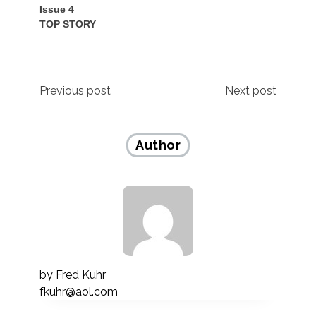
Issue 4
TOP STORY
Post
Previous post
Next post
navigation
Author
by
Fred Kuhr
fkuhr@aol.com