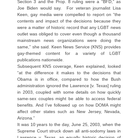
Section 3 and the Prop. 8 ruling were a “BFD,” as
Joe Biden would say. For veteran journalist Lisa
Keen, gay media were compelled to report on “the
contents and impact of the decisions because they
were a matter of historic record that any LGBT news
outlet was obliged to cover even though a thousand
mainstream news organizations were doing the
same,” she said. Keen News Service (KNS) provides
gay-themed content for a variety of LGBT
publications nationwide.
Subsequent KNS coverage, Keen explained, looked
“at the difference it makes to the decisions that
Obama is in office, compared to how the Bush
administration ignored the Lawrence [v. Texas] ruling
in 2003, coupled with some details on how quickly
same-sex couples might be able to access federal
benefits. And I’ve followed up on how DOMA might
affect other states such as New Jersey, Nevada,
Arizona.”
It was 10 years to the day, June 25, 2003, when the
Supreme Court struck down all anti-sodomy laws in
Lawrence v. Texas, an equally historic decision of