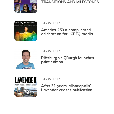
TRANSITIONS AND MILESTONES
July 29, 2026
America 250 a complicated
celebration for LGBTQ media
July 29, 2026
Pittsburgh’s QBurgh launches
print edition
July 29, 2026
After 31 years, Minneapolis’
Lavender ceases publication