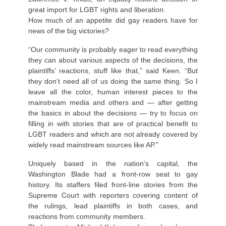
great import for LGBT rights and liberation.
How much of an appetite did gay readers have for
news of the big victories?
“Our community is probably eager to read everything
they can about various aspects of the decisions, the
plaintiffs’ reactions, stuff like that,” said Keen. “But
they don’t need all of us doing the same thing. So I
leave all the color, human interest pieces to the
mainstream media and others and — after getting
the basics in about the decisions — try to focus on
filling in with stories that are of practical benefit to
LGBT readers and which are not already covered by
widely read mainstream sources like AP.”
Uniquely based in the nation’s capital, the
Washington Blade had a front-row seat to gay
history. Its staffers filed front-line stories from the
Supreme Court with reporters covering content of
the rulings, lead plaintiffs in both cases, and
reactions from community members.