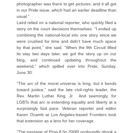
photographer was there to get pictures, and it all got
in our Pride issue, which had an earlier deadline than
usual.”
Laird relied on a national reporter, who quickly filed a
story on the court decisions themselves. “I ended up
combining the national-local into one story since we
were crushed for time and didn’t have much space
by that point,” she said. “When the 9th Circuit lifted
its stay two days later, we got the story up on our
blog, and continued updating throughout the
weekend,” which spilled over into Pride, Sunday,
June 30.
“The arc of the moral universe is long, but it bends
toward justice,” said the late civil-rights leader, the
Rev. Martin Luther King, Jr. And seemingly, for
LGBTs that arc is extending equality and liberty at a
surprisingly fast pace. Veteran reporter and editor
Karen Ocamb at Los Angeles-based Frontiers took
that extension as a lens for her coverage.
“The passage of Prop 8 [in 2008] profoundly shook a