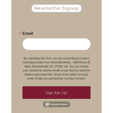
Newsletter Signup
Email
By submitting this form, you are consenting to receive
marketing emails from: Rivendell Media , 1248 Route 22
West, Mountainside, NJ, 07092, US. You can revoke
your consent to receive emails at any time by using the
SafeUnsubscribe® link, found at the bottom of every
email.
Emails are serviced by Constant Contact.
Sign Me Up!