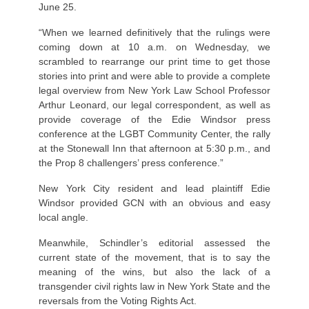
June 25.
“When we learned definitively that the rulings were
coming down at 10 a.m. on Wednesday, we
scrambled to rearrange our print time to get those
stories into print and were able to provide a complete
legal overview from New York Law School Professor
Arthur Leonard, our legal correspondent, as well as
provide coverage of the Edie Windsor press
conference at the LGBT Community Center, the rally
at the Stonewall Inn that afternoon at 5:30 p.m., and
the Prop 8 challengers’ press conference.”
New York City resident and lead plaintiff Edie
Windsor provided GCN with an obvious and easy
local angle.
Meanwhile, Schindler’s editorial assessed the
current state of the movement, that is to say the
meaning of the wins, but also the lack of a
transgender civil rights law in New York State and the
reversals from the Voting Rights Act.