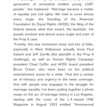
generation of somewhat entitled young LGBT
people,” she explained. “Marriage became a matter
of equality and civil rights. We tried to cover almost
every angle: the founding of the American
Foundation for Equal Rights (AFER), the filing of the
federal lawsuit, what that meant, the backlash, the
people involved and almost every angle and color of
the Prop 8 case.
“Frankly, this was hometown news and lots of folks,
especially in West Hollywood, actually know Paul
Katami and Jeff Zarrillo [the plaintiffs in the Prop 8
challenge], as well as Human Rights Campaign
president Chad Griffin and AFER board president
Bruce Cohen, who have been on the political
entertainment scene for a while. That lent a certain
air of intimacy and urgency to the news coverage.
And with people now engaged in the struggle for
marriage equality, I’ve been putting together a photo
essay on the arc of marriage history in Los Angeles,
starting with the cover of the L.A.-based ONE
Magazine in August 1953 entitled “Homosexual