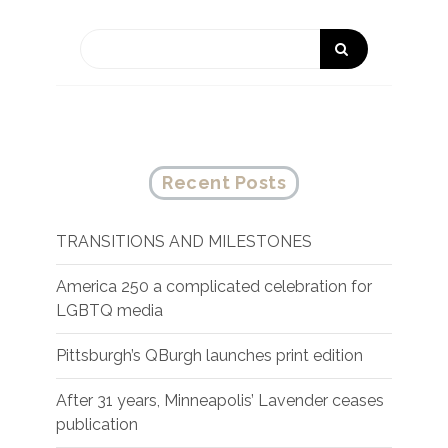
Recent Posts
TRANSITIONS AND MILESTONES
America 250 a complicated celebration for
LGBTQ media
Pittsburgh’s QBurgh launches print edition
After 31 years, Minneapolis’ Lavender ceases
publication