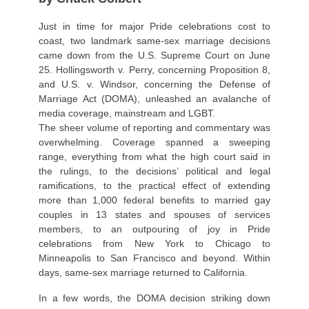
Just in time for major Pride celebrations cost to
coast, two landmark same-sex marriage decisions
came down from the U.S. Supreme Court on June
25. Hollingsworth v. Perry, concerning Proposition 8,
and U.S. v. Windsor, concerning the Defense of
Marriage Act (DOMA), unleashed an avalanche of
media coverage, mainstream and LGBT.
The sheer volume of reporting and commentary was
overwhelming. Coverage spanned a sweeping
range, everything from what the high court said in
the rulings, to the decisions’ political and legal
ramifications, to the practical effect of extending
more than 1,000 federal benefits to married gay
couples in 13 states and spouses of services
members, to an outpouring of joy in Pride
celebrations from New York to Chicago to
Minneapolis to San Francisco and beyond. Within
days, same-sex marriage returned to California.
In a few words, the DOMA decision striking down