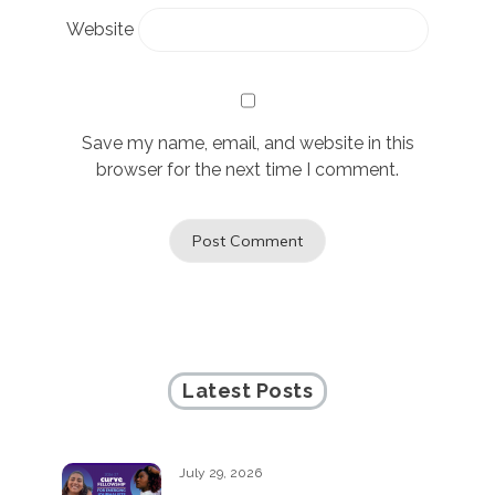
Website
Save my name, email, and website in this
browser for the next time I comment.
Latest Posts
July 29, 2026