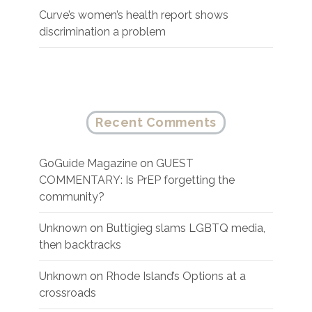
Curve’s women’s health report shows
discrimination a problem
Recent Comments
GoGuide Magazine
on
GUEST
COMMENTARY: Is PrEP forgetting the
community?
Unknown
on
Buttigieg slams LGBTQ media,
then backtracks
Unknown
on
Rhode Island’s Options at a
crossroads