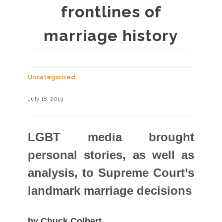
frontlines of
marriage history
Uncategorized
July 18, 2013
LGBT media brought
personal stories, as well as
analysis, to Supreme Court’s
landmark marriage decisions
by Chuck Colbert