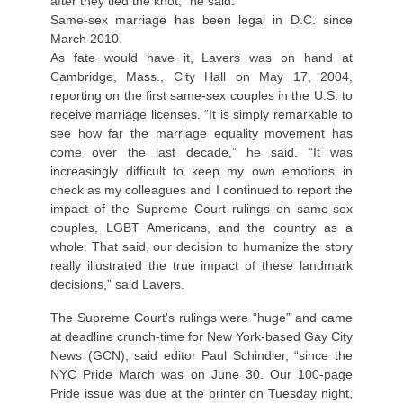
after they tied the knot,” he said.
Same-sex marriage has been legal in D.C. since
March 2010.
As fate would have it, Lavers was on hand at
Cambridge, Mass., City Hall on May 17, 2004,
reporting on the first same-sex couples in the U.S. to
receive marriage licenses. “It is simply remarkable to
see how far the marriage equality movement has
come over the last decade,” he said. “It was
increasingly difficult to keep my own emotions in
check as my colleagues and I continued to report the
impact of the Supreme Court rulings on same-sex
couples, LGBT Americans, and the country as a
whole. That said, our decision to humanize the story
really illustrated the true impact of these landmark
decisions,” said Lavers.
The Supreme Court’s rulings were “huge” and came
at deadline crunch-time for New York-based Gay City
News (GCN), said editor Paul Schindler, “since the
NYC Pride March was on June 30. Our 100-page
Pride issue was due at the printer on Tuesday night,