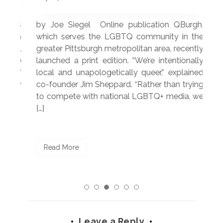
 was
by Joe Siegel Online publication QBurgh,
by 
hich
which serves the LGBTQ community in the
ser
ivil
greater Pittsburgh metropolitan area, recently
LG
ade
launched a print edition. “We’re intentionally
pub
250”
local and unapologetically queer,” explained
Lea
ntry
co-founder Jim Sheppard. “Rather than trying
mar
to compete with national LGBTQ+ media, we
sta
[…]
R
Read More
Leave a Reply