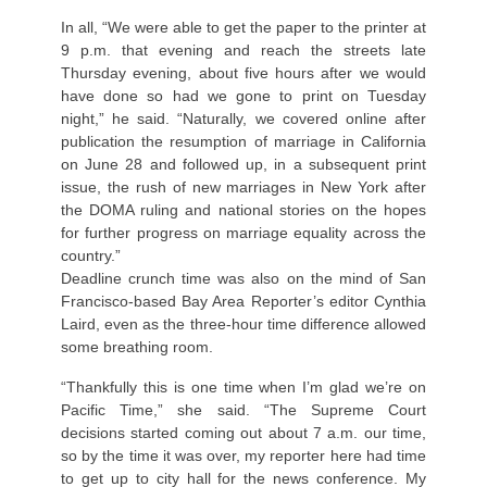
In all, “We were able to get the paper to the printer at
9 p.m. that evening and reach the streets late
Thursday evening, about five hours after we would
have done so had we gone to print on Tuesday
night,” he said. “Naturally, we covered online after
publication the resumption of marriage in California
on June 28 and followed up, in a subsequent print
issue, the rush of new marriages in New York after
the DOMA ruling and national stories on the hopes
for further progress on marriage equality across the
country.”
Deadline crunch time was also on the mind of San
Francisco-based Bay Area Reporter’s editor Cynthia
Laird, even as the three-hour time difference allowed
some breathing room.
“Thankfully this is one time when I’m glad we’re on
Pacific Time,” she said. “The Supreme Court
decisions started coming out about 7 a.m. our time,
so by the time it was over, my reporter here had time
to get up to city hall for the news conference. My