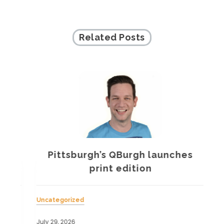
Related Posts
Pittsburgh’s QBurgh launches
a
print edition
Uncategorized
Unc
July 29, 2026
July